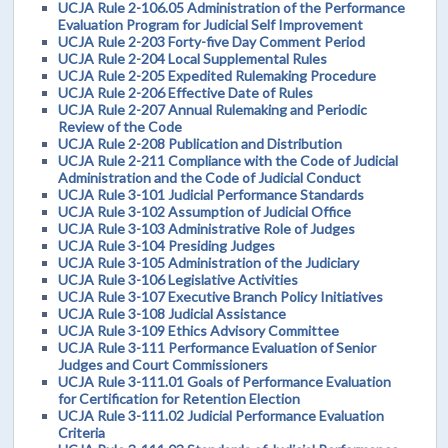
UCJA Rule 2-106.05 Administration of the Performance
Evaluation Program for Judicial Self Improvement
UCJA Rule 2-203 Forty-five Day Comment Period
UCJA Rule 2-204 Local Supplemental Rules
UCJA Rule 2-205 Expedited Rulemaking Procedure
UCJA Rule 2-206 Effective Date of Rules
UCJA Rule 2-207 Annual Rulemaking and Periodic
Review of the Code
UCJA Rule 2-208 Publication and Distribution
UCJA Rule 2-211 Compliance with the Code of Judicial
Administration and the Code of Judicial Conduct
UCJA Rule 3-101 Judicial Performance Standards
UCJA Rule 3-102 Assumption of Judicial Office
UCJA Rule 3-103 Administrative Role of Judges
UCJA Rule 3-104 Presiding Judges
UCJA Rule 3-105 Administration of the Judiciary
UCJA Rule 3-106 Legislative Activities
UCJA Rule 3-107 Executive Branch Policy Initiatives
UCJA Rule 3-108 Judicial Assistance
UCJA Rule 3-109 Ethics Advisory Committee
UCJA Rule 3-111 Performance Evaluation of Senior
Judges and Court Commissioners
UCJA Rule 3-111.01 Goals of Performance Evaluation
for Certification for Retention Election
UCJA Rule 3-111.02 Judicial Performance Evaluation
Criteria