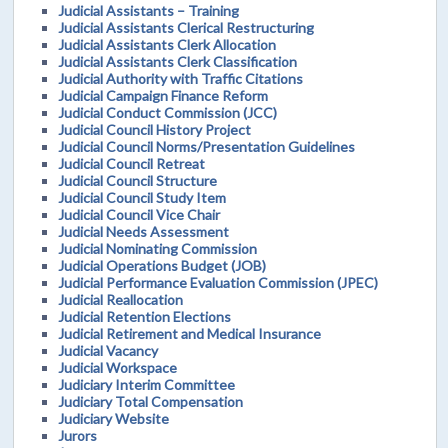
Judicial Assistants – Training
Judicial Assistants Clerical Restructuring
Judicial Assistants Clerk Allocation
Judicial Assistants Clerk Classification
Judicial Authority with Traffic Citations
Judicial Campaign Finance Reform
Judicial Conduct Commission (JCC)
Judicial Council History Project
Judicial Council Norms/Presentation Guidelines
Judicial Council Retreat
Judicial Council Structure
Judicial Council Study Item
Judicial Council Vice Chair
Judicial Needs Assessment
Judicial Nominating Commission
Judicial Operations Budget (JOB)
Judicial Performance Evaluation Commission (JPEC)
Judicial Reallocation
Judicial Retention Elections
Judicial Retirement and Medical Insurance
Judicial Vacancy
Judicial Workspace
Judiciary Interim Committee
Judiciary Total Compensation
Judiciary Website
Jurors