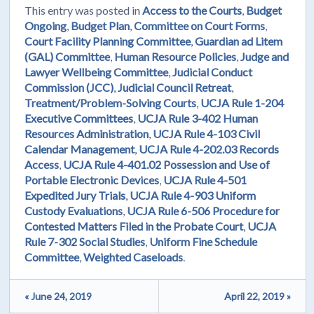
This entry was posted in
Access to the Courts
,
Budget
Ongoing
,
Budget Plan
,
Committee on Court Forms
,
Court Facility Planning Committee
,
Guardian ad Litem
(GAL) Committee
,
Human Resource Policies
,
Judge and
Lawyer Wellbeing Committee
,
Judicial Conduct
Commission (JCC)
,
Judicial Council Retreat
,
Treatment/Problem-Solving Courts
,
UCJA Rule 1-204
Executive Committees
,
UCJA Rule 3-402 Human
Resources Administration
,
UCJA Rule 4-103 Civil
Calendar Management
,
UCJA Rule 4-202.03 Records
Access
,
UCJA Rule 4-401.02 Possession and Use of
Portable Electronic Devices
,
UCJA Rule 4-501
Expedited Jury Trials
,
UCJA Rule 4-903 Uniform
Custody Evaluations
,
UCJA Rule 6-506 Procedure for
Contested Matters Filed in the Probate Court
,
UCJA
Rule 7-302 Social Studies
,
Uniform Fine Schedule
Committee
,
Weighted Caseloads
.
« June 24, 2019
April 22, 2019 »