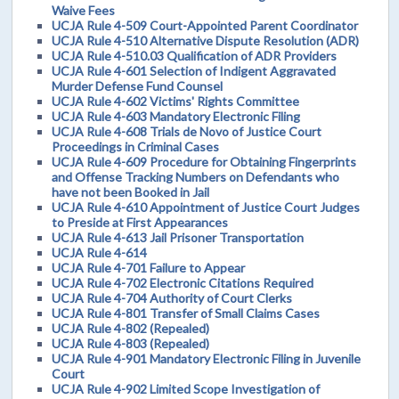
Waive Fees
UCJA Rule 4-509 Court-Appointed Parent Coordinator
UCJA Rule 4-510 Alternative Dispute Resolution (ADR)
UCJA Rule 4-510.03 Qualification of ADR Providers
UCJA Rule 4-601 Selection of Indigent Aggravated
Murder Defense Fund Counsel
UCJA Rule 4-602 Victims' Rights Committee
UCJA Rule 4-603 Mandatory Electronic Filing
UCJA Rule 4-608 Trials de Novo of Justice Court
Proceedings in Criminal Cases
UCJA Rule 4-609 Procedure for Obtaining Fingerprints
and Offense Tracking Numbers on Defendants who
have not been Booked in Jail
UCJA Rule 4-610 Appointment of Justice Court Judges
to Preside at First Appearances
UCJA Rule 4-613 Jail Prisoner Transportation
UCJA Rule 4-614
UCJA Rule 4-701 Failure to Appear
UCJA Rule 4-702 Electronic Citations Required
UCJA Rule 4-704 Authority of Court Clerks
UCJA Rule 4-801 Transfer of Small Claims Cases
UCJA Rule 4-802 (Repealed)
UCJA Rule 4-803 (Repealed)
UCJA Rule 4-901 Mandatory Electronic Filing in Juvenile
Court
UCJA Rule 4-902 Limited Scope Investigation of