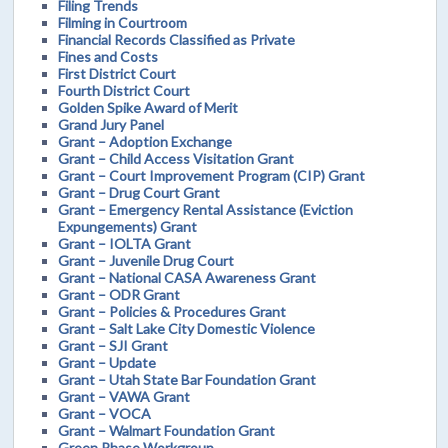
Filing Trends
Filming in Courtroom
Financial Records Classified as Private
Fines and Costs
First District Court
Fourth District Court
Golden Spike Award of Merit
Grand Jury Panel
Grant – Adoption Exchange
Grant – Child Access Visitation Grant
Grant – Court Improvement Program (CIP) Grant
Grant – Drug Court Grant
Grant – Emergency Rental Assistance (Eviction
Expungements) Grant
Grant – IOLTA Grant
Grant – Juvenile Drug Court
Grant – National CASA Awareness Grant
Grant – ODR Grant
Grant – Policies & Procedures Grant
Grant – Salt Lake City Domestic Violence
Grant – SJI Grant
Grant – Update
Grant – Utah State Bar Foundation Grant
Grant – VAWA Grant
Grant – VOCA
Grant – Walmart Foundation Grant
Green Phase Workgroup