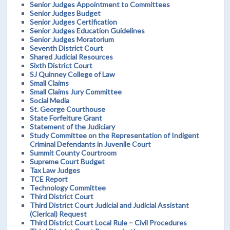
Senior Judges Appointment to Committees
Senior Judges Budget
Senior Judges Certification
Senior Judges Education Guidelines
Senior Judges Moratorium
Seventh District Court
Shared Judicial Resources
Sixth District Court
SJ Quinney College of Law
Small Claims
Small Claims Jury Committee
Social Media
St. George Courthouse
State Forfeiture Grant
Statement of the Judiciary
Study Committee on the Representation of Indigent
Criminal Defendants in Juvenile Court
Summit County Courtroom
Supreme Court Budget
Tax Law Judges
TCE Report
Technology Committee
Third District Court
Third District Court Judicial and Judicial Assistant
(Clerical) Request
Third District Court Local Rule – Civil Procedures