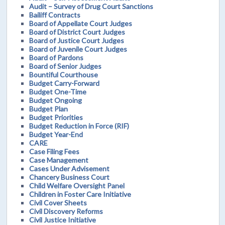
Audit – Survey of Drug Court Sanctions
Bailiff Contracts
Board of Appellate Court Judges
Board of District Court Judges
Board of Justice Court Judges
Board of Juvenile Court Judges
Board of Pardons
Board of Senior Judges
Bountiful Courthouse
Budget Carry-Forward
Budget One-Time
Budget Ongoing
Budget Plan
Budget Priorities
Budget Reduction in Force (RIF)
Budget Year-End
CARE
Case Filing Fees
Case Management
Cases Under Advisement
Chancery Business Court
Child Welfare Oversight Panel
Children in Foster Care Initiative
Civil Cover Sheets
Civil Discovery Reforms
Civil Justice Initiative