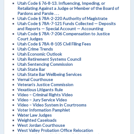
Utah Code § 76-8-13. Influencing, Impeding, or
Retaliating Against a Judge or Member of the Board of
Pardons and Parole . . .
Utah Code § 78A-2-220 Authority of Magistrate
Utah Code § 78A-7-121 Funds Collected — Deposits
and Reports — Special Account — Accounting
Utah Code § 78A-7-206 Compensation to Justice
Court Judges
Utah Code § 78A-8-105 Civil Filing Fees
Utah Crime Trends
Utah Economic Outlook
Utah Retirement Systems Council
Utah Sentencing Commission
Utah State Bar
Utah State Bar Wellbeing Services
Vernal Courthouse
Veteran's Justice Commission
Vexatious Litigants Rule
Video – Criminal Rights Video
Video – Jury Service Video
Video – Video System in Courtrooms
Voter Information Pamphlet
Water Law Judges
Weighted Caseloads
West Jordan Courthouse
West Valley Probation Office Relocation