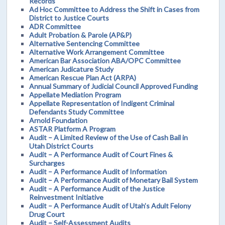
Records
Ad Hoc Committee to Address the Shift in Cases from
District to Justice Courts
ADR Committee
Adult Probation & Parole (AP&P)
Alternative Sentencing Committee
Alternative Work Arrangement Committee
American Bar Association ABA/OPC Committee
American Judicature Study
American Rescue Plan Act (ARPA)
Annual Summary of Judicial Council Approved Funding
Appellate Mediation Program
Appellate Representation of Indigent Criminal
Defendants Study Committee
Arnold Foundation
ASTAR Platform A Program
Audit – A Limited Review of the Use of Cash Bail in
Utah District Courts
Audit – A Performance Audit of Court Fines &
Surcharges
Audit – A Performance Audit of Information
Audit – A Performance Audit of Monetary Bail System
Audit – A Performance Audit of the Justice
Reinvestment Initiative
Audit – A Performance Audit of Utah’s Adult Felony
Drug Court
Audit – Self-Assessment Audits