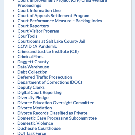
Court Improvement Project (CIP) Child Welfare
Proceedings
Court Information Line
Court of Appeals Settlement Program
Court Performance Measure – Backlog Index
Court Reporters
Court Visitor Program
CourTools
Courtrooms at Salt Lake County Jail
COVID 19 Pandemic
Crime and Justice Institute (CJI)
Criminal Fines
Daggett County
Data Warehouse
Debt Collection
Deferred Traffic Prosecution
Department of Corrections (DOC)
Deputy Clerks
Digital Court Reporting
Diversity Pledge
Divorce Education Oversight Committee
Divorce Mediation
Divorce Records Classified as Private
Domestic Case Processing Subcommittee
Domestic Violence
Duchesne Courthouse
DUI Task Force