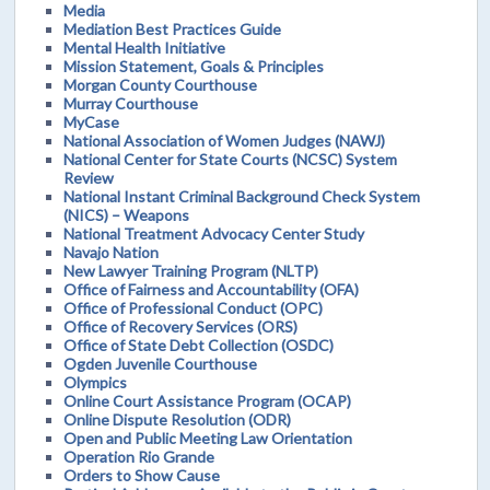
Media
Mediation Best Practices Guide
Mental Health Initiative
Mission Statement, Goals & Principles
Morgan County Courthouse
Murray Courthouse
MyCase
National Association of Women Judges (NAWJ)
National Center for State Courts (NCSC) System
Review
National Instant Criminal Background Check System
(NICS) – Weapons
National Treatment Advocacy Center Study
Navajo Nation
New Lawyer Training Program (NLTP)
Office of Fairness and Accountability (OFA)
Office of Professional Conduct (OPC)
Office of Recovery Services (ORS)
Office of State Debt Collection (OSDC)
Ogden Juvenile Courthouse
Olympics
Online Court Assistance Program (OCAP)
Online Dispute Resolution (ODR)
Open and Public Meeting Law Orientation
Operation Rio Grande
Orders to Show Cause