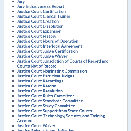
Jury
Jury Inclusiveness Report
Justice Court Certification
Justice Court Clerical Trainer
Justice Court Creation
Justice Court Dissolution
Justice Court Expansion
Justice Court History
Justice Court Hours of Operation
Justice Court Interlocal Agreement
Justice Court Judge Certification
Justice Court Judge Waiver
Justice Court Jurisdiction of Courts of Record and
Courts Not of Record
Justice Court Nominating Commission
Justice Court Part-time Judges
Justice Court Recordings
Justice Court Reform
Justice Court Resolution
Justice Court Rules Committee
Justice Court Standards Committee
Justice Court Study Committee
Justice Court Support from State Courts
Justice Court Technology, Security, and Training
Account
Justice Court Waiver
Justice Reinvestment Initiative