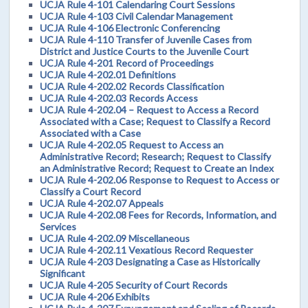
UCJA Rule 4-101 Calendaring Court Sessions
UCJA Rule 4-103 Civil Calendar Management
UCJA Rule 4-106 Electronic Conferencing
UCJA Rule 4-110 Transfer of Juvenile Cases from
District and Justice Courts to the Juvenile Court
UCJA Rule 4-201 Record of Proceedings
UCJA Rule 4-202.01 Definitions
UCJA Rule 4-202.02 Records Classification
UCJA Rule 4-202.03 Records Access
UCJA Rule 4-202.04 – Request to Access a Record
Associated with a Case; Request to Classify a Record
Associated with a Case
UCJA Rule 4-202.05 Request to Access an
Administrative Record; Research; Request to Classify
an Administrative Record; Request to Create an Index
UCJA Rule 4-202.06 Response to Request to Access or
Classify a Court Record
UCJA Rule 4-202.07 Appeals
UCJA Rule 4-202.08 Fees for Records, Information, and
Services
UCJA Rule 4-202.09 Miscellaneous
UCJA Rule 4-202.11 Vexatious Record Requester
UCJA Rule 4-203 Designating a Case as Historically
Significant
UCJA Rule 4-205 Security of Court Records
UCJA Rule 4-206 Exhibits