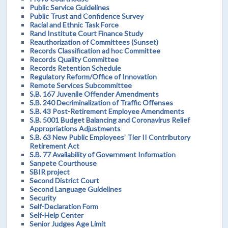
Public Service Guidelines
Public Trust and Confidence Survey
Racial and Ethnic Task Force
Rand Institute Court Finance Study
Reauthorization of Committees (Sunset)
Records Classification ad hoc Committee
Records Quality Committee
Records Retention Schedule
Regulatory Reform/Office of Innovation
Remote Services Subcommittee
S.B. 167 Juvenile Offender Amendments
S.B. 240 Decriminalization of Traffic Offenses
S.B. 43 Post-Retirement Employee Amendments
S.B. 5001 Budget Balancing and Coronavirus Relief
Appropriations Adjustments
S.B. 63 New Public Employees’ Tier II Contributory
Retirement Act
S.B. 77 Availability of Government Information
Sanpete Courthouse
SBIR project
Second District Court
Second Language Guidelines
Security
Self-Declaration Form
Self-Help Center
Senior Judges Age Limit