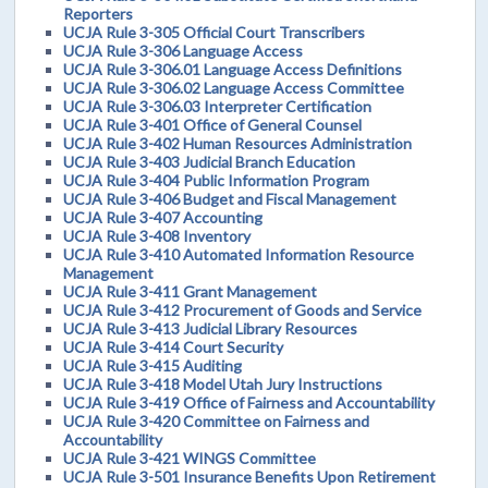
Reporters
UCJA Rule 3-305 Official Court Transcribers
UCJA Rule 3-306 Language Access
UCJA Rule 3-306.01 Language Access Definitions
UCJA Rule 3-306.02 Language Access Committee
UCJA Rule 3-306.03 Interpreter Certification
UCJA Rule 3-401 Office of General Counsel
UCJA Rule 3-402 Human Resources Administration
UCJA Rule 3-403 Judicial Branch Education
UCJA Rule 3-404 Public Information Program
UCJA Rule 3-406 Budget and Fiscal Management
UCJA Rule 3-407 Accounting
UCJA Rule 3-408 Inventory
UCJA Rule 3-410 Automated Information Resource
Management
UCJA Rule 3-411 Grant Management
UCJA Rule 3-412 Procurement of Goods and Service
UCJA Rule 3-413 Judicial Library Resources
UCJA Rule 3-414 Court Security
UCJA Rule 3-415 Auditing
UCJA Rule 3-418 Model Utah Jury Instructions
UCJA Rule 3-419 Office of Fairness and Accountability
UCJA Rule 3-420 Committee on Fairness and
Accountability
UCJA Rule 3-421 WINGS Committee
UCJA Rule 3-501 Insurance Benefits Upon Retirement