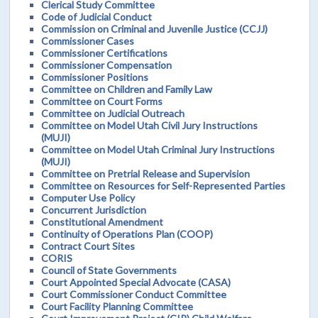
Clerical Study Committee
Code of Judicial Conduct
Commission on Criminal and Juvenile Justice (CCJJ)
Commissioner Cases
Commissioner Certifications
Commissioner Compensation
Commissioner Positions
Committee on Children and Family Law
Committee on Court Forms
Committee on Judicial Outreach
Committee on Model Utah Civil Jury Instructions
(MUJI)
Committee on Model Utah Criminal Jury Instructions
(MUJI)
Committee on Pretrial Release and Supervision
Committee on Resources for Self-Represented Parties
Computer Use Policy
Concurrent Jurisdiction
Constitutional Amendment
Continuity of Operations Plan (COOP)
Contract Court Sites
CORIS
Council of State Governments
Court Appointed Special Advocate (CASA)
Court Commissioner Conduct Committee
Court Facility Planning Committee