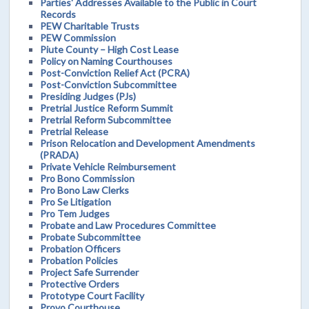
Parties' Addresses Available to the Public in Court
Records
PEW Charitable Trusts
PEW Commission
Piute County – High Cost Lease
Policy on Naming Courthouses
Post-Conviction Relief Act (PCRA)
Post-Conviction Subcommittee
Presiding Judges (PJs)
Pretrial Justice Reform Summit
Pretrial Reform Subcommittee
Pretrial Release
Prison Relocation and Development Amendments
(PRADA)
Private Vehicle Reimbursement
Pro Bono Commission
Pro Bono Law Clerks
Pro Se Litigation
Pro Tem Judges
Probate and Law Procedures Committee
Probate Subcommittee
Probation Officers
Probation Policies
Project Safe Surrender
Protective Orders
Prototype Court Facility
Provo Courthouse