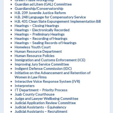
Guardian ad Litem (GAL) Committee
Guardianship/Conservatorship
H.B. 239 Juvenile Justice Reform
H.B. 248 Language for Compensatory Service
H.B. 431 Clean Slate Expungement Implementation Bill
Hearings – Closing Hearings
Hearings – Electronically Recorded
Hearings – Preliminary Hearings
Hearings – Recording of Hearings
Hearings – Sealing Records of Hearings
Homeless Youth Court
Human Resource Department
Human Resource Policies
Immigration and Customs Enforcement (ICE)
Improving Jury Service Committee
Indigent Defense Commission (IDC)
Initiative on the Advancement and Retention of
Women in Law Firms
Interactive Voice Response System (IVR)
Interpreters
IT Department – Priority Process
Juab County Courthouse
Judge and Lawyer Wellbeing Committee
Judicial Application Review Committee
Judicial Assistants – Equivalency
Judicial Assistants – Recruitment