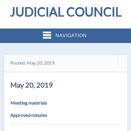
JUDICIAL COUNCIL
NAVIGATION
Posted: May 20, 2019
May 20, 2019
Meeting materials
Approved minutes