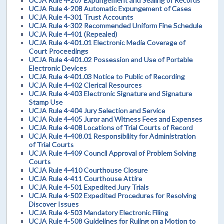
UCJA Rule 4-207 Expungement and Sealing of Records
UCJA Rule 4-208 Automatic Expungement of Cases
UCJA Rule 4-301 Trust Accounts
UCJA Rule 4-302 Recommended Uniform Fine Schedule
UCJA Rule 4-401 (Repealed)
UCJA Rule 4-401.01 Electronic Media Coverage of
Court Proceedings
UCJA Rule 4-401.02 Possession and Use of Portable
Electronic Devices
UCJA Rule 4-401.03 Notice to Public of Recording
UCJA Rule 4-402 Clerical Resources
UCJA Rule 4-403 Electronic Signature and Signature
Stamp Use
UCJA Rule 4-404 Jury Selection and Service
UCJA Rule 4-405 Juror and Witness Fees and Expenses
UCJA Rule 4-408 Locations of Trial Courts of Record
UCJA Rule 4-408.01 Responsibility for Administration
of Trial Courts
UCJA Rule 4-409 Council Approval of Problem Solving
Courts
UCJA Rule 4-410 Courthouse Closure
UCJA Rule 4-411 Courthouse Attire
UCJA Rule 4-501 Expedited Jury Trials
UCJA Rule 4-502 Expedited Procedures for Resolving
Discover Issues
UCJA Rule 4-503 Mandatory Electronic Filing
UCJA Rule 4-508 Guidelines for Ruling on a Motion to