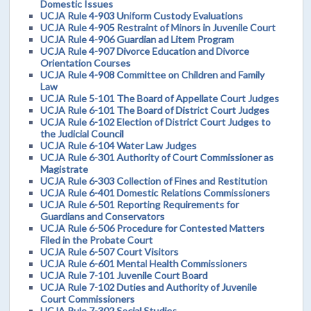
Domestic Issues
UCJA Rule 4-903 Uniform Custody Evaluations
UCJA Rule 4-905 Restraint of Minors in Juvenile Court
UCJA Rule 4-906 Guardian ad Litem Program
UCJA Rule 4-907 Divorce Education and Divorce
Orientation Courses
UCJA Rule 4-908 Committee on Children and Family
Law
UCJA Rule 5-101 The Board of Appellate Court Judges
UCJA Rule 6-101 The Board of District Court Judges
UCJA Rule 6-102 Election of District Court Judges to
the Judicial Council
UCJA Rule 6-104 Water Law Judges
UCJA Rule 6-301 Authority of Court Commissioner as
Magistrate
UCJA Rule 6-303 Collection of Fines and Restitution
UCJA Rule 6-401 Domestic Relations Commissioners
UCJA Rule 6-501 Reporting Requirements for
Guardians and Conservators
UCJA Rule 6-506 Procedure for Contested Matters
Filed in the Probate Court
UCJA Rule 6-507 Court Visitors
UCJA Rule 6-601 Mental Health Commissioners
UCJA Rule 7-101 Juvenile Court Board
UCJA Rule 7-102 Duties and Authority of Juvenile
Court Commissioners
UCJA Rule 7-302 Social Studies