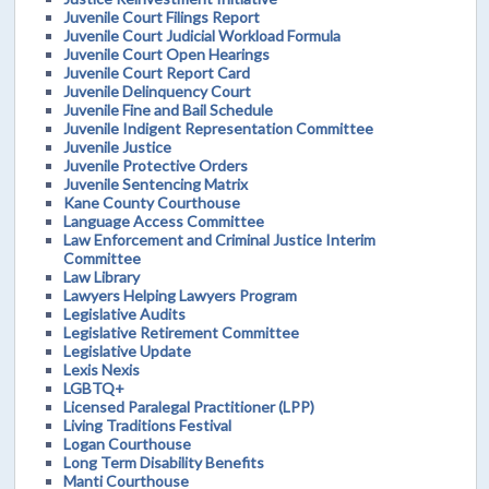
Juvenile Court Filings Report
Juvenile Court Judicial Workload Formula
Juvenile Court Open Hearings
Juvenile Court Report Card
Juvenile Delinquency Court
Juvenile Fine and Bail Schedule
Juvenile Indigent Representation Committee
Juvenile Justice
Juvenile Protective Orders
Juvenile Sentencing Matrix
Kane County Courthouse
Language Access Committee
Law Enforcement and Criminal Justice Interim
Committee
Law Library
Lawyers Helping Lawyers Program
Legislative Audits
Legislative Retirement Committee
Legislative Update
Lexis Nexis
LGBTQ+
Licensed Paralegal Practitioner (LPP)
Living Traditions Festival
Logan Courthouse
Long Term Disability Benefits
Manti Courthouse