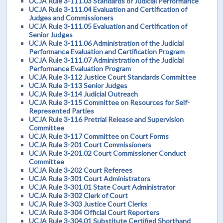
UCJA Rule 3-111.03 Standards of Judicial Performance
UCJA Rule 3-111.04 Evaluation and Certification of
Judges and Commissioners
UCJA Rule 3-111.05 Evaluation and Certification of
Senior Judges
UCJA Rule 3-111.06 Administration of the Judicial
Performance Evaluation and Certification Program
UCJA Rule 3-111.07 Administration of the Judicial
Performance Evaluation Program
UCJA Rule 3-112 Justice Court Standards Committee
UCJA Rule 3-113 Senior Judges
UCJA Rule 3-114 Judicial Outreach
UCJA Rule 3-115 Committee on Resources for Self-
Represented Parties
UCJA Rule 3-116 Pretrial Release and Supervision
Committee
UCJA Rule 3-117 Committee on Court Forms
UCJA Rule 3-201 Court Commissioners
UCJA Rule 3-201.02 Court Commissioner Conduct
Committee
UCJA Rule 3-202 Court Referees
UCJA Rule 3-301 Court Administrators
UCJA Rule 3-301.01 State Court Administrator
UCJA Rule 3-302 Clerk of Court
UCJA Rule 3-303 Justice Court Clerks
UCJA Rule 3-304 Official Court Reporters
UCJA Rule 3-304.01 Substitute Certified Shorthand