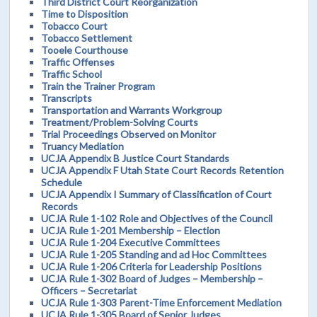
Third District Court Reorganization
Time to Disposition
Tobacco Court
Tobacco Settlement
Tooele Courthouse
Traffic Offenses
Traffic School
Train the Trainer Program
Transcripts
Transportation and Warrants Workgroup
Treatment/Problem-Solving Courts
Trial Proceedings Observed on Monitor
Truancy Mediation
UCJA Appendix B Justice Court Standards
UCJA Appendix F Utah State Court Records Retention
Schedule
UCJA Appendix I Summary of Classification of Court
Records
UCJA Rule 1-102 Role and Objectives of the Council
UCJA Rule 1-201 Membership – Election
UCJA Rule 1-204 Executive Committees
UCJA Rule 1-205 Standing and ad Hoc Committees
UCJA Rule 1-206 Criteria for Leadership Positions
UCJA Rule 1-302 Board of Judges – Membership –
Officers – Secretariat
UCJA Rule 1-303 Parent-Time Enforcement Mediation
UCJA Rule 1-305 Board of Senior Judges