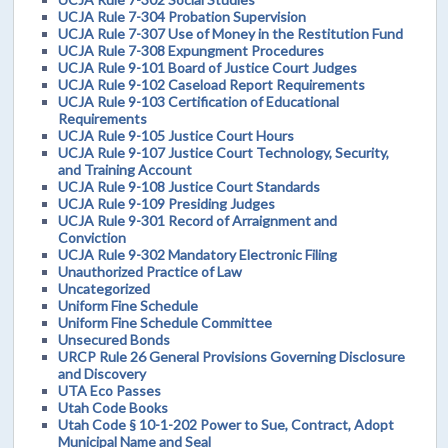
UCJA Rule 7-304 Probation Supervision
UCJA Rule 7-307 Use of Money in the Restitution Fund
UCJA Rule 7-308 Expungment Procedures
UCJA Rule 9-101 Board of Justice Court Judges
UCJA Rule 9-102 Caseload Report Requirements
UCJA Rule 9-103 Certification of Educational
Requirements
UCJA Rule 9-105 Justice Court Hours
UCJA Rule 9-107 Justice Court Technology, Security,
and Training Account
UCJA Rule 9-108 Justice Court Standards
UCJA Rule 9-109 Presiding Judges
UCJA Rule 9-301 Record of Arraignment and
Conviction
UCJA Rule 9-302 Mandatory Electronic Filing
Unauthorized Practice of Law
Uncategorized
Uniform Fine Schedule
Uniform Fine Schedule Committee
Unsecured Bonds
URCP Rule 26 General Provisions Governing Disclosure
and Discovery
UTA Eco Passes
Utah Code Books
Utah Code § 10-1-202 Power to Sue, Contract, Adopt
Municipal Name and Seal