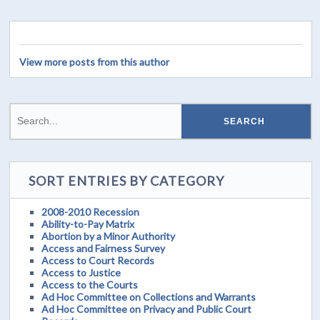
View more posts from this author
SORT ENTRIES BY CATEGORY
2008-2010 Recession
Ability-to-Pay Matrix
Abortion by a Minor Authority
Access and Fairness Survey
Access to Court Records
Access to Justice
Access to the Courts
Ad Hoc Committee on Collections and Warrants
Ad Hoc Committee on Privacy and Public Court