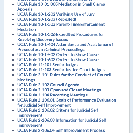
UCJA Rule 10-01-305 Mediation in Small Claims
Appeals
UCJA Rule 10-1-202 Verifying Use of Jury
UCJA Rule 10-1-203 (Repealed)
UCJA Rule 10-1-303 Parent-Time Enforcement
Mediation
UCJA Rule 10-1-306 Expedited Procedures for
Resolving Discovery Issues
UCJA Rule 10-1-404 Attendance and Assistance of
Prosecutors in Criminal Proceedings
UCJA Rule 10-1-502 Orders to Show Cause
UCJA Rule 10-1-602 Orders to Show Cause
UCJA Rule 11-201 Senior Judges
UCJA Rule 11-203 Senior Justice Court Judges
UCJA Rule 2-101 Rules for the Conduct of Council
Meetings
UCJA Rule 2-102 Council Agenda
UCJA Rule 2-103 Open and Closed Meetings
UCJA Rule 2-104 Recording Meetings
UCJA Rule 2-106.01 Goals of Performance Evaluation
for Judicial Self Improvement
UCJA Rule 2-106.02 Criteria for Judicial Self
Improvement
UCJA Rule 2-106.03 Information for Judicial Self
Improvement
UCJA Rule 2-106.04 Self Improvement Process