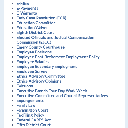
E-Filing
E-Payments
E-Warrants
Early Case Resolution (ECR)
Education Committee
Education Waiver
Eighth District Court
Elected Officials and Judicial Compensation
Commission (EJCC)
Emery County Courthouse
Employee Positions
Employee Post Retirement Employment Policy
Employee Salaries
Employee Secondary Employment
Employee Survey
Ethics Advisory Committee
Ethics Advisory Opinions
Evictions
Executive Branch Four-Day Work Week
Executive Committee and Council Representatives
Expungements
Family Law
Farmington Court
Fax Filing Policy
Federal CARES Act
Fifth District Court