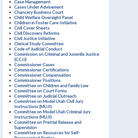
Case Management
Cases Under Advisement
Chancery Business Court
Child Welfare Oversight Panel
Children in Foster Care Initiative
Civil Cover Sheets
Civil Discovery Reforms
Civil Justice Initiative
Clerical Study Committee
Code of Judicial Conduct
Commission on Criminal and Juvenile Justice
(CCJJ)
Commissioner Cases
Commissioner Certifications
Commissioner Compensation
Commissioner Positions
Committee on Children and Family Law
Committee on Court Forms
Committee on Judicial Outreach
Committee on Model Utah Civil Jury
Instructions (MUJI)
Committee on Model Utah Criminal Jury
Instructions (MUJI)
Committee on Pretrial Release and
Supervision
Committee on Resources for Self-
Represented Parties