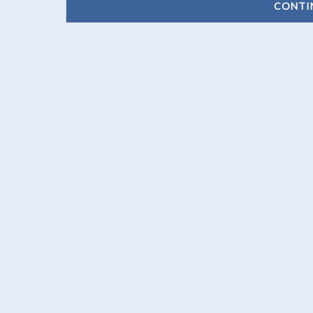
CONTI