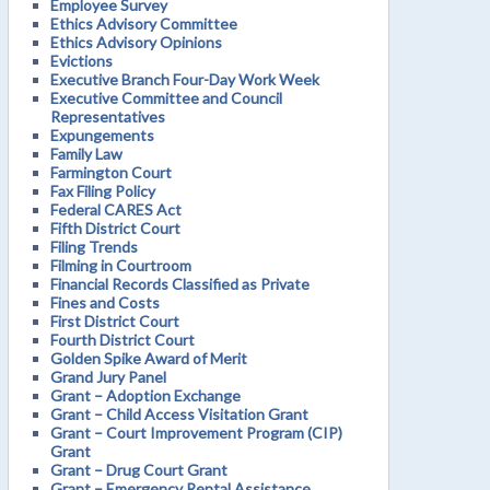
Employee Survey
Ethics Advisory Committee
Ethics Advisory Opinions
Evictions
Executive Branch Four-Day Work Week
Executive Committee and Council
Representatives
Expungements
Family Law
Farmington Court
Fax Filing Policy
Federal CARES Act
Fifth District Court
Filing Trends
Filming in Courtroom
Financial Records Classified as Private
Fines and Costs
First District Court
Fourth District Court
Golden Spike Award of Merit
Grand Jury Panel
Grant – Adoption Exchange
Grant – Child Access Visitation Grant
Grant – Court Improvement Program (CIP)
Grant
Grant – Drug Court Grant
Grant – Emergency Rental Assistance