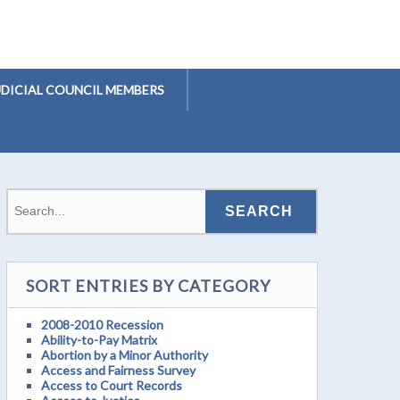
UDICIAL COUNCIL MEMBERS
SORT ENTRIES BY CATEGORY
2008-2010 Recession
Ability-to-Pay Matrix
Abortion by a Minor Authority
Access and Fairness Survey
Access to Court Records