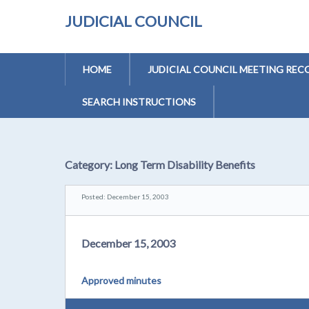
JUDICIAL COUNCIL
HOME
JUDICIAL COUNCIL MEETING REC
SEARCH INSTRUCTIONS
Category:
Long Term Disability Benefits
Posted: December 15, 2003
December 15, 2003
Approved minutes