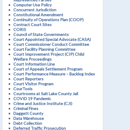
Computer Use Policy
Concurrent Jurisdiction
Constitutional Amendment
Continuity of Operations Plan (COOP)
Contract Court Sites
CORIS
Council of State Governments
Court Appointed Special Advocate (CASA)
Court Commissioner Conduct Committee
Court Facility Planning Committee
Court Improvement Project (CIP) Child
Welfare Proceedings
Court Information Line
Court of Appeals Settlement Program
Court Performance Measure – Backlog Index
Court Reporters
Court Visitor Program
CourTools
Courtrooms at Salt Lake County Jail
COVID 19 Pandemic
Crime and Justice Institute (CJI)
Criminal Fines
Daggett County
Data Warehouse
Debt Collection
Deferred Traffic Prosecution