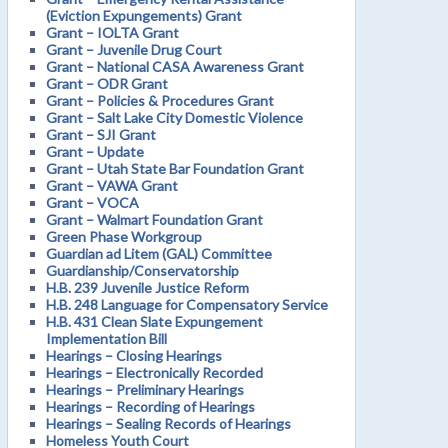
(Eviction Expungements) Grant
Grant – IOLTA Grant
Grant – Juvenile Drug Court
Grant – National CASA Awareness Grant
Grant – ODR Grant
Grant – Policies & Procedures Grant
Grant – Salt Lake City Domestic Violence
Grant – SJI Grant
Grant – Update
Grant – Utah State Bar Foundation Grant
Grant – VAWA Grant
Grant – VOCA
Grant – Walmart Foundation Grant
Green Phase Workgroup
Guardian ad Litem (GAL) Committee
Guardianship/Conservatorship
H.B. 239 Juvenile Justice Reform
H.B. 248 Language for Compensatory Service
H.B. 431 Clean Slate Expungement
Implementation Bill
Hearings – Closing Hearings
Hearings – Electronically Recorded
Hearings – Preliminary Hearings
Hearings – Recording of Hearings
Hearings – Sealing Records of Hearings
Homeless Youth Court