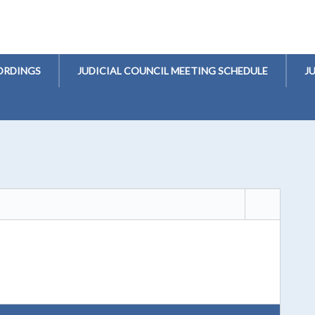
ORDINGS
JUDICIAL COUNCIL MEETING SCHEDULE
J