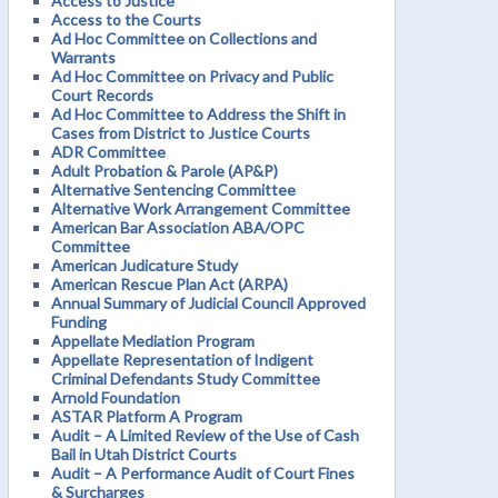
Access to Justice
Access to the Courts
Ad Hoc Committee on Collections and
Warrants
Ad Hoc Committee on Privacy and Public
Court Records
Ad Hoc Committee to Address the Shift in
Cases from District to Justice Courts
ADR Committee
Adult Probation & Parole (AP&P)
Alternative Sentencing Committee
Alternative Work Arrangement Committee
American Bar Association ABA/OPC
Committee
American Judicature Study
American Rescue Plan Act (ARPA)
Annual Summary of Judicial Council Approved
Funding
Appellate Mediation Program
Appellate Representation of Indigent
Criminal Defendants Study Committee
Arnold Foundation
ASTAR Platform A Program
Audit – A Limited Review of the Use of Cash
Bail in Utah District Courts
Audit – A Performance Audit of Court Fines
& Surcharges