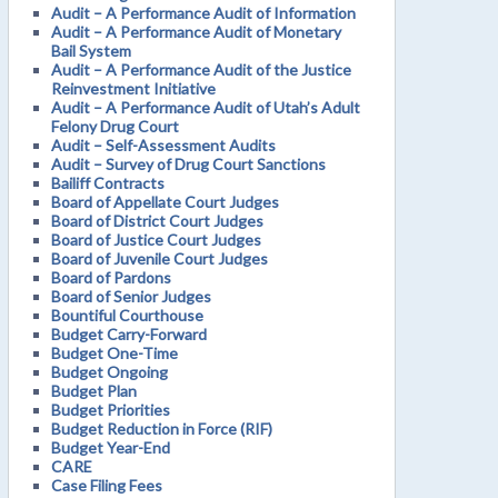
Audit – A Performance Audit of Information
Audit – A Performance Audit of Monetary
Bail System
Audit – A Performance Audit of the Justice
Reinvestment Initiative
Audit – A Performance Audit of Utah’s Adult
Felony Drug Court
Audit – Self-Assessment Audits
Audit – Survey of Drug Court Sanctions
Bailiff Contracts
Board of Appellate Court Judges
Board of District Court Judges
Board of Justice Court Judges
Board of Juvenile Court Judges
Board of Pardons
Board of Senior Judges
Bountiful Courthouse
Budget Carry-Forward
Budget One-Time
Budget Ongoing
Budget Plan
Budget Priorities
Budget Reduction in Force (RIF)
Budget Year-End
CARE
Case Filing Fees