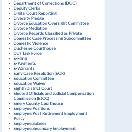
Department of Corrections (DOC)
Deputy Clerks
Digital Court Reporting
Diversity Pledge
Divorce Education Oversight Committee
Divorce Mediation
Divorce Records Classified as Private
Domestic Case Processing Subcommittee
Domestic Violence
Duchesne Courthouse
DUI Task Force
E-Filing
E-Payments
E-Warrants
Early Case Resolution (ECR)
Education Committee
Education Waiver
Eighth District Court
Elected Officials and Judicial Compensation
Commission (EJCC)
Emery County Courthouse
Employee Positions
Employee Post Retirement Employment
Policy
Employee Salaries
Employee Secondary Employment