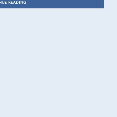
NUE READING