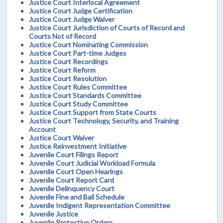
Justice Court Interlocal Agreement
Justice Court Judge Certification
Justice Court Judge Waiver
Justice Court Jurisdiction of Courts of Record and
Courts Not of Record
Justice Court Nominating Commission
Justice Court Part-time Judges
Justice Court Recordings
Justice Court Reform
Justice Court Resolution
Justice Court Rules Committee
Justice Court Standards Committee
Justice Court Study Committee
Justice Court Support from State Courts
Justice Court Technology, Security, and Training
Account
Justice Court Waiver
Justice Reinvestment Initiative
Juvenile Court Filings Report
Juvenile Court Judicial Workload Formula
Juvenile Court Open Hearings
Juvenile Court Report Card
Juvenile Delinquency Court
Juvenile Fine and Bail Schedule
Juvenile Indigent Representation Committee
Juvenile Justice
Juvenile Protective Orders