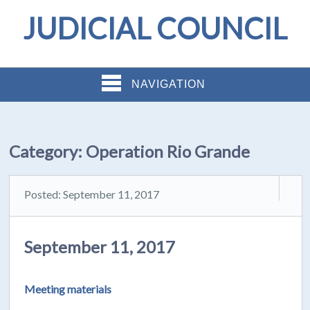
JUDICIAL COUNCIL
NAVIGATION
Category:
Operation Rio Grande
Posted: September 11, 2017
September 11, 2017
Meeting materials