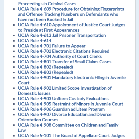
Proceedings in Criminal Cases
UCJA Rule 4-609 Procedure for Obtaining Fingerprints
and Offense Tracking Numbers on Defendants who
have not been Booked in Jail
UCJA Rule 4-610 Appointment of Justice Court Judges
to Preside at First Appearances
UCJA Rule 4-613 Jail Prisoner Transportation
UCJA Rule 4-614
UCJA Rule 4-701 Failure to Appear
UCJA Rule 4-702 Electronic Citations Required
UCJA Rule 4-704 Authority of Court Clerks
UCJA Rule 4-801 Transfer of Small Claims Cases
UCJA Rule 4-802 (Repealed)
UCJA Rule 4-803 (Repealed)
UCJA Rule 4-901 Mandatory Electronic Filing in Juvenile
Court
UCJA Rule 4-902 Limited Scope Investigation of
Domestic Issues
UCJA Rule 4-903 Uniform Custody Evaluations
UCJA Rule 4-905 Restraint of Minors in Juvenile Court
UCJA Rule 4-906 Guardian ad Litem Program
UCJA Rule 4-907 Divorce Education and Divorce
Orientation Courses
UCJA Rule 4-908 Committee on Children and Family
Law
UCJA Rule 5-101 The Board of Appellate Court Judges