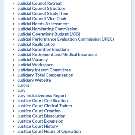
Judicial Council Retreat
Judicial Council Structure
Judicial Council Study Item
Judicial Council Vice Chair
Judicial Needs Assessment
Judicial Nominating Commission
Judicial Operations Budget (JOB)
Judicial Performance Evaluation Commission (JPEC)
Judicial Reallocation
Judicial Retention Elections
Judicial Retirement and Medical Insurance
Judicial Vacancy
Judicial Workspace
Judiciary Interim Committee
Judiciary Total Compensation
Judiciary Website
Jurors
Jury
Jury Inclusiveness Report
Justice Court Certification
Justice Court Clerical Trainer
Justice Court Creation
Justice Court Dissolution
Justice Court Expansion
Justice Court History
Justice Court Hours of Operation