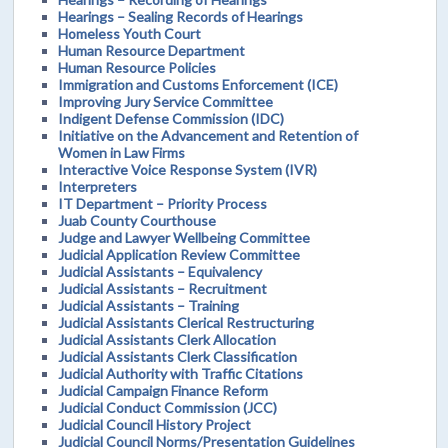
Hearings – Sealing Records of Hearings
Homeless Youth Court
Human Resource Department
Human Resource Policies
Immigration and Customs Enforcement (ICE)
Improving Jury Service Committee
Indigent Defense Commission (IDC)
Initiative on the Advancement and Retention of
Women in Law Firms
Interactive Voice Response System (IVR)
Interpreters
IT Department – Priority Process
Juab County Courthouse
Judge and Lawyer Wellbeing Committee
Judicial Application Review Committee
Judicial Assistants – Equivalency
Judicial Assistants – Recruitment
Judicial Assistants – Training
Judicial Assistants Clerical Restructuring
Judicial Assistants Clerk Allocation
Judicial Assistants Clerk Classification
Judicial Authority with Traffic Citations
Judicial Campaign Finance Reform
Judicial Conduct Commission (JCC)
Judicial Council History Project
Judicial Council Norms/Presentation Guidelines