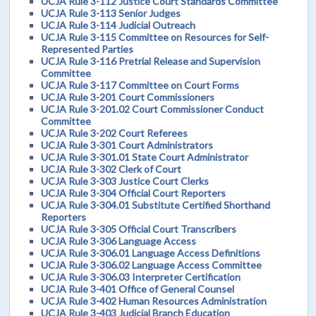
UCJA Rule 3-112 Justice Court Standards Committee
UCJA Rule 3-113 Senior Judges
UCJA Rule 3-114 Judicial Outreach
UCJA Rule 3-115 Committee on Resources for Self-
Represented Parties
UCJA Rule 3-116 Pretrial Release and Supervision
Committee
UCJA Rule 3-117 Committee on Court Forms
UCJA Rule 3-201 Court Commissioners
UCJA Rule 3-201.02 Court Commissioner Conduct
Committee
UCJA Rule 3-202 Court Referees
UCJA Rule 3-301 Court Administrators
UCJA Rule 3-301.01 State Court Administrator
UCJA Rule 3-302 Clerk of Court
UCJA Rule 3-303 Justice Court Clerks
UCJA Rule 3-304 Official Court Reporters
UCJA Rule 3-304.01 Substitute Certified Shorthand
Reporters
UCJA Rule 3-305 Official Court Transcribers
UCJA Rule 3-306 Language Access
UCJA Rule 3-306.01 Language Access Definitions
UCJA Rule 3-306.02 Language Access Committee
UCJA Rule 3-306.03 Interpreter Certification
UCJA Rule 3-401 Office of General Counsel
UCJA Rule 3-402 Human Resources Administration
UCJA Rule 3-403 Judicial Branch Education