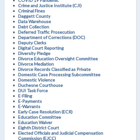
COVID 19 Pandemic
Crime and Justice Institute (CJI)
Criminal Fines
Daggett County
Data Warehouse
Debt Collection
Deferred Traffic Prosecution
Department of Corrections (DOC)
Deputy Clerks
Digital Court Reporting
Diversity Pledge
Divorce Education Oversight Committee
Divorce Mediation
Divorce Records Classified as Private
Domestic Case Processing Subcommittee
Domestic Violence
Duchesne Courthouse
DUI Task Force
E-Filing
E-Payments
E-Warrants
Early Case Resolution (ECR)
Education Committee
Education Waiver
Eighth District Court
Elected Officials and Judicial Compensation
Commission (EJCC)