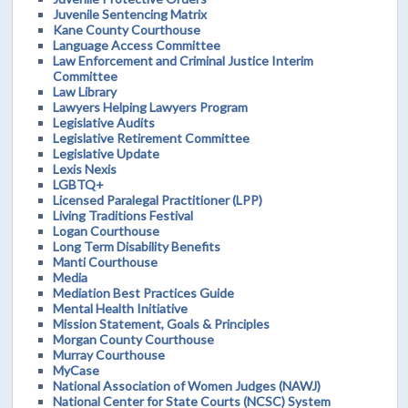
Juvenile Sentencing Matrix
Kane County Courthouse
Language Access Committee
Law Enforcement and Criminal Justice Interim
Committee
Law Library
Lawyers Helping Lawyers Program
Legislative Audits
Legislative Retirement Committee
Legislative Update
Lexis Nexis
LGBTQ+
Licensed Paralegal Practitioner (LPP)
Living Traditions Festival
Logan Courthouse
Long Term Disability Benefits
Manti Courthouse
Media
Mediation Best Practices Guide
Mental Health Initiative
Mission Statement, Goals & Principles
Morgan County Courthouse
Murray Courthouse
MyCase
National Association of Women Judges (NAWJ)
National Center for State Courts (NCSC) System