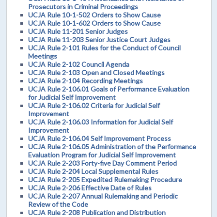
Prosecutors in Criminal Proceedings
UCJA Rule 10-1-502 Orders to Show Cause
UCJA Rule 10-1-602 Orders to Show Cause
UCJA Rule 11-201 Senior Judges
UCJA Rule 11-203 Senior Justice Court Judges
UCJA Rule 2-101 Rules for the Conduct of Council
Meetings
UCJA Rule 2-102 Council Agenda
UCJA Rule 2-103 Open and Closed Meetings
UCJA Rule 2-104 Recording Meetings
UCJA Rule 2-106.01 Goals of Performance Evaluation
for Judicial Self Improvement
UCJA Rule 2-106.02 Criteria for Judicial Self
Improvement
UCJA Rule 2-106.03 Information for Judicial Self
Improvement
UCJA Rule 2-106.04 Self Improvement Process
UCJA Rule 2-106.05 Administration of the Performance
Evaluation Program for Judicial Self Improvement
UCJA Rule 2-203 Forty-five Day Comment Period
UCJA Rule 2-204 Local Supplemental Rules
UCJA Rule 2-205 Expedited Rulemaking Procedure
UCJA Rule 2-206 Effective Date of Rules
UCJA Rule 2-207 Annual Rulemaking and Periodic
Review of the Code
UCJA Rule 2-208 Publication and Distribution