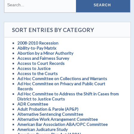
SORT ENTRIES BY CATEGORY
2008-2010 Recession
Ability-to-Pay Matrix
Abortion by a Minor Authority
Access and Fairness Survey
Access to Court Records
Access to Justice
Access to the Courts
Ad Hoc Committee on Collections and Warrants
Ad Hoc Committee on Privacy and Public Court
Records
Ad Hoc Committee to Address the Shift in Cases from
District to Justice Courts
ADR Committee
Adult Probation & Parole (AP&P)
Alternative Sentencing Committee
Alternative Work Arrangement Committee
American Bar Association ABA/OPC Committee
American Judicature Study