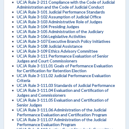
UCJA Rule 2-211 Compliance with the Code of Judicial
Administration and the Code of Judicial Conduct
UCJA Rule 3-101 Judicial Performance Standards
UCJA Rule 3-102 Assumption of Judicial Office
UCJA Rule 3-103 Administrative Role of Judges
UCJA Rule 3-104 Presiding Judges
UCJA Rule 3-105 Administration of the Judiciary
UCJA Rule 3-106 Legislative Activities
UCJA Rule 3-107 Executive Branch Policy Initiatives
UCJA Rule 3-108 Judicial Assistance
UCJA Rule 3-109 Ethics Advisory Committee
UCJA Rule 3-111 Performance Evaluation of Senior
Judges and Court Commissioners
UCJA Rule 3-111.01 Goals of Performance Evaluation
for Certification for Retention Election
UCJA Rule 3-111.02 Judicial Performance Evaluation
Criteria
UCJA Rule 3-111.03 Standards of Judicial Performance
UCJA Rule 3-111.04 Evaluation and Certification of
Judges and Commissioners
UCJA Rule 3-111.05 Evaluation and Certification of
Senior Judges
UCJA Rule 3-111.06 Administration of the Judicial
Performance Evaluation and Certification Program
UCJA Rule 3-111.07 Administration of the Judicial
Performance Evaluation Program