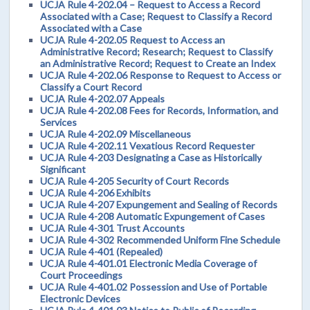
UCJA Rule 4-202.04 – Request to Access a Record
Associated with a Case; Request to Classify a Record
Associated with a Case
UCJA Rule 4-202.05 Request to Access an
Administrative Record; Research; Request to Classify
an Administrative Record; Request to Create an Index
UCJA Rule 4-202.06 Response to Request to Access or
Classify a Court Record
UCJA Rule 4-202.07 Appeals
UCJA Rule 4-202.08 Fees for Records, Information, and
Services
UCJA Rule 4-202.09 Miscellaneous
UCJA Rule 4-202.11 Vexatious Record Requester
UCJA Rule 4-203 Designating a Case as Historically
Significant
UCJA Rule 4-205 Security of Court Records
UCJA Rule 4-206 Exhibits
UCJA Rule 4-207 Expungement and Sealing of Records
UCJA Rule 4-208 Automatic Expungement of Cases
UCJA Rule 4-301 Trust Accounts
UCJA Rule 4-302 Recommended Uniform Fine Schedule
UCJA Rule 4-401 (Repealed)
UCJA Rule 4-401.01 Electronic Media Coverage of
Court Proceedings
UCJA Rule 4-401.02 Possession and Use of Portable
Electronic Devices