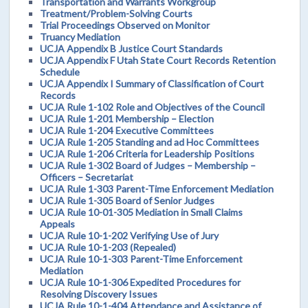
Transportation and Warrants Workgroup
Treatment/Problem-Solving Courts
Trial Proceedings Observed on Monitor
Truancy Mediation
UCJA Appendix B Justice Court Standards
UCJA Appendix F Utah State Court Records Retention
Schedule
UCJA Appendix I Summary of Classification of Court
Records
UCJA Rule 1-102 Role and Objectives of the Council
UCJA Rule 1-201 Membership – Election
UCJA Rule 1-204 Executive Committees
UCJA Rule 1-205 Standing and ad Hoc Committees
UCJA Rule 1-206 Criteria for Leadership Positions
UCJA Rule 1-302 Board of Judges – Membership –
Officers – Secretariat
UCJA Rule 1-303 Parent-Time Enforcement Mediation
UCJA Rule 1-305 Board of Senior Judges
UCJA Rule 10-01-305 Mediation in Small Claims
Appeals
UCJA Rule 10-1-202 Verifying Use of Jury
UCJA Rule 10-1-203 (Repealed)
UCJA Rule 10-1-303 Parent-Time Enforcement
Mediation
UCJA Rule 10-1-306 Expedited Procedures for
Resolving Discovery Issues
UCJA Rule 10-1-404 Attendance and Assistance of