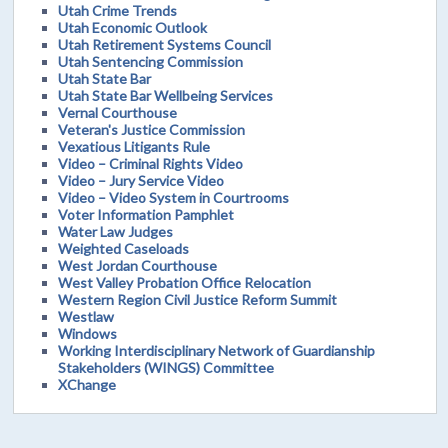
Utah Crime Trends
Utah Economic Outlook
Utah Retirement Systems Council
Utah Sentencing Commission
Utah State Bar
Utah State Bar Wellbeing Services
Vernal Courthouse
Veteran's Justice Commission
Vexatious Litigants Rule
Video – Criminal Rights Video
Video – Jury Service Video
Video – Video System in Courtrooms
Voter Information Pamphlet
Water Law Judges
Weighted Caseloads
West Jordan Courthouse
West Valley Probation Office Relocation
Western Region Civil Justice Reform Summit
Westlaw
Windows
Working Interdisciplinary Network of Guardianship
Stakeholders (WINGS) Committee
XChange