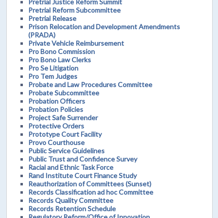
Pretrial Justice Reform Summit
Pretrial Reform Subcommittee
Pretrial Release
Prison Relocation and Development Amendments
(PRADA)
Private Vehicle Reimbursement
Pro Bono Commission
Pro Bono Law Clerks
Pro Se Litigation
Pro Tem Judges
Probate and Law Procedures Committee
Probate Subcommittee
Probation Officers
Probation Policies
Project Safe Surrender
Protective Orders
Prototype Court Facility
Provo Courthouse
Public Service Guidelines
Public Trust and Confidence Survey
Racial and Ethnic Task Force
Rand Institute Court Finance Study
Reauthorization of Committees (Sunset)
Records Classification ad hoc Committee
Records Quality Committee
Records Retention Schedule
Regulatory Reform/Office of Innovation