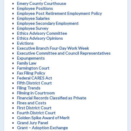
Emery County Courthouse
Employee Positions
Employee Post Retirement Employment Policy
Employee Salaries
Employee Secondary Employment
Employee Survey
Ethics Advisory Committee
Ethics Advisory Opinions
Evictions
Executive Branch Four-Day Work Week
Executive Committee and Council Representatives
Expungements
Family Law
Farmington Court
Fax Filing Policy
Federal CARES Act
Fifth District Court
Filing Trends
Filming in Courtroom
Financial Records Classified as Private
Fines and Costs
First District Court
Fourth District Court
Golden Spike Award of Merit
Grand Jury Panel
Grant – Adoption Exchange