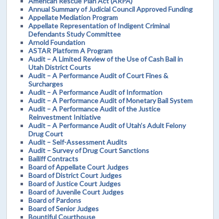
American Rescue Plan Act (ARPA)
Annual Summary of Judicial Council Approved Funding
Appellate Mediation Program
Appellate Representation of Indigent Criminal
Defendants Study Committee
Arnold Foundation
ASTAR Platform A Program
Audit – A Limited Review of the Use of Cash Bail in
Utah District Courts
Audit – A Performance Audit of Court Fines &
Surcharges
Audit – A Performance Audit of Information
Audit – A Performance Audit of Monetary Bail System
Audit – A Performance Audit of the Justice
Reinvestment Initiative
Audit – A Performance Audit of Utah’s Adult Felony
Drug Court
Audit – Self-Assessment Audits
Audit – Survey of Drug Court Sanctions
Bailiff Contracts
Board of Appellate Court Judges
Board of District Court Judges
Board of Justice Court Judges
Board of Juvenile Court Judges
Board of Pardons
Board of Senior Judges
Bountiful Courthouse