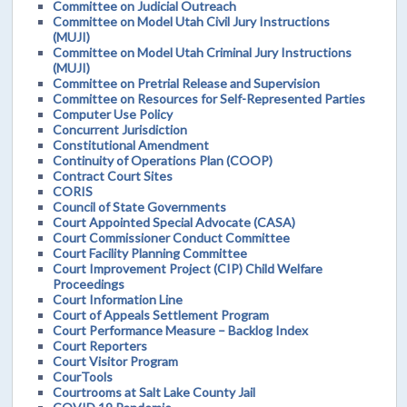
Committee on Judicial Outreach
Committee on Model Utah Civil Jury Instructions
(MUJI)
Committee on Model Utah Criminal Jury Instructions
(MUJI)
Committee on Pretrial Release and Supervision
Committee on Resources for Self-Represented Parties
Computer Use Policy
Concurrent Jurisdiction
Constitutional Amendment
Continuity of Operations Plan (COOP)
Contract Court Sites
CORIS
Council of State Governments
Court Appointed Special Advocate (CASA)
Court Commissioner Conduct Committee
Court Facility Planning Committee
Court Improvement Project (CIP) Child Welfare
Proceedings
Court Information Line
Court of Appeals Settlement Program
Court Performance Measure – Backlog Index
Court Reporters
Court Visitor Program
CourTools
Courtrooms at Salt Lake County Jail