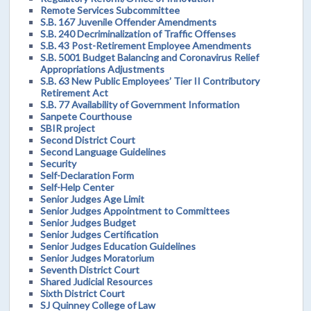
Remote Services Subcommittee
S.B. 167 Juvenile Offender Amendments
S.B. 240 Decriminalization of Traffic Offenses
S.B. 43 Post-Retirement Employee Amendments
S.B. 5001 Budget Balancing and Coronavirus Relief
Appropriations Adjustments
S.B. 63 New Public Employees’ Tier II Contributory
Retirement Act
S.B. 77 Availability of Government Information
Sanpete Courthouse
SBIR project
Second District Court
Second Language Guidelines
Security
Self-Declaration Form
Self-Help Center
Senior Judges Age Limit
Senior Judges Appointment to Committees
Senior Judges Budget
Senior Judges Certification
Senior Judges Education Guidelines
Senior Judges Moratorium
Seventh District Court
Shared Judicial Resources
Sixth District Court
SJ Quinney College of Law