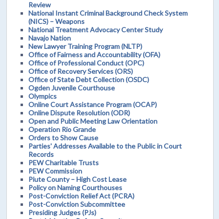
Review
National Instant Criminal Background Check System
(NICS) – Weapons
National Treatment Advocacy Center Study
Navajo Nation
New Lawyer Training Program (NLTP)
Office of Fairness and Accountability (OFA)
Office of Professional Conduct (OPC)
Office of Recovery Services (ORS)
Office of State Debt Collection (OSDC)
Ogden Juvenile Courthouse
Olympics
Online Court Assistance Program (OCAP)
Online Dispute Resolution (ODR)
Open and Public Meeting Law Orientation
Operation Rio Grande
Orders to Show Cause
Parties' Addresses Available to the Public in Court
Records
PEW Charitable Trusts
PEW Commission
Piute County – High Cost Lease
Policy on Naming Courthouses
Post-Conviction Relief Act (PCRA)
Post-Conviction Subcommittee
Presiding Judges (PJs)