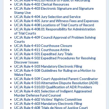
UCJA Rule 4-401.03 Notice to Public of Recording
UCJA Rule 4-402 Clerical Resources
UCJA Rule 4-403 Electronic Signature and Signature
Stamp Use
UCJA Rule 4-404 Jury Selection and Service
UCJA Rule 4-405 Juror and Witness Fees and Expenses
UCJA Rule 4-408 Locations of Trial Courts of Record
UCJA Rule 4-408.01 Responsibility for Administration
of Trial Courts
UCJA Rule 4-409 Council Approval of Problem Solving
Courts
UCJA Rule 4-410 Courthouse Closure
UCJA Rule 4-411 Courthouse Attire
UCJA Rule 4-501 Expedited Jury Trials
UCJA Rule 4-502 Expedited Procedures for Resolving
Discover Issues
UCJA Rule 4-503 Mandatory Electronic Filing
UCJA Rule 4-508 Guidelines for Ruling on a Motion to
Waive Fees
UCJA Rule 4-509 Court-Appointed Parent Coordinator
UCJA Rule 4-510 Alternative Dispute Resolution (ADR)
UCJA Rule 4-510.03 Qualification of ADR Providers
UCJA Rule 4-601 Selection of Indigent Aggravated
Murder Defense Fund Counsel
UCJA Rule 4-602 Victims' Rights Committee
UCJA Rule 4-603 Mandatory Electronic Filing
UCJA Rule 4-608 Trials de Novo of Justice Court