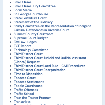
Small Claims
Small Claims Jury Committee
Social Media
St. George Courthouse
State Forfeiture Grant
Statement of the Judiciary
Study Committee on the Representation of Indigent
Criminal Defendants in Juvenile Court
Summit County Courtroom
Supreme Court Budget
Tax Law Judges
TCE Report
Technology Committee
Third District Court
Third District Court Judicial and Judicial Assistant
(Clerical) Request
Third District Court Local Rule – Civil Procedures
Third District Court Reorganization
Time to Disposition
Tobacco Court
Tobacco Settlement
Tooele Courthouse
Traffic Offenses
Traffic School
Train the Trainer Program
Transcripts