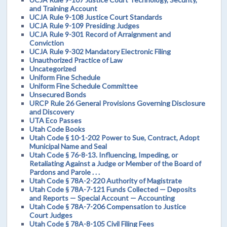
and Training Account
UCJA Rule 9-108 Justice Court Standards
UCJA Rule 9-109 Presiding Judges
UCJA Rule 9-301 Record of Arraignment and
Conviction
UCJA Rule 9-302 Mandatory Electronic Filing
Unauthorized Practice of Law
Uncategorized
Uniform Fine Schedule
Uniform Fine Schedule Committee
Unsecured Bonds
URCP Rule 26 General Provisions Governing Disclosure
and Discovery
UTA Eco Passes
Utah Code Books
Utah Code § 10-1-202 Power to Sue, Contract, Adopt
Municipal Name and Seal
Utah Code § 76-8-13. Influencing, Impeding, or
Retaliating Against a Judge or Member of the Board of
Pardons and Parole . . .
Utah Code § 78A-2-220 Authority of Magistrate
Utah Code § 78A-7-121 Funds Collected — Deposits
and Reports — Special Account — Accounting
Utah Code § 78A-7-206 Compensation to Justice
Court Judges
Utah Code § 78A-8-105 Civil Filing Fees