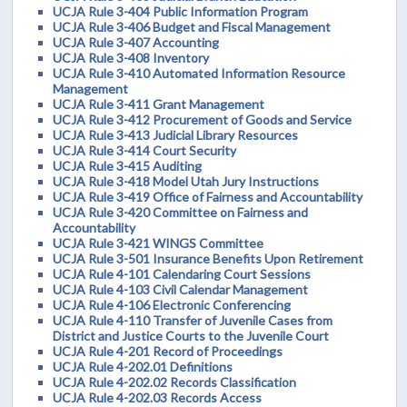
UCJA Rule 3-404 Public Information Program
UCJA Rule 3-406 Budget and Fiscal Management
UCJA Rule 3-407 Accounting
UCJA Rule 3-408 Inventory
UCJA Rule 3-410 Automated Information Resource
Management
UCJA Rule 3-411 Grant Management
UCJA Rule 3-412 Procurement of Goods and Service
UCJA Rule 3-413 Judicial Library Resources
UCJA Rule 3-414 Court Security
UCJA Rule 3-415 Auditing
UCJA Rule 3-418 Model Utah Jury Instructions
UCJA Rule 3-419 Office of Fairness and Accountability
UCJA Rule 3-420 Committee on Fairness and
Accountability
UCJA Rule 3-421 WINGS Committee
UCJA Rule 3-501 Insurance Benefits Upon Retirement
UCJA Rule 4-101 Calendaring Court Sessions
UCJA Rule 4-103 Civil Calendar Management
UCJA Rule 4-106 Electronic Conferencing
UCJA Rule 4-110 Transfer of Juvenile Cases from
District and Justice Courts to the Juvenile Court
UCJA Rule 4-201 Record of Proceedings
UCJA Rule 4-202.01 Definitions
UCJA Rule 4-202.02 Records Classification
UCJA Rule 4-202.03 Records Access