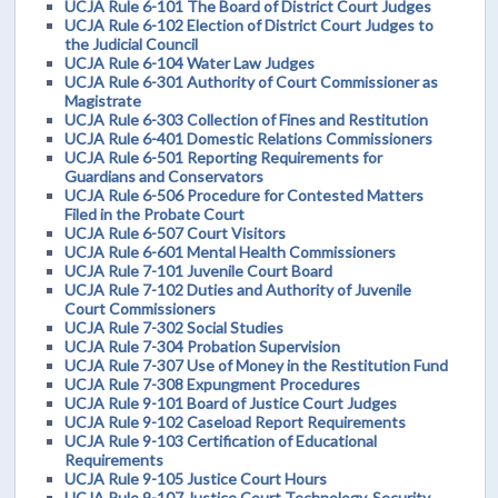
UCJA Rule 6-101 The Board of District Court Judges
UCJA Rule 6-102 Election of District Court Judges to
the Judicial Council
UCJA Rule 6-104 Water Law Judges
UCJA Rule 6-301 Authority of Court Commissioner as
Magistrate
UCJA Rule 6-303 Collection of Fines and Restitution
UCJA Rule 6-401 Domestic Relations Commissioners
UCJA Rule 6-501 Reporting Requirements for
Guardians and Conservators
UCJA Rule 6-506 Procedure for Contested Matters
Filed in the Probate Court
UCJA Rule 6-507 Court Visitors
UCJA Rule 6-601 Mental Health Commissioners
UCJA Rule 7-101 Juvenile Court Board
UCJA Rule 7-102 Duties and Authority of Juvenile
Court Commissioners
UCJA Rule 7-302 Social Studies
UCJA Rule 7-304 Probation Supervision
UCJA Rule 7-307 Use of Money in the Restitution Fund
UCJA Rule 7-308 Expungment Procedures
UCJA Rule 9-101 Board of Justice Court Judges
UCJA Rule 9-102 Caseload Report Requirements
UCJA Rule 9-103 Certification of Educational
Requirements
UCJA Rule 9-105 Justice Court Hours
UCJA Rule 9-107 Justice Court Technology, Security,