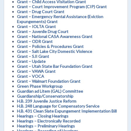
Grant – Child Access Visitation Grant
Grant – Court Improvement Program (CIP) Grant
Grant – Drug Court Grant
Grant – Emergency Rental Assistance (Eviction
Expungements) Grant
Grant – IOLTA Grant
Grant – Juvenile Drug Court
Grant – National CASA Awareness Grant
Grant – ODR Grant
Grant – Policies & Procedures Grant
Grant – Salt Lake City Domestic Violence
Grant – SJI Grant
Grant – Update
Grant – Utah State Bar Foundation Grant
Grant – VAWA Grant
Grant – VOCA
Grant – Walmart Foundation Grant
Green Phase Workgroup
Guardian ad Litem (GAL) Committee
Guardianship/Conservatorship
H.B. 239 Juvenile Justice Reform
H.B. 248 Language for Compensatory Service
H.B. 431 Clean Slate Expungement Implementation Bill
Hearings – Closing Hearings
Hearings – Electronically Recorded
Hearings – Preliminary Hearings
Hearings – Recording of Hearings