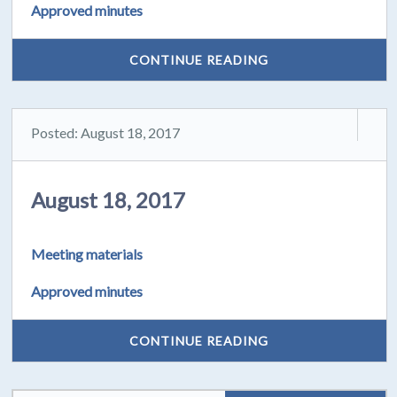
Approved minutes
CONTINUE READING
Posted: August 18, 2017
August 18, 2017
Meeting materials
Approved minutes
CONTINUE READING