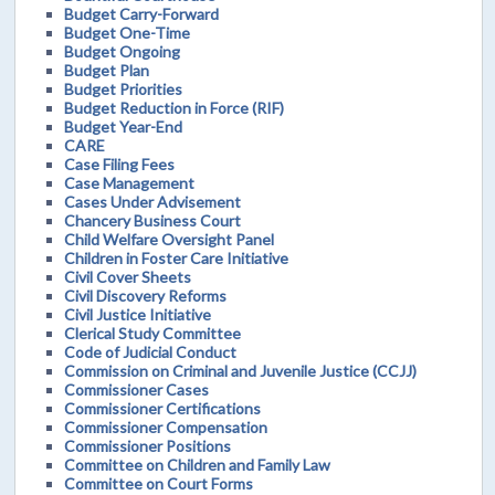
Budget Carry-Forward
Budget One-Time
Budget Ongoing
Budget Plan
Budget Priorities
Budget Reduction in Force (RIF)
Budget Year-End
CARE
Case Filing Fees
Case Management
Cases Under Advisement
Chancery Business Court
Child Welfare Oversight Panel
Children in Foster Care Initiative
Civil Cover Sheets
Civil Discovery Reforms
Civil Justice Initiative
Clerical Study Committee
Code of Judicial Conduct
Commission on Criminal and Juvenile Justice (CCJJ)
Commissioner Cases
Commissioner Certifications
Commissioner Compensation
Commissioner Positions
Committee on Children and Family Law
Committee on Court Forms