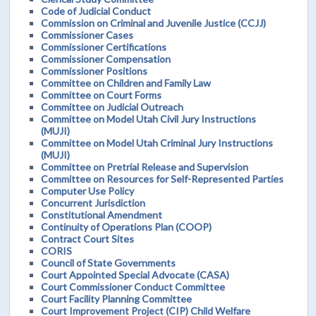
Code of Judicial Conduct
Commission on Criminal and Juvenile Justice (CCJJ)
Commissioner Cases
Commissioner Certifications
Commissioner Compensation
Commissioner Positions
Committee on Children and Family Law
Committee on Court Forms
Committee on Judicial Outreach
Committee on Model Utah Civil Jury Instructions
(MUJI)
Committee on Model Utah Criminal Jury Instructions
(MUJI)
Committee on Pretrial Release and Supervision
Committee on Resources for Self-Represented Parties
Computer Use Policy
Concurrent Jurisdiction
Constitutional Amendment
Continuity of Operations Plan (COOP)
Contract Court Sites
CORIS
Council of State Governments
Court Appointed Special Advocate (CASA)
Court Commissioner Conduct Committee
Court Facility Planning Committee
Court Improvement Project (CIP) Child Welfare