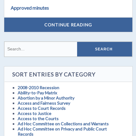
Approved minutes
CONTINUE READING
SORT ENTRIES BY CATEGORY
2008-2010 Recession
Ability-to-Pay Matrix
Abortion by a Minor Authority
Access and Fairness Survey
Access to Court Records
Access to Justice
Access to the Courts
Ad Hoc Committee on Collections and Warrants
Ad Hoc Committee on Privacy and Public Court
Records