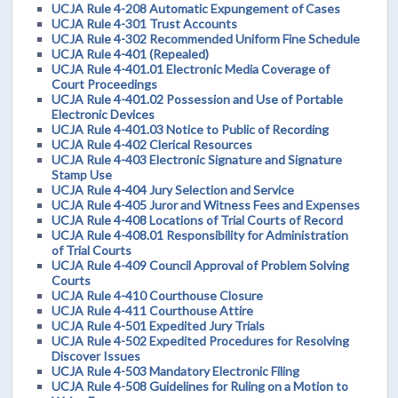
UCJA Rule 4-208 Automatic Expungement of Cases
UCJA Rule 4-301 Trust Accounts
UCJA Rule 4-302 Recommended Uniform Fine Schedule
UCJA Rule 4-401 (Repealed)
UCJA Rule 4-401.01 Electronic Media Coverage of
Court Proceedings
UCJA Rule 4-401.02 Possession and Use of Portable
Electronic Devices
UCJA Rule 4-401.03 Notice to Public of Recording
UCJA Rule 4-402 Clerical Resources
UCJA Rule 4-403 Electronic Signature and Signature
Stamp Use
UCJA Rule 4-404 Jury Selection and Service
UCJA Rule 4-405 Juror and Witness Fees and Expenses
UCJA Rule 4-408 Locations of Trial Courts of Record
UCJA Rule 4-408.01 Responsibility for Administration
of Trial Courts
UCJA Rule 4-409 Council Approval of Problem Solving
Courts
UCJA Rule 4-410 Courthouse Closure
UCJA Rule 4-411 Courthouse Attire
UCJA Rule 4-501 Expedited Jury Trials
UCJA Rule 4-502 Expedited Procedures for Resolving
Discover Issues
UCJA Rule 4-503 Mandatory Electronic Filing
UCJA Rule 4-508 Guidelines for Ruling on a Motion to