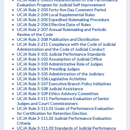
Evaluation Program for Judicial Self Improvement
UCJA Rule 2-203 Forty-five Day Comment Period
UCJA Rule 2-204 Local Supplemental Rules
UCJA Rule 2-205 Expedited Rulemaking Procedure
UCJA Rule 2-206 Effective Date of Rules
UCJA Rule 2-207 Annual Rulemaking and Periodic
Review of the Code
UCJA Rule 2-208 Publication and Distribution
UCJA Rule 2-211 Compliance with the Code of Judicial
Administration and the Code of Judicial Conduct
UCJA Rule 3-101 Judicial Performance Standards
UCJA Rule 3-102 Assumption of Judicial Office
UCJA Rule 3-103 Administrative Role of Judges
UCJA Rule 3-104 Presiding Judges
UCJA Rule 3-105 Administration of the Judiciary
UCJA Rule 3-106 Legislative Activities
UCJA Rule 3-107 Executive Branch Policy Initiatives
UCJA Rule 3-108 Judicial Assistance
UCJA Rule 3-109 Ethics Advisory Committee
UCJA Rule 3-111 Performance Evaluation of Senior
Judges and Court Commissioners
UCJA Rule 3-111.01 Goals of Performance Evaluation
for Certification for Retention Election
UCJA Rule 3-111.02 Judicial Performance Evaluation
Criteria
UCJA Rule 3-111.03 Standards of Judicial Performance