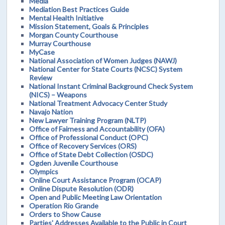
Media
Mediation Best Practices Guide
Mental Health Initiative
Mission Statement, Goals & Principles
Morgan County Courthouse
Murray Courthouse
MyCase
National Association of Women Judges (NAWJ)
National Center for State Courts (NCSC) System
Review
National Instant Criminal Background Check System
(NICS) – Weapons
National Treatment Advocacy Center Study
Navajo Nation
New Lawyer Training Program (NLTP)
Office of Fairness and Accountability (OFA)
Office of Professional Conduct (OPC)
Office of Recovery Services (ORS)
Office of State Debt Collection (OSDC)
Ogden Juvenile Courthouse
Olympics
Online Court Assistance Program (OCAP)
Online Dispute Resolution (ODR)
Open and Public Meeting Law Orientation
Operation Rio Grande
Orders to Show Cause
Parties' Addresses Available to the Public in Court