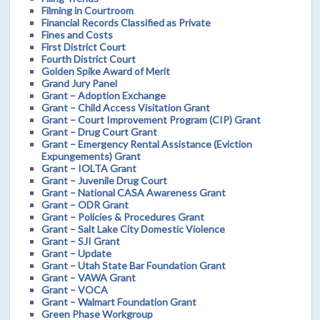
Filming in Courtroom
Financial Records Classified as Private
Fines and Costs
First District Court
Fourth District Court
Golden Spike Award of Merit
Grand Jury Panel
Grant – Adoption Exchange
Grant – Child Access Visitation Grant
Grant – Court Improvement Program (CIP) Grant
Grant – Drug Court Grant
Grant – Emergency Rental Assistance (Eviction
Expungements) Grant
Grant – IOLTA Grant
Grant – Juvenile Drug Court
Grant – National CASA Awareness Grant
Grant – ODR Grant
Grant – Policies & Procedures Grant
Grant – Salt Lake City Domestic Violence
Grant – SJI Grant
Grant – Update
Grant – Utah State Bar Foundation Grant
Grant – VAWA Grant
Grant – VOCA
Grant – Walmart Foundation Grant
Green Phase Workgroup