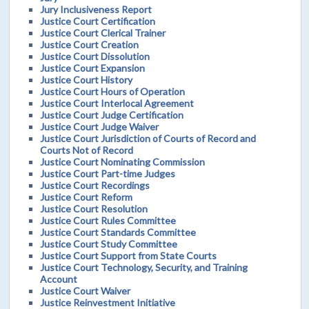
Jury Inclusiveness Report
Justice Court Certification
Justice Court Clerical Trainer
Justice Court Creation
Justice Court Dissolution
Justice Court Expansion
Justice Court History
Justice Court Hours of Operation
Justice Court Interlocal Agreement
Justice Court Judge Certification
Justice Court Judge Waiver
Justice Court Jurisdiction of Courts of Record and
Courts Not of Record
Justice Court Nominating Commission
Justice Court Part-time Judges
Justice Court Recordings
Justice Court Reform
Justice Court Resolution
Justice Court Rules Committee
Justice Court Standards Committee
Justice Court Study Committee
Justice Court Support from State Courts
Justice Court Technology, Security, and Training
Account
Justice Court Waiver
Justice Reinvestment Initiative