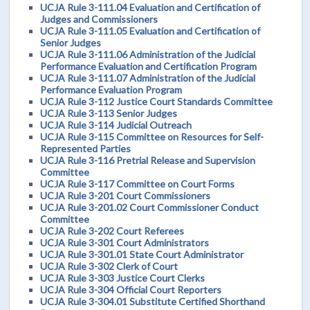
UCJA Rule 3-111.04 Evaluation and Certification of
Judges and Commissioners
UCJA Rule 3-111.05 Evaluation and Certification of
Senior Judges
UCJA Rule 3-111.06 Administration of the Judicial
Performance Evaluation and Certification Program
UCJA Rule 3-111.07 Administration of the Judicial
Performance Evaluation Program
UCJA Rule 3-112 Justice Court Standards Committee
UCJA Rule 3-113 Senior Judges
UCJA Rule 3-114 Judicial Outreach
UCJA Rule 3-115 Committee on Resources for Self-
Represented Parties
UCJA Rule 3-116 Pretrial Release and Supervision
Committee
UCJA Rule 3-117 Committee on Court Forms
UCJA Rule 3-201 Court Commissioners
UCJA Rule 3-201.02 Court Commissioner Conduct
Committee
UCJA Rule 3-202 Court Referees
UCJA Rule 3-301 Court Administrators
UCJA Rule 3-301.01 State Court Administrator
UCJA Rule 3-302 Clerk of Court
UCJA Rule 3-303 Justice Court Clerks
UCJA Rule 3-304 Official Court Reporters
UCJA Rule 3-304.01 Substitute Certified Shorthand