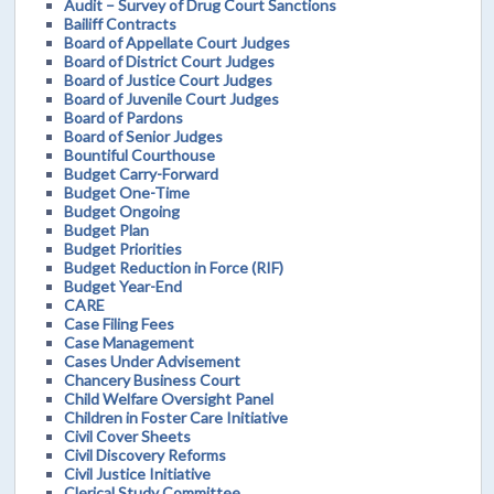
Audit – Survey of Drug Court Sanctions
Bailiff Contracts
Board of Appellate Court Judges
Board of District Court Judges
Board of Justice Court Judges
Board of Juvenile Court Judges
Board of Pardons
Board of Senior Judges
Bountiful Courthouse
Budget Carry-Forward
Budget One-Time
Budget Ongoing
Budget Plan
Budget Priorities
Budget Reduction in Force (RIF)
Budget Year-End
CARE
Case Filing Fees
Case Management
Cases Under Advisement
Chancery Business Court
Child Welfare Oversight Panel
Children in Foster Care Initiative
Civil Cover Sheets
Civil Discovery Reforms
Civil Justice Initiative
Clerical Study Committee