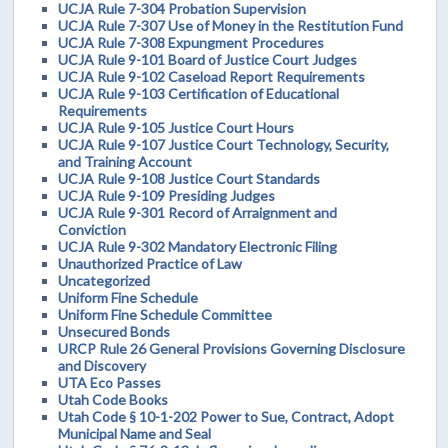
UCJA Rule 7-304 Probation Supervision
UCJA Rule 7-307 Use of Money in the Restitution Fund
UCJA Rule 7-308 Expungment Procedures
UCJA Rule 9-101 Board of Justice Court Judges
UCJA Rule 9-102 Caseload Report Requirements
UCJA Rule 9-103 Certification of Educational
Requirements
UCJA Rule 9-105 Justice Court Hours
UCJA Rule 9-107 Justice Court Technology, Security,
and Training Account
UCJA Rule 9-108 Justice Court Standards
UCJA Rule 9-109 Presiding Judges
UCJA Rule 9-301 Record of Arraignment and
Conviction
UCJA Rule 9-302 Mandatory Electronic Filing
Unauthorized Practice of Law
Uncategorized
Uniform Fine Schedule
Uniform Fine Schedule Committee
Unsecured Bonds
URCP Rule 26 General Provisions Governing Disclosure
and Discovery
UTA Eco Passes
Utah Code Books
Utah Code § 10-1-202 Power to Sue, Contract, Adopt
Municipal Name and Seal