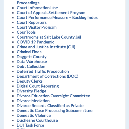
Proceedings
Court Information Line
Court of Appeals Settlement Program
Court Performance Measure – Backlog Index
Court Reporters
Court Visitor Program
CourTools
Courtrooms at Salt Lake County Jail
COVID 19 Pandemic
Crime and Justice Institute (CJI)
Criminal Fines
Daggett County
Data Warehouse
Debt Collection
Deferred Traffic Prosecution
Department of Corrections (DOC)
Deputy Clerks
Digital Court Reporting
Diversity Pledge
Divorce Education Oversight Committee
Divorce Mediation
Divorce Records Classified as Private
Domestic Case Processing Subcommittee
Domestic Violence
Duchesne Courthouse
DUI Task Force