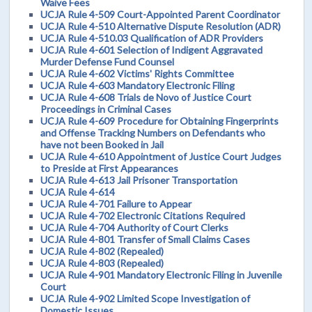
Waive Fees
UCJA Rule 4-509 Court-Appointed Parent Coordinator
UCJA Rule 4-510 Alternative Dispute Resolution (ADR)
UCJA Rule 4-510.03 Qualification of ADR Providers
UCJA Rule 4-601 Selection of Indigent Aggravated
Murder Defense Fund Counsel
UCJA Rule 4-602 Victims' Rights Committee
UCJA Rule 4-603 Mandatory Electronic Filing
UCJA Rule 4-608 Trials de Novo of Justice Court
Proceedings in Criminal Cases
UCJA Rule 4-609 Procedure for Obtaining Fingerprints
and Offense Tracking Numbers on Defendants who
have not been Booked in Jail
UCJA Rule 4-610 Appointment of Justice Court Judges
to Preside at First Appearances
UCJA Rule 4-613 Jail Prisoner Transportation
UCJA Rule 4-614
UCJA Rule 4-701 Failure to Appear
UCJA Rule 4-702 Electronic Citations Required
UCJA Rule 4-704 Authority of Court Clerks
UCJA Rule 4-801 Transfer of Small Claims Cases
UCJA Rule 4-802 (Repealed)
UCJA Rule 4-803 (Repealed)
UCJA Rule 4-901 Mandatory Electronic Filing in Juvenile
Court
UCJA Rule 4-902 Limited Scope Investigation of
Domestic Issues