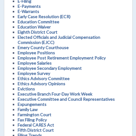
E-Filing
E-Payments
E-Warrants
Early Case Resolution (ECR)
Education Committee
Education Waiver
Eighth District Court
Elected Officials and Judicial Compensation
Commission (EJCC)
Emery County Courthouse
Employee Positions
Employee Post Retirement Employment Policy
Employee Salaries
Employee Secondary Employment
Employee Survey
Ethics Advisory Committee
Ethics Advisory Opinions
Evictions
Executive Branch Four-Day Work Week
Executive Committee and Council Representatives
Expungements
Family Law
Farmington Court
Fax Filing Policy
Federal CARES Act
Fifth District Court
Filing Trends