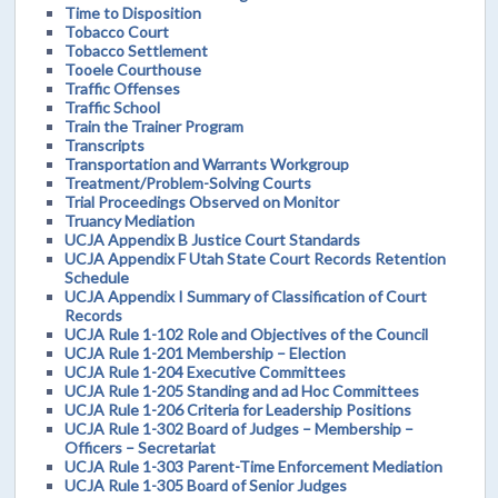
Time to Disposition
Tobacco Court
Tobacco Settlement
Tooele Courthouse
Traffic Offenses
Traffic School
Train the Trainer Program
Transcripts
Transportation and Warrants Workgroup
Treatment/Problem-Solving Courts
Trial Proceedings Observed on Monitor
Truancy Mediation
UCJA Appendix B Justice Court Standards
UCJA Appendix F Utah State Court Records Retention
Schedule
UCJA Appendix I Summary of Classification of Court
Records
UCJA Rule 1-102 Role and Objectives of the Council
UCJA Rule 1-201 Membership – Election
UCJA Rule 1-204 Executive Committees
UCJA Rule 1-205 Standing and ad Hoc Committees
UCJA Rule 1-206 Criteria for Leadership Positions
UCJA Rule 1-302 Board of Judges – Membership –
Officers – Secretariat
UCJA Rule 1-303 Parent-Time Enforcement Mediation
UCJA Rule 1-305 Board of Senior Judges