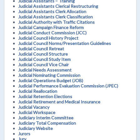
Judicial Assistants – Training
Judicial Assistants Clerical Restructuring
Judicial Assistants Clerk Allocation
Judicial Assistants Clerk Classification
Judicial Authority with Traffic Citations
Judicial Campaign Finance Reform
Judicial Conduct Commission (JCC)
Judicial Council History Project
Judicial Council Norms/Presentation Guidelines
Judicial Council Retreat
Judicial Council Structure
Judicial Council Study Item
Judicial Council Vice Chair
Judicial Needs Assessment
Judicial Nominating Commission
Judicial Operations Budget (JOB)
Judicial Performance Evaluation Commission (JPEC)
Judicial Reallocation
Judicial Retention Elections
Judicial Retirement and Medical Insurance
Judicial Vacancy
Judicial Workspace
Judiciary Interim Committee
Judiciary Total Compensation
Judiciary Website
Jurors
Jury