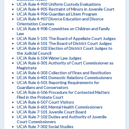
UCJA Rule 4-903 Uniform Custody Evaluations
UCJA Rule 4-905 Restraint of Minors in Juvenile Court
UCJA Rule 4-906 Guardian ad Litem Program
UCJA Rule 4-907 Divorce Education and Divorce
Orientation Courses
UCJA Rule 4-908 Committee on Children and Family
Law
UCJA Rule 5-101 The Board of Appellate Court Judges
UCJA Rule 6-101 The Board of District Court Judges
UCJA Rule 6-102 Election of District Court Judges to
the Judicial Council
UCJA Rule 6-104 Water Law Judges
UCJA Rule 6-301 Authority of Court Commissioner as
Magistrate
UCJA Rule 6-303 Collection of Fines and Restitution
UCJA Rule 6-401 Domestic Relations Commissioners
UCJA Rule 6-501 Reporting Requirements for
Guardians and Conservators
UCJA Rule 6-506 Procedure for Contested Matters
Filed in the Probate Court
UCJA Rule 6-507 Court Visitors
UCJA Rule 6-601 Mental Health Commissioners
UCJA Rule 7-101 Juvenile Court Board
UCJA Rule 7-102 Duties and Authority of Juvenile
Court Commissioners
UCJA Rule 7-302 Social Studies