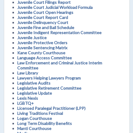
Juvenile Court Filings Report
Juvenile Court Judicial Workload Formula
Juvenile Court Open Hearings
Juvenile Court Report Card
Juvenile Delinquency Court
Juvenile Fine and Bail Schedule
Juvenile Indigent Representation Committee
Juvenile Justice
Juvenile Protective Orders
Juvenile Sentencing Matrix
Kane County Courthouse
Language Access Committee
Law Enforcement and Criminal Justice Interim
Committee
Law Library
Lawyers Helping Lawyers Program
Legislative Audits
Legislative Retirement Committee
Legislative Update
Lexis Nexis
LGBTQ+
Licensed Paralegal Practitioner (LPP)
Living Traditions Festival
Logan Courthouse
Long Term Disability Benefits
Manti Courthouse