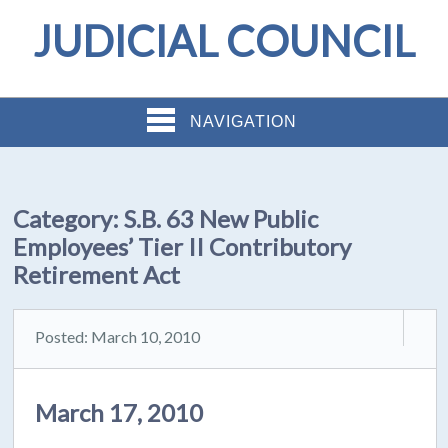
JUDICIAL COUNCIL
NAVIGATION
Category:
S.B. 63 New Public
Employees’ Tier II Contributory
Retirement Act
Posted: March 10, 2010
March 17, 2010