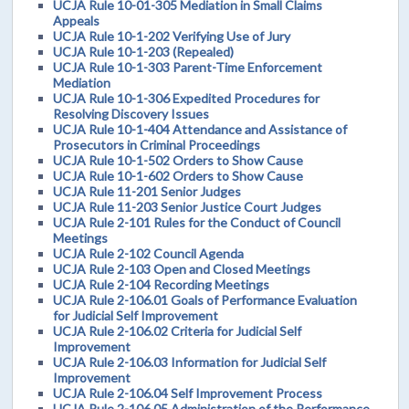
UCJA Rule 10-01-305 Mediation in Small Claims
Appeals
UCJA Rule 10-1-202 Verifying Use of Jury
UCJA Rule 10-1-203 (Repealed)
UCJA Rule 10-1-303 Parent-Time Enforcement
Mediation
UCJA Rule 10-1-306 Expedited Procedures for
Resolving Discovery Issues
UCJA Rule 10-1-404 Attendance and Assistance of
Prosecutors in Criminal Proceedings
UCJA Rule 10-1-502 Orders to Show Cause
UCJA Rule 10-1-602 Orders to Show Cause
UCJA Rule 11-201 Senior Judges
UCJA Rule 11-203 Senior Justice Court Judges
UCJA Rule 2-101 Rules for the Conduct of Council
Meetings
UCJA Rule 2-102 Council Agenda
UCJA Rule 2-103 Open and Closed Meetings
UCJA Rule 2-104 Recording Meetings
UCJA Rule 2-106.01 Goals of Performance Evaluation
for Judicial Self Improvement
UCJA Rule 2-106.02 Criteria for Judicial Self
Improvement
UCJA Rule 2-106.03 Information for Judicial Self
Improvement
UCJA Rule 2-106.04 Self Improvement Process
UCJA Rule 2-106.05 Administration of the Performance