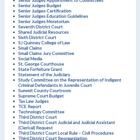
Senior Judges Appointment to Committees
Senior Judges Budget
Senior Judges Certification
Senior Judges Education Guidelines
Senior Judges Moratorium
Seventh District Court
Shared Judicial Resources
Sixth District Court
SJ Quinney College of Law
Small Claims
Small Claims Jury Committee
Social Media
St. George Courthouse
State Forfeiture Grant
Statement of the Judiciary
Study Committee on the Representation of Indigent
Criminal Defendants in Juvenile Court
Summit County Courtroom
Supreme Court Budget
Tax Law Judges
TCE Report
Technology Committee
Third District Court
Third District Court Judicial and Judicial Assistant
(Clerical) Request
Third District Court Local Rule – Civil Procedures
Third District Court Reorganization