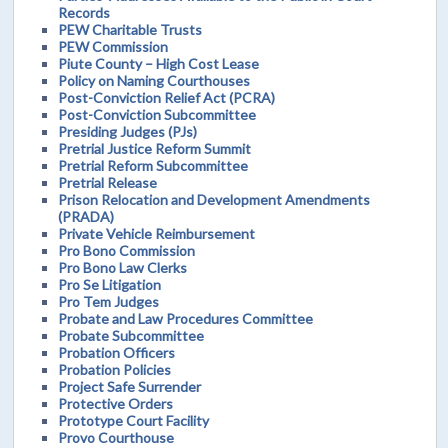
Records
PEW Charitable Trusts
PEW Commission
Piute County – High Cost Lease
Policy on Naming Courthouses
Post-Conviction Relief Act (PCRA)
Post-Conviction Subcommittee
Presiding Judges (PJs)
Pretrial Justice Reform Summit
Pretrial Reform Subcommittee
Pretrial Release
Prison Relocation and Development Amendments
(PRADA)
Private Vehicle Reimbursement
Pro Bono Commission
Pro Bono Law Clerks
Pro Se Litigation
Pro Tem Judges
Probate and Law Procedures Committee
Probate Subcommittee
Probation Officers
Probation Policies
Project Safe Surrender
Protective Orders
Prototype Court Facility
Provo Courthouse