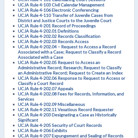
UCJA Rule 4-103 Civil Calendar Management
UCJA Rule 4-106 Electronic Conferencing
UCJA Rule 4-110 Transfer of Juvenile Cases from
District and Justice Courts to the Juvenile Court
UCJA Rule 4-201 Record of Proceedings
UCJA Rule 4-202.01 Definitions
UCJA Rule 4-202.02 Records Classification
UCJA Rule 4-202.03 Records Access
UCJA Rule 4-202.04 – Request to Access a Record
Associated with a Case; Request to Classify a Record
Associated with a Case
UCJA Rule 4-202.05 Request to Access an
Administrative Record; Research; Request to Classify
an Administrative Record; Request to Create an Index
UCJA Rule 4-202.06 Response to Request to Access or
Classify a Court Record
UCJA Rule 4-202.07 Appeals
UCJA Rule 4-202.08 Fees for Records, Information, and
Services
UCJA Rule 4-202.09 Miscellaneous
UCJA Rule 4-202.11 Vexatious Record Requester
UCJA Rule 4-203 Designating a Case as Historically
Significant
UCJA Rule 4-205 Security of Court Records
UCJA Rule 4-206 Exhibits
UCJA Rule 4-207 Expungement and Sealing of Records