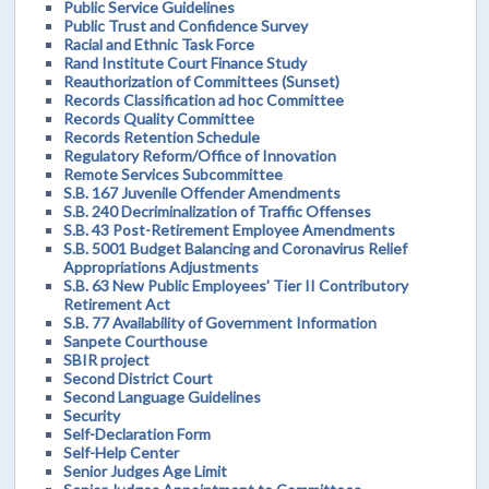
Public Service Guidelines
Public Trust and Confidence Survey
Racial and Ethnic Task Force
Rand Institute Court Finance Study
Reauthorization of Committees (Sunset)
Records Classification ad hoc Committee
Records Quality Committee
Records Retention Schedule
Regulatory Reform/Office of Innovation
Remote Services Subcommittee
S.B. 167 Juvenile Offender Amendments
S.B. 240 Decriminalization of Traffic Offenses
S.B. 43 Post-Retirement Employee Amendments
S.B. 5001 Budget Balancing and Coronavirus Relief
Appropriations Adjustments
S.B. 63 New Public Employees’ Tier II Contributory
Retirement Act
S.B. 77 Availability of Government Information
Sanpete Courthouse
SBIR project
Second District Court
Second Language Guidelines
Security
Self-Declaration Form
Self-Help Center
Senior Judges Age Limit