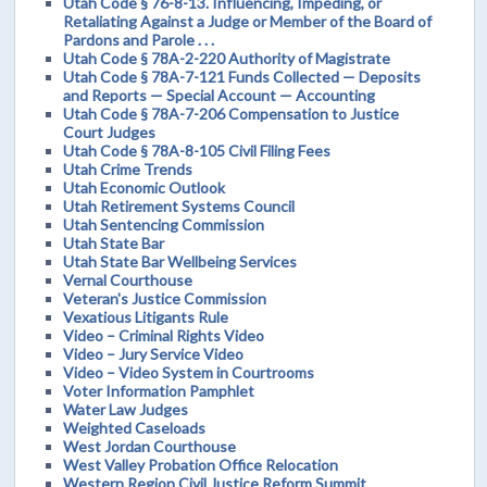
Utah Code § 76-8-13. Influencing, Impeding, or
Retaliating Against a Judge or Member of the Board of
Pardons and Parole . . .
Utah Code § 78A-2-220 Authority of Magistrate
Utah Code § 78A-7-121 Funds Collected — Deposits
and Reports — Special Account — Accounting
Utah Code § 78A-7-206 Compensation to Justice
Court Judges
Utah Code § 78A-8-105 Civil Filing Fees
Utah Crime Trends
Utah Economic Outlook
Utah Retirement Systems Council
Utah Sentencing Commission
Utah State Bar
Utah State Bar Wellbeing Services
Vernal Courthouse
Veteran's Justice Commission
Vexatious Litigants Rule
Video – Criminal Rights Video
Video – Jury Service Video
Video – Video System in Courtrooms
Voter Information Pamphlet
Water Law Judges
Weighted Caseloads
West Jordan Courthouse
West Valley Probation Office Relocation
Western Region Civil Justice Reform Summit