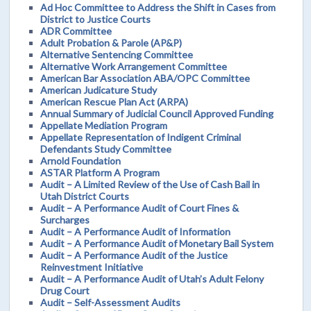
Ad Hoc Committee to Address the Shift in Cases from
District to Justice Courts
ADR Committee
Adult Probation & Parole (AP&P)
Alternative Sentencing Committee
Alternative Work Arrangement Committee
American Bar Association ABA/OPC Committee
American Judicature Study
American Rescue Plan Act (ARPA)
Annual Summary of Judicial Council Approved Funding
Appellate Mediation Program
Appellate Representation of Indigent Criminal
Defendants Study Committee
Arnold Foundation
ASTAR Platform A Program
Audit – A Limited Review of the Use of Cash Bail in
Utah District Courts
Audit – A Performance Audit of Court Fines &
Surcharges
Audit – A Performance Audit of Information
Audit – A Performance Audit of Monetary Bail System
Audit – A Performance Audit of the Justice
Reinvestment Initiative
Audit – A Performance Audit of Utah’s Adult Felony
Drug Court
Audit – Self-Assessment Audits