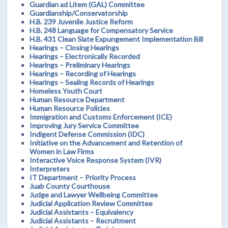
Guardian ad Litem (GAL) Committee
Guardianship/Conservatorship
H.B. 239 Juvenile Justice Reform
H.B. 248 Language for Compensatory Service
H.B. 431 Clean Slate Expungement Implementation Bill
Hearings – Closing Hearings
Hearings – Electronically Recorded
Hearings – Preliminary Hearings
Hearings – Recording of Hearings
Hearings – Sealing Records of Hearings
Homeless Youth Court
Human Resource Department
Human Resource Policies
Immigration and Customs Enforcement (ICE)
Improving Jury Service Committee
Indigent Defense Commission (IDC)
Initiative on the Advancement and Retention of
Women in Law Firms
Interactive Voice Response System (IVR)
Interpreters
IT Department – Priority Process
Juab County Courthouse
Judge and Lawyer Wellbeing Committee
Judicial Application Review Committee
Judicial Assistants – Equivalency
Judicial Assistants – Recruitment