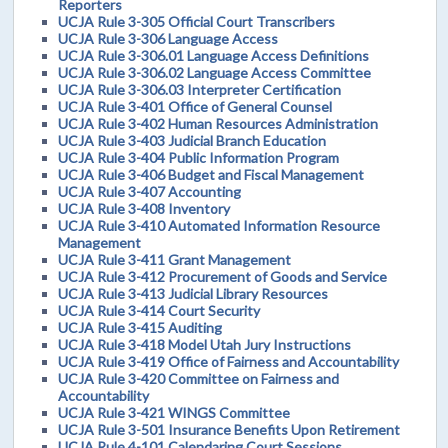
Reporters
UCJA Rule 3-305 Official Court Transcribers
UCJA Rule 3-306 Language Access
UCJA Rule 3-306.01 Language Access Definitions
UCJA Rule 3-306.02 Language Access Committee
UCJA Rule 3-306.03 Interpreter Certification
UCJA Rule 3-401 Office of General Counsel
UCJA Rule 3-402 Human Resources Administration
UCJA Rule 3-403 Judicial Branch Education
UCJA Rule 3-404 Public Information Program
UCJA Rule 3-406 Budget and Fiscal Management
UCJA Rule 3-407 Accounting
UCJA Rule 3-408 Inventory
UCJA Rule 3-410 Automated Information Resource
Management
UCJA Rule 3-411 Grant Management
UCJA Rule 3-412 Procurement of Goods and Service
UCJA Rule 3-413 Judicial Library Resources
UCJA Rule 3-414 Court Security
UCJA Rule 3-415 Auditing
UCJA Rule 3-418 Model Utah Jury Instructions
UCJA Rule 3-419 Office of Fairness and Accountability
UCJA Rule 3-420 Committee on Fairness and
Accountability
UCJA Rule 3-421 WINGS Committee
UCJA Rule 3-501 Insurance Benefits Upon Retirement
UCJA Rule 4-101 Calendaring Court Sessions