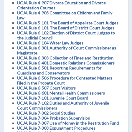
UCJA Rule 4-907 Divorce Education and Divorce
Orientation Courses
UCJA Rule 4-908 Committee on Children and Family
Law
UCJA Rule 5-101 The Board of Appellate Court Judges
UCJA Rule 6-101 The Board of District Court Judges
UCJA Rule 6-102 Election of District Court Judges to
the Judicial Council
UCJA Rule 6-104 Water Law Judges
UCJA Rule 6-301 Authority of Court Commissioner as
Magistrate
UCJA Rule 6-303 Collection of Fines and Restitution
UCJA Rule 6-401 Domestic Relations Commissioners
UCJA Rule 6-501 Reporting Requirements for
Guardians and Conservators
UCJA Rule 6-506 Procedure for Contested Matters
Filed in the Probate Court
UCJA Rule 6-507 Court Visitors
UCJA Rule 6-601 Mental Health Commissioners
UCJA Rule 7-101 Juvenile Court Board
UCJA Rule 7-102 Duties and Authority of Juvenile
Court Commissioners
UCJA Rule 7-302 Social Studies
UCJA Rule 7-304 Probation Supervision
UCJA Rule 7-307 Use of Money in the Restitution Fund
UCJA Rule 7-308 Expungment Procedures