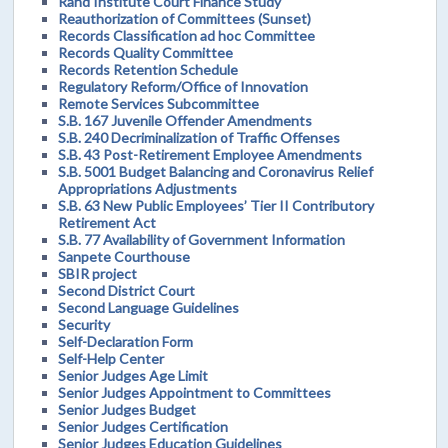
Rand Institute Court Finance Study
Reauthorization of Committees (Sunset)
Records Classification ad hoc Committee
Records Quality Committee
Records Retention Schedule
Regulatory Reform/Office of Innovation
Remote Services Subcommittee
S.B. 167 Juvenile Offender Amendments
S.B. 240 Decriminalization of Traffic Offenses
S.B. 43 Post-Retirement Employee Amendments
S.B. 5001 Budget Balancing and Coronavirus Relief
Appropriations Adjustments
S.B. 63 New Public Employees’ Tier II Contributory
Retirement Act
S.B. 77 Availability of Government Information
Sanpete Courthouse
SBIR project
Second District Court
Second Language Guidelines
Security
Self-Declaration Form
Self-Help Center
Senior Judges Age Limit
Senior Judges Appointment to Committees
Senior Judges Budget
Senior Judges Certification
Senior Judges Education Guidelines