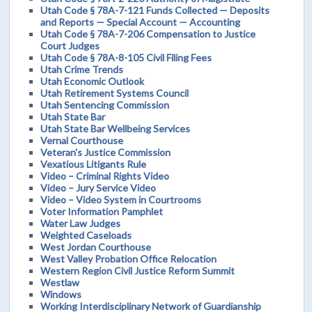
Utah Code § 78A-7-121 Funds Collected — Deposits
and Reports — Special Account — Accounting
Utah Code § 78A-7-206 Compensation to Justice
Court Judges
Utah Code § 78A-8-105 Civil Filing Fees
Utah Crime Trends
Utah Economic Outlook
Utah Retirement Systems Council
Utah Sentencing Commission
Utah State Bar
Utah State Bar Wellbeing Services
Vernal Courthouse
Veteran's Justice Commission
Vexatious Litigants Rule
Video – Criminal Rights Video
Video – Jury Service Video
Video – Video System in Courtrooms
Voter Information Pamphlet
Water Law Judges
Weighted Caseloads
West Jordan Courthouse
West Valley Probation Office Relocation
Western Region Civil Justice Reform Summit
Westlaw
Windows
Working Interdisciplinary Network of Guardianship