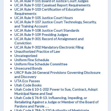
UCJA Rule 9-101 Board of Justice Court Judges
UCJA Rule 9-102 Caseload Report Requirements
UCJA Rule 9-103 Certification of Educational
Requirements
UCJA Rule 9-105 Justice Court Hours
UCJA Rule 9-107 Justice Court Technology, Security,
and Training Account
UCJA Rule 9-108 Justice Court Standards
UCJA Rule 9-109 Presiding Judges
UCJA Rule 9-301 Record of Arraignment and
Conviction
UCJA Rule 9-302 Mandatory Electronic Filing
Unauthorized Practice of Law
Uncategorized
Uniform Fine Schedule
Uniform Fine Schedule Committee
Unsecured Bonds
URCP Rule 26 General Provisions Governing Disclosure
and Discovery
UTA Eco Passes
Utah Code Books
Utah Code § 10-1-202 Power to Sue, Contract, Adopt
Municipal Name and Seal
Utah Code § 76-8-13. Influencing, Impeding, or
Retaliating Against a Judge or Member of the Board of
Pardons and Parole . . .
Utah Code § 78A-2-220 Authority of Magistrate