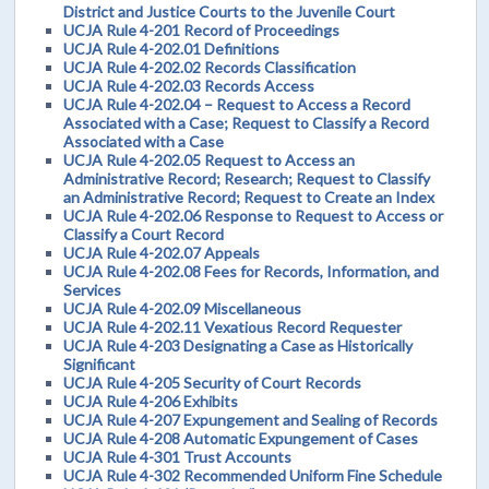
District and Justice Courts to the Juvenile Court
UCJA Rule 4-201 Record of Proceedings
UCJA Rule 4-202.01 Definitions
UCJA Rule 4-202.02 Records Classification
UCJA Rule 4-202.03 Records Access
UCJA Rule 4-202.04 – Request to Access a Record
Associated with a Case; Request to Classify a Record
Associated with a Case
UCJA Rule 4-202.05 Request to Access an
Administrative Record; Research; Request to Classify
an Administrative Record; Request to Create an Index
UCJA Rule 4-202.06 Response to Request to Access or
Classify a Court Record
UCJA Rule 4-202.07 Appeals
UCJA Rule 4-202.08 Fees for Records, Information, and
Services
UCJA Rule 4-202.09 Miscellaneous
UCJA Rule 4-202.11 Vexatious Record Requester
UCJA Rule 4-203 Designating a Case as Historically
Significant
UCJA Rule 4-205 Security of Court Records
UCJA Rule 4-206 Exhibits
UCJA Rule 4-207 Expungement and Sealing of Records
UCJA Rule 4-208 Automatic Expungement of Cases
UCJA Rule 4-301 Trust Accounts
UCJA Rule 4-302 Recommended Uniform Fine Schedule