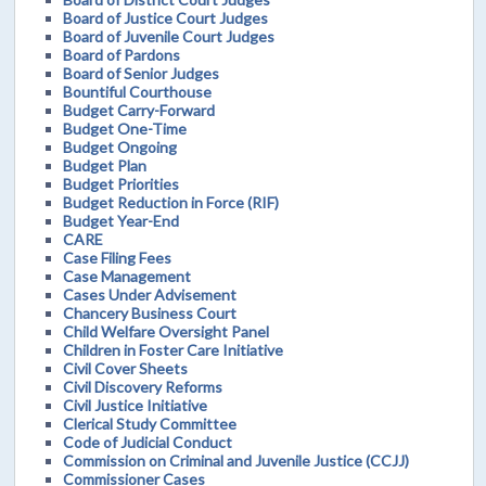
Board of Justice Court Judges
Board of Juvenile Court Judges
Board of Pardons
Board of Senior Judges
Bountiful Courthouse
Budget Carry-Forward
Budget One-Time
Budget Ongoing
Budget Plan
Budget Priorities
Budget Reduction in Force (RIF)
Budget Year-End
CARE
Case Filing Fees
Case Management
Cases Under Advisement
Chancery Business Court
Child Welfare Oversight Panel
Children in Foster Care Initiative
Civil Cover Sheets
Civil Discovery Reforms
Civil Justice Initiative
Clerical Study Committee
Code of Judicial Conduct
Commission on Criminal and Juvenile Justice (CCJJ)
Commissioner Cases