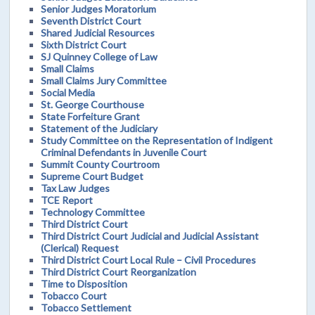
Senior Judges Moratorium
Seventh District Court
Shared Judicial Resources
Sixth District Court
SJ Quinney College of Law
Small Claims
Small Claims Jury Committee
Social Media
St. George Courthouse
State Forfeiture Grant
Statement of the Judiciary
Study Committee on the Representation of Indigent
Criminal Defendants in Juvenile Court
Summit County Courtroom
Supreme Court Budget
Tax Law Judges
TCE Report
Technology Committee
Third District Court
Third District Court Judicial and Judicial Assistant
(Clerical) Request
Third District Court Local Rule – Civil Procedures
Third District Court Reorganization
Time to Disposition
Tobacco Court
Tobacco Settlement