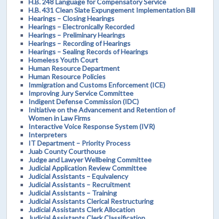
H.B. 248 Language for Compensatory Service
H.B. 431 Clean Slate Expungement Implementation Bill
Hearings – Closing Hearings
Hearings – Electronically Recorded
Hearings – Preliminary Hearings
Hearings – Recording of Hearings
Hearings – Sealing Records of Hearings
Homeless Youth Court
Human Resource Department
Human Resource Policies
Immigration and Customs Enforcement (ICE)
Improving Jury Service Committee
Indigent Defense Commission (IDC)
Initiative on the Advancement and Retention of
Women in Law Firms
Interactive Voice Response System (IVR)
Interpreters
IT Department – Priority Process
Juab County Courthouse
Judge and Lawyer Wellbeing Committee
Judicial Application Review Committee
Judicial Assistants – Equivalency
Judicial Assistants – Recruitment
Judicial Assistants – Training
Judicial Assistants Clerical Restructuring
Judicial Assistants Clerk Allocation
Judicial Assistants Clerk Classification