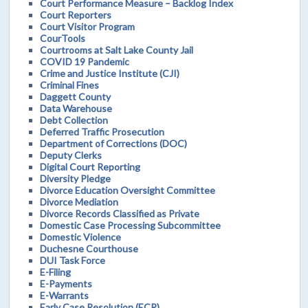
Court Performance Measure – Backlog Index
Court Reporters
Court Visitor Program
CourTools
Courtrooms at Salt Lake County Jail
COVID 19 Pandemic
Crime and Justice Institute (CJI)
Criminal Fines
Daggett County
Data Warehouse
Debt Collection
Deferred Traffic Prosecution
Department of Corrections (DOC)
Deputy Clerks
Digital Court Reporting
Diversity Pledge
Divorce Education Oversight Committee
Divorce Mediation
Divorce Records Classified as Private
Domestic Case Processing Subcommittee
Domestic Violence
Duchesne Courthouse
DUI Task Force
E-Filing
E-Payments
E-Warrants
Early Case Resolution (ECR)