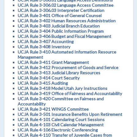
UCJA Rule 3-306.02 Language Access Committee
UCJA Rule 3-306.03 Interpreter Certification
UCJA Rule 3-401 Office of General Counsel
UCJA Rule 3-402 Human Resources Administration
UCJA Rule 3-403 Judicial Branch Education
UCJA Rule 3-404 Public Information Program
UCJA Rule 3-406 Budget and Fiscal Management
UCJA Rule 3-407 Accounting
UCJA Rule 3-408 Inventory
UCJA Rule 3-410 Automated Information Resource
Management
UCJA Rule 3-411 Grant Management
UCJA Rule 3-412 Procurement of Goods and Service
UCJA Rule 3-413 Judicial Library Resources
UCJA Rule 3-414 Court Security
UCJA Rule 3-415 Auditing
UCJA Rule 3-418 Model Utah Jury Instructions
UCJA Rule 3-419 Office of Fairness and Accountability
UCJA Rule 3-420 Committee on Fairness and
Accountability
UCJA Rule 3-421 WINGS Committee
UCJA Rule 3-501 Insurance Benefits Upon Retirement
UCJA Rule 4-101 Calendaring Court Sessions
UCJA Rule 4-103 Civil Calendar Management
UCJA Rule 4-106 Electronic Conferencing
UCJA Rule 4-110 Transfer of Juvenile Cases from