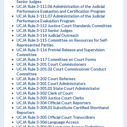
Senior Judges
UCJA Rule 3-111.06 Administration of the Judicial
Performance Evaluation and Certification Program
UCJA Rule 3-111.07 Administration of the Judicial
Performance Evaluation Program
UCJA Rule 3-112 Justice Court Standards Committee
UCJA Rule 3-113 Senior Judges
UCJA Rule 3-114 Judicial Outreach
UCJA Rule 3-115 Committee on Resources for Self-
Represented Parties
UCJA Rule 3-116 Pretrial Release and Supervision
Committee
UCJA Rule 3-117 Committee on Court Forms
UCJA Rule 3-201 Court Commissioners
UCJA Rule 3-201.02 Court Commissioner Conduct
Committee
UCJA Rule 3-202 Court Referees
UCJA Rule 3-301 Court Administrators
UCJA Rule 3-301.01 State Court Administrator
UCJA Rule 3-302 Clerk of Court
UCJA Rule 3-303 Justice Court Clerks
UCJA Rule 3-304 Official Court Reporters
UCJA Rule 3-304.01 Substitute Certified Shorthand
Reporters
UCJA Rule 3-305 Official Court Transcribers
UCJA Rule 3-306 Language Access
UCJA Rule 3-306.01 Language Access Definitions