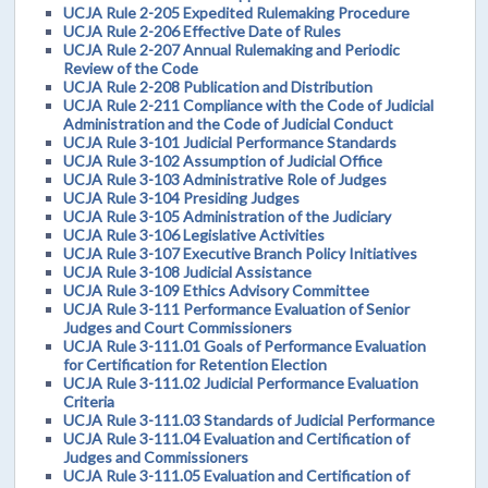
UCJA Rule 2-205 Expedited Rulemaking Procedure
UCJA Rule 2-206 Effective Date of Rules
UCJA Rule 2-207 Annual Rulemaking and Periodic
Review of the Code
UCJA Rule 2-208 Publication and Distribution
UCJA Rule 2-211 Compliance with the Code of Judicial
Administration and the Code of Judicial Conduct
UCJA Rule 3-101 Judicial Performance Standards
UCJA Rule 3-102 Assumption of Judicial Office
UCJA Rule 3-103 Administrative Role of Judges
UCJA Rule 3-104 Presiding Judges
UCJA Rule 3-105 Administration of the Judiciary
UCJA Rule 3-106 Legislative Activities
UCJA Rule 3-107 Executive Branch Policy Initiatives
UCJA Rule 3-108 Judicial Assistance
UCJA Rule 3-109 Ethics Advisory Committee
UCJA Rule 3-111 Performance Evaluation of Senior
Judges and Court Commissioners
UCJA Rule 3-111.01 Goals of Performance Evaluation
for Certification for Retention Election
UCJA Rule 3-111.02 Judicial Performance Evaluation
Criteria
UCJA Rule 3-111.03 Standards of Judicial Performance
UCJA Rule 3-111.04 Evaluation and Certification of
Judges and Commissioners
UCJA Rule 3-111.05 Evaluation and Certification of