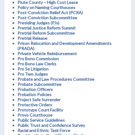
Piute County – High Cost Lease
Policy on Naming Courthouses
Post-Conviction Relief Act (PCRA)
Post-Conviction Subcommittee
Presiding Judges (PJs)
Pretrial Justice Reform Summit
Pretrial Reform Subcommittee
Pretrial Release
Prison Relocation and Development Amendments
(PRADA)
Private Vehicle Reimbursement
Pro Bono Commission
Pro Bono Law Clerks
Pro Se Litigation
Pro Tem Judges
Probate and Law Procedures Committee
Probate Subcommittee
Probation Officers
Probation Policies
Project Safe Surrender
Protective Orders
Prototype Court Facility
Provo Courthouse
Public Service Guidelines
Public Trust and Confidence Survey
Racial and Ethnic Task Force