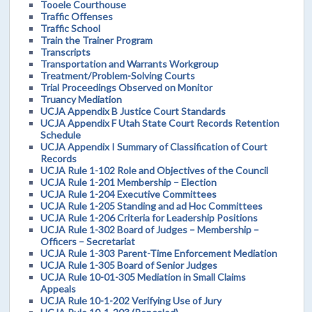
Tooele Courthouse
Traffic Offenses
Traffic School
Train the Trainer Program
Transcripts
Transportation and Warrants Workgroup
Treatment/Problem-Solving Courts
Trial Proceedings Observed on Monitor
Truancy Mediation
UCJA Appendix B Justice Court Standards
UCJA Appendix F Utah State Court Records Retention
Schedule
UCJA Appendix I Summary of Classification of Court
Records
UCJA Rule 1-102 Role and Objectives of the Council
UCJA Rule 1-201 Membership – Election
UCJA Rule 1-204 Executive Committees
UCJA Rule 1-205 Standing and ad Hoc Committees
UCJA Rule 1-206 Criteria for Leadership Positions
UCJA Rule 1-302 Board of Judges – Membership –
Officers – Secretariat
UCJA Rule 1-303 Parent-Time Enforcement Mediation
UCJA Rule 1-305 Board of Senior Judges
UCJA Rule 10-01-305 Mediation in Small Claims
Appeals
UCJA Rule 10-1-202 Verifying Use of Jury