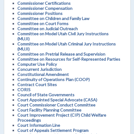
Commissioner Certifications
Commissioner Compensation
Commissioner Positions
Committee on Children and Family Law
Committee on Court Forms
Committee on Judicial Outreach
Committee on Model Utah Civil Jury Instructions
(MUJI)
Committee on Model Utah Criminal Jury Instructions
(MUJI)
Committee on Pretrial Release and Supervision
Committee on Resources for Self-Represented Parties
Computer Use Policy
Concurrent Jurisdiction
Constitutional Amendment
Continuity of Operations Plan (COOP)
Contract Court Sites
CORIS
Council of State Governments
Court Appointed Special Advocate (CASA)
Court Commissioner Conduct Committee
Court Facility Planning Committee
Court Improvement Project (CIP) Child Welfare
Proceedings
Court Information Line
Court of Appeals Settlement Program