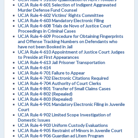
UCJA Rule 4-601 Selection of Indigent Aggravated
Murder Defense Fund Counsel
UCJA Rule 4-602 Victims' Rights Committee
UCJA Rule 4-603 Mandatory Electronic Filing
UCJA Rule 4-608 Trials de Novo of Justice Court
Proceedings in Criminal Cases
UCJA Rule 4-609 Procedure for Obtaining Fingerprints
and Offense Tracking Numbers on Defendants who
have not been Booked in Jail
UCJA Rule 4-610 Appointment of Justice Court Judges
to Preside at First Appearances
UCJA Rule 4-613 Jail Prisoner Transportation
UCJA Rule 4-614
UCJA Rule 4-701 Failure to Appear
UCJA Rule 4-702 Electronic Citations Required
UCJA Rule 4-704 Authority of Court Clerks
UCJA Rule 4-801 Transfer of Small Claims Cases
UCJA Rule 4-802 (Repealed)
UCJA Rule 4-803 (Repealed)
UCJA Rule 4-901 Mandatory Electronic Filing in Juvenile
Court
UCJA Rule 4-902 Limited Scope Investigation of
Domestic Issues
UCJA Rule 4-903 Uniform Custody Evaluations
UCJA Rule 4-905 Restraint of Minors in Juvenile Court
UCJA Rule 4-906 Guardian ad Litem Program