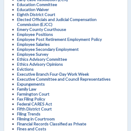
Education Committee
Education Waiver
Eighth District Court
Elected Officials and Judicial Compensation
Commission (EJCC)
Emery County Courthouse
Employee Positions
Employee Post Retirement Employment Policy
Employee Salaries
Employee Secondary Employment
Employee Survey
Ethics Advisory Committee
Ethics Advisory Opinions
Evictions
Executive Branch Four-Day Work Week
Executive Committee and Council Representatives
Expungements
Family Law
Farmington Court
Fax Filing Policy
Federal CARES Act
Fifth District Court
Filing Trends
Filming in Courtroom
Financial Records Classified as Private
Fines and Costs