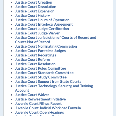
Justice Court Creation
Justice Court Dissolution
Justice Court Expansion
Justice Court History
Justice Court Hours of Operation
Justice Court Interlocal Agreement
Justice Court Judge Certification
Justice Court Judge Waiver
Justice Court Jurisdiction of Courts of Record and
Courts Not of Record
Justice Court Nominating Commission
Justice Court Part-time Judges
Justice Court Recordings
Justice Court Reform
Justice Court Resolution
Justice Court Rules Committee
Justice Court Standards Committee
Justice Court Study Committee
Justice Court Support from State Courts
Justice Court Technology, Security, and Training
Account
Justice Court Waiver
Justice Reinvestment Initiative
Juvenile Court Filings Report
Juvenile Court Judicial Workload Formula
Juvenile Court Open Hearings