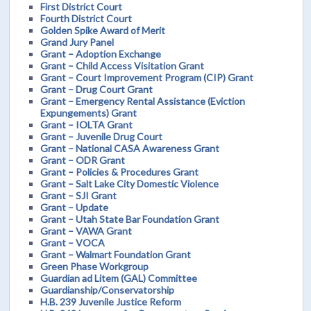
First District Court
Fourth District Court
Golden Spike Award of Merit
Grand Jury Panel
Grant – Adoption Exchange
Grant – Child Access Visitation Grant
Grant – Court Improvement Program (CIP) Grant
Grant – Drug Court Grant
Grant – Emergency Rental Assistance (Eviction
Expungements) Grant
Grant – IOLTA Grant
Grant – Juvenile Drug Court
Grant – National CASA Awareness Grant
Grant – ODR Grant
Grant – Policies & Procedures Grant
Grant – Salt Lake City Domestic Violence
Grant – SJI Grant
Grant – Update
Grant – Utah State Bar Foundation Grant
Grant – VAWA Grant
Grant – VOCA
Grant – Walmart Foundation Grant
Green Phase Workgroup
Guardian ad Litem (GAL) Committee
Guardianship/Conservatorship
H.B. 239 Juvenile Justice Reform