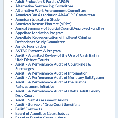
Adult Probation & Parole (AP&P)
Alternative Sentencing Committee
Alternative Work Arrangement Committee
American Bar Association ABA/OPC Committee
American Judicature Study
American Rescue Plan Act (ARPA)
Annual Summary of Judicial Council Approved Funding
Appellate Mediation Program
Appellate Representation of Indigent Criminal
Defendants Study Committee
Arnold Foundation
ASTAR Platform A Program
Audit – A Limited Review of the Use of Cash Bail in
Utah District Courts
Audit – A Performance Audit of Court Fines &
Surcharges
Audit – A Performance Audit of Information
Audit – A Performance Audit of Monetary Bail System
Audit – A Performance Audit of the Justice
Reinvestment Initiative
Audit – A Performance Audit of Utah’s Adult Felony
Drug Court
Audit – Self-Assessment Audits
Audit – Survey of Drug Court Sanctions
Bailiff Contracts
Board of Appellate Court Judges
Board of District Court Judges