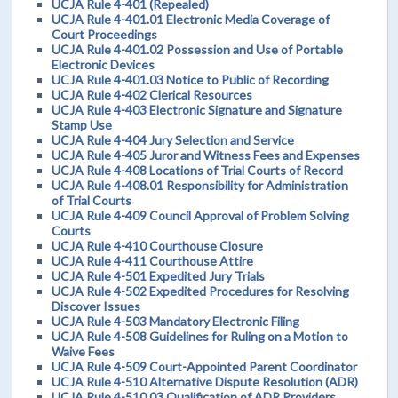
UCJA Rule 4-401 (Repealed)
UCJA Rule 4-401.01 Electronic Media Coverage of
Court Proceedings
UCJA Rule 4-401.02 Possession and Use of Portable
Electronic Devices
UCJA Rule 4-401.03 Notice to Public of Recording
UCJA Rule 4-402 Clerical Resources
UCJA Rule 4-403 Electronic Signature and Signature
Stamp Use
UCJA Rule 4-404 Jury Selection and Service
UCJA Rule 4-405 Juror and Witness Fees and Expenses
UCJA Rule 4-408 Locations of Trial Courts of Record
UCJA Rule 4-408.01 Responsibility for Administration
of Trial Courts
UCJA Rule 4-409 Council Approval of Problem Solving
Courts
UCJA Rule 4-410 Courthouse Closure
UCJA Rule 4-411 Courthouse Attire
UCJA Rule 4-501 Expedited Jury Trials
UCJA Rule 4-502 Expedited Procedures for Resolving
Discover Issues
UCJA Rule 4-503 Mandatory Electronic Filing
UCJA Rule 4-508 Guidelines for Ruling on a Motion to
Waive Fees
UCJA Rule 4-509 Court-Appointed Parent Coordinator
UCJA Rule 4-510 Alternative Dispute Resolution (ADR)
UCJA Rule 4-510.03 Qualification of ADR Providers