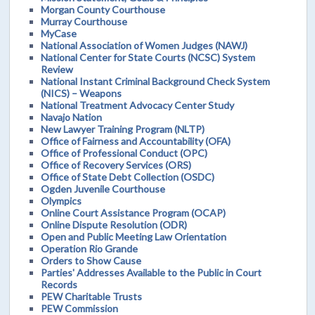
Morgan County Courthouse
Murray Courthouse
MyCase
National Association of Women Judges (NAWJ)
National Center for State Courts (NCSC) System
Review
National Instant Criminal Background Check System
(NICS) – Weapons
National Treatment Advocacy Center Study
Navajo Nation
New Lawyer Training Program (NLTP)
Office of Fairness and Accountability (OFA)
Office of Professional Conduct (OPC)
Office of Recovery Services (ORS)
Office of State Debt Collection (OSDC)
Ogden Juvenile Courthouse
Olympics
Online Court Assistance Program (OCAP)
Online Dispute Resolution (ODR)
Open and Public Meeting Law Orientation
Operation Rio Grande
Orders to Show Cause
Parties' Addresses Available to the Public in Court
Records
PEW Charitable Trusts
PEW Commission