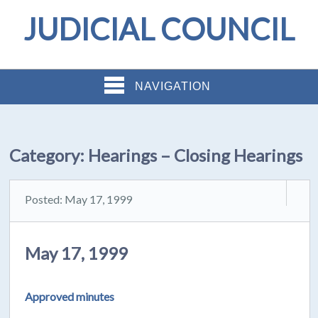
JUDICIAL COUNCIL
NAVIGATION
Category:
Hearings – Closing Hearings
Posted: May 17, 1999
May 17, 1999
Approved minutes