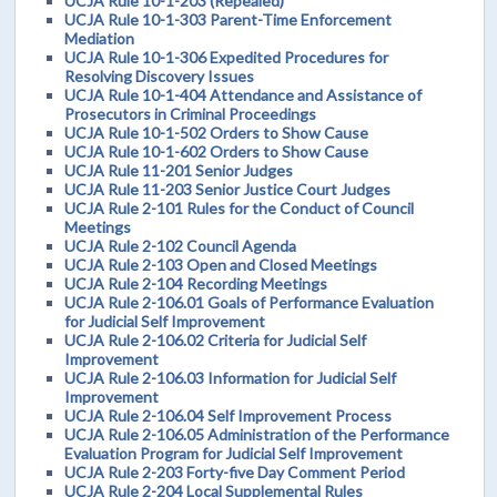
UCJA Rule 10-1-203 (Repealed)
UCJA Rule 10-1-303 Parent-Time Enforcement
Mediation
UCJA Rule 10-1-306 Expedited Procedures for
Resolving Discovery Issues
UCJA Rule 10-1-404 Attendance and Assistance of
Prosecutors in Criminal Proceedings
UCJA Rule 10-1-502 Orders to Show Cause
UCJA Rule 10-1-602 Orders to Show Cause
UCJA Rule 11-201 Senior Judges
UCJA Rule 11-203 Senior Justice Court Judges
UCJA Rule 2-101 Rules for the Conduct of Council
Meetings
UCJA Rule 2-102 Council Agenda
UCJA Rule 2-103 Open and Closed Meetings
UCJA Rule 2-104 Recording Meetings
UCJA Rule 2-106.01 Goals of Performance Evaluation
for Judicial Self Improvement
UCJA Rule 2-106.02 Criteria for Judicial Self
Improvement
UCJA Rule 2-106.03 Information for Judicial Self
Improvement
UCJA Rule 2-106.04 Self Improvement Process
UCJA Rule 2-106.05 Administration of the Performance
Evaluation Program for Judicial Self Improvement
UCJA Rule 2-203 Forty-five Day Comment Period
UCJA Rule 2-204 Local Supplemental Rules