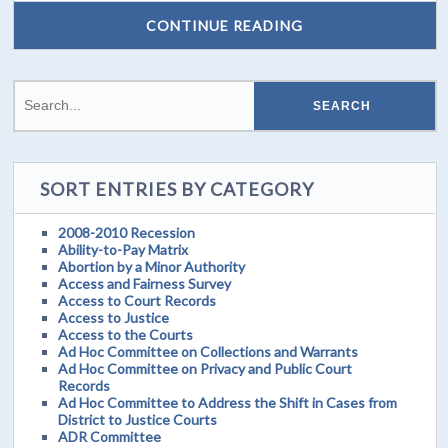
CONTINUE READING
SORT ENTRIES BY CATEGORY
2008-2010 Recession
Ability-to-Pay Matrix
Abortion by a Minor Authority
Access and Fairness Survey
Access to Court Records
Access to Justice
Access to the Courts
Ad Hoc Committee on Collections and Warrants
Ad Hoc Committee on Privacy and Public Court
Records
Ad Hoc Committee to Address the Shift in Cases from
District to Justice Courts
ADR Committee