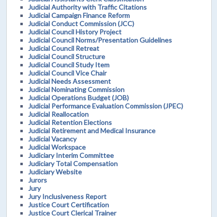
Judicial Authority with Traffic Citations
Judicial Campaign Finance Reform
Judicial Conduct Commission (JCC)
Judicial Council History Project
Judicial Council Norms/Presentation Guidelines
Judicial Council Retreat
Judicial Council Structure
Judicial Council Study Item
Judicial Council Vice Chair
Judicial Needs Assessment
Judicial Nominating Commission
Judicial Operations Budget (JOB)
Judicial Performance Evaluation Commission (JPEC)
Judicial Reallocation
Judicial Retention Elections
Judicial Retirement and Medical Insurance
Judicial Vacancy
Judicial Workspace
Judiciary Interim Committee
Judiciary Total Compensation
Judiciary Website
Jurors
Jury
Jury Inclusiveness Report
Justice Court Certification
Justice Court Clerical Trainer