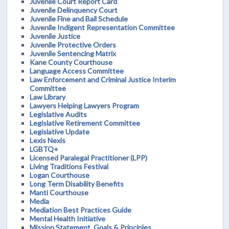
Juvenile Court Report Card
Juvenile Delinquency Court
Juvenile Fine and Bail Schedule
Juvenile Indigent Representation Committee
Juvenile Justice
Juvenile Protective Orders
Juvenile Sentencing Matrix
Kane County Courthouse
Language Access Committee
Law Enforcement and Criminal Justice Interim
Committee
Law Library
Lawyers Helping Lawyers Program
Legislative Audits
Legislative Retirement Committee
Legislative Update
Lexis Nexis
LGBTQ+
Licensed Paralegal Practitioner (LPP)
Living Traditions Festival
Logan Courthouse
Long Term Disability Benefits
Manti Courthouse
Media
Mediation Best Practices Guide
Mental Health Initiative
Mission Statement, Goals & Principles