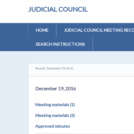
JUDICIAL COUNCIL
HOME
JUDICIAL COUNCIL MEETING REC
SEARCH INSTRUCTIONS
Posted: December 19, 2016
December 19, 2016
Meeting materials (1)
Meeting materials (2)
Approved minutes