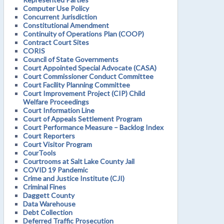
Computer Use Policy
Concurrent Jurisdiction
Constitutional Amendment
Continuity of Operations Plan (COOP)
Contract Court Sites
CORIS
Council of State Governments
Court Appointed Special Advocate (CASA)
Court Commissioner Conduct Committee
Court Facility Planning Committee
Court Improvement Project (CIP) Child
Welfare Proceedings
Court Information Line
Court of Appeals Settlement Program
Court Performance Measure – Backlog Index
Court Reporters
Court Visitor Program
CourTools
Courtrooms at Salt Lake County Jail
COVID 19 Pandemic
Crime and Justice Institute (CJI)
Criminal Fines
Daggett County
Data Warehouse
Debt Collection
Deferred Traffic Prosecution