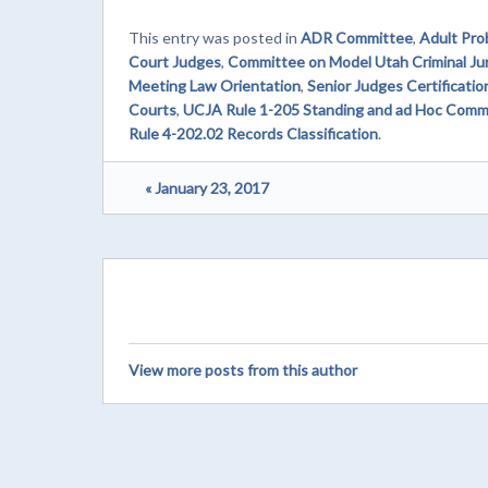
This entry was posted in
ADR Committee
,
Adult Pro
Court Judges
,
Committee on Model Utah Criminal Jur
Meeting Law Orientation
,
Senior Judges Certificatio
Courts
,
UCJA Rule 1-205 Standing and ad Hoc Comm
Rule 4-202.02 Records Classification
.
« January 23, 2017
View more posts from this author