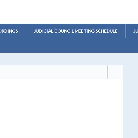
ORDINGS
JUDICIAL COUNCIL MEETING SCHEDULE
J