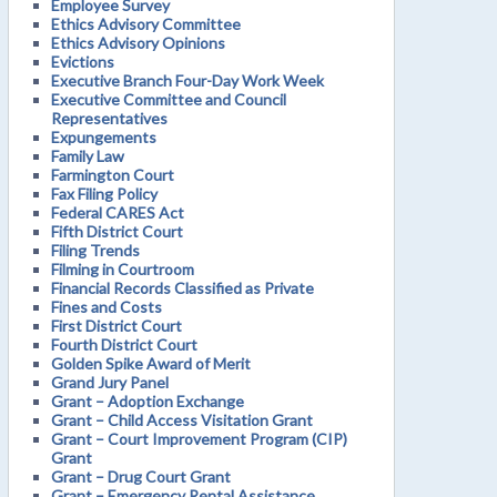
Employee Survey
Ethics Advisory Committee
Ethics Advisory Opinions
Evictions
Executive Branch Four-Day Work Week
Executive Committee and Council
Representatives
Expungements
Family Law
Farmington Court
Fax Filing Policy
Federal CARES Act
Fifth District Court
Filing Trends
Filming in Courtroom
Financial Records Classified as Private
Fines and Costs
First District Court
Fourth District Court
Golden Spike Award of Merit
Grand Jury Panel
Grant – Adoption Exchange
Grant – Child Access Visitation Grant
Grant – Court Improvement Program (CIP)
Grant
Grant – Drug Court Grant
Grant – Emergency Rental Assistance