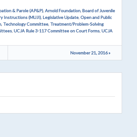
bation & Parole (AP&P)
,
Arnold Foundation
,
Board of Juvenile
y Instructions (MUJI)
,
Legislative Update
,
Open and Public
n
,
Technology Committee
,
Treatment/Problem-Solving
ittees
,
UCJA Rule 3-117 Committee on Court Forms
,
UCJA
November 21, 2016 »