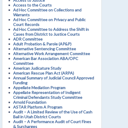
Access to Justice
Access to the Courts
Ad Hoc Committee on Collections and
Warrants
Ad Hoc Committee on Privacy and Public
Court Records
Ad Hoc Committee to Address the Shift in
Cases from District to Justice Courts
ADR Committee
Adult Probation & Parole (AP&P)
Alternative Sentencing Committee
Alternative Work Arrangement Committee
American Bar Association ABA/OPC
Committee
American Judicature Study
American Rescue Plan Act (ARPA)
Annual Summary of Judicial Council Approved
Funding
Appellate Mediation Program
Appellate Representation of Indigent
Criminal Defendants Study Committee
Arnold Foundation
ASTAR Platform A Program
Audit – A Limited Review of the Use of Cash
Bail in Utah District Courts
Audit – A Performance Audit of Court Fines
& Surcharges