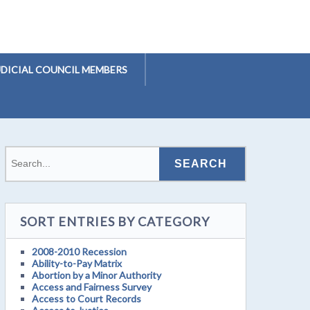
UDICIAL COUNCIL MEMBERS
SORT ENTRIES BY CATEGORY
2008-2010 Recession
Ability-to-Pay Matrix
Abortion by a Minor Authority
Access and Fairness Survey
Access to Court Records