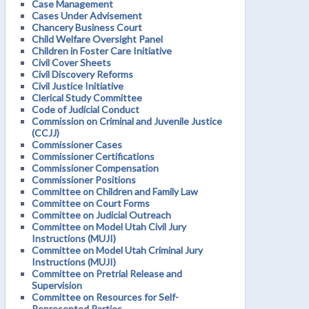
Case Management
Cases Under Advisement
Chancery Business Court
Child Welfare Oversight Panel
Children in Foster Care Initiative
Civil Cover Sheets
Civil Discovery Reforms
Civil Justice Initiative
Clerical Study Committee
Code of Judicial Conduct
Commission on Criminal and Juvenile Justice
(CCJJ)
Commissioner Cases
Commissioner Certifications
Commissioner Compensation
Commissioner Positions
Committee on Children and Family Law
Committee on Court Forms
Committee on Judicial Outreach
Committee on Model Utah Civil Jury
Instructions (MUJI)
Committee on Model Utah Criminal Jury
Instructions (MUJI)
Committee on Pretrial Release and
Supervision
Committee on Resources for Self-
Represented Parties