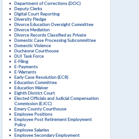
Department of Corrections (DOC)
Deputy Clerks
Digital Court Reporting
Diversity Pledge
Divorce Education Oversight Committee
Divorce Mediation
Divorce Records Classified as Private
Domestic Case Processing Subcommittee
Domestic Violence
Duchesne Courthouse
DUI Task Force
E-Filing
E-Payments
E-Warrants
Early Case Resolution (ECR)
Education Committee
Education Waiver
Eighth District Court
Elected Officials and Judicial Compensation
Commission (EJCC)
Emery County Courthouse
Employee Positions
Employee Post Retirement Employment
Policy
Employee Salaries
Employee Secondary Employment