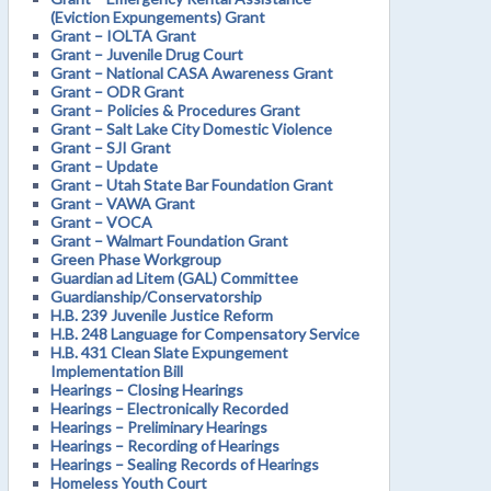
(Eviction Expungements) Grant
Grant – IOLTA Grant
Grant – Juvenile Drug Court
Grant – National CASA Awareness Grant
Grant – ODR Grant
Grant – Policies & Procedures Grant
Grant – Salt Lake City Domestic Violence
Grant – SJI Grant
Grant – Update
Grant – Utah State Bar Foundation Grant
Grant – VAWA Grant
Grant – VOCA
Grant – Walmart Foundation Grant
Green Phase Workgroup
Guardian ad Litem (GAL) Committee
Guardianship/Conservatorship
H.B. 239 Juvenile Justice Reform
H.B. 248 Language for Compensatory Service
H.B. 431 Clean Slate Expungement
Implementation Bill
Hearings – Closing Hearings
Hearings – Electronically Recorded
Hearings – Preliminary Hearings
Hearings – Recording of Hearings
Hearings – Sealing Records of Hearings
Homeless Youth Court