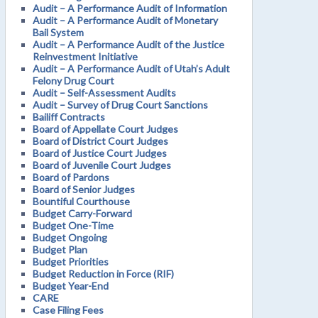
Audit – A Performance Audit of Information
Audit – A Performance Audit of Monetary
Bail System
Audit – A Performance Audit of the Justice
Reinvestment Initiative
Audit – A Performance Audit of Utah’s Adult
Felony Drug Court
Audit – Self-Assessment Audits
Audit – Survey of Drug Court Sanctions
Bailiff Contracts
Board of Appellate Court Judges
Board of District Court Judges
Board of Justice Court Judges
Board of Juvenile Court Judges
Board of Pardons
Board of Senior Judges
Bountiful Courthouse
Budget Carry-Forward
Budget One-Time
Budget Ongoing
Budget Plan
Budget Priorities
Budget Reduction in Force (RIF)
Budget Year-End
CARE
Case Filing Fees