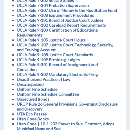
UCJA Rule 7-302 Social Studies
UCJA Rule 7-304 Probation Supervision
UCJA Rule 7-307 Use of Money in the Restitution Fund
UCJA Rule 7-308 Expungment Procedures
UCJA Rule 9-101 Board of Justice Court Judges
UCJA Rule 9-102 Caseload Report Requirements
UCJA Rule 9-103 Certification of Educational
Requirements
UCJA Rule 9-105 Justice Court Hours
UCJA Rule 9-107 Justice Court Technology, Security,
and Training Account
UCJA Rule 9-108 Justice Court Standards
UCJA Rule 9-109 Presiding Judges
UCJA Rule 9-301 Record of Arraignment and
Conviction
UCJA Rule 9-302 Mandatory Electronic Filing
Unauthorized Practice of Law
Uncategorized
Uniform Fine Schedule
Uniform Fine Schedule Committee
Unsecured Bonds
URCP Rule 26 General Provisions Governing Disclosure
and Discovery
UTA Eco Passes
Utah Code Books
Utah Code § 10-1-202 Power to Sue, Contract, Adopt
Municipal Name and Seal