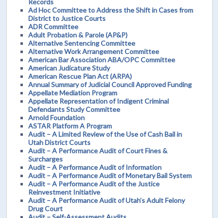
Records
Ad Hoc Committee to Address the Shift in Cases from
District to Justice Courts
ADR Committee
Adult Probation & Parole (AP&P)
Alternative Sentencing Committee
Alternative Work Arrangement Committee
American Bar Association ABA/OPC Committee
American Judicature Study
American Rescue Plan Act (ARPA)
Annual Summary of Judicial Council Approved Funding
Appellate Mediation Program
Appellate Representation of Indigent Criminal
Defendants Study Committee
Arnold Foundation
ASTAR Platform A Program
Audit – A Limited Review of the Use of Cash Bail in
Utah District Courts
Audit – A Performance Audit of Court Fines &
Surcharges
Audit – A Performance Audit of Information
Audit – A Performance Audit of Monetary Bail System
Audit – A Performance Audit of the Justice
Reinvestment Initiative
Audit – A Performance Audit of Utah’s Adult Felony
Drug Court
Audit – Self-Assessment Audits