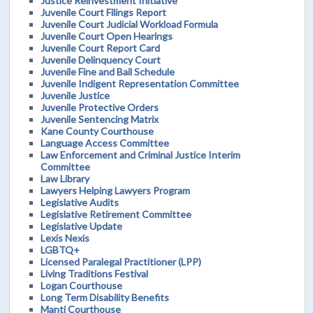
Justice Reinvestment Initiative
Juvenile Court Filings Report
Juvenile Court Judicial Workload Formula
Juvenile Court Open Hearings
Juvenile Court Report Card
Juvenile Delinquency Court
Juvenile Fine and Bail Schedule
Juvenile Indigent Representation Committee
Juvenile Justice
Juvenile Protective Orders
Juvenile Sentencing Matrix
Kane County Courthouse
Language Access Committee
Law Enforcement and Criminal Justice Interim
Committee
Law Library
Lawyers Helping Lawyers Program
Legislative Audits
Legislative Retirement Committee
Legislative Update
Lexis Nexis
LGBTQ+
Licensed Paralegal Practitioner (LPP)
Living Traditions Festival
Logan Courthouse
Long Term Disability Benefits
Manti Courthouse