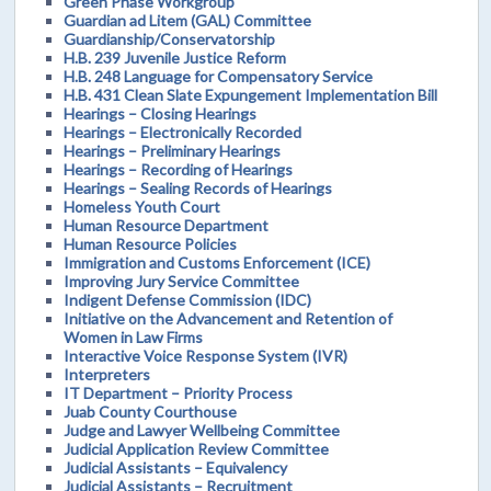
Green Phase Workgroup
Guardian ad Litem (GAL) Committee
Guardianship/Conservatorship
H.B. 239 Juvenile Justice Reform
H.B. 248 Language for Compensatory Service
H.B. 431 Clean Slate Expungement Implementation Bill
Hearings – Closing Hearings
Hearings – Electronically Recorded
Hearings – Preliminary Hearings
Hearings – Recording of Hearings
Hearings – Sealing Records of Hearings
Homeless Youth Court
Human Resource Department
Human Resource Policies
Immigration and Customs Enforcement (ICE)
Improving Jury Service Committee
Indigent Defense Commission (IDC)
Initiative on the Advancement and Retention of
Women in Law Firms
Interactive Voice Response System (IVR)
Interpreters
IT Department – Priority Process
Juab County Courthouse
Judge and Lawyer Wellbeing Committee
Judicial Application Review Committee
Judicial Assistants – Equivalency
Judicial Assistants – Recruitment