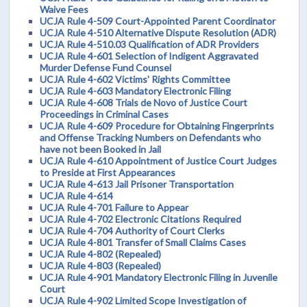
Waive Fees
UCJA Rule 4-509 Court-Appointed Parent Coordinator
UCJA Rule 4-510 Alternative Dispute Resolution (ADR)
UCJA Rule 4-510.03 Qualification of ADR Providers
UCJA Rule 4-601 Selection of Indigent Aggravated
Murder Defense Fund Counsel
UCJA Rule 4-602 Victims' Rights Committee
UCJA Rule 4-603 Mandatory Electronic Filing
UCJA Rule 4-608 Trials de Novo of Justice Court
Proceedings in Criminal Cases
UCJA Rule 4-609 Procedure for Obtaining Fingerprints
and Offense Tracking Numbers on Defendants who
have not been Booked in Jail
UCJA Rule 4-610 Appointment of Justice Court Judges
to Preside at First Appearances
UCJA Rule 4-613 Jail Prisoner Transportation
UCJA Rule 4-614
UCJA Rule 4-701 Failure to Appear
UCJA Rule 4-702 Electronic Citations Required
UCJA Rule 4-704 Authority of Court Clerks
UCJA Rule 4-801 Transfer of Small Claims Cases
UCJA Rule 4-802 (Repealed)
UCJA Rule 4-803 (Repealed)
UCJA Rule 4-901 Mandatory Electronic Filing in Juvenile
Court
UCJA Rule 4-902 Limited Scope Investigation of