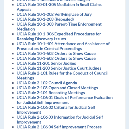
UCJA Rule 10-01-305 Mediation in Small Claims
Appeals
UCJA Rule 10-1-202 Verifying Use of Jury
UCJA Rule 10-1-203 (Repealed)
UCJA Rule 10-1-303 Parent-Time Enforcement
Mediation
UCJA Rule 10-1-306 Expedited Procedures for
Resolving Discovery Issues
UCJA Rule 10-1-404 Attendance and Assistance of
Prosecutors in Criminal Proceedings
UCJA Rule 10-1-502 Orders to Show Cause
UCJA Rule 10-1-602 Orders to Show Cause
UCJA Rule 11-201 Senior Judges
UCJA Rule 11-203 Senior Justice Court Judges
UCJA Rule 2-101 Rules for the Conduct of Council
Meetings
UCJA Rule 2-102 Council Agenda
UCJA Rule 2-103 Open and Closed Meetings
UCJA Rule 2-104 Recording Meetings
UCJA Rule 2-106.01 Goals of Performance Evaluation
for Judicial Self Improvement
UCJA Rule 2-106.02 Criteria for Judicial Self
Improvement
UCJA Rule 2-106.03 Information for Judicial Self
Improvement
UCJA Rule 2-106.04 Self Improvement Process