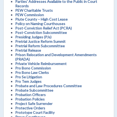
Parties' Addresses Available to the Public in Court
Records
PEW Charitable Trusts
PEW Commission
Piute County – High Cost Lease
Policy on Naming Courthouses
Post-Conviction Relief Act (PCRA)
Post-Conviction Subcommittee
Presiding Judges (PJs)
Pretrial Justice Reform Summit
Pretrial Reform Subcommittee
Pretrial Release
Prison Relocation and Development Amendments
(PRADA)
Private Vehicle Reimbursement
Pro Bono Commission
Pro Bono Law Clerks
Pro Se Litigation
Pro Tem Judges
Probate and Law Procedures Committee
Probate Subcommittee
Probation Officers
Probation Policies
Project Safe Surrender
Protective Orders
Prototype Court Facility
Provo Courthouse