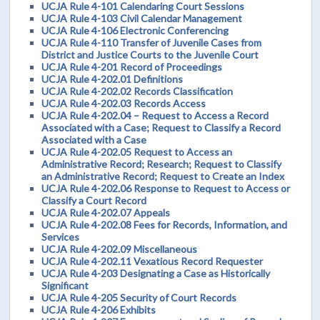
UCJA Rule 4-101 Calendaring Court Sessions
UCJA Rule 4-103 Civil Calendar Management
UCJA Rule 4-106 Electronic Conferencing
UCJA Rule 4-110 Transfer of Juvenile Cases from
District and Justice Courts to the Juvenile Court
UCJA Rule 4-201 Record of Proceedings
UCJA Rule 4-202.01 Definitions
UCJA Rule 4-202.02 Records Classification
UCJA Rule 4-202.03 Records Access
UCJA Rule 4-202.04 – Request to Access a Record
Associated with a Case; Request to Classify a Record
Associated with a Case
UCJA Rule 4-202.05 Request to Access an
Administrative Record; Research; Request to Classify
an Administrative Record; Request to Create an Index
UCJA Rule 4-202.06 Response to Request to Access or
Classify a Court Record
UCJA Rule 4-202.07 Appeals
UCJA Rule 4-202.08 Fees for Records, Information, and
Services
UCJA Rule 4-202.09 Miscellaneous
UCJA Rule 4-202.11 Vexatious Record Requester
UCJA Rule 4-203 Designating a Case as Historically
Significant
UCJA Rule 4-205 Security of Court Records
UCJA Rule 4-206 Exhibits