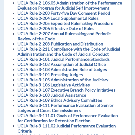
UCJA Rule 2-106.05 Administration of the Performance
Evaluation Program for Judicial Self Improvement
UCJA Rule 2-203 Forty-five Day Comment Period
UCJA Rule 2-204 Local Supplemental Rules
UCJA Rule 2-205 Expedited Rulemaking Procedure
UCJA Rule 2-206 Effective Date of Rules
UCJA Rule 2-207 Annual Rulemaking and Periodic
Review of the Code
UCJA Rule 2-208 Publication and Distribution
UCJA Rule 2-211 Compliance with the Code of Judicial
Administration and the Code of Judicial Conduct
UCJA Rule 3-101 Judicial Performance Standards
UCJA Rule 3-102 Assumption of Judicial Office
UCJA Rule 3-103 Administrative Role of Judges
UCJA Rule 3-104 Presiding Judges
UCJA Rule 3-105 Administration of the Judiciary
UCJA Rule 3-106 Legislative Activities
UCJA Rule 3-107 Executive Branch Policy Initiatives
UCJA Rule 3-108 Judicial Assistance
UCJA Rule 3-109 Ethics Advisory Committee
UCJA Rule 3-111 Performance Evaluation of Senior
Judges and Court Commissioners
UCJA Rule 3-111.01 Goals of Performance Evaluation
for Certification for Retention Election
UCJA Rule 3-111.02 Judicial Performance Evaluation
Criteria