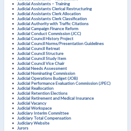
Judicial Assistants – Training
Judicial Assistants Clerical Restructuring
Judicial Assistants Clerk Allocation
Judicial Assistants Clerk Classification
Judicial Authority with Traffic Citations
Judicial Campaign Finance Reform
Judicial Conduct Commission (JCC)
Judicial Council History Project
Judicial Council Norms/Presentation Guidelines
Judicial Council Retreat
Judicial Council Structure
Judicial Council Study Item
Judicial Council Vice Chair
Judicial Needs Assessment
Judicial Nominating Commission
Judicial Operations Budget (JOB)
Judicial Performance Evaluation Commission (JPEC)
Judicial Reallocation
Judicial Retention Elections
Judicial Retirement and Medical Insurance
Judicial Vacancy
Judicial Workspace
Judiciary Interim Committee
Judiciary Total Compensation
Judiciary Website
Jurors