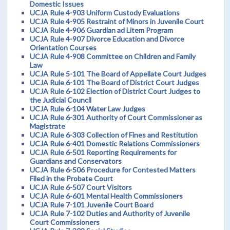
Domestic Issues
UCJA Rule 4-903 Uniform Custody Evaluations
UCJA Rule 4-905 Restraint of Minors in Juvenile Court
UCJA Rule 4-906 Guardian ad Litem Program
UCJA Rule 4-907 Divorce Education and Divorce
Orientation Courses
UCJA Rule 4-908 Committee on Children and Family
Law
UCJA Rule 5-101 The Board of Appellate Court Judges
UCJA Rule 6-101 The Board of District Court Judges
UCJA Rule 6-102 Election of District Court Judges to
the Judicial Council
UCJA Rule 6-104 Water Law Judges
UCJA Rule 6-301 Authority of Court Commissioner as
Magistrate
UCJA Rule 6-303 Collection of Fines and Restitution
UCJA Rule 6-401 Domestic Relations Commissioners
UCJA Rule 6-501 Reporting Requirements for
Guardians and Conservators
UCJA Rule 6-506 Procedure for Contested Matters
Filed in the Probate Court
UCJA Rule 6-507 Court Visitors
UCJA Rule 6-601 Mental Health Commissioners
UCJA Rule 7-101 Juvenile Court Board
UCJA Rule 7-102 Duties and Authority of Juvenile
Court Commissioners