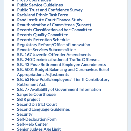
Public Service Guidelines
Public Trust and Confidence Survey
Racial and Ethnic Task Force
Rand Institute Court Finance Study
Reauthorization of Committees (Sunset)
Records Classification ad hoc Committee
Records Quality Committee
Records Retention Schedule
Regulatory Reform/Office of Innovation
Remote Services Subcommittee
S.B. 167 Juvenile Offender Amendments
S.B. 240 Decriminalization of Traffic Offenses
S.B. 43 Post-Retirement Employee Amendments
S.B. 5001 Budget Balancing and Coronavirus Relief
Appropriations Adjustments
S.B. 63 New Public Employees’ Tier II Contributory
Retirement Act
S.B. 77 Availability of Government Information
Sanpete Courthouse
SBIR project
Second District Court
Second Language Guidelines
Security
Self-Declaration Form
Self-Help Center
Senior Judges Age Limit