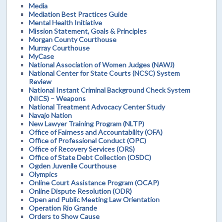
Media
Mediation Best Practices Guide
Mental Health Initiative
Mission Statement, Goals & Principles
Morgan County Courthouse
Murray Courthouse
MyCase
National Association of Women Judges (NAWJ)
National Center for State Courts (NCSC) System
Review
National Instant Criminal Background Check System
(NICS) – Weapons
National Treatment Advocacy Center Study
Navajo Nation
New Lawyer Training Program (NLTP)
Office of Fairness and Accountability (OFA)
Office of Professional Conduct (OPC)
Office of Recovery Services (ORS)
Office of State Debt Collection (OSDC)
Ogden Juvenile Courthouse
Olympics
Online Court Assistance Program (OCAP)
Online Dispute Resolution (ODR)
Open and Public Meeting Law Orientation
Operation Rio Grande
Orders to Show Cause