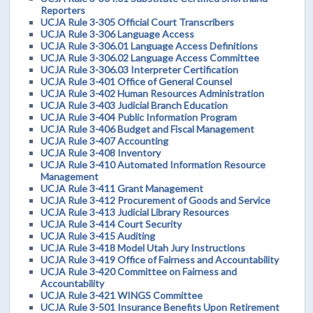
Reporters
UCJA Rule 3-305 Official Court Transcribers
UCJA Rule 3-306 Language Access
UCJA Rule 3-306.01 Language Access Definitions
UCJA Rule 3-306.02 Language Access Committee
UCJA Rule 3-306.03 Interpreter Certification
UCJA Rule 3-401 Office of General Counsel
UCJA Rule 3-402 Human Resources Administration
UCJA Rule 3-403 Judicial Branch Education
UCJA Rule 3-404 Public Information Program
UCJA Rule 3-406 Budget and Fiscal Management
UCJA Rule 3-407 Accounting
UCJA Rule 3-408 Inventory
UCJA Rule 3-410 Automated Information Resource
Management
UCJA Rule 3-411 Grant Management
UCJA Rule 3-412 Procurement of Goods and Service
UCJA Rule 3-413 Judicial Library Resources
UCJA Rule 3-414 Court Security
UCJA Rule 3-415 Auditing
UCJA Rule 3-418 Model Utah Jury Instructions
UCJA Rule 3-419 Office of Fairness and Accountability
UCJA Rule 3-420 Committee on Fairness and
Accountability
UCJA Rule 3-421 WINGS Committee
UCJA Rule 3-501 Insurance Benefits Upon Retirement