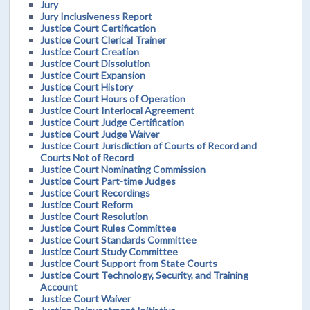
Jury
Jury Inclusiveness Report
Justice Court Certification
Justice Court Clerical Trainer
Justice Court Creation
Justice Court Dissolution
Justice Court Expansion
Justice Court History
Justice Court Hours of Operation
Justice Court Interlocal Agreement
Justice Court Judge Certification
Justice Court Judge Waiver
Justice Court Jurisdiction of Courts of Record and
Courts Not of Record
Justice Court Nominating Commission
Justice Court Part-time Judges
Justice Court Recordings
Justice Court Reform
Justice Court Resolution
Justice Court Rules Committee
Justice Court Standards Committee
Justice Court Study Committee
Justice Court Support from State Courts
Justice Court Technology, Security, and Training
Account
Justice Court Waiver