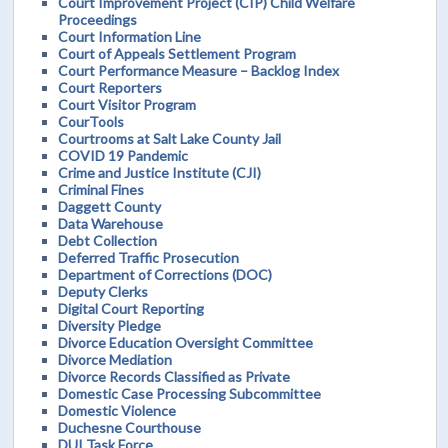
Court Improvement Project (CIP) Child Welfare
Proceedings
Court Information Line
Court of Appeals Settlement Program
Court Performance Measure – Backlog Index
Court Reporters
Court Visitor Program
CourTools
Courtrooms at Salt Lake County Jail
COVID 19 Pandemic
Crime and Justice Institute (CJI)
Criminal Fines
Daggett County
Data Warehouse
Debt Collection
Deferred Traffic Prosecution
Department of Corrections (DOC)
Deputy Clerks
Digital Court Reporting
Diversity Pledge
Divorce Education Oversight Committee
Divorce Mediation
Divorce Records Classified as Private
Domestic Case Processing Subcommittee
Domestic Violence
Duchesne Courthouse
DUI Task Force