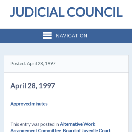
JUDICIAL COUNCIL
NAVIGATION
Posted: April 28, 1997
April 28, 1997
Approved minutes
This entry was posted in
Alternative Work
Arrangement Committee
,
Board of Juvenile Court