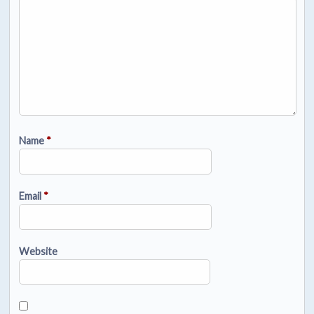
Name
*
Email
*
Website