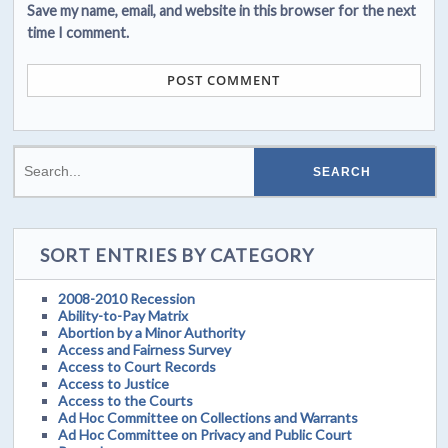
Save my name, email, and website in this browser for the next
time I comment.
SORT ENTRIES BY CATEGORY
2008-2010 Recession
Ability-to-Pay Matrix
Abortion by a Minor Authority
Access and Fairness Survey
Access to Court Records
Access to Justice
Access to the Courts
Ad Hoc Committee on Collections and Warrants
Ad Hoc Committee on Privacy and Public Court