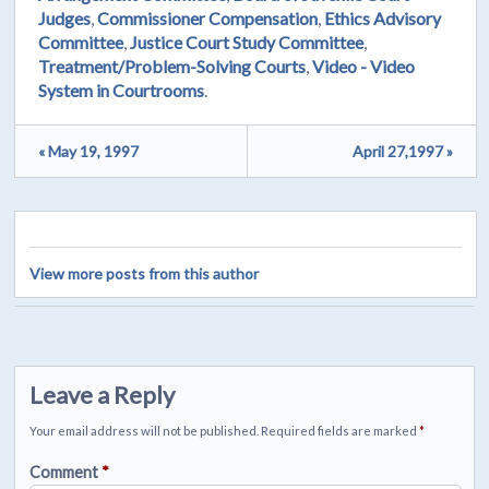
Judges
,
Commissioner Compensation
,
Ethics Advisory
Committee
,
Justice Court Study Committee
,
Treatment/Problem-Solving Courts
,
Video - Video
System in Courtrooms
.
« May 19, 1997
April 27,1997 »
View more posts from this author
Leave a Reply
Your email address will not be published.
Required fields are marked
*
Comment
*