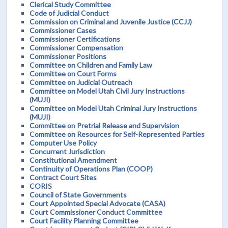
Clerical Study Committee
Code of Judicial Conduct
Commission on Criminal and Juvenile Justice (CCJJ)
Commissioner Cases
Commissioner Certifications
Commissioner Compensation
Commissioner Positions
Committee on Children and Family Law
Committee on Court Forms
Committee on Judicial Outreach
Committee on Model Utah Civil Jury Instructions
(MUJI)
Committee on Model Utah Criminal Jury Instructions
(MUJI)
Committee on Pretrial Release and Supervision
Committee on Resources for Self-Represented Parties
Computer Use Policy
Concurrent Jurisdiction
Constitutional Amendment
Continuity of Operations Plan (COOP)
Contract Court Sites
CORIS
Council of State Governments
Court Appointed Special Advocate (CASA)
Court Commissioner Conduct Committee
Court Facility Planning Committee