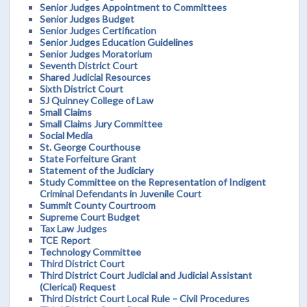
Senior Judges Appointment to Committees
Senior Judges Budget
Senior Judges Certification
Senior Judges Education Guidelines
Senior Judges Moratorium
Seventh District Court
Shared Judicial Resources
Sixth District Court
SJ Quinney College of Law
Small Claims
Small Claims Jury Committee
Social Media
St. George Courthouse
State Forfeiture Grant
Statement of the Judiciary
Study Committee on the Representation of Indigent
Criminal Defendants in Juvenile Court
Summit County Courtroom
Supreme Court Budget
Tax Law Judges
TCE Report
Technology Committee
Third District Court
Third District Court Judicial and Judicial Assistant
(Clerical) Request
Third District Court Local Rule – Civil Procedures