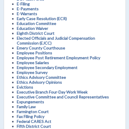
E-Filing
E-Payments
E-Warrants
Early Case Resolution (ECR)
Education Committee
Education Waiver
Eighth District Court
Elected Officials and Judicial Compensation
Commission (EJCC)
Emery County Courthouse
Employee Positions
Employee Post Retirement Employment Policy
Employee Salaries
Employee Secondary Employment
Employee Survey
Ethics Advisory Committee
Ethics Advisory Opinions
Evictions
Executive Branch Four-Day Work Week
Executive Committee and Council Representatives
Expungements
Family Law
Farmington Court
Fax Filing Policy
Federal CARES Act
Fifth District Court