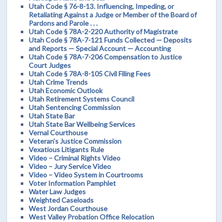
Utah Code § 76-8-13. Influencing, Impeding, or
Retaliating Against a Judge or Member of the Board of
Pardons and Parole . . .
Utah Code § 78A-2-220 Authority of Magistrate
Utah Code § 78A-7-121 Funds Collected — Deposits
and Reports — Special Account — Accounting
Utah Code § 78A-7-206 Compensation to Justice
Court Judges
Utah Code § 78A-8-105 Civil Filing Fees
Utah Crime Trends
Utah Economic Outlook
Utah Retirement Systems Council
Utah Sentencing Commission
Utah State Bar
Utah State Bar Wellbeing Services
Vernal Courthouse
Veteran's Justice Commission
Vexatious Litigants Rule
Video – Criminal Rights Video
Video – Jury Service Video
Video – Video System in Courtrooms
Voter Information Pamphlet
Water Law Judges
Weighted Caseloads
West Jordan Courthouse
West Valley Probation Office Relocation