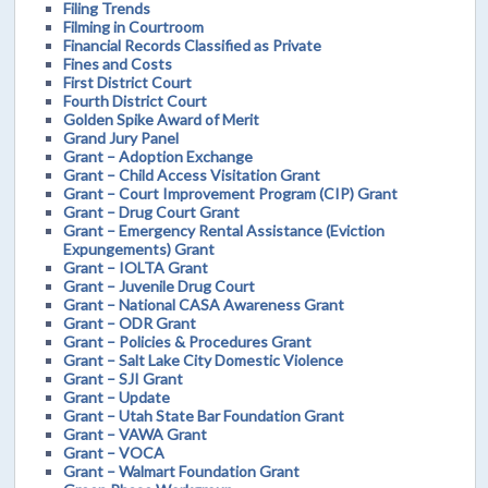
Filing Trends
Filming in Courtroom
Financial Records Classified as Private
Fines and Costs
First District Court
Fourth District Court
Golden Spike Award of Merit
Grand Jury Panel
Grant – Adoption Exchange
Grant – Child Access Visitation Grant
Grant – Court Improvement Program (CIP) Grant
Grant – Drug Court Grant
Grant – Emergency Rental Assistance (Eviction
Expungements) Grant
Grant – IOLTA Grant
Grant – Juvenile Drug Court
Grant – National CASA Awareness Grant
Grant – ODR Grant
Grant – Policies & Procedures Grant
Grant – Salt Lake City Domestic Violence
Grant – SJI Grant
Grant – Update
Grant – Utah State Bar Foundation Grant
Grant – VAWA Grant
Grant – VOCA
Grant – Walmart Foundation Grant