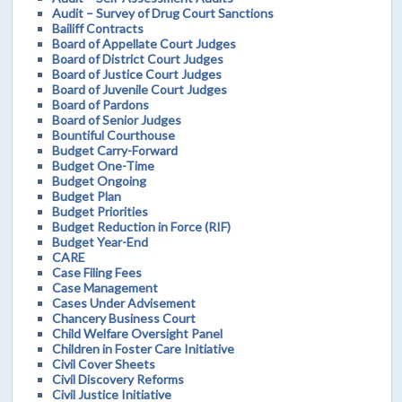
Audit – Survey of Drug Court Sanctions
Bailiff Contracts
Board of Appellate Court Judges
Board of District Court Judges
Board of Justice Court Judges
Board of Juvenile Court Judges
Board of Pardons
Board of Senior Judges
Bountiful Courthouse
Budget Carry-Forward
Budget One-Time
Budget Ongoing
Budget Plan
Budget Priorities
Budget Reduction in Force (RIF)
Budget Year-End
CARE
Case Filing Fees
Case Management
Cases Under Advisement
Chancery Business Court
Child Welfare Oversight Panel
Children in Foster Care Initiative
Civil Cover Sheets
Civil Discovery Reforms
Civil Justice Initiative