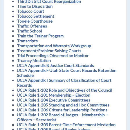
Third District Court Reorganization
Time to Disposition
Tobacco Court
Tobacco Settlement
Tooele Courthouse
Traffic Offenses
Traffic School
Train the Trainer Program
Transcripts
Transportation and Warrants Workgroup
Treatment/Problem-Solving Courts
Trial Proceedings Observed on Monitor
Truancy Mediation
UCJA Appendix B Justice Court Standards
UCJA Appendix F Utah State Court Records Retention
Schedule
UCJA Appendix I Summary of Classification of Court
Records
UCJA Rule 1-102 Role and Objectives of the Council
UCJA Rule 1-201 Membership – Election
UCJA Rule 1-204 Executive Committees
UCJA Rule 1-205 Standing and ad Hoc Committees
UCJA Rule 1-206 Criteria for Leadership Positions
UCJA Rule 1-302 Board of Judges – Membership –
Officers – Secretariat
UCJA Rule 1-303 Parent-Time Enforcement Mediation
UCJA Rule 1-305 Board of Senior Judges