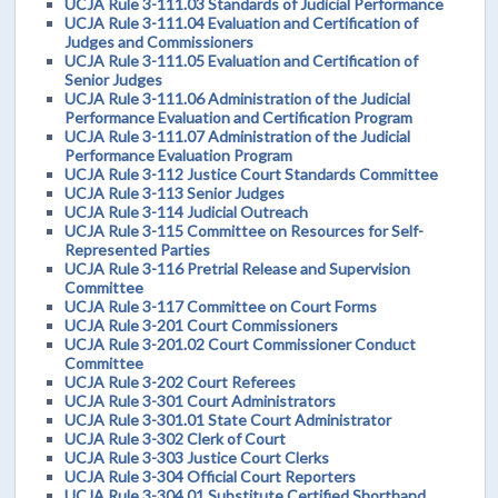
UCJA Rule 3-111.03 Standards of Judicial Performance
UCJA Rule 3-111.04 Evaluation and Certification of
Judges and Commissioners
UCJA Rule 3-111.05 Evaluation and Certification of
Senior Judges
UCJA Rule 3-111.06 Administration of the Judicial
Performance Evaluation and Certification Program
UCJA Rule 3-111.07 Administration of the Judicial
Performance Evaluation Program
UCJA Rule 3-112 Justice Court Standards Committee
UCJA Rule 3-113 Senior Judges
UCJA Rule 3-114 Judicial Outreach
UCJA Rule 3-115 Committee on Resources for Self-
Represented Parties
UCJA Rule 3-116 Pretrial Release and Supervision
Committee
UCJA Rule 3-117 Committee on Court Forms
UCJA Rule 3-201 Court Commissioners
UCJA Rule 3-201.02 Court Commissioner Conduct
Committee
UCJA Rule 3-202 Court Referees
UCJA Rule 3-301 Court Administrators
UCJA Rule 3-301.01 State Court Administrator
UCJA Rule 3-302 Clerk of Court
UCJA Rule 3-303 Justice Court Clerks
UCJA Rule 3-304 Official Court Reporters
UCJA Rule 3-304.01 Substitute Certified Shorthand