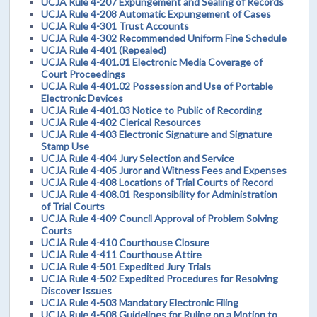
UCJA Rule 4-207 Expungement and Sealing of Records
UCJA Rule 4-208 Automatic Expungement of Cases
UCJA Rule 4-301 Trust Accounts
UCJA Rule 4-302 Recommended Uniform Fine Schedule
UCJA Rule 4-401 (Repealed)
UCJA Rule 4-401.01 Electronic Media Coverage of
Court Proceedings
UCJA Rule 4-401.02 Possession and Use of Portable
Electronic Devices
UCJA Rule 4-401.03 Notice to Public of Recording
UCJA Rule 4-402 Clerical Resources
UCJA Rule 4-403 Electronic Signature and Signature
Stamp Use
UCJA Rule 4-404 Jury Selection and Service
UCJA Rule 4-405 Juror and Witness Fees and Expenses
UCJA Rule 4-408 Locations of Trial Courts of Record
UCJA Rule 4-408.01 Responsibility for Administration
of Trial Courts
UCJA Rule 4-409 Council Approval of Problem Solving
Courts
UCJA Rule 4-410 Courthouse Closure
UCJA Rule 4-411 Courthouse Attire
UCJA Rule 4-501 Expedited Jury Trials
UCJA Rule 4-502 Expedited Procedures for Resolving
Discover Issues
UCJA Rule 4-503 Mandatory Electronic Filing
UCJA Rule 4-508 Guidelines for Ruling on a Motion to