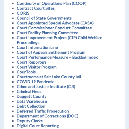
Continuity of Operations Plan (COOP)
Contract Court Sites
CORIS
Council of State Governments
Court Appointed Special Advocate (CASA)
Court Commissioner Conduct Committee
Court Facility Planning Committee
Court Improvement Project (CIP) Child Welfare
Proceedings
Court Information Line
Court of Appeals Settlement Program
Court Performance Measure – Backlog Index
Court Reporters
Court Visitor Program
CourTools
Courtrooms at Salt Lake County Jail
COVID 19 Pandemic
Crime and Justice Institute (CJI)
Criminal Fines
Daggett County
Data Warehouse
Debt Collection
Deferred Traffic Prosecution
Department of Corrections (DOC)
Deputy Clerks
Digital Court Reporting