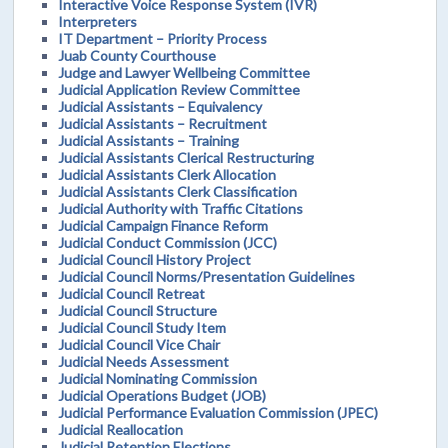
Interactive Voice Response System (IVR)
Interpreters
IT Department – Priority Process
Juab County Courthouse
Judge and Lawyer Wellbeing Committee
Judicial Application Review Committee
Judicial Assistants – Equivalency
Judicial Assistants – Recruitment
Judicial Assistants – Training
Judicial Assistants Clerical Restructuring
Judicial Assistants Clerk Allocation
Judicial Assistants Clerk Classification
Judicial Authority with Traffic Citations
Judicial Campaign Finance Reform
Judicial Conduct Commission (JCC)
Judicial Council History Project
Judicial Council Norms/Presentation Guidelines
Judicial Council Retreat
Judicial Council Structure
Judicial Council Study Item
Judicial Council Vice Chair
Judicial Needs Assessment
Judicial Nominating Commission
Judicial Operations Budget (JOB)
Judicial Performance Evaluation Commission (JPEC)
Judicial Reallocation
Judicial Retention Elections