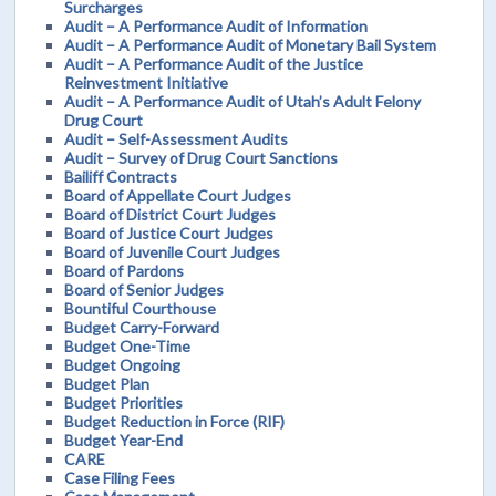
Surcharges
Audit – A Performance Audit of Information
Audit – A Performance Audit of Monetary Bail System
Audit – A Performance Audit of the Justice
Reinvestment Initiative
Audit – A Performance Audit of Utah’s Adult Felony
Drug Court
Audit – Self-Assessment Audits
Audit – Survey of Drug Court Sanctions
Bailiff Contracts
Board of Appellate Court Judges
Board of District Court Judges
Board of Justice Court Judges
Board of Juvenile Court Judges
Board of Pardons
Board of Senior Judges
Bountiful Courthouse
Budget Carry-Forward
Budget One-Time
Budget Ongoing
Budget Plan
Budget Priorities
Budget Reduction in Force (RIF)
Budget Year-End
CARE
Case Filing Fees