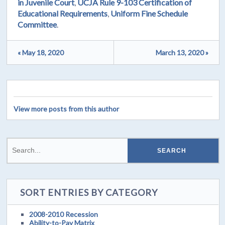
in Juvenile Court
,
UCJA Rule 9-103 Certification of
Educational Requirements
,
Uniform Fine Schedule
Committee
.
« May 18, 2020
March 13, 2020 »
View more posts from this author
SORT ENTRIES BY CATEGORY
2008-2010 Recession
Ability-to-Pay Matrix