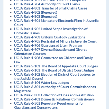
UCJA Rule 4-704 Authority of Court Clerks
UCJA Rule 4-801 Transfer of Small Claims Cases
UCJA Rule 4-802 (Repealed)
UCJA Rule 4-803 (Repealed)
UCJA Rule 4-901 Mandatory Electronic Filing in Juvenile
Court
UCJA Rule 4-902 Limited Scope Investigation of
Domestic Issues
UCJA Rule 4-903 Uniform Custody Evaluations
UCJA Rule 4-905 Restraint of Minors in Juvenile Court
UCJA Rule 4-906 Guardian ad Litem Program
UCJA Rule 4-907 Divorce Education and Divorce
Orientation Courses
UCJA Rule 4-908 Committee on Children and Family
Law
UCJA Rule 5-101 The Board of Appellate Court Judges
UCJA Rule 6-101 The Board of District Court Judges
UCJA Rule 6-102 Election of District Court Judges to
the Judicial Council
UCJA Rule 6-104 Water Law Judges
UCJA Rule 6-301 Authority of Court Commissioner as
Magistrate
UCJA Rule 6-303 Collection of Fines and Restitution
UCJA Rule 6-401 Domestic Relations Commissioners
UCJA Rule 6-501 Reporting Requirements for
Guardians and Conservators