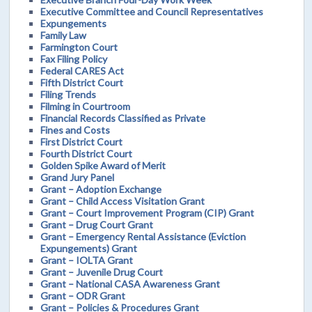
Executive Committee and Council Representatives
Expungements
Family Law
Farmington Court
Fax Filing Policy
Federal CARES Act
Fifth District Court
Filing Trends
Filming in Courtroom
Financial Records Classified as Private
Fines and Costs
First District Court
Fourth District Court
Golden Spike Award of Merit
Grand Jury Panel
Grant – Adoption Exchange
Grant – Child Access Visitation Grant
Grant – Court Improvement Program (CIP) Grant
Grant – Drug Court Grant
Grant – Emergency Rental Assistance (Eviction
Expungements) Grant
Grant – IOLTA Grant
Grant – Juvenile Drug Court
Grant – National CASA Awareness Grant
Grant – ODR Grant
Grant – Policies & Procedures Grant