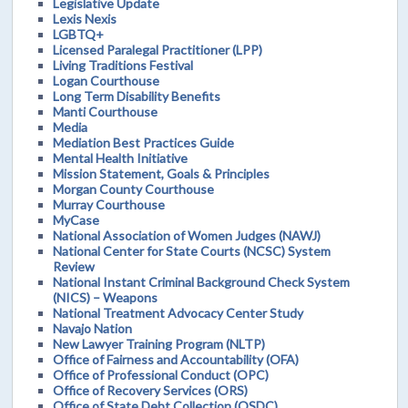
Legislative Update
Lexis Nexis
LGBTQ+
Licensed Paralegal Practitioner (LPP)
Living Traditions Festival
Logan Courthouse
Long Term Disability Benefits
Manti Courthouse
Media
Mediation Best Practices Guide
Mental Health Initiative
Mission Statement, Goals & Principles
Morgan County Courthouse
Murray Courthouse
MyCase
National Association of Women Judges (NAWJ)
National Center for State Courts (NCSC) System
Review
National Instant Criminal Background Check System
(NICS) – Weapons
National Treatment Advocacy Center Study
Navajo Nation
New Lawyer Training Program (NLTP)
Office of Fairness and Accountability (OFA)
Office of Professional Conduct (OPC)
Office of Recovery Services (ORS)
Office of State Debt Collection (OSDC)