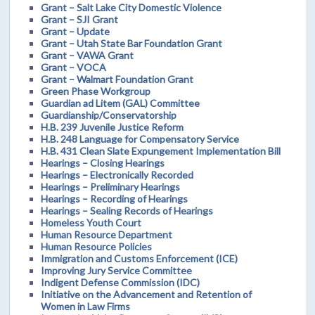
Grant – Salt Lake City Domestic Violence
Grant – SJI Grant
Grant – Update
Grant – Utah State Bar Foundation Grant
Grant – VAWA Grant
Grant – VOCA
Grant – Walmart Foundation Grant
Green Phase Workgroup
Guardian ad Litem (GAL) Committee
Guardianship/Conservatorship
H.B. 239 Juvenile Justice Reform
H.B. 248 Language for Compensatory Service
H.B. 431 Clean Slate Expungement Implementation Bill
Hearings – Closing Hearings
Hearings – Electronically Recorded
Hearings – Preliminary Hearings
Hearings – Recording of Hearings
Hearings – Sealing Records of Hearings
Homeless Youth Court
Human Resource Department
Human Resource Policies
Immigration and Customs Enforcement (ICE)
Improving Jury Service Committee
Indigent Defense Commission (IDC)
Initiative on the Advancement and Retention of
Women in Law Firms