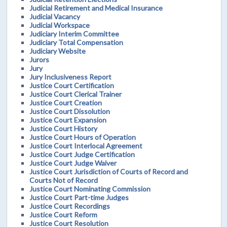
Judicial Retirement and Medical Insurance
Judicial Vacancy
Judicial Workspace
Judiciary Interim Committee
Judiciary Total Compensation
Judiciary Website
Jurors
Jury
Jury Inclusiveness Report
Justice Court Certification
Justice Court Clerical Trainer
Justice Court Creation
Justice Court Dissolution
Justice Court Expansion
Justice Court History
Justice Court Hours of Operation
Justice Court Interlocal Agreement
Justice Court Judge Certification
Justice Court Judge Waiver
Justice Court Jurisdiction of Courts of Record and
Courts Not of Record
Justice Court Nominating Commission
Justice Court Part-time Judges
Justice Court Recordings
Justice Court Reform
Justice Court Resolution