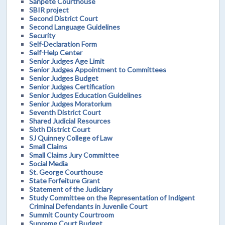
Sanpete Courthouse
SBIR project
Second District Court
Second Language Guidelines
Security
Self-Declaration Form
Self-Help Center
Senior Judges Age Limit
Senior Judges Appointment to Committees
Senior Judges Budget
Senior Judges Certification
Senior Judges Education Guidelines
Senior Judges Moratorium
Seventh District Court
Shared Judicial Resources
Sixth District Court
SJ Quinney College of Law
Small Claims
Small Claims Jury Committee
Social Media
St. George Courthouse
State Forfeiture Grant
Statement of the Judiciary
Study Committee on the Representation of Indigent
Criminal Defendants in Juvenile Court
Summit County Courtroom
Supreme Court Budget