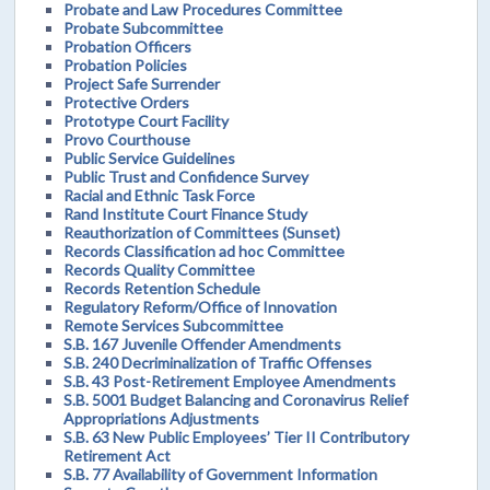
Probate and Law Procedures Committee
Probate Subcommittee
Probation Officers
Probation Policies
Project Safe Surrender
Protective Orders
Prototype Court Facility
Provo Courthouse
Public Service Guidelines
Public Trust and Confidence Survey
Racial and Ethnic Task Force
Rand Institute Court Finance Study
Reauthorization of Committees (Sunset)
Records Classification ad hoc Committee
Records Quality Committee
Records Retention Schedule
Regulatory Reform/Office of Innovation
Remote Services Subcommittee
S.B. 167 Juvenile Offender Amendments
S.B. 240 Decriminalization of Traffic Offenses
S.B. 43 Post-Retirement Employee Amendments
S.B. 5001 Budget Balancing and Coronavirus Relief
Appropriations Adjustments
S.B. 63 New Public Employees’ Tier II Contributory
Retirement Act
S.B. 77 Availability of Government Information