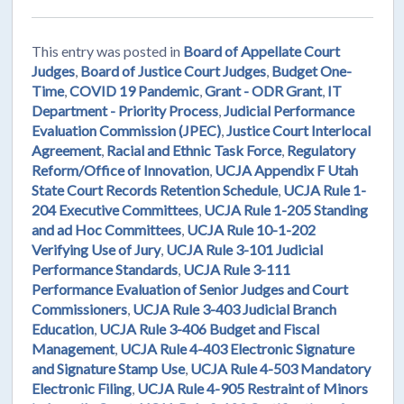
This entry was posted in
Board of Appellate Court
Judges
,
Board of Justice Court Judges
,
Budget One-
Time
,
COVID 19 Pandemic
,
Grant - ODR Grant
,
IT
Department - Priority Process
,
Judicial Performance
Evaluation Commission (JPEC)
,
Justice Court Interlocal
Agreement
,
Racial and Ethnic Task Force
,
Regulatory
Reform/Office of Innovation
,
UCJA Appendix F Utah
State Court Records Retention Schedule
,
UCJA Rule 1-
204 Executive Committees
,
UCJA Rule 1-205 Standing
and ad Hoc Committees
,
UCJA Rule 10-1-202
Verifying Use of Jury
,
UCJA Rule 3-101 Judicial
Performance Standards
,
UCJA Rule 3-111
Performance Evaluation of Senior Judges and Court
Commissioners
,
UCJA Rule 3-403 Judicial Branch
Education
,
UCJA Rule 3-406 Budget and Fiscal
Management
,
UCJA Rule 4-403 Electronic Signature
and Signature Stamp Use
,
UCJA Rule 4-503 Mandatory
Electronic Filing
,
UCJA Rule 4-905 Restraint of Minors