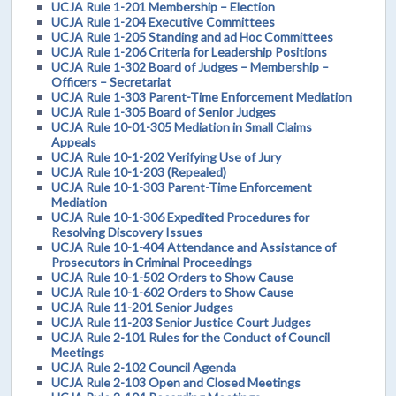
UCJA Rule 1-201 Membership – Election
UCJA Rule 1-204 Executive Committees
UCJA Rule 1-205 Standing and ad Hoc Committees
UCJA Rule 1-206 Criteria for Leadership Positions
UCJA Rule 1-302 Board of Judges – Membership –
Officers – Secretariat
UCJA Rule 1-303 Parent-Time Enforcement Mediation
UCJA Rule 1-305 Board of Senior Judges
UCJA Rule 10-01-305 Mediation in Small Claims
Appeals
UCJA Rule 10-1-202 Verifying Use of Jury
UCJA Rule 10-1-203 (Repealed)
UCJA Rule 10-1-303 Parent-Time Enforcement
Mediation
UCJA Rule 10-1-306 Expedited Procedures for
Resolving Discovery Issues
UCJA Rule 10-1-404 Attendance and Assistance of
Prosecutors in Criminal Proceedings
UCJA Rule 10-1-502 Orders to Show Cause
UCJA Rule 10-1-602 Orders to Show Cause
UCJA Rule 11-201 Senior Judges
UCJA Rule 11-203 Senior Justice Court Judges
UCJA Rule 2-101 Rules for the Conduct of Council
Meetings
UCJA Rule 2-102 Council Agenda
UCJA Rule 2-103 Open and Closed Meetings