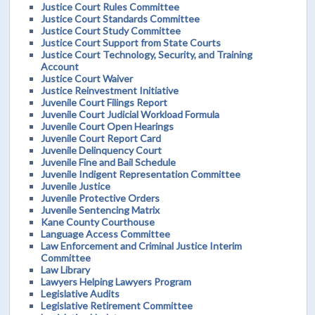
Justice Court Rules Committee
Justice Court Standards Committee
Justice Court Study Committee
Justice Court Support from State Courts
Justice Court Technology, Security, and Training
Account
Justice Court Waiver
Justice Reinvestment Initiative
Juvenile Court Filings Report
Juvenile Court Judicial Workload Formula
Juvenile Court Open Hearings
Juvenile Court Report Card
Juvenile Delinquency Court
Juvenile Fine and Bail Schedule
Juvenile Indigent Representation Committee
Juvenile Justice
Juvenile Protective Orders
Juvenile Sentencing Matrix
Kane County Courthouse
Language Access Committee
Law Enforcement and Criminal Justice Interim
Committee
Law Library
Lawyers Helping Lawyers Program
Legislative Audits
Legislative Retirement Committee