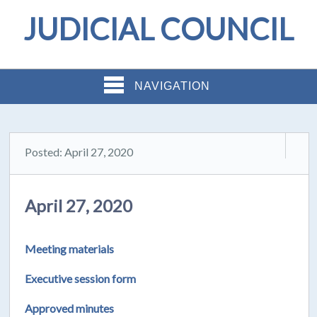
JUDICIAL COUNCIL
NAVIGATION
Posted: April 27, 2020
April 27, 2020
Meeting materials
Executive session form
Approved minutes