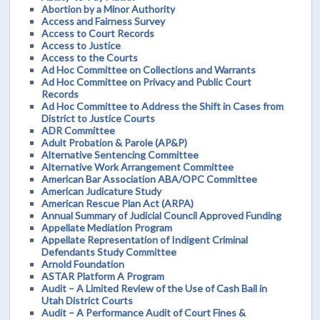
Abortion by a Minor Authority
Access and Fairness Survey
Access to Court Records
Access to Justice
Access to the Courts
Ad Hoc Committee on Collections and Warrants
Ad Hoc Committee on Privacy and Public Court
Records
Ad Hoc Committee to Address the Shift in Cases from
District to Justice Courts
ADR Committee
Adult Probation & Parole (AP&P)
Alternative Sentencing Committee
Alternative Work Arrangement Committee
American Bar Association ABA/OPC Committee
American Judicature Study
American Rescue Plan Act (ARPA)
Annual Summary of Judicial Council Approved Funding
Appellate Mediation Program
Appellate Representation of Indigent Criminal
Defendants Study Committee
Arnold Foundation
ASTAR Platform A Program
Audit – A Limited Review of the Use of Cash Bail in
Utah District Courts
Audit – A Performance Audit of Court Fines &