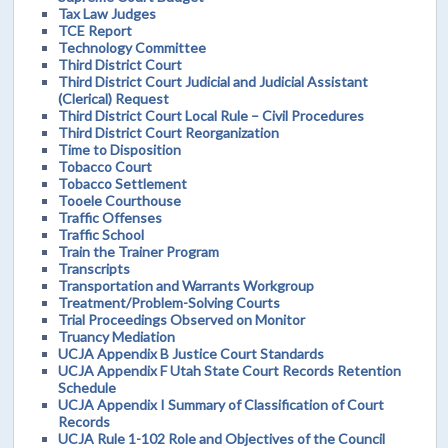
Tax Law Judges
TCE Report
Technology Committee
Third District Court
Third District Court Judicial and Judicial Assistant
(Clerical) Request
Third District Court Local Rule – Civil Procedures
Third District Court Reorganization
Time to Disposition
Tobacco Court
Tobacco Settlement
Tooele Courthouse
Traffic Offenses
Traffic School
Train the Trainer Program
Transcripts
Transportation and Warrants Workgroup
Treatment/Problem-Solving Courts
Trial Proceedings Observed on Monitor
Truancy Mediation
UCJA Appendix B Justice Court Standards
UCJA Appendix F Utah State Court Records Retention
Schedule
UCJA Appendix I Summary of Classification of Court
Records
UCJA Rule 1-102 Role and Objectives of the Council