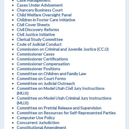
Case Management
Cases Under Advisement
Chancery Business Court
Child Welfare Oversight Panel
Children in Foster Care Initiative
Civil Cover Sheets
Civil Discovery Reforms
Civil Justice Initiative
Clerical Study Committee
Code of Judicial Conduct
Commission on Criminal and Juvenile Justice (CCJJ)
Commissioner Cases
Commissioner Certifications
Commissioner Compensation
Commissioner Positions
Committee on Children and Family Law
Committee on Court Forms
Committee on Judicial Outreach
Committee on Model Utah Civil Jury Instructions
(MUJI)
Committee on Model Utah Criminal Jury Instructions
(MUJI)
Committee on Pretrial Release and Supervision
Committee on Resources for Self-Represented Parties
Computer Use Policy
Concurrent Jurisdiction
Constitutional Amendment