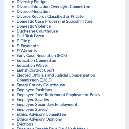
Diversity Pledge
Divorce Education Oversight Committee
Divorce Mediation
Divorce Records Classified as Private
Domestic Case Processing Subcommittee
Domestic Violence
Duchesne Courthouse
DUI Task Force
E-Filing
E-Payments
E-Warrants
Early Case Resolution (ECR)
Education Committee
Education Waiver
Eighth District Court
Elected Officials and Judicial Compensation
Commission (EJCC)
Emery County Courthouse
Employee Positions
Employee Post Retirement Employment Policy
Employee Salaries
Employee Secondary Employment
Employee Survey
Ethics Advisory Committee
Ethics Advisory Opinions
Evictions
Executive Branch Four-Day Work Week