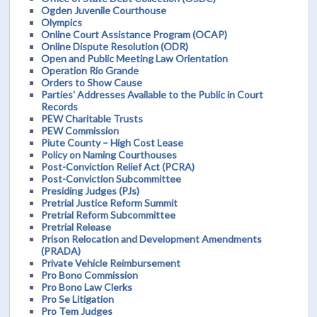
Ogden Juvenile Courthouse
Olympics
Online Court Assistance Program (OCAP)
Online Dispute Resolution (ODR)
Open and Public Meeting Law Orientation
Operation Rio Grande
Orders to Show Cause
Parties' Addresses Available to the Public in Court
Records
PEW Charitable Trusts
PEW Commission
Piute County – High Cost Lease
Policy on Naming Courthouses
Post-Conviction Relief Act (PCRA)
Post-Conviction Subcommittee
Presiding Judges (PJs)
Pretrial Justice Reform Summit
Pretrial Reform Subcommittee
Pretrial Release
Prison Relocation and Development Amendments
(PRADA)
Private Vehicle Reimbursement
Pro Bono Commission
Pro Bono Law Clerks
Pro Se Litigation
Pro Tem Judges