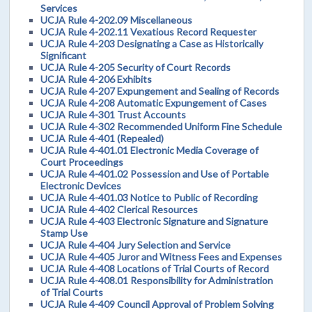
Services
UCJA Rule 4-202.09 Miscellaneous
UCJA Rule 4-202.11 Vexatious Record Requester
UCJA Rule 4-203 Designating a Case as Historically
Significant
UCJA Rule 4-205 Security of Court Records
UCJA Rule 4-206 Exhibits
UCJA Rule 4-207 Expungement and Sealing of Records
UCJA Rule 4-208 Automatic Expungement of Cases
UCJA Rule 4-301 Trust Accounts
UCJA Rule 4-302 Recommended Uniform Fine Schedule
UCJA Rule 4-401 (Repealed)
UCJA Rule 4-401.01 Electronic Media Coverage of
Court Proceedings
UCJA Rule 4-401.02 Possession and Use of Portable
Electronic Devices
UCJA Rule 4-401.03 Notice to Public of Recording
UCJA Rule 4-402 Clerical Resources
UCJA Rule 4-403 Electronic Signature and Signature
Stamp Use
UCJA Rule 4-404 Jury Selection and Service
UCJA Rule 4-405 Juror and Witness Fees and Expenses
UCJA Rule 4-408 Locations of Trial Courts of Record
UCJA Rule 4-408.01 Responsibility for Administration
of Trial Courts
UCJA Rule 4-409 Council Approval of Problem Solving