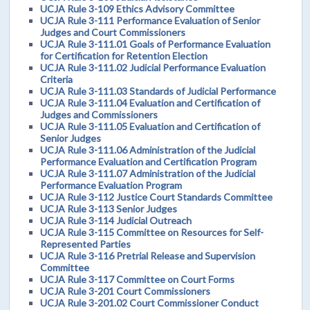
UCJA Rule 3-109 Ethics Advisory Committee
UCJA Rule 3-111 Performance Evaluation of Senior
Judges and Court Commissioners
UCJA Rule 3-111.01 Goals of Performance Evaluation
for Certification for Retention Election
UCJA Rule 3-111.02 Judicial Performance Evaluation
Criteria
UCJA Rule 3-111.03 Standards of Judicial Performance
UCJA Rule 3-111.04 Evaluation and Certification of
Judges and Commissioners
UCJA Rule 3-111.05 Evaluation and Certification of
Senior Judges
UCJA Rule 3-111.06 Administration of the Judicial
Performance Evaluation and Certification Program
UCJA Rule 3-111.07 Administration of the Judicial
Performance Evaluation Program
UCJA Rule 3-112 Justice Court Standards Committee
UCJA Rule 3-113 Senior Judges
UCJA Rule 3-114 Judicial Outreach
UCJA Rule 3-115 Committee on Resources for Self-
Represented Parties
UCJA Rule 3-116 Pretrial Release and Supervision
Committee
UCJA Rule 3-117 Committee on Court Forms
UCJA Rule 3-201 Court Commissioners
UCJA Rule 3-201.02 Court Commissioner Conduct