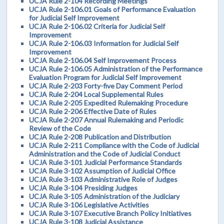
UCJA Rule 2-104 Recording Meetings
UCJA Rule 2-106.01 Goals of Performance Evaluation
for Judicial Self Improvement
UCJA Rule 2-106.02 Criteria for Judicial Self
Improvement
UCJA Rule 2-106.03 Information for Judicial Self
Improvement
UCJA Rule 2-106.04 Self Improvement Process
UCJA Rule 2-106.05 Administration of the Performance
Evaluation Program for Judicial Self Improvement
UCJA Rule 2-203 Forty-five Day Comment Period
UCJA Rule 2-204 Local Supplemental Rules
UCJA Rule 2-205 Expedited Rulemaking Procedure
UCJA Rule 2-206 Effective Date of Rules
UCJA Rule 2-207 Annual Rulemaking and Periodic
Review of the Code
UCJA Rule 2-208 Publication and Distribution
UCJA Rule 2-211 Compliance with the Code of Judicial
Administration and the Code of Judicial Conduct
UCJA Rule 3-101 Judicial Performance Standards
UCJA Rule 3-102 Assumption of Judicial Office
UCJA Rule 3-103 Administrative Role of Judges
UCJA Rule 3-104 Presiding Judges
UCJA Rule 3-105 Administration of the Judiciary
UCJA Rule 3-106 Legislative Activities
UCJA Rule 3-107 Executive Branch Policy Initiatives
UCJA Rule 3-108 Judicial Assistance