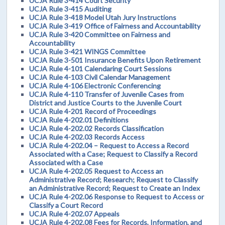
UCJA Rule 3-414 Court Security
UCJA Rule 3-415 Auditing
UCJA Rule 3-418 Model Utah Jury Instructions
UCJA Rule 3-419 Office of Fairness and Accountability
UCJA Rule 3-420 Committee on Fairness and
Accountability
UCJA Rule 3-421 WINGS Committee
UCJA Rule 3-501 Insurance Benefits Upon Retirement
UCJA Rule 4-101 Calendaring Court Sessions
UCJA Rule 4-103 Civil Calendar Management
UCJA Rule 4-106 Electronic Conferencing
UCJA Rule 4-110 Transfer of Juvenile Cases from
District and Justice Courts to the Juvenile Court
UCJA Rule 4-201 Record of Proceedings
UCJA Rule 4-202.01 Definitions
UCJA Rule 4-202.02 Records Classification
UCJA Rule 4-202.03 Records Access
UCJA Rule 4-202.04 – Request to Access a Record
Associated with a Case; Request to Classify a Record
Associated with a Case
UCJA Rule 4-202.05 Request to Access an
Administrative Record; Research; Request to Classify
an Administrative Record; Request to Create an Index
UCJA Rule 4-202.06 Response to Request to Access or
Classify a Court Record
UCJA Rule 4-202.07 Appeals
UCJA Rule 4-202.08 Fees for Records, Information, and