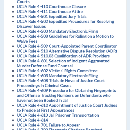
Courts
UCJA Rule 4-410 Courthouse Closure
UCJA Rule 4-411 Courthouse Attire
UCJA Rule 4-501 Expedited Jury Trials
UCJA Rule 4-502 Expedited Procedures for Resolving
Discover Issues
UCJA Rule 4-503 Mandatory Electronic Filing
UCJA Rule 4-508 Guidelines for Ruling on a Motion to
Waive Fees
UCJA Rule 4-509 Court-Appointed Parent Coordinator
UCJA Rule 4-510 Alternative Dispute Resolution (ADR)
UCJA Rule 4-510.03 Qualification of ADR Providers
UCJA Rule 4-601 Selection of Indigent Aggravated
Murder Defense Fund Counsel
UCJA Rule 4-602 Victims' Rights Committee
UCJA Rule 4-603 Mandatory Electronic Filing
UCJA Rule 4-608 Trials de Novo of Justice Court
Proceedings in Criminal Cases
UCJA Rule 4-609 Procedure for Obtaining Fingerprints
and Offense Tracking Numbers on Defendants who
have not been Booked in Jail
UCJA Rule 4-610 Appointment of Justice Court Judges
to Preside at First Appearances
UCJA Rule 4-613 Jail Prisoner Transportation
UCJA Rule 4-614
UCJA Rule 4-701 Failure to Appear
UCJA Rule 4-702 Electronic Citations Required