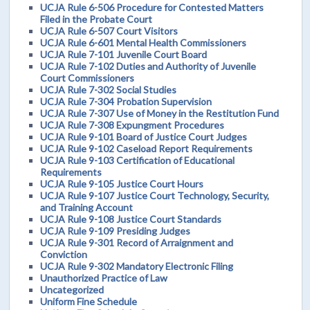
UCJA Rule 6-506 Procedure for Contested Matters
Filed in the Probate Court
UCJA Rule 6-507 Court Visitors
UCJA Rule 6-601 Mental Health Commissioners
UCJA Rule 7-101 Juvenile Court Board
UCJA Rule 7-102 Duties and Authority of Juvenile
Court Commissioners
UCJA Rule 7-302 Social Studies
UCJA Rule 7-304 Probation Supervision
UCJA Rule 7-307 Use of Money in the Restitution Fund
UCJA Rule 7-308 Expungment Procedures
UCJA Rule 9-101 Board of Justice Court Judges
UCJA Rule 9-102 Caseload Report Requirements
UCJA Rule 9-103 Certification of Educational
Requirements
UCJA Rule 9-105 Justice Court Hours
UCJA Rule 9-107 Justice Court Technology, Security,
and Training Account
UCJA Rule 9-108 Justice Court Standards
UCJA Rule 9-109 Presiding Judges
UCJA Rule 9-301 Record of Arraignment and
Conviction
UCJA Rule 9-302 Mandatory Electronic Filing
Unauthorized Practice of Law
Uncategorized
Uniform Fine Schedule