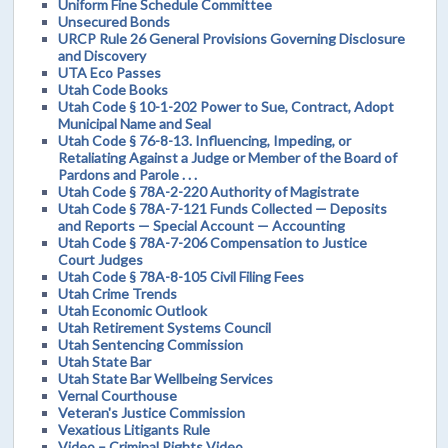
Uniform Fine Schedule Committee
Unsecured Bonds
URCP Rule 26 General Provisions Governing Disclosure
and Discovery
UTA Eco Passes
Utah Code Books
Utah Code § 10-1-202 Power to Sue, Contract, Adopt
Municipal Name and Seal
Utah Code § 76-8-13. Influencing, Impeding, or
Retaliating Against a Judge or Member of the Board of
Pardons and Parole . . .
Utah Code § 78A-2-220 Authority of Magistrate
Utah Code § 78A-7-121 Funds Collected — Deposits
and Reports — Special Account — Accounting
Utah Code § 78A-7-206 Compensation to Justice
Court Judges
Utah Code § 78A-8-105 Civil Filing Fees
Utah Crime Trends
Utah Economic Outlook
Utah Retirement Systems Council
Utah Sentencing Commission
Utah State Bar
Utah State Bar Wellbeing Services
Vernal Courthouse
Veteran's Justice Commission
Vexatious Litigants Rule
Video – Criminal Rights Video