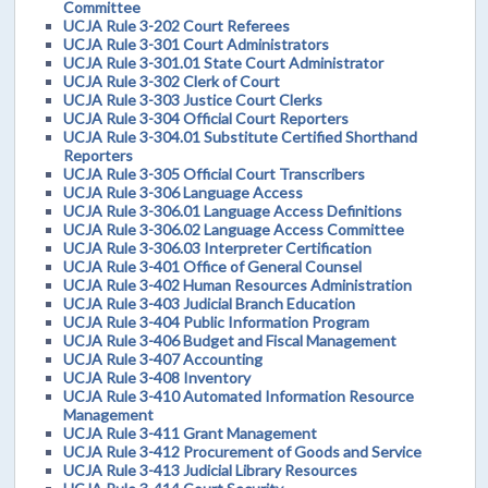
Committee
UCJA Rule 3-202 Court Referees
UCJA Rule 3-301 Court Administrators
UCJA Rule 3-301.01 State Court Administrator
UCJA Rule 3-302 Clerk of Court
UCJA Rule 3-303 Justice Court Clerks
UCJA Rule 3-304 Official Court Reporters
UCJA Rule 3-304.01 Substitute Certified Shorthand
Reporters
UCJA Rule 3-305 Official Court Transcribers
UCJA Rule 3-306 Language Access
UCJA Rule 3-306.01 Language Access Definitions
UCJA Rule 3-306.02 Language Access Committee
UCJA Rule 3-306.03 Interpreter Certification
UCJA Rule 3-401 Office of General Counsel
UCJA Rule 3-402 Human Resources Administration
UCJA Rule 3-403 Judicial Branch Education
UCJA Rule 3-404 Public Information Program
UCJA Rule 3-406 Budget and Fiscal Management
UCJA Rule 3-407 Accounting
UCJA Rule 3-408 Inventory
UCJA Rule 3-410 Automated Information Resource
Management
UCJA Rule 3-411 Grant Management
UCJA Rule 3-412 Procurement of Goods and Service
UCJA Rule 3-413 Judicial Library Resources