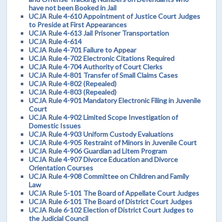
have not been Booked in Jail
UCJA Rule 4-610 Appointment of Justice Court Judges
to Preside at First Appearances
UCJA Rule 4-613 Jail Prisoner Transportation
UCJA Rule 4-614
UCJA Rule 4-701 Failure to Appear
UCJA Rule 4-702 Electronic Citations Required
UCJA Rule 4-704 Authority of Court Clerks
UCJA Rule 4-801 Transfer of Small Claims Cases
UCJA Rule 4-802 (Repealed)
UCJA Rule 4-803 (Repealed)
UCJA Rule 4-901 Mandatory Electronic Filing in Juvenile
Court
UCJA Rule 4-902 Limited Scope Investigation of
Domestic Issues
UCJA Rule 4-903 Uniform Custody Evaluations
UCJA Rule 4-905 Restraint of Minors in Juvenile Court
UCJA Rule 4-906 Guardian ad Litem Program
UCJA Rule 4-907 Divorce Education and Divorce
Orientation Courses
UCJA Rule 4-908 Committee on Children and Family
Law
UCJA Rule 5-101 The Board of Appellate Court Judges
UCJA Rule 6-101 The Board of District Court Judges
UCJA Rule 6-102 Election of District Court Judges to
the Judicial Council