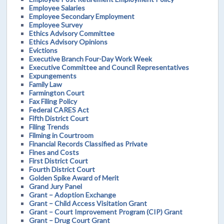
Employee Salaries
Employee Secondary Employment
Employee Survey
Ethics Advisory Committee
Ethics Advisory Opinions
Evictions
Executive Branch Four-Day Work Week
Executive Committee and Council Representatives
Expungements
Family Law
Farmington Court
Fax Filing Policy
Federal CARES Act
Fifth District Court
Filing Trends
Filming in Courtroom
Financial Records Classified as Private
Fines and Costs
First District Court
Fourth District Court
Golden Spike Award of Merit
Grand Jury Panel
Grant – Adoption Exchange
Grant – Child Access Visitation Grant
Grant – Court Improvement Program (CIP) Grant
Grant – Drug Court Grant