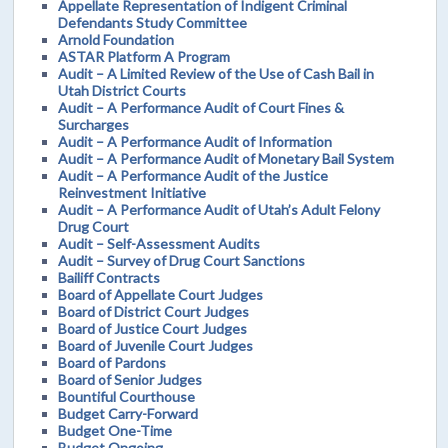
Appellate Representation of Indigent Criminal
Defendants Study Committee
Arnold Foundation
ASTAR Platform A Program
Audit – A Limited Review of the Use of Cash Bail in
Utah District Courts
Audit – A Performance Audit of Court Fines &
Surcharges
Audit – A Performance Audit of Information
Audit – A Performance Audit of Monetary Bail System
Audit – A Performance Audit of the Justice
Reinvestment Initiative
Audit – A Performance Audit of Utah’s Adult Felony
Drug Court
Audit – Self-Assessment Audits
Audit – Survey of Drug Court Sanctions
Bailiff Contracts
Board of Appellate Court Judges
Board of District Court Judges
Board of Justice Court Judges
Board of Juvenile Court Judges
Board of Pardons
Board of Senior Judges
Bountiful Courthouse
Budget Carry-Forward
Budget One-Time
Budget Ongoing