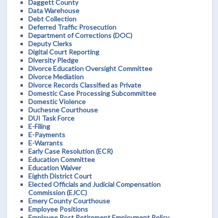
Daggett County
Data Warehouse
Debt Collection
Deferred Traffic Prosecution
Department of Corrections (DOC)
Deputy Clerks
Digital Court Reporting
Diversity Pledge
Divorce Education Oversight Committee
Divorce Mediation
Divorce Records Classified as Private
Domestic Case Processing Subcommittee
Domestic Violence
Duchesne Courthouse
DUI Task Force
E-Filing
E-Payments
E-Warrants
Early Case Resolution (ECR)
Education Committee
Education Waiver
Eighth District Court
Elected Officials and Judicial Compensation
Commission (EJCC)
Emery County Courthouse
Employee Positions
Employee Post Retirement Employment Policy