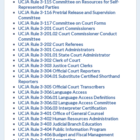
UCJA Rule 3-115 Committee on Resources for Self-
Represented Parties
UCJA Rule 3-116 Pretrial Release and Supervision
Committee
UCJA Rule 3-117 Committee on Court Forms
UCJA Rule 3-201 Court Commissioners
UCJA Rule 3-201.02 Court Commissioner Conduct
Committee
UCJA Rule 3-202 Court Referees
UCJA Rule 3-301 Court Administrators
UCJA Rule 3-301.01 State Court Administrator
UCJA Rule 3-302 Clerk of Court
UCJA Rule 3-303 Justice Court Clerks
UCJA Rule 3-304 Official Court Reporters
UCJA Rule 3-304.01 Substitute Certified Shorthand
Reporters
UCJA Rule 3-305 Official Court Transcribers
UCJA Rule 3-306 Language Access
UCJA Rule 3-306.01 Language Access Definitions
UCJA Rule 3-306.02 Language Access Committee
UCJA Rule 3-306.03 Interpreter Certification
UCJA Rule 3-401 Office of General Counsel
UCJA Rule 3-402 Human Resources Administration
UCJA Rule 3-403 Judicial Branch Education
UCJA Rule 3-404 Public Information Program
UCJA Rule 3-406 Budget and Fiscal Management
UCJA Rule 3-407 Accounting