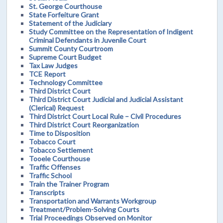
St. George Courthouse
State Forfeiture Grant
Statement of the Judiciary
Study Committee on the Representation of Indigent
Criminal Defendants in Juvenile Court
Summit County Courtroom
Supreme Court Budget
Tax Law Judges
TCE Report
Technology Committee
Third District Court
Third District Court Judicial and Judicial Assistant
(Clerical) Request
Third District Court Local Rule – Civil Procedures
Third District Court Reorganization
Time to Disposition
Tobacco Court
Tobacco Settlement
Tooele Courthouse
Traffic Offenses
Traffic School
Train the Trainer Program
Transcripts
Transportation and Warrants Workgroup
Treatment/Problem-Solving Courts
Trial Proceedings Observed on Monitor