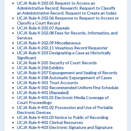
UCJA Rule 4-202.05 Request to Access an
Administrative Record; Research; Request to Classify
an Administrative Record; Request to Create an Index
UCJA Rule 4-202.06 Response to Request to Access or
Classify a Court Record
UCJA Rule 4-202.07 Appeals
UCJA Rule 4-202.08 Fees for Records, Information, and
Services
UCJA Rule 4-202.09 Miscellaneous
UCJA Rule 4-202.11 Vexatious Record Requester
UCJA Rule 4-203 Designating a Case as Historically
Significant
UCJA Rule 4-205 Security of Court Records
UCJA Rule 4-206 Exhibits
UCJA Rule 4-207 Expungement and Sealing of Records
UCJA Rule 4-208 Automatic Expungement of Cases
UCJA Rule 4-301 Trust Accounts
UCJA Rule 4-302 Recommended Uniform Fine Schedule
UCJA Rule 4-401 (Repealed)
UCJA Rule 4-401.01 Electronic Media Coverage of
Court Proceedings
UCJA Rule 4-401.02 Possession and Use of Portable
Electronic Devices
UCJA Rule 4-401.03 Notice to Public of Recording
UCJA Rule 4-402 Clerical Resources
UCJA Rule 4-403 Electronic Signature and Signature