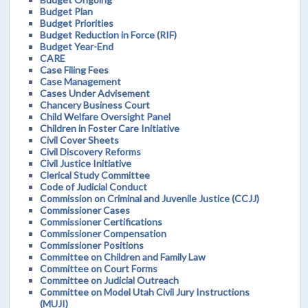
Budget Plan
Budget Priorities
Budget Reduction in Force (RIF)
Budget Year-End
CARE
Case Filing Fees
Case Management
Cases Under Advisement
Chancery Business Court
Child Welfare Oversight Panel
Children in Foster Care Initiative
Civil Cover Sheets
Civil Discovery Reforms
Civil Justice Initiative
Clerical Study Committee
Code of Judicial Conduct
Commission on Criminal and Juvenile Justice (CCJJ)
Commissioner Cases
Commissioner Certifications
Commissioner Compensation
Commissioner Positions
Committee on Children and Family Law
Committee on Court Forms
Committee on Judicial Outreach
Committee on Model Utah Civil Jury Instructions
(MUJI)