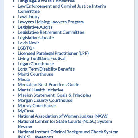
Language Access Committee
Law Enforcement and Criminal Justice Interim
Committee
Law Library
Lawyers Helping Lawyers Program
Legislative Audits
Legislative Retirement Committee
Legislative Update
Lexis Nexis
LGBTQ+
Licensed Paralegal Practitioner (LPP)
Living Traditions Festival
Logan Courthouse
Long Term Disability Benefits
Manti Courthouse
Media
Mediation Best Practices Guide
Mental Health Initiative
Mission Statement, Goals & Principles
Morgan County Courthouse
Murray Courthouse
MyCase
National Association of Women Judges (NAWJ)
National Center for State Courts (NCSC) System
Review
National Instant Criminal Background Check System
(NICS) – Weapons