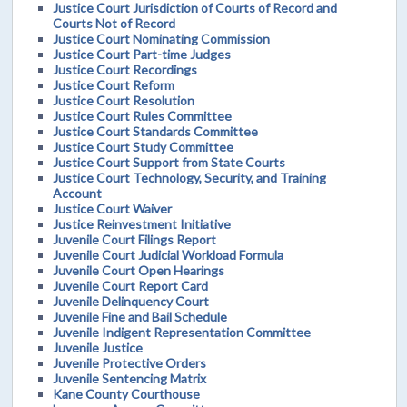
Justice Court Jurisdiction of Courts of Record and
Courts Not of Record
Justice Court Nominating Commission
Justice Court Part-time Judges
Justice Court Recordings
Justice Court Reform
Justice Court Resolution
Justice Court Rules Committee
Justice Court Standards Committee
Justice Court Study Committee
Justice Court Support from State Courts
Justice Court Technology, Security, and Training
Account
Justice Court Waiver
Justice Reinvestment Initiative
Juvenile Court Filings Report
Juvenile Court Judicial Workload Formula
Juvenile Court Open Hearings
Juvenile Court Report Card
Juvenile Delinquency Court
Juvenile Fine and Bail Schedule
Juvenile Indigent Representation Committee
Juvenile Justice
Juvenile Protective Orders
Juvenile Sentencing Matrix
Kane County Courthouse