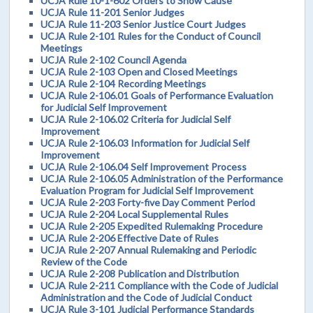
UCJA Rule 10-1-602 Orders to Show Cause
UCJA Rule 11-201 Senior Judges
UCJA Rule 11-203 Senior Justice Court Judges
UCJA Rule 2-101 Rules for the Conduct of Council
Meetings
UCJA Rule 2-102 Council Agenda
UCJA Rule 2-103 Open and Closed Meetings
UCJA Rule 2-104 Recording Meetings
UCJA Rule 2-106.01 Goals of Performance Evaluation
for Judicial Self Improvement
UCJA Rule 2-106.02 Criteria for Judicial Self
Improvement
UCJA Rule 2-106.03 Information for Judicial Self
Improvement
UCJA Rule 2-106.04 Self Improvement Process
UCJA Rule 2-106.05 Administration of the Performance
Evaluation Program for Judicial Self Improvement
UCJA Rule 2-203 Forty-five Day Comment Period
UCJA Rule 2-204 Local Supplemental Rules
UCJA Rule 2-205 Expedited Rulemaking Procedure
UCJA Rule 2-206 Effective Date of Rules
UCJA Rule 2-207 Annual Rulemaking and Periodic
Review of the Code
UCJA Rule 2-208 Publication and Distribution
UCJA Rule 2-211 Compliance with the Code of Judicial
Administration and the Code of Judicial Conduct
UCJA Rule 3-101 Judicial Performance Standards