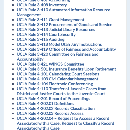
UCJA Rule 3-408 Inventory
UCJA Rule 3-410 Automated Information Resource
Management
UCJA Rule 3-411 Grant Management
UCJA Rule 3-412 Procurement of Goods and Service
UCJA Rule 3-413 Judicial Library Resources
UCJA Rule 3-414 Court Security
UCJA Rule 3-415 Auditing
UCJA Rule 3-418 Model Utah Jury Instructions
UCJA Rule 3-419 Office of Fairness and Accountability
UCJA Rule 3-420 Committee on Fairness and
Accountability
UCJA Rule 3-421 WINGS Committee
UCJA Rule 3-501 Insurance Benefits Upon Retirement
UCJA Rule 4-101 Calendaring Court Sessions
UCJA Rule 4-103 Civil Calendar Management
UCJA Rule 4-106 Electronic Conferencing
UCJA Rule 4-110 Transfer of Juvenile Cases from
District and Justice Courts to the Juvenile Court
UCJA Rule 4-201 Record of Proceedings
UCJA Rule 4-202.01 Definitions
UCJA Rule 4-202.02 Records Classification
UCJA Rule 4-202.03 Records Access
UCJA Rule 4-202.04 – Request to Access a Record
Associated with a Case; Request to Classify a Record
Associated with a Case