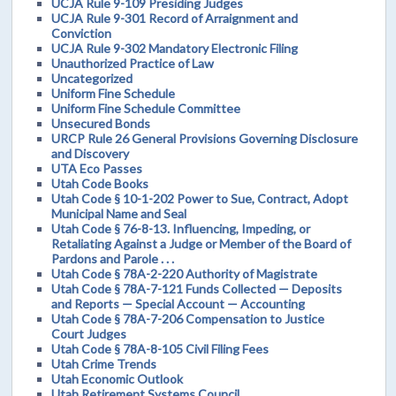
UCJA Rule 9-109 Presiding Judges
UCJA Rule 9-301 Record of Arraignment and
Conviction
UCJA Rule 9-302 Mandatory Electronic Filing
Unauthorized Practice of Law
Uncategorized
Uniform Fine Schedule
Uniform Fine Schedule Committee
Unsecured Bonds
URCP Rule 26 General Provisions Governing Disclosure
and Discovery
UTA Eco Passes
Utah Code Books
Utah Code § 10-1-202 Power to Sue, Contract, Adopt
Municipal Name and Seal
Utah Code § 76-8-13. Influencing, Impeding, or
Retaliating Against a Judge or Member of the Board of
Pardons and Parole . . .
Utah Code § 78A-2-220 Authority of Magistrate
Utah Code § 78A-7-121 Funds Collected — Deposits
and Reports — Special Account — Accounting
Utah Code § 78A-7-206 Compensation to Justice
Court Judges
Utah Code § 78A-8-105 Civil Filing Fees
Utah Crime Trends
Utah Economic Outlook
Utah Retirement Systems Council