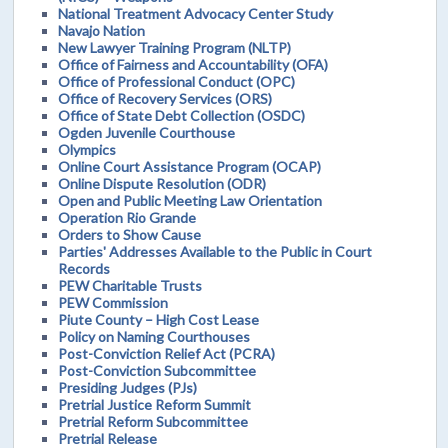
National Treatment Advocacy Center Study
Navajo Nation
New Lawyer Training Program (NLTP)
Office of Fairness and Accountability (OFA)
Office of Professional Conduct (OPC)
Office of Recovery Services (ORS)
Office of State Debt Collection (OSDC)
Ogden Juvenile Courthouse
Olympics
Online Court Assistance Program (OCAP)
Online Dispute Resolution (ODR)
Open and Public Meeting Law Orientation
Operation Rio Grande
Orders to Show Cause
Parties' Addresses Available to the Public in Court
Records
PEW Charitable Trusts
PEW Commission
Piute County – High Cost Lease
Policy on Naming Courthouses
Post-Conviction Relief Act (PCRA)
Post-Conviction Subcommittee
Presiding Judges (PJs)
Pretrial Justice Reform Summit
Pretrial Reform Subcommittee
Pretrial Release