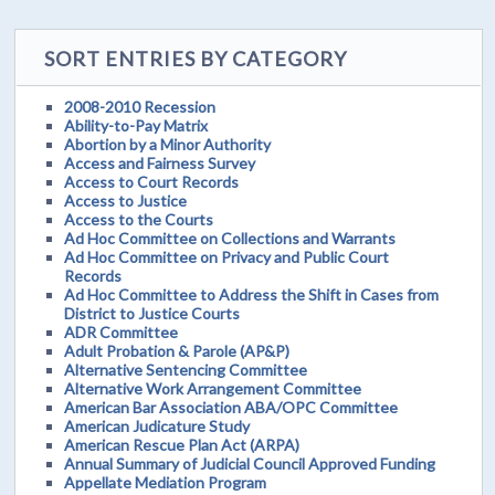
SORT ENTRIES BY CATEGORY
2008-2010 Recession
Ability-to-Pay Matrix
Abortion by a Minor Authority
Access and Fairness Survey
Access to Court Records
Access to Justice
Access to the Courts
Ad Hoc Committee on Collections and Warrants
Ad Hoc Committee on Privacy and Public Court
Records
Ad Hoc Committee to Address the Shift in Cases from
District to Justice Courts
ADR Committee
Adult Probation & Parole (AP&P)
Alternative Sentencing Committee
Alternative Work Arrangement Committee
American Bar Association ABA/OPC Committee
American Judicature Study
American Rescue Plan Act (ARPA)
Annual Summary of Judicial Council Approved Funding
Appellate Mediation Program