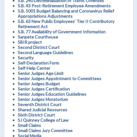
S.B. 240 Decriminalization of Traffic Offenses
S.B. 43 Post-Retirement Employee Amendments
S.B. 5001 Budget Balancing and Coronavirus Relief
Appropriations Adjustments
S.B. 63 New Public Employees’ Tier II Contributory
Retirement Act
S.B. 77 Availability of Government Information
Sanpete Courthouse
SBIR project
Second District Court
Second Language Guidelines
Security
Self-Declaration Form
Self-Help Center
Senior Judges Age Limit
Senior Judges Appointment to Committees
Senior Judges Budget
Senior Judges Certification
Senior Judges Education Guidelines
Senior Judges Moratorium
Seventh District Court
Shared Judicial Resources
Sixth District Court
SJ Quinney College of Law
Small Claims
Small Claims Jury Committee
Social Media