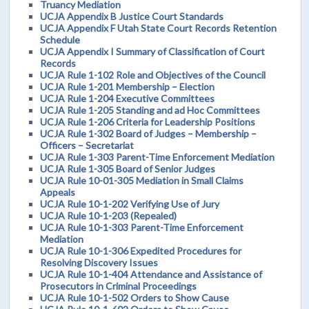
Truancy Mediation
UCJA Appendix B Justice Court Standards
UCJA Appendix F Utah State Court Records Retention
Schedule
UCJA Appendix I Summary of Classification of Court
Records
UCJA Rule 1-102 Role and Objectives of the Council
UCJA Rule 1-201 Membership – Election
UCJA Rule 1-204 Executive Committees
UCJA Rule 1-205 Standing and ad Hoc Committees
UCJA Rule 1-206 Criteria for Leadership Positions
UCJA Rule 1-302 Board of Judges – Membership –
Officers – Secretariat
UCJA Rule 1-303 Parent-Time Enforcement Mediation
UCJA Rule 1-305 Board of Senior Judges
UCJA Rule 10-01-305 Mediation in Small Claims
Appeals
UCJA Rule 10-1-202 Verifying Use of Jury
UCJA Rule 10-1-203 (Repealed)
UCJA Rule 10-1-303 Parent-Time Enforcement
Mediation
UCJA Rule 10-1-306 Expedited Procedures for
Resolving Discovery Issues
UCJA Rule 10-1-404 Attendance and Assistance of
Prosecutors in Criminal Proceedings
UCJA Rule 10-1-502 Orders to Show Cause