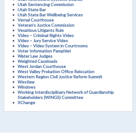
Utah Sentencing Commission
Utah State Bar
Utah State Bar Wellbeing Services
Vernal Courthouse
Veteran's Justice Commission
Vexatious Litigants Rule
Video – Criminal Rights Video
Video – Jury Service Video
Video – Video System in Courtrooms
Voter Information Pamphlet
Water Law Judges
Weighted Caseloads
West Jordan Courthouse
West Valley Probation Office Relocation
Western Region Civil Justice Reform Summit
Westlaw
Windows
Working Interdisciplinary Network of Guardianship
Stakeholders (WINGS) Committee
XChange