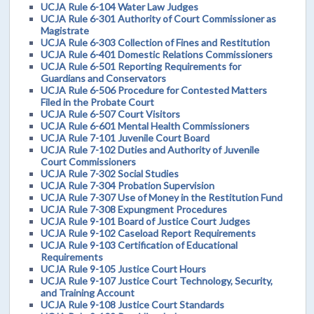
UCJA Rule 6-104 Water Law Judges
UCJA Rule 6-301 Authority of Court Commissioner as
Magistrate
UCJA Rule 6-303 Collection of Fines and Restitution
UCJA Rule 6-401 Domestic Relations Commissioners
UCJA Rule 6-501 Reporting Requirements for
Guardians and Conservators
UCJA Rule 6-506 Procedure for Contested Matters
Filed in the Probate Court
UCJA Rule 6-507 Court Visitors
UCJA Rule 6-601 Mental Health Commissioners
UCJA Rule 7-101 Juvenile Court Board
UCJA Rule 7-102 Duties and Authority of Juvenile
Court Commissioners
UCJA Rule 7-302 Social Studies
UCJA Rule 7-304 Probation Supervision
UCJA Rule 7-307 Use of Money in the Restitution Fund
UCJA Rule 7-308 Expungment Procedures
UCJA Rule 9-101 Board of Justice Court Judges
UCJA Rule 9-102 Caseload Report Requirements
UCJA Rule 9-103 Certification of Educational
Requirements
UCJA Rule 9-105 Justice Court Hours
UCJA Rule 9-107 Justice Court Technology, Security,
and Training Account
UCJA Rule 9-108 Justice Court Standards