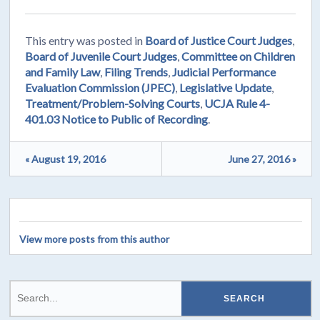
This entry was posted in
Board of Justice Court Judges
,
Board of Juvenile Court Judges
,
Committee on Children
and Family Law
,
Filing Trends
,
Judicial Performance
Evaluation Commission (JPEC)
,
Legislative Update
,
Treatment/Problem-Solving Courts
,
UCJA Rule 4-
401.03 Notice to Public of Recording
.
« August 19, 2016
June 27, 2016 »
View more posts from this author