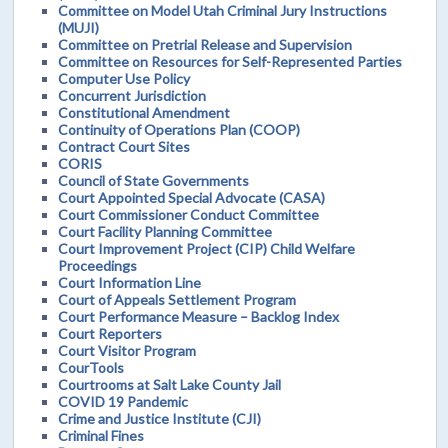
Committee on Model Utah Criminal Jury Instructions
(MUJI)
Committee on Pretrial Release and Supervision
Committee on Resources for Self-Represented Parties
Computer Use Policy
Concurrent Jurisdiction
Constitutional Amendment
Continuity of Operations Plan (COOP)
Contract Court Sites
CORIS
Council of State Governments
Court Appointed Special Advocate (CASA)
Court Commissioner Conduct Committee
Court Facility Planning Committee
Court Improvement Project (CIP) Child Welfare
Proceedings
Court Information Line
Court of Appeals Settlement Program
Court Performance Measure – Backlog Index
Court Reporters
Court Visitor Program
CourTools
Courtrooms at Salt Lake County Jail
COVID 19 Pandemic
Crime and Justice Institute (CJI)
Criminal Fines