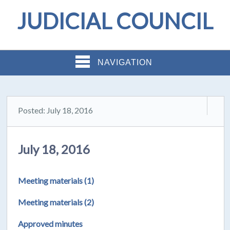
JUDICIAL COUNCIL
NAVIGATION
Posted: July 18, 2016
July 18, 2016
Meeting materials (1)
Meeting materials (2)
Approved minutes