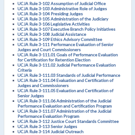
UCJA Rule 3-102 Assumption of Judicial Office
UCJA Rule 3-103 Administrative Role of Judges
UCJA Rule 3-104 Presiding Judges
UCJA Rule 3-105 Administration of the Judiciary
UCJA Rule 3-106 Legislative Activities
UCJA Rule 3-107 Executive Branch Policy Initiatives
UCJA Rule 3-108 Judicial Assistance
UCJA Rule 3-109 Ethics Advisory Committee
UCJA Rule 3-111 Performance Evaluation of Senior
Judges and Court Commissioners
UCJA Rule 3-111.01 Goals of Performance Evaluation
for Certification for Retention Election
UCJA Rule 3-111.02 Judicial Performance Evaluation
Criteria
UCJA Rule 3-111.03 Standards of Judicial Performance
UCJA Rule 3-111.04 Evaluation and Certification of
Judges and Commissioners
UCJA Rule 3-111.05 Evaluation and Certification of
Senior Judges
UCJA Rule 3-111.06 Administration of the Judicial
Performance Evaluation and Certification Program
UCJA Rule 3-111.07 Administration of the Judicial
Performance Evaluation Program
UCJA Rule 3-112 Justice Court Standards Committee
UCJA Rule 3-113 Senior Judges
UCJA Rule 3-114 Judicial Outreach