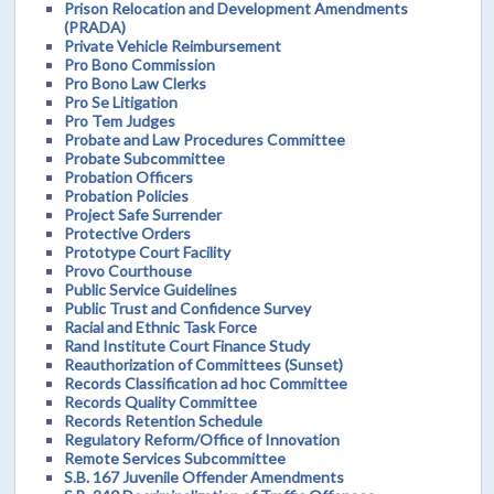
Prison Relocation and Development Amendments
(PRADA)
Private Vehicle Reimbursement
Pro Bono Commission
Pro Bono Law Clerks
Pro Se Litigation
Pro Tem Judges
Probate and Law Procedures Committee
Probate Subcommittee
Probation Officers
Probation Policies
Project Safe Surrender
Protective Orders
Prototype Court Facility
Provo Courthouse
Public Service Guidelines
Public Trust and Confidence Survey
Racial and Ethnic Task Force
Rand Institute Court Finance Study
Reauthorization of Committees (Sunset)
Records Classification ad hoc Committee
Records Quality Committee
Records Retention Schedule
Regulatory Reform/Office of Innovation
Remote Services Subcommittee
S.B. 167 Juvenile Offender Amendments