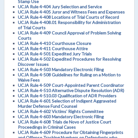
Stamp Use
UCJA Rule 4-404 Jury Selection and Service
UCJA Rule 4-405 Juror and Witness Fees and Expenses
UCJA Rule 4-408 Locations of Trial Courts of Record
UCJA Rule 4-408.01 Responsibility for Administration
of Trial Courts
UCJA Rule 4-409 Council Approval of Problem Solving
Courts
UCJA Rule 4-410 Courthouse Closure
UCJA Rule 4-411 Courthouse Attire
UCJA Rule 4-501 Expedited Jury Trials
UCJA Rule 4-502 Expedited Procedures for Resolving
Discover Issues
UCJA Rule 4-503 Mandatory Electronic Filing
UCJA Rule 4-508 Guidelines for Ruling on a Motion to
Waive Fees
UCJA Rule 4-509 Court-Appointed Parent Coordinator
UCJA Rule 4-510 Alternative Dispute Resolution (ADR)
UCJA Rule 4-510.03 Qualification of ADR Providers
UCJA Rule 4-601 Selection of Indigent Aggravated
Murder Defense Fund Counsel
UCJA Rule 4-602 Victims' Rights Committee
UCJA Rule 4-603 Mandatory Electronic Filing
UCJA Rule 4-608 Trials de Novo of Justice Court
Proceedings in Criminal Cases
UCJA Rule 4-609 Procedure for Obtaining Fingerprints
and Offense Tracking Numbers on Defendants who