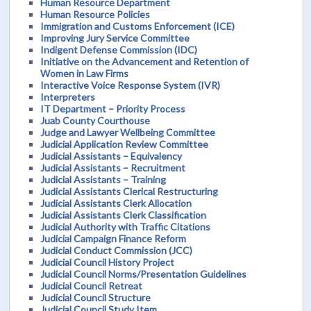
Human Resource Department
Human Resource Policies
Immigration and Customs Enforcement (ICE)
Improving Jury Service Committee
Indigent Defense Commission (IDC)
Initiative on the Advancement and Retention of
Women in Law Firms
Interactive Voice Response System (IVR)
Interpreters
IT Department – Priority Process
Juab County Courthouse
Judge and Lawyer Wellbeing Committee
Judicial Application Review Committee
Judicial Assistants – Equivalency
Judicial Assistants – Recruitment
Judicial Assistants – Training
Judicial Assistants Clerical Restructuring
Judicial Assistants Clerk Allocation
Judicial Assistants Clerk Classification
Judicial Authority with Traffic Citations
Judicial Campaign Finance Reform
Judicial Conduct Commission (JCC)
Judicial Council History Project
Judicial Council Norms/Presentation Guidelines
Judicial Council Retreat
Judicial Council Structure
Judicial Council Study Item