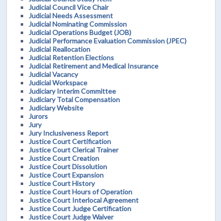
Judicial Council Vice Chair
Judicial Needs Assessment
Judicial Nominating Commission
Judicial Operations Budget (JOB)
Judicial Performance Evaluation Commission (JPEC)
Judicial Reallocation
Judicial Retention Elections
Judicial Retirement and Medical Insurance
Judicial Vacancy
Judicial Workspace
Judiciary Interim Committee
Judiciary Total Compensation
Judiciary Website
Jurors
Jury
Jury Inclusiveness Report
Justice Court Certification
Justice Court Clerical Trainer
Justice Court Creation
Justice Court Dissolution
Justice Court Expansion
Justice Court History
Justice Court Hours of Operation
Justice Court Interlocal Agreement
Justice Court Judge Certification
Justice Court Judge Waiver