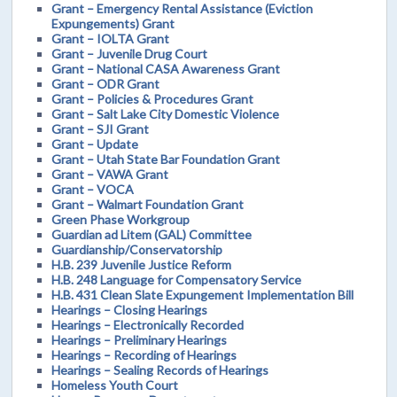
Grant – Emergency Rental Assistance (Eviction
Expungements) Grant
Grant – IOLTA Grant
Grant – Juvenile Drug Court
Grant – National CASA Awareness Grant
Grant – ODR Grant
Grant – Policies & Procedures Grant
Grant – Salt Lake City Domestic Violence
Grant – SJI Grant
Grant – Update
Grant – Utah State Bar Foundation Grant
Grant – VAWA Grant
Grant – VOCA
Grant – Walmart Foundation Grant
Green Phase Workgroup
Guardian ad Litem (GAL) Committee
Guardianship/Conservatorship
H.B. 239 Juvenile Justice Reform
H.B. 248 Language for Compensatory Service
H.B. 431 Clean Slate Expungement Implementation Bill
Hearings – Closing Hearings
Hearings – Electronically Recorded
Hearings – Preliminary Hearings
Hearings – Recording of Hearings
Hearings – Sealing Records of Hearings
Homeless Youth Court