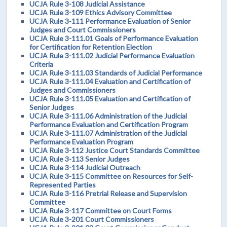
UCJA Rule 3-108 Judicial Assistance
UCJA Rule 3-109 Ethics Advisory Committee
UCJA Rule 3-111 Performance Evaluation of Senior
Judges and Court Commissioners
UCJA Rule 3-111.01 Goals of Performance Evaluation
for Certification for Retention Election
UCJA Rule 3-111.02 Judicial Performance Evaluation
Criteria
UCJA Rule 3-111.03 Standards of Judicial Performance
UCJA Rule 3-111.04 Evaluation and Certification of
Judges and Commissioners
UCJA Rule 3-111.05 Evaluation and Certification of
Senior Judges
UCJA Rule 3-111.06 Administration of the Judicial
Performance Evaluation and Certification Program
UCJA Rule 3-111.07 Administration of the Judicial
Performance Evaluation Program
UCJA Rule 3-112 Justice Court Standards Committee
UCJA Rule 3-113 Senior Judges
UCJA Rule 3-114 Judicial Outreach
UCJA Rule 3-115 Committee on Resources for Self-
Represented Parties
UCJA Rule 3-116 Pretrial Release and Supervision
Committee
UCJA Rule 3-117 Committee on Court Forms
UCJA Rule 3-201 Court Commissioners