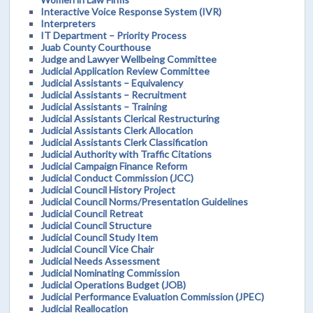
Interactive Voice Response System (IVR)
Interpreters
IT Department – Priority Process
Juab County Courthouse
Judge and Lawyer Wellbeing Committee
Judicial Application Review Committee
Judicial Assistants – Equivalency
Judicial Assistants – Recruitment
Judicial Assistants – Training
Judicial Assistants Clerical Restructuring
Judicial Assistants Clerk Allocation
Judicial Assistants Clerk Classification
Judicial Authority with Traffic Citations
Judicial Campaign Finance Reform
Judicial Conduct Commission (JCC)
Judicial Council History Project
Judicial Council Norms/Presentation Guidelines
Judicial Council Retreat
Judicial Council Structure
Judicial Council Study Item
Judicial Council Vice Chair
Judicial Needs Assessment
Judicial Nominating Commission
Judicial Operations Budget (JOB)
Judicial Performance Evaluation Commission (JPEC)
Judicial Reallocation