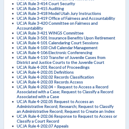
UCJA Rule 3-414 Court Security
UCJA Rule 3-415 Auditing
UCJA Rule 3-418 Model Utah Jury Instructions
UCJA Rule 3-419 Office of Fairness and Accountability
UCJA Rule 3-420 Committee on Fairness and
Accountability
UCJA Rule 3-421 WINGS Committee
UCJA Rule 3-501 Insurance Benefits Upon Retirement
UCJA Rule 4-101 Calendaring Court Sessions
UCJA Rule 4-103 Civil Calendar Management
UCJA Rule 4-106 Electronic Conferencing
UCJA Rule 4-110 Transfer of Juvenile Cases from
District and Justice Courts to the Juvenile Court
UCJA Rule 4-201 Record of Proceedings
UCJA Rule 4-202.01 Definitions
UCJA Rule 4-202.02 Records Classification
UCJA Rule 4-202.03 Records Access
UCJA Rule 4-202.04 – Request to Access a Record
Associated with a Case; Request to Classify a Record
Associated with a Case
UCJA Rule 4-202.05 Request to Access an
Administrative Record; Research; Request to Classify
an Administrative Record; Request to Create an Index
UCJA Rule 4-202.06 Response to Request to Access or
Classify a Court Record
UCJA Rule 4-202.07 Appeals