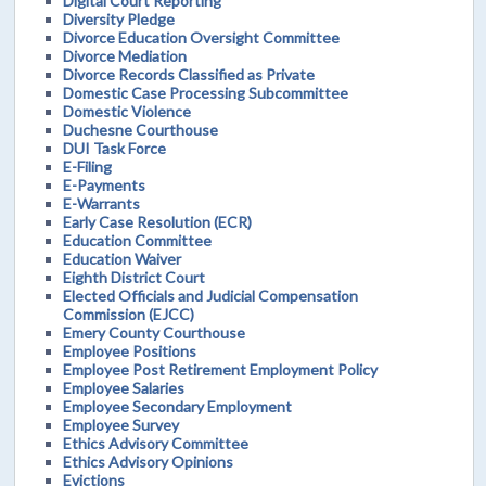
Digital Court Reporting
Diversity Pledge
Divorce Education Oversight Committee
Divorce Mediation
Divorce Records Classified as Private
Domestic Case Processing Subcommittee
Domestic Violence
Duchesne Courthouse
DUI Task Force
E-Filing
E-Payments
E-Warrants
Early Case Resolution (ECR)
Education Committee
Education Waiver
Eighth District Court
Elected Officials and Judicial Compensation
Commission (EJCC)
Emery County Courthouse
Employee Positions
Employee Post Retirement Employment Policy
Employee Salaries
Employee Secondary Employment
Employee Survey
Ethics Advisory Committee
Ethics Advisory Opinions
Evictions