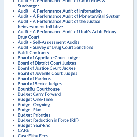
Audit – A Performance Audit of Court Fines &
Surcharges
Audit – A Performance Audit of Information
Audit – A Performance Audit of Monetary Bail System
Audit – A Performance Audit of the Justice
Reinvestment Initiative
Audit – A Performance Audit of Utah’s Adult Felony
Drug Court
Audit – Self-Assessment Audits
Audit – Survey of Drug Court Sanctions
Bailiff Contracts
Board of Appellate Court Judges
Board of District Court Judges
Board of Justice Court Judges
Board of Juvenile Court Judges
Board of Pardons
Board of Senior Judges
Bountiful Courthouse
Budget Carry-Forward
Budget One-Time
Budget Ongoing
Budget Plan
Budget Priorities
Budget Reduction in Force (RIF)
Budget Year-End
CARE
Case Filing Fees