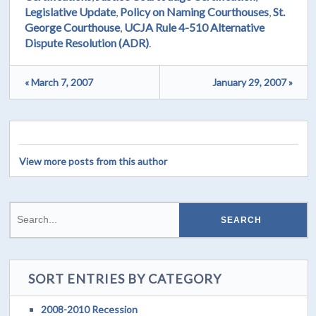
Legislative Update
,
Policy on Naming Courthouses
,
St.
George Courthouse
,
UCJA Rule 4-510 Alternative
Dispute Resolution (ADR)
.
« March 7, 2007
January 29, 2007 »
View more posts from this author
SORT ENTRIES BY CATEGORY
2008-2010 Recession