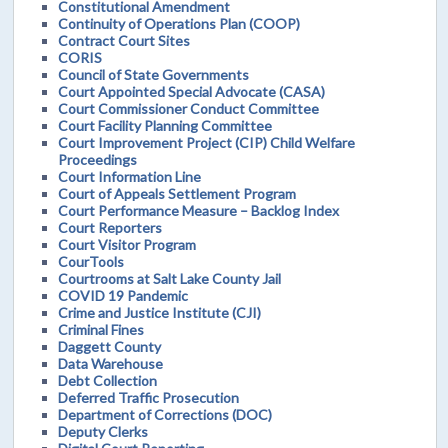
Constitutional Amendment
Continuity of Operations Plan (COOP)
Contract Court Sites
CORIS
Council of State Governments
Court Appointed Special Advocate (CASA)
Court Commissioner Conduct Committee
Court Facility Planning Committee
Court Improvement Project (CIP) Child Welfare
Proceedings
Court Information Line
Court of Appeals Settlement Program
Court Performance Measure – Backlog Index
Court Reporters
Court Visitor Program
CourTools
Courtrooms at Salt Lake County Jail
COVID 19 Pandemic
Crime and Justice Institute (CJI)
Criminal Fines
Daggett County
Data Warehouse
Debt Collection
Deferred Traffic Prosecution
Department of Corrections (DOC)
Deputy Clerks