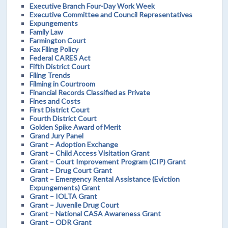
Executive Branch Four-Day Work Week
Executive Committee and Council Representatives
Expungements
Family Law
Farmington Court
Fax Filing Policy
Federal CARES Act
Fifth District Court
Filing Trends
Filming in Courtroom
Financial Records Classified as Private
Fines and Costs
First District Court
Fourth District Court
Golden Spike Award of Merit
Grand Jury Panel
Grant – Adoption Exchange
Grant – Child Access Visitation Grant
Grant – Court Improvement Program (CIP) Grant
Grant – Drug Court Grant
Grant – Emergency Rental Assistance (Eviction
Expungements) Grant
Grant – IOLTA Grant
Grant – Juvenile Drug Court
Grant – National CASA Awareness Grant
Grant – ODR Grant