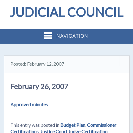
JUDICIAL COUNCIL
NAVIGATION
Posted: February 12, 2007
February 26, 2007
Approved minutes
This entry was posted in
Budget Plan
,
Commissioner
Certifications
,
Justice Court Judge Certification
,