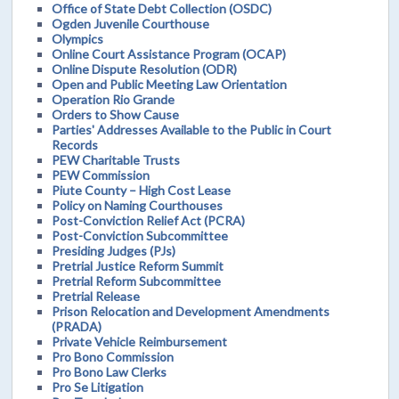
Office of State Debt Collection (OSDC)
Ogden Juvenile Courthouse
Olympics
Online Court Assistance Program (OCAP)
Online Dispute Resolution (ODR)
Open and Public Meeting Law Orientation
Operation Rio Grande
Orders to Show Cause
Parties' Addresses Available to the Public in Court
Records
PEW Charitable Trusts
PEW Commission
Piute County – High Cost Lease
Policy on Naming Courthouses
Post-Conviction Relief Act (PCRA)
Post-Conviction Subcommittee
Presiding Judges (PJs)
Pretrial Justice Reform Summit
Pretrial Reform Subcommittee
Pretrial Release
Prison Relocation and Development Amendments
(PRADA)
Private Vehicle Reimbursement
Pro Bono Commission
Pro Bono Law Clerks
Pro Se Litigation