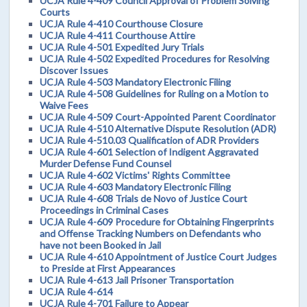
UCJA Rule 4-409 Council Approval of Problem Solving
Courts
UCJA Rule 4-410 Courthouse Closure
UCJA Rule 4-411 Courthouse Attire
UCJA Rule 4-501 Expedited Jury Trials
UCJA Rule 4-502 Expedited Procedures for Resolving
Discover Issues
UCJA Rule 4-503 Mandatory Electronic Filing
UCJA Rule 4-508 Guidelines for Ruling on a Motion to
Waive Fees
UCJA Rule 4-509 Court-Appointed Parent Coordinator
UCJA Rule 4-510 Alternative Dispute Resolution (ADR)
UCJA Rule 4-510.03 Qualification of ADR Providers
UCJA Rule 4-601 Selection of Indigent Aggravated
Murder Defense Fund Counsel
UCJA Rule 4-602 Victims' Rights Committee
UCJA Rule 4-603 Mandatory Electronic Filing
UCJA Rule 4-608 Trials de Novo of Justice Court
Proceedings in Criminal Cases
UCJA Rule 4-609 Procedure for Obtaining Fingerprints
and Offense Tracking Numbers on Defendants who
have not been Booked in Jail
UCJA Rule 4-610 Appointment of Justice Court Judges
to Preside at First Appearances
UCJA Rule 4-613 Jail Prisoner Transportation
UCJA Rule 4-614
UCJA Rule 4-701 Failure to Appear