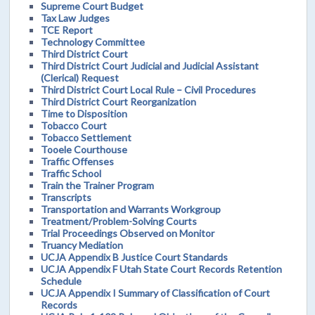
Supreme Court Budget
Tax Law Judges
TCE Report
Technology Committee
Third District Court
Third District Court Judicial and Judicial Assistant
(Clerical) Request
Third District Court Local Rule – Civil Procedures
Third District Court Reorganization
Time to Disposition
Tobacco Court
Tobacco Settlement
Tooele Courthouse
Traffic Offenses
Traffic School
Train the Trainer Program
Transcripts
Transportation and Warrants Workgroup
Treatment/Problem-Solving Courts
Trial Proceedings Observed on Monitor
Truancy Mediation
UCJA Appendix B Justice Court Standards
UCJA Appendix F Utah State Court Records Retention
Schedule
UCJA Appendix I Summary of Classification of Court
Records