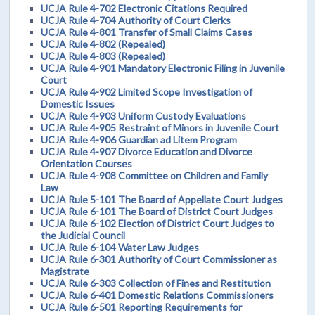
UCJA Rule 4-702 Electronic Citations Required
UCJA Rule 4-704 Authority of Court Clerks
UCJA Rule 4-801 Transfer of Small Claims Cases
UCJA Rule 4-802 (Repealed)
UCJA Rule 4-803 (Repealed)
UCJA Rule 4-901 Mandatory Electronic Filing in Juvenile
Court
UCJA Rule 4-902 Limited Scope Investigation of
Domestic Issues
UCJA Rule 4-903 Uniform Custody Evaluations
UCJA Rule 4-905 Restraint of Minors in Juvenile Court
UCJA Rule 4-906 Guardian ad Litem Program
UCJA Rule 4-907 Divorce Education and Divorce
Orientation Courses
UCJA Rule 4-908 Committee on Children and Family
Law
UCJA Rule 5-101 The Board of Appellate Court Judges
UCJA Rule 6-101 The Board of District Court Judges
UCJA Rule 6-102 Election of District Court Judges to
the Judicial Council
UCJA Rule 6-104 Water Law Judges
UCJA Rule 6-301 Authority of Court Commissioner as
Magistrate
UCJA Rule 6-303 Collection of Fines and Restitution
UCJA Rule 6-401 Domestic Relations Commissioners
UCJA Rule 6-501 Reporting Requirements for