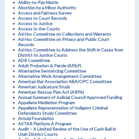
Ability-to-Pay Matrix
Abortion by a Minor Authority
Access and Fairness Survey
Access to Court Records
Access to Justice
Access to the Courts
Ad Hoc Committee on Collections and Warrants
Ad Hoc Committee on Privacy and Public Court
Records
Ad Hoc Committee to Address the Shift in Cases from
District to Justice Courts
ADR Committee
Adult Probation & Parole (AP&P)
Alternative Sentencing Committee
Alternative Work Arrangement Committee
American Bar Association ABA/OPC Committee
American Judicature Study
American Rescue Plan Act (ARPA)
Annual Summary of Judicial Council Approved Funding
Appellate Mediation Program
Appellate Representation of Indigent Criminal
Defendants Study Committee
Arnold Foundation
ASTAR Platform A Program
Audit – A Limited Review of the Use of Cash Bail in
Utah District Courts