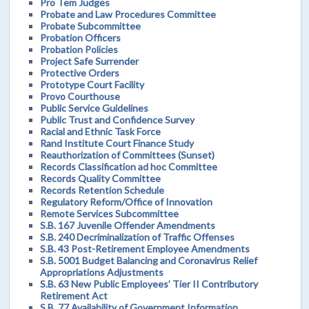
Pro Tem Judges
Probate and Law Procedures Committee
Probate Subcommittee
Probation Officers
Probation Policies
Project Safe Surrender
Protective Orders
Prototype Court Facility
Provo Courthouse
Public Service Guidelines
Public Trust and Confidence Survey
Racial and Ethnic Task Force
Rand Institute Court Finance Study
Reauthorization of Committees (Sunset)
Records Classification ad hoc Committee
Records Quality Committee
Records Retention Schedule
Regulatory Reform/Office of Innovation
Remote Services Subcommittee
S.B. 167 Juvenile Offender Amendments
S.B. 240 Decriminalization of Traffic Offenses
S.B. 43 Post-Retirement Employee Amendments
S.B. 5001 Budget Balancing and Coronavirus Relief
Appropriations Adjustments
S.B. 63 New Public Employees’ Tier II Contributory
Retirement Act
S.B. 77 Availability of Government Information