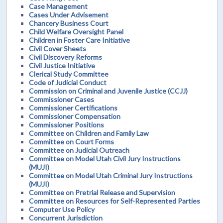
Case Management
Cases Under Advisement
Chancery Business Court
Child Welfare Oversight Panel
Children in Foster Care Initiative
Civil Cover Sheets
Civil Discovery Reforms
Civil Justice Initiative
Clerical Study Committee
Code of Judicial Conduct
Commission on Criminal and Juvenile Justice (CCJJ)
Commissioner Cases
Commissioner Certifications
Commissioner Compensation
Commissioner Positions
Committee on Children and Family Law
Committee on Court Forms
Committee on Judicial Outreach
Committee on Model Utah Civil Jury Instructions
(MUJI)
Committee on Model Utah Criminal Jury Instructions
(MUJI)
Committee on Pretrial Release and Supervision
Committee on Resources for Self-Represented Parties
Computer Use Policy
Concurrent Jurisdiction