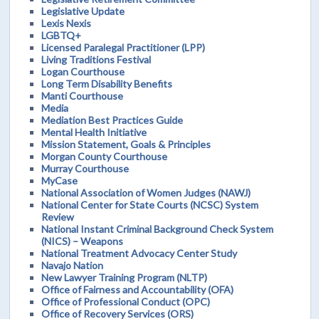
Legislative Update
Lexis Nexis
LGBTQ+
Licensed Paralegal Practitioner (LPP)
Living Traditions Festival
Logan Courthouse
Long Term Disability Benefits
Manti Courthouse
Media
Mediation Best Practices Guide
Mental Health Initiative
Mission Statement, Goals & Principles
Morgan County Courthouse
Murray Courthouse
MyCase
National Association of Women Judges (NAWJ)
National Center for State Courts (NCSC) System
Review
National Instant Criminal Background Check System
(NICS) – Weapons
National Treatment Advocacy Center Study
Navajo Nation
New Lawyer Training Program (NLTP)
Office of Fairness and Accountability (OFA)
Office of Professional Conduct (OPC)
Office of Recovery Services (ORS)