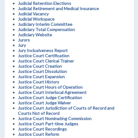
Judicial Retention Elections
Judicial Retirement and Medical Insurance
Judicial Vacancy
Judicial Workspace
Judiciary Interim Committee
Judiciary Total Compensation
Judiciary Website
Jurors
Jury
Jury Inclusiveness Report
Justice Court Certification
Justice Court Clerical Trainer
Justice Court Creation
Justice Court Dissolution
Justice Court Expansion
Justice Court History
Justice Court Hours of Operation
Justice Court Interlocal Agreement
Justice Court Judge Certification
Justice Court Judge Waiver
Justice Court Jurisdiction of Courts of Record and
Courts Not of Record
Justice Court Nominating Commission
Justice Court Part-time Judges
Justice Court Recordings
Justice Court Reform