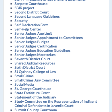
Sanpete Courthouse
SBIR project
Second District Court
Second Language Guidelines
Security
Self-Declaration Form
Self-Help Center
Senior Judges Age Limit
Senior Judges Appointment to Committees
Senior Judges Budget
Senior Judges Certification
Senior Judges Education Guidelines
Senior Judges Moratorium
Seventh District Court
Shared Judicial Resources
Sixth District Court
SJ Quinney College of Law
Small Claims
Small Claims Jury Committee
Social Media
St. George Courthouse
State Forfeiture Grant
Statement of the Judiciary
Study Committee on the Representation of Indigent
Criminal Defendants in Juvenile Court
Summit County Courtroom