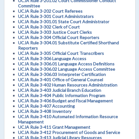
UCJA Rule 3-201.02 Court Commissioner Conduct
Committee
UCJA Rule 3-202 Court Referees
UCJA Rule 3-301 Court Administrators
UCJA Rule 3-301.01 State Court Administrator
UCJA Rule 3-302 Clerk of Court
UCJA Rule 3-303 Justice Court Clerks
UCJA Rule 3-304 Official Court Reporters
UCJA Rule 3-304.01 Substitute Certified Shorthand
Reporters
UCJA Rule 3-305 Official Court Transcribers
UCJA Rule 3-306 Language Access
UCJA Rule 3-306.01 Language Access Definitions
UCJA Rule 3-306.02 Language Access Committee
UCJA Rule 3-306.03 Interpreter Certification
UCJA Rule 3-401 Office of General Counsel
UCJA Rule 3-402 Human Resources Administration
UCJA Rule 3-403 Judicial Branch Education
UCJA Rule 3-404 Public Information Program
UCJA Rule 3-406 Budget and Fiscal Management
UCJA Rule 3-407 Accounting
UCJA Rule 3-408 Inventory
UCJA Rule 3-410 Automated Information Resource
Management
UCJA Rule 3-411 Grant Management
UCJA Rule 3-412 Procurement of Goods and Service
UCJA Rule 3-413 Judicial Library Resources