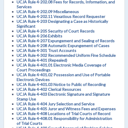
UCJA Rule 4-202.08 Fees for Records, Information, and
Services
UCJA Rule 4-202.09 Miscellaneous
UCJA Rule 4-202.11 Vexatious Record Requester
UCJA Rule 4-203 Designating a Case as Historically
Significant
UCJA Rule 4-205 Security of Court Records
UCJA Rule 4-206 Exhibits
UCJA Rule 4-207 Expungement and Sealing of Records
UCJA Rule 4-208 Automatic Expungement of Cases
UCJA Rule 4-301 Trust Accounts
UCJA Rule 4-302 Recommended Uniform Fine Schedule
UCJA Rule 4-401 (Repealed)
UCJA Rule 4-401.01 Electronic Media Coverage of
Court Proceedings
UCJA Rule 4-401.02 Possession and Use of Portable
Electronic Devices
UCJA Rule 4-401.03 Notice to Public of Recording
UCJA Rule 4-402 Clerical Resources
UCJA Rule 4-403 Electronic Signature and Signature
Stamp Use
UCJA Rule 4-404 Jury Selection and Service
UCJA Rule 4-405 Juror and Witness Fees and Expenses
UCJA Rule 4-408 Locations of Trial Courts of Record
UCJA Rule 4-408.01 Responsibility for Administration
of Trial Courts