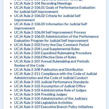
UCJA Rule 2-104 Recording Meetings
UCJA Rule 2-106.01 Goals of Performance Evaluation
for Judicial Self Improvement
UCJA Rule 2-106.02 Criteria for Judicial Self
Improvement
UCJA Rule 2-106.03 Information for Judicial Self
Improvement
UCJA Rule 2-106.04 Self Improvement Process
UCJA Rule 2-106.05 Administration of the Performance
Evaluation Program for Judicial Self Improvement
UCJA Rule 2-203 Forty-five Day Comment Period
UCJA Rule 2-204 Local Supplemental Rules
UCJA Rule 2-205 Expedited Rulemaking Procedure
UCJA Rule 2-206 Effective Date of Rules
UCJA Rule 2-207 Annual Rulemaking and Periodic
Review of the Code
UCJA Rule 2-208 Publication and Distribution
UCJA Rule 2-211 Compliance with the Code of Judicial
Administration and the Code of Judicial Conduct
UCJA Rule 3-101 Judicial Performance Standards
UCJA Rule 3-102 Assumption of Judicial Office
UCJA Rule 3-103 Administrative Role of Judges
UCJA Rule 3-104 Presiding Judges
UCJA Rule 3-105 Administration of the Judiciary
UCJA Rule 3-106 Legislative Activities
UCJA Rule 3-107 Executive Branch Policy Initiatives