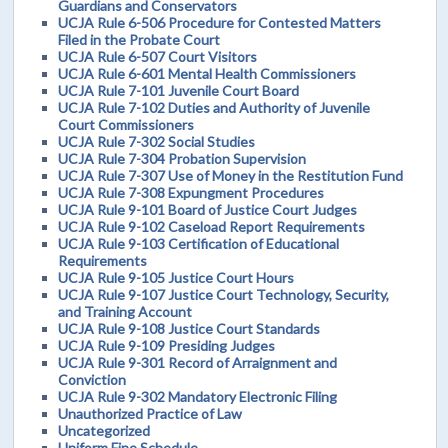
Guardians and Conservators
UCJA Rule 6-506 Procedure for Contested Matters
Filed in the Probate Court
UCJA Rule 6-507 Court Visitors
UCJA Rule 6-601 Mental Health Commissioners
UCJA Rule 7-101 Juvenile Court Board
UCJA Rule 7-102 Duties and Authority of Juvenile
Court Commissioners
UCJA Rule 7-302 Social Studies
UCJA Rule 7-304 Probation Supervision
UCJA Rule 7-307 Use of Money in the Restitution Fund
UCJA Rule 7-308 Expungment Procedures
UCJA Rule 9-101 Board of Justice Court Judges
UCJA Rule 9-102 Caseload Report Requirements
UCJA Rule 9-103 Certification of Educational
Requirements
UCJA Rule 9-105 Justice Court Hours
UCJA Rule 9-107 Justice Court Technology, Security,
and Training Account
UCJA Rule 9-108 Justice Court Standards
UCJA Rule 9-109 Presiding Judges
UCJA Rule 9-301 Record of Arraignment and
Conviction
UCJA Rule 9-302 Mandatory Electronic Filing
Unauthorized Practice of Law
Uncategorized
Uniform Fine Schedule