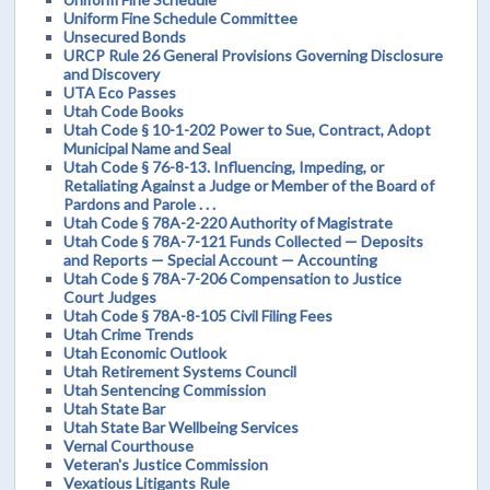
Uniform Fine Schedule Committee
Unsecured Bonds
URCP Rule 26 General Provisions Governing Disclosure
and Discovery
UTA Eco Passes
Utah Code Books
Utah Code § 10-1-202 Power to Sue, Contract, Adopt
Municipal Name and Seal
Utah Code § 76-8-13. Influencing, Impeding, or
Retaliating Against a Judge or Member of the Board of
Pardons and Parole . . .
Utah Code § 78A-2-220 Authority of Magistrate
Utah Code § 78A-7-121 Funds Collected — Deposits
and Reports — Special Account — Accounting
Utah Code § 78A-7-206 Compensation to Justice
Court Judges
Utah Code § 78A-8-105 Civil Filing Fees
Utah Crime Trends
Utah Economic Outlook
Utah Retirement Systems Council
Utah Sentencing Commission
Utah State Bar
Utah State Bar Wellbeing Services
Vernal Courthouse
Veteran's Justice Commission
Vexatious Litigants Rule