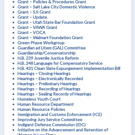
Grant – Policies & Procedures Grant
Grant – Salt Lake City Domestic Violence
Grant – SJI Grant
Grant – Update
Grant – Utah State Bar Foundation Grant
Grant – VAWA Grant
Grant – VOCA
Grant – Walmart Foundation Grant
Green Phase Workgroup
Guardian ad Litem (GAL) Committee
Guardianship/Conservatorship
H.B. 239 Juvenile Justice Reform
H.B. 248 Language for Compensatory Service
H.B. 431 Clean Slate Expungement Implementation Bill
Hearings – Closing Hearings
Hearings – Electronically Recorded
Hearings – Preliminary Hearings
Hearings – Recording of Hearings
Hearings – Sealing Records of Hearings
Homeless Youth Court
Human Resource Department
Human Resource Policies
Immigration and Customs Enforcement (ICE)
Improving Jury Service Committee
Indigent Defense Commission (IDC)
Initiative on the Advancement and Retention of
Women in Law Firms