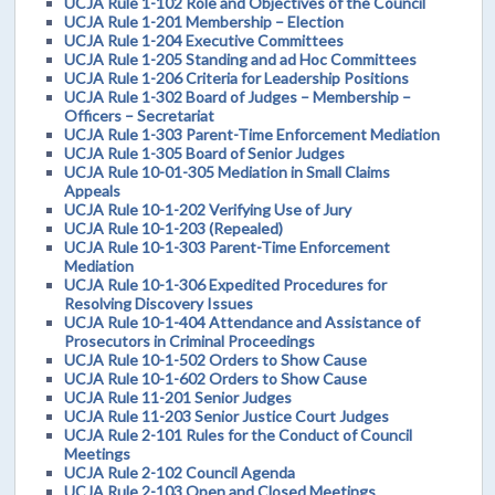
UCJA Rule 1-102 Role and Objectives of the Council
UCJA Rule 1-201 Membership – Election
UCJA Rule 1-204 Executive Committees
UCJA Rule 1-205 Standing and ad Hoc Committees
UCJA Rule 1-206 Criteria for Leadership Positions
UCJA Rule 1-302 Board of Judges – Membership –
Officers – Secretariat
UCJA Rule 1-303 Parent-Time Enforcement Mediation
UCJA Rule 1-305 Board of Senior Judges
UCJA Rule 10-01-305 Mediation in Small Claims
Appeals
UCJA Rule 10-1-202 Verifying Use of Jury
UCJA Rule 10-1-203 (Repealed)
UCJA Rule 10-1-303 Parent-Time Enforcement
Mediation
UCJA Rule 10-1-306 Expedited Procedures for
Resolving Discovery Issues
UCJA Rule 10-1-404 Attendance and Assistance of
Prosecutors in Criminal Proceedings
UCJA Rule 10-1-502 Orders to Show Cause
UCJA Rule 10-1-602 Orders to Show Cause
UCJA Rule 11-201 Senior Judges
UCJA Rule 11-203 Senior Justice Court Judges
UCJA Rule 2-101 Rules for the Conduct of Council
Meetings
UCJA Rule 2-102 Council Agenda
UCJA Rule 2-103 Open and Closed Meetings