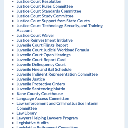
Justice Court Resolution
Justice Court Rules Committee
Justice Court Standards Committee
Justice Court Study Committee
Justice Court Support from State Courts
Justice Court Technology, Security, and Training
Account
Justice Court Waiver
Justice Reinvestment Initiative
Juvenile Court Filings Report
Juvenile Court Judicial Workload Formula
Juvenile Court Open Hearings
Juvenile Court Report Card
Juvenile Delinquency Court
Juvenile Fine and Bail Schedule
Juvenile Indigent Representation Committee
Juvenile Justice
Juvenile Protective Orders
Juvenile Sentencing Matrix
Kane County Courthouse
Language Access Committee
Law Enforcement and Criminal Justice Interim
Committee
Law Library
Lawyers Helping Lawyers Program
Legislative Audits
Legislative Retirement Committee