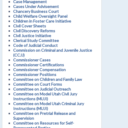
Case Management
Cases Under Advisement
Chancery Business Court
Child Welfare Oversight Panel
Children in Foster Care Initiative
Civil Cover Sheets
Civil Discovery Reforms
Civil Justice Initiative
Clerical Study Committee
Code of Judicial Conduct
Commission on Criminal and Juvenile Justice
(CCJJ)
Commissioner Cases
Commissioner Certifications
Commissioner Compensation
Commissioner Positions
Committee on Children and Family Law
Committee on Court Forms
Committee on Judicial Outreach
Committee on Model Utah Civil Jury
Instructions (MUJI)
Committee on Model Utah Criminal Jury
Instructions (MUJI)
Committee on Pretrial Release and
Supervision
Committee on Resources for Self-
Represented Parties