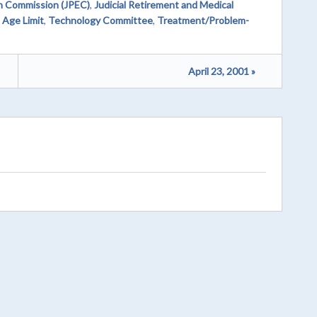
on Commission (JPEC)
,
Judicial Retirement and Medical
 Age Limit
,
Technology Committee
,
Treatment/Problem-
April 23, 2001 »