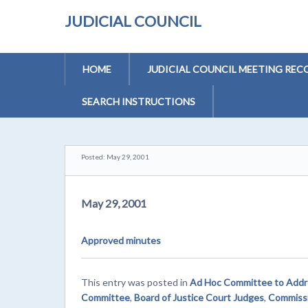
JUDICIAL COUNCIL
HOME
JUDICIAL COUNCIL MEETING REC
SEARCH INSTRUCTIONS
Posted: May 29, 2001
May 29, 2001
Approved minutes
This entry was posted in
Ad Hoc Committee to Addres
Committee
,
Board of Justice Court Judges
,
Commissi