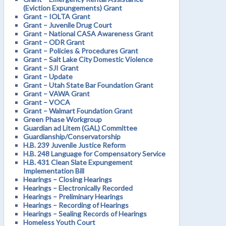
(Eviction Expungements) Grant
Grant – IOLTA Grant
Grant – Juvenile Drug Court
Grant – National CASA Awareness Grant
Grant – ODR Grant
Grant – Policies & Procedures Grant
Grant – Salt Lake City Domestic Violence
Grant – SJI Grant
Grant – Update
Grant – Utah State Bar Foundation Grant
Grant – VAWA Grant
Grant – VOCA
Grant – Walmart Foundation Grant
Green Phase Workgroup
Guardian ad Litem (GAL) Committee
Guardianship/Conservatorship
H.B. 239 Juvenile Justice Reform
H.B. 248 Language for Compensatory Service
H.B. 431 Clean Slate Expungement
Implementation Bill
Hearings – Closing Hearings
Hearings – Electronically Recorded
Hearings – Preliminary Hearings
Hearings – Recording of Hearings
Hearings – Sealing Records of Hearings
Homeless Youth Court