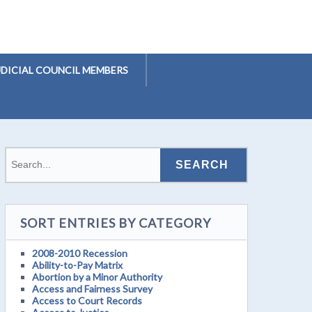
UDICIAL COUNCIL MEMBERS
SORT ENTRIES BY CATEGORY
2008-2010 Recession
Ability-to-Pay Matrix
Abortion by a Minor Authority
Access and Fairness Survey
Access to Court Records