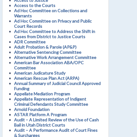
Access to Justice
Access to the Courts
Ad Hoc Committee on Collections and
Warrants
Ad Hoc Committee on Privacy and Public
Court Records
Ad Hoc Committee to Address the Shift in
Cases from District to Justice Courts
ADR Committee
Adult Probation & Parole (AP&P)
Alternative Sentencing Committee
Alternative Work Arrangement Committee
American Bar Association ABA/OPC
Committee
American Judicature Study
American Rescue Plan Act (ARPA)
Annual Summary of Judicial Council Approved
Funding
Appellate Mediation Program
Appellate Representation of Indigent
Criminal Defendants Study Committee
Arnold Foundation
ASTAR Platform A Program
Audit – A Limited Review of the Use of Cash
Bail in Utah District Courts
Audit – A Performance Audit of Court Fines
& Surcharges