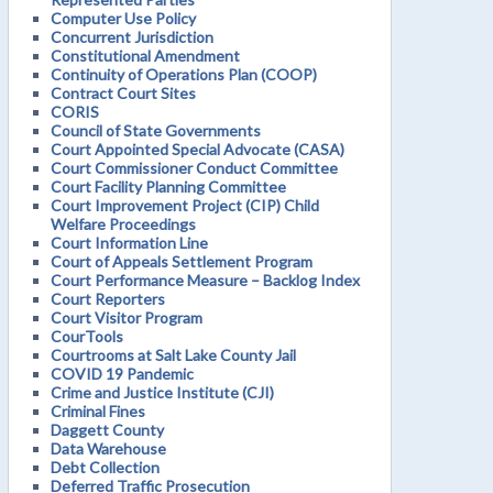
Computer Use Policy
Concurrent Jurisdiction
Constitutional Amendment
Continuity of Operations Plan (COOP)
Contract Court Sites
CORIS
Council of State Governments
Court Appointed Special Advocate (CASA)
Court Commissioner Conduct Committee
Court Facility Planning Committee
Court Improvement Project (CIP) Child
Welfare Proceedings
Court Information Line
Court of Appeals Settlement Program
Court Performance Measure – Backlog Index
Court Reporters
Court Visitor Program
CourTools
Courtrooms at Salt Lake County Jail
COVID 19 Pandemic
Crime and Justice Institute (CJI)
Criminal Fines
Daggett County
Data Warehouse
Debt Collection
Deferred Traffic Prosecution