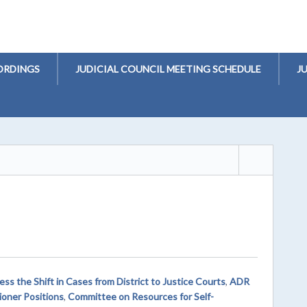
ORDINGS
JUDICIAL COUNCIL MEETING SCHEDULE
J
s the Shift in Cases from District to Justice Courts
,
ADR
oner Positions
,
Committee on Resources for Self-