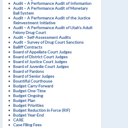
Audit – A Performance Audit of Information
Audit – A Performance Audit of Monetary
Bail System
Audit – A Performance Audit of the Justice
Reinvestment Initiative
Audit – A Performance Audit of Utah’s Adult
Felony Drug Court
Audit – Self-Assessment Audits
Audit – Survey of Drug Court Sanctions
Bailiff Contracts
Board of Appellate Court Judges
Board of District Court Judges
Board of Justice Court Judges
Board of Juvenile Court Judges
Board of Pardons
Board of Senior Judges
Bountiful Courthouse
Budget Carry-Forward
Budget One-Time
Budget Ongoing
Budget Plan
Budget Priorities
Budget Reduction in Force (RIF)
Budget Year-End
CARE
Case Filing Fees