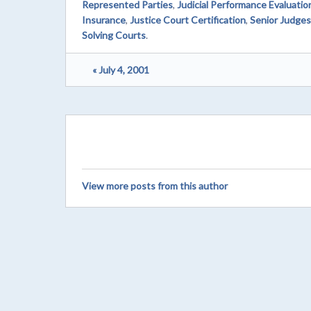
Represented Parties
,
Judicial Performance Evaluati
Insurance
,
Justice Court Certification
,
Senior Judges
Solving Courts
.
« July 4, 2001
View more posts from this author