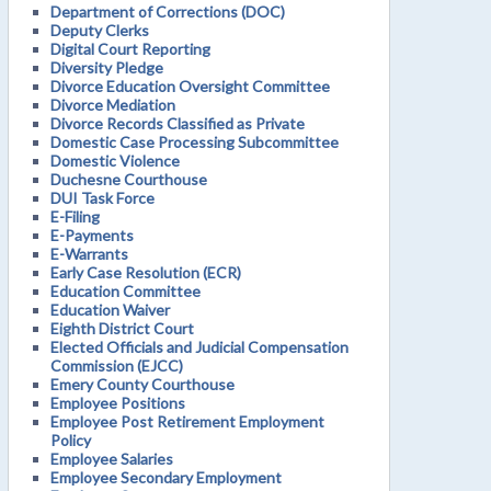
Department of Corrections (DOC)
Deputy Clerks
Digital Court Reporting
Diversity Pledge
Divorce Education Oversight Committee
Divorce Mediation
Divorce Records Classified as Private
Domestic Case Processing Subcommittee
Domestic Violence
Duchesne Courthouse
DUI Task Force
E-Filing
E-Payments
E-Warrants
Early Case Resolution (ECR)
Education Committee
Education Waiver
Eighth District Court
Elected Officials and Judicial Compensation
Commission (EJCC)
Emery County Courthouse
Employee Positions
Employee Post Retirement Employment
Policy
Employee Salaries
Employee Secondary Employment