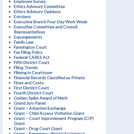
Employee Survey
Ethics Advisory Committee
Ethics Advisory Opinions
Evictions
Executive Branch Four-Day Work Week
Executive Committee and Council
Representatives
Expungements
Family Law
Farmington Court
Fax Filing Policy
Federal CARES Act
Fifth District Court
Filing Trends
Filming in Courtroom
Financial Records Classified as Private
Fines and Costs
First District Court
Fourth District Court
Golden Spike Award of Merit
Grand Jury Panel
Grant – Adoption Exchange
Grant – Child Access Visitation Grant
Grant – Court Improvement Program (CIP)
Grant
Grant – Drug Court Grant
Grant – Emergency Rental Assistance