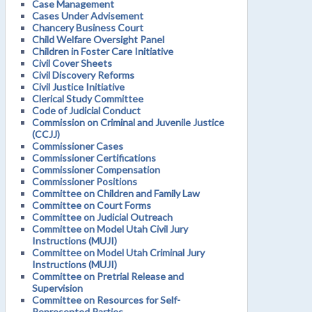
Case Management
Cases Under Advisement
Chancery Business Court
Child Welfare Oversight Panel
Children in Foster Care Initiative
Civil Cover Sheets
Civil Discovery Reforms
Civil Justice Initiative
Clerical Study Committee
Code of Judicial Conduct
Commission on Criminal and Juvenile Justice
(CCJJ)
Commissioner Cases
Commissioner Certifications
Commissioner Compensation
Commissioner Positions
Committee on Children and Family Law
Committee on Court Forms
Committee on Judicial Outreach
Committee on Model Utah Civil Jury
Instructions (MUJI)
Committee on Model Utah Criminal Jury
Instructions (MUJI)
Committee on Pretrial Release and
Supervision
Committee on Resources for Self-
Represented Parties