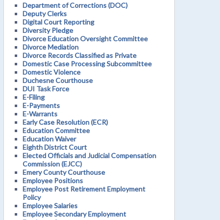
Department of Corrections (DOC)
Deputy Clerks
Digital Court Reporting
Diversity Pledge
Divorce Education Oversight Committee
Divorce Mediation
Divorce Records Classified as Private
Domestic Case Processing Subcommittee
Domestic Violence
Duchesne Courthouse
DUI Task Force
E-Filing
E-Payments
E-Warrants
Early Case Resolution (ECR)
Education Committee
Education Waiver
Eighth District Court
Elected Officials and Judicial Compensation
Commission (EJCC)
Emery County Courthouse
Employee Positions
Employee Post Retirement Employment
Policy
Employee Salaries
Employee Secondary Employment