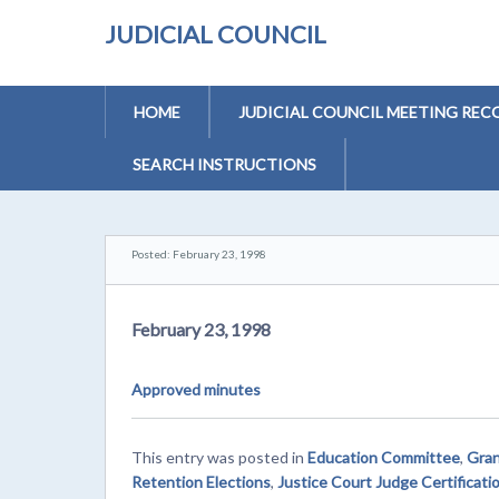
JUDICIAL COUNCIL
HOME
JUDICIAL COUNCIL MEETING REC
SEARCH INSTRUCTIONS
Posted: February 23, 1998
February 23, 1998
Approved minutes
This entry was posted in
Education Committee
,
Gran
Retention Elections
,
Justice Court Judge Certificati