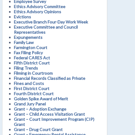
Employee Survey
Ethics Advisory Committee
Ethics Advisory Opinions
Evictions
Executive Branch Four-Day Work Week
Executive Committee and Council
Representatives
Expungements
Family Law
Farmington Court
Fax Filing Policy
Federal CARES Act
Fifth District Court
Filing Trends
Filming in Courtroom
Financial Records Classified as Private
Fines and Costs
First District Court
Fourth District Court
Golden Spike Award of Merit
Grand Jury Panel
Grant – Adoption Exchange
Grant – Child Access Visitation Grant
Grant – Court Improvement Program (CIP)
Grant
Grant – Drug Court Grant
Grant – Emergency Rental Assistance