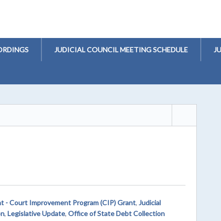
ORDINGS
JUDICIAL COUNCIL MEETING SCHEDULE
J
t - Court Improvement Program (CIP) Grant
,
Judicial
on
,
Legislative Update
,
Office of State Debt Collection