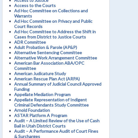
Access to Justice
Access to the Courts
Ad Hoc Committee on Collections and
Warrants
Ad Hoc Committee on Privacy and Public
Court Records
Ad Hoc Committee to Address the Shift in
Cases from District to Justice Courts
ADR Committee
Adult Probation & Parole (AP&P)
Alternative Sentencing Committee
Alternative Work Arrangement Committee
American Bar Association ABA/OPC
Committee
American Judicature Study
American Rescue Plan Act (ARPA)
Annual Summary of Judicial Council Approved
Funding
Appellate Mediation Program
Appellate Representation of Indigent
Criminal Defendants Study Committee
Arnold Foundation
ASTAR Platform A Program
Audit – A Limited Review of the Use of Cash
Bail in Utah District Courts
Audit – A Performance Audit of Court Fines
& Surcharges