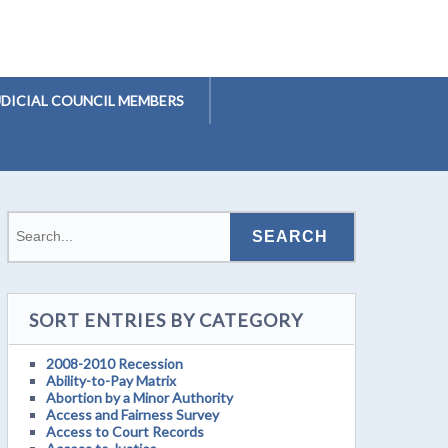
UDICIAL COUNCIL MEMBERS
SORT ENTRIES BY CATEGORY
2008-2010 Recession
Ability-to-Pay Matrix
Abortion by a Minor Authority
Access and Fairness Survey
Access to Court Records