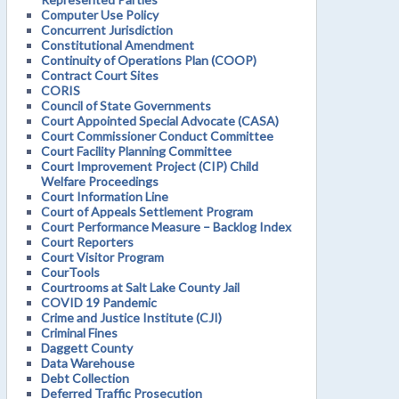
Computer Use Policy
Concurrent Jurisdiction
Constitutional Amendment
Continuity of Operations Plan (COOP)
Contract Court Sites
CORIS
Council of State Governments
Court Appointed Special Advocate (CASA)
Court Commissioner Conduct Committee
Court Facility Planning Committee
Court Improvement Project (CIP) Child
Welfare Proceedings
Court Information Line
Court of Appeals Settlement Program
Court Performance Measure – Backlog Index
Court Reporters
Court Visitor Program
CourTools
Courtrooms at Salt Lake County Jail
COVID 19 Pandemic
Crime and Justice Institute (CJI)
Criminal Fines
Daggett County
Data Warehouse
Debt Collection
Deferred Traffic Prosecution