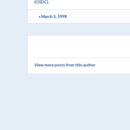
(OSDC)
.
« March 5, 1998
View more posts from this author