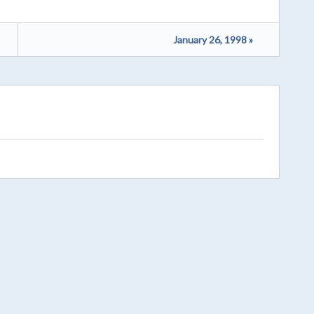
January 26, 1998 »