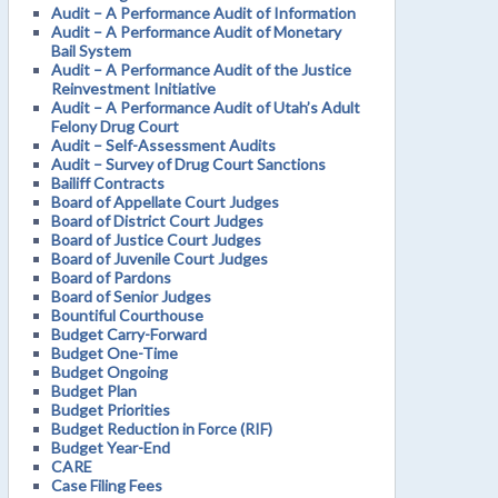
Audit – A Performance Audit of Information
Audit – A Performance Audit of Monetary
Bail System
Audit – A Performance Audit of the Justice
Reinvestment Initiative
Audit – A Performance Audit of Utah’s Adult
Felony Drug Court
Audit – Self-Assessment Audits
Audit – Survey of Drug Court Sanctions
Bailiff Contracts
Board of Appellate Court Judges
Board of District Court Judges
Board of Justice Court Judges
Board of Juvenile Court Judges
Board of Pardons
Board of Senior Judges
Bountiful Courthouse
Budget Carry-Forward
Budget One-Time
Budget Ongoing
Budget Plan
Budget Priorities
Budget Reduction in Force (RIF)
Budget Year-End
CARE
Case Filing Fees