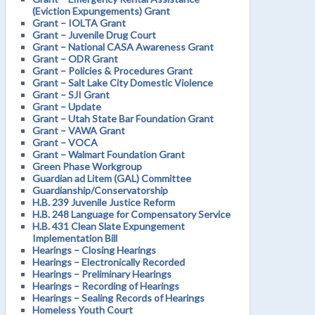
(Eviction Expungements) Grant
Grant – IOLTA Grant
Grant – Juvenile Drug Court
Grant – National CASA Awareness Grant
Grant – ODR Grant
Grant – Policies & Procedures Grant
Grant – Salt Lake City Domestic Violence
Grant – SJI Grant
Grant – Update
Grant – Utah State Bar Foundation Grant
Grant – VAWA Grant
Grant – VOCA
Grant – Walmart Foundation Grant
Green Phase Workgroup
Guardian ad Litem (GAL) Committee
Guardianship/Conservatorship
H.B. 239 Juvenile Justice Reform
H.B. 248 Language for Compensatory Service
H.B. 431 Clean Slate Expungement
Implementation Bill
Hearings – Closing Hearings
Hearings – Electronically Recorded
Hearings – Preliminary Hearings
Hearings – Recording of Hearings
Hearings – Sealing Records of Hearings
Homeless Youth Court