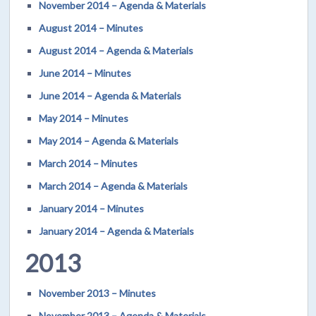
November 2014 – Agenda & Materials
August 2014 – Minutes
August 2014 – Agenda & Materials
June 2014 – Minutes
June 2014 – Agenda & Materials
May 2014 – Minutes
May 2014 – Agenda & Materials
March 2014 – Minutes
March 2014 – Agenda & Materials
January 2014 – Minutes
January 2014 – Agenda & Materials
2013
November 2013 – Minutes
November 2013 – Agenda & Materials