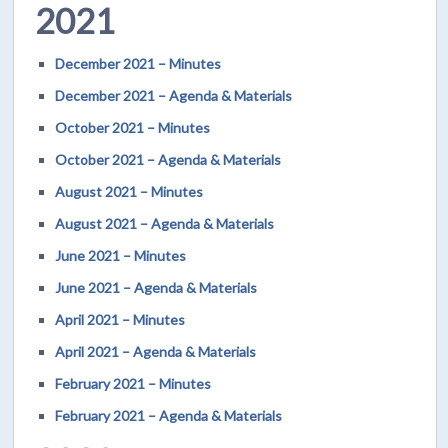
2021
December 2021 – Minutes
December 2021 – Agenda & Materials
October 2021 – Minutes
October 2021 – Agenda & Materials
August 2021 – Minutes
August 2021 – Agenda & Materials
June 2021 – Minutes
June 2021 – Agenda & Materials
April 2021 – Minutes
April 2021 – Agenda & Materials
February 2021 – Minutes
February 2021 – Agenda & Materials