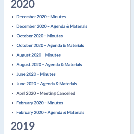
2020
December 2020 – Minutes
December 2020 – Agenda & Materials
October 2020 – Minutes
October 2020 – Agenda & Materials
August 2020 – Minutes
August 2020 – Agenda & Materials
June 2020 – Minutes
June 2020 – Agenda & Materials
April 2020 – Meeting Cancelled
February 2020 – Minutes
February 2020 – Agenda & Materials
2019