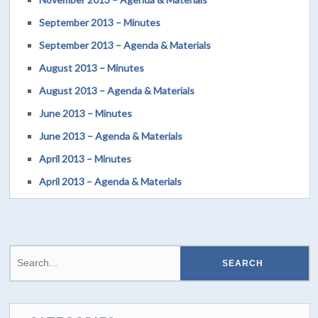
September 2013 – Minutes
September 2013 – Agenda & Materials
August 2013 – Minutes
August 2013 – Agenda & Materials
June 2013 – Minutes
June 2013 – Agenda & Materials
April 2013 – Minutes
April 2013 – Agenda & Materials