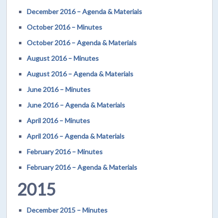
December 2016 – Agenda & Materials
October 2016 – Minutes
October 2016 – Agenda & Materials
August 2016 – Minutes
August 2016 – Agenda & Materials
June 2016 – Minutes
June 2016 – Agenda & Materials
April 2016 – Minutes
April 2016 – Agenda & Materials
February 2016 – Minutes
February 2016 – Agenda & Materials
2015
December 2015 – Minutes