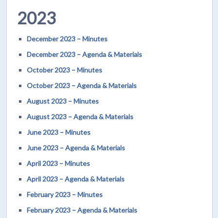
2023
December 2023 – Minutes
December 2023 – Agenda & Materials
October 2023 – Minutes
October 2023 – Agenda & Materials
August 2023 – Minutes
August 2023 – Agenda & Materials
June 2023 – Minutes
June 2023 – Agenda & Materials
April 2023 – Minutes
April 2023 – Agenda & Materials
February 2023 – Minutes
February 2023 – Agenda & Materials