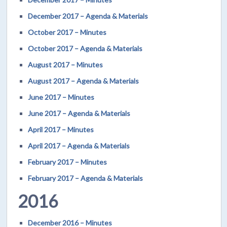
December 2017 – Agenda & Materials
October 2017 – Minutes
October 2017 – Agenda & Materials
August 2017 – Minutes
August 2017 – Agenda & Materials
June 2017 – Minutes
June 2017 – Agenda & Materials
April 2017 – Minutes
April 2017 – Agenda & Materials
February 2017 – Minutes
February 2017 – Agenda & Materials
2016
December 2016 – Minutes