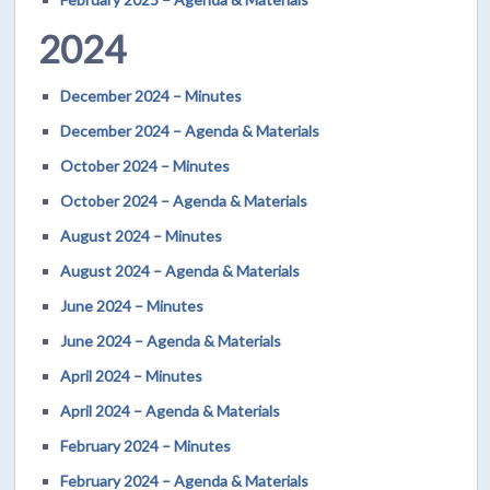
2024
December 2024 – Minutes
December 2024 – Agenda & Materials
October 2024 – Minutes
October 2024 – Agenda & Materials
August 2024 – Minutes
August 2024 – Agenda & Materials
June 2024 – Minutes
June 2024 – Agenda & Materials
April 2024 – Minutes
April 2024 – Agenda & Materials
February 2024 – Minutes
February 2024 – Agenda & Materials