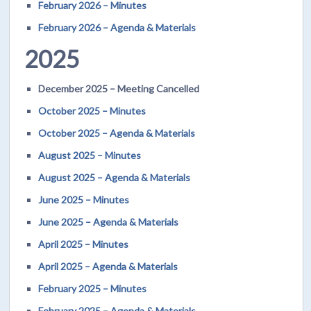
February 2026 – Minutes
February 2026 – Agenda & Materials
2025
December 2025 – Meeting Cancelled
October 2025 – Minutes
October 2025 – Agenda & Materials
August 2025 – Minutes
August 2025 – Agenda & Materials
June 2025 – Minutes
June 2025 – Agenda & Materials
April 2025 – Minutes
April 2025 – Agenda & Materials
February 2025 – Minutes
February 2025 – Agenda & Materials