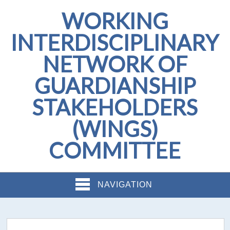
WORKING
INTERDISCIPLINARY
NETWORK OF
GUARDIANSHIP
STAKEHOLDERS
(WINGS)
COMMITTEE
NAVIGATION