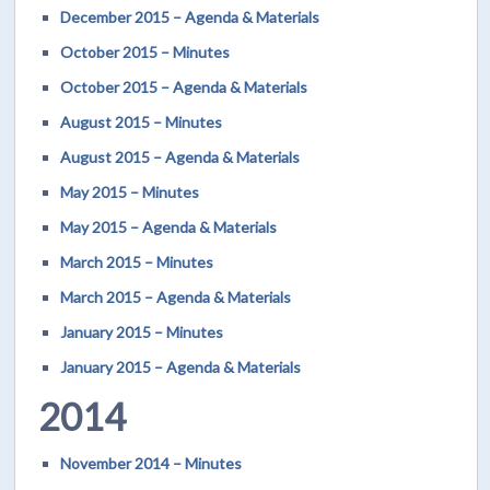
December 2015 – Agenda & Materials
October 2015 – Minutes
October 2015 – Agenda & Materials
August 2015 – Minutes
August 2015 – Agenda & Materials
May 2015 – Minutes
May 2015 – Agenda & Materials
March 2015 – Minutes
March 2015 – Agenda & Materials
January 2015 – Minutes
January 2015 – Agenda & Materials
2014
November 2014 – Minutes