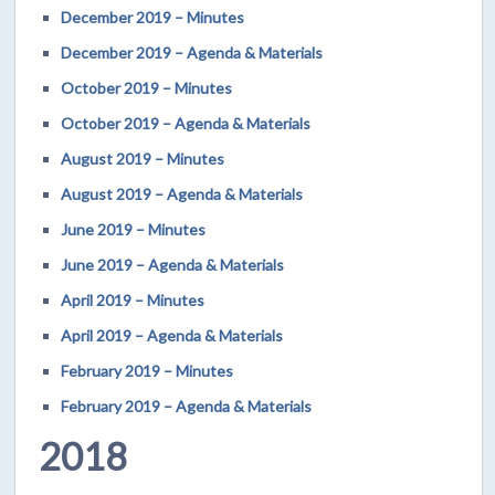
December 2019 – Minutes
December 2019 – Agenda & Materials
October 2019 – Minutes
October 2019 – Agenda & Materials
August 2019 – Minutes
August 2019 – Agenda & Materials
June 2019 – Minutes
June 2019 – Agenda & Materials
April 2019 – Minutes
April 2019 – Agenda & Materials
February 2019 – Minutes
February 2019 – Agenda & Materials
2018