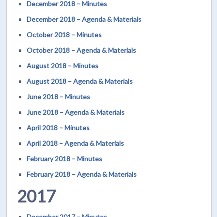
December 2018 – Minutes
December 2018 – Agenda & Materials
October 2018 – Minutes
October 2018 – Agenda & Materials
August 2018 – Minutes
August 2018 – Agenda & Materials
June 2018 – Minutes
June 2018 – Agenda & Materials
April 2018 – Minutes
April 2018 – Agenda & Materials
February 2018 – Minutes
February 2018 – Agenda & Materials
2017
December 2017 – Minutes