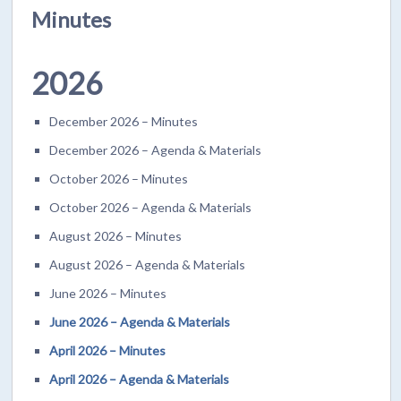
Minutes
2026
December 2026 – Minutes
December 2026 – Agenda & Materials
October 2026 – Minutes
October 2026 – Agenda & Materials
August 2026 – Minutes
August 2026 – Agenda & Materials
June 2026 – Minutes
June 2026 – Agenda & Materials
April 2026 – Minutes
April 2026 – Agenda & Materials