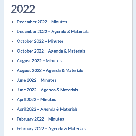
2022
December 2022 – Minutes
December 2022 – Agenda & Materials
October 2022 – Minutes
October 2022 – Agenda & Materials
August 2022 – Minutes
August 2022 – Agenda & Materials
June 2022 – Minutes
June 2022 – Agenda & Materials
April 2022 – Minutes
April 2022 – Agenda & Materials
February 2022 – Minutes
February 2022 – Agenda & Materials