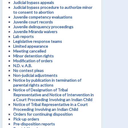
Judicial bypass appeals
Judicial bypass procedure to authorize minor
to consent to abortion
Juvenile competency evaluations
Juvenile court records
Juvenile delinquency proceedings
Juvenile Miranda waivers
Lab reports
Legislative response teams
Limited appearance
Meeting cancelled
Minor detention rights
Modification of orders
N.D. v. A.B.
No contest pleas
Non-judicial adjustments
Notice by publication in termination of
parental rights actions
Notice of Designation of Tribal
Representative and Notice of Intervention in
a Court Proceeding Involving an Indian Child
Notice of Tribal Representative in a Court
Proceeding Involving an Indian Child
Orders for continuing disposition
Pick-up orders
Pre-disposition reports