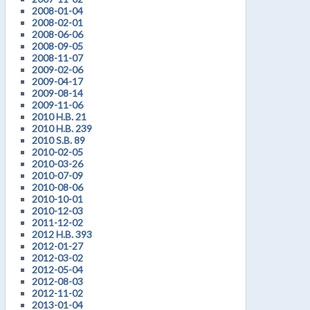
2008-01-04
2008-02-01
2008-06-06
2008-09-05
2008-11-07
2009-02-06
2009-04-17
2009-08-14
2009-11-06
2010 H.B. 21
2010 H.B. 239
2010 S.B. 89
2010-02-05
2010-03-26
2010-07-09
2010-08-06
2010-10-01
2010-12-03
2011-12-02
2012 H.B. 393
2012-01-27
2012-03-02
2012-05-04
2012-08-03
2012-11-02
2013-01-04