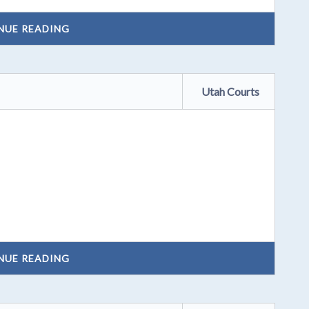
NUE READING
Utah Courts
NUE READING