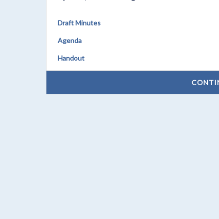
Draft Minutes
Agenda
Handout
CONTI