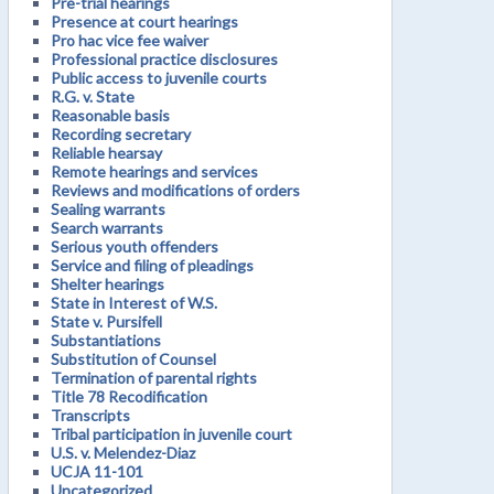
Pre-trial hearings
Presence at court hearings
Pro hac vice fee waiver
Professional practice disclosures
Public access to juvenile courts
R.G. v. State
Reasonable basis
Recording secretary
Reliable hearsay
Remote hearings and services
Reviews and modifications of orders
Sealing warrants
Search warrants
Serious youth offenders
Service and filing of pleadings
Shelter hearings
State in Interest of W.S.
State v. Pursifell
Substantiations
Substitution of Counsel
Termination of parental rights
Title 78 Recodification
Transcripts
Tribal participation in juvenile court
U.S. v. Melendez-Diaz
UCJA 11-101
Uncategorized