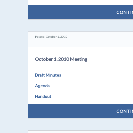
CONTI
Posted: October 1, 2010
October 1, 2010 Meeting
Draft Minutes
Agenda
Handout
CONTI