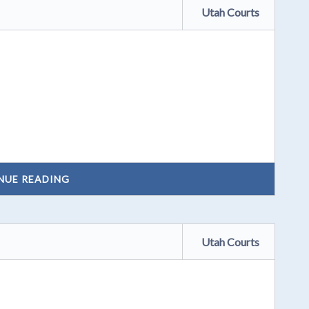
Utah Courts
NUE READING
Utah Courts