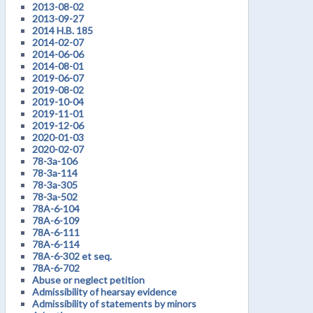
2013-08-02
2013-09-27
2014 H.B. 185
2014-02-07
2014-06-06
2014-08-01
2019-06-07
2019-08-02
2019-10-04
2019-11-01
2019-12-06
2020-01-03
2020-02-07
78-3a-106
78-3a-114
78-3a-305
78-3a-502
78A-6-104
78A-6-109
78A-6-111
78A-6-114
78A-6-302 et seq.
78A-6-702
Abuse or neglect petition
Admissibility of hearsay evidence
Admissibility of statements by minors