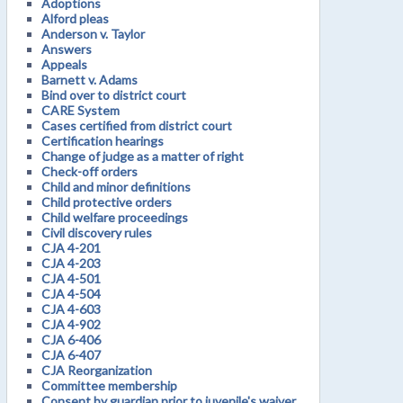
Adoptions
Alford pleas
Anderson v. Taylor
Answers
Appeals
Barnett v. Adams
Bind over to district court
CARE System
Cases certified from district court
Certification hearings
Change of judge as a matter of right
Check-off orders
Child and minor definitions
Child protective orders
Child welfare proceedings
Civil discovery rules
CJA 4-201
CJA 4-203
CJA 4-501
CJA 4-504
CJA 4-603
CJA 4-902
CJA 6-406
CJA 6-407
CJA Reorganization
Committee membership
Consent by guardian prior to juvenile's waiver