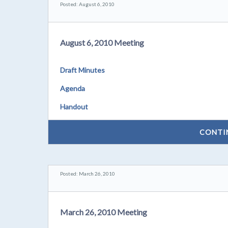
Posted: August 6, 2010
August 6, 2010 Meeting
Draft Minutes
Agenda
Handout
CONTI
Posted: March 26, 2010
March 26, 2010 Meeting