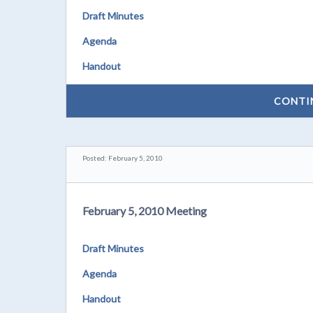
Draft Minutes
Agenda
Handout
CONTI
Posted: February 5, 2010
February 5, 2010 Meeting
Draft Minutes
Agenda
Handout