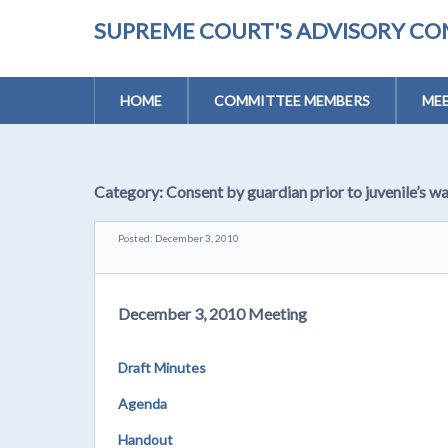
SUPREME COURT'S ADVISORY CO
HOME
COMMITTEE MEMBERS
MEE
Category:
Consent by guardian prior to juvenile’s wa
Posted: December 3, 2010
December 3, 2010 Meeting
Draft Minutes
Agenda
Handout