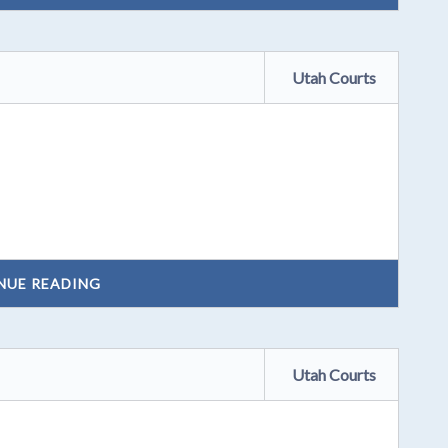
Utah Courts
NUE READING
Utah Courts