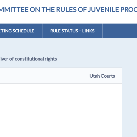
MMITTEE ON THE RULES OF JUVENILE PRO
TING SCHEDULE
RULE STATUS – LINKS
iver of constitutional rights
Utah Courts