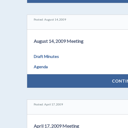
Posted: August 14, 2009
August 14, 2009 Meeting
Draft Minutes
Agenda
CONTI
Posted: April 17, 2009
April 17, 2009 Meeting