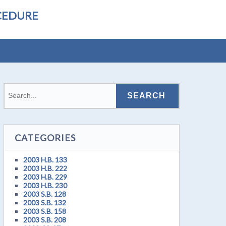
CEDURE
CATEGORIES
2003 H.B. 133
2003 H.B. 222
2003 H.B. 229
2003 H.B. 230
2003 S.B. 128
2003 S.B. 132
2003 S.B. 158
2003 S.B. 208