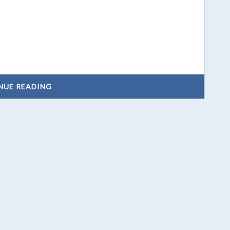
NUE READING