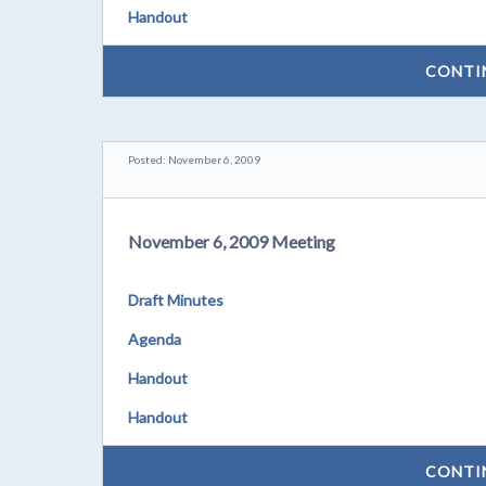
Handout
CONTI
Posted: November 6, 2009
November 6, 2009 Meeting
Draft Minutes
Agenda
Handout
Handout
CONTI