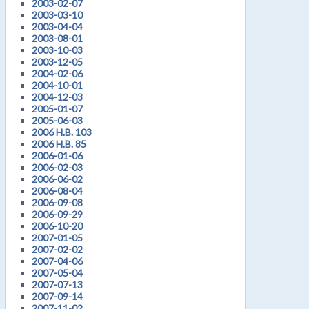
2003-02-07
2003-03-10
2003-04-04
2003-08-01
2003-10-03
2003-12-05
2004-02-06
2004-10-01
2004-12-03
2005-01-07
2005-06-03
2006 H.B. 103
2006 H.B. 85
2006-01-06
2006-02-03
2006-06-02
2006-08-04
2006-09-08
2006-09-29
2006-10-20
2007-01-05
2007-02-02
2007-04-06
2007-05-04
2007-07-13
2007-09-14
2007-11-02