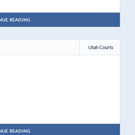
NUE READING
Utah Courts
NUE READING