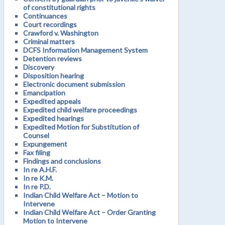
of constitutional rights
Continuances
Court recordings
Crawford v. Washington
Criminal matters
DCFS Information Management System
Detention reviews
Discovery
Disposition hearing
Electronic document submission
Emancipation
Expedited appeals
Expedited child welfare proceedings
Expedited hearings
Expedited Motion for Substitution of
Counsel
Expungement
Fax filing
Findings and conclusions
In re A.H.F.
In re K.M.
In re P.D.
Indian Child Welfare Act – Motion to
Intervene
Indian Child Welfare Act – Order Granting
Motion to Intervene