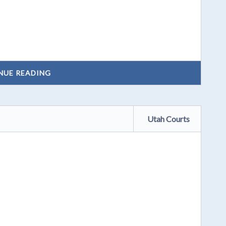
NUE READING
Utah Courts