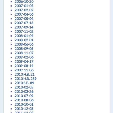
2006-10-20
2007-01-05
2007-02-02
2007-04-06
2007-05-04
2007-07-13
2007-09-14
2007-11-02
2008-01-04
2008-02-01
2008-06-06
2008-09-05
2008-11-07
2009-02-06
2009-04-17
2009-08-14
2009-11-06
2010 H.B. 21
2010 H.B. 239
2010 S.B. 89
2010-02-05
2010-03-26
2010-07-09
2010-08-06
2010-10-01
2010-12-03
2011-12-02