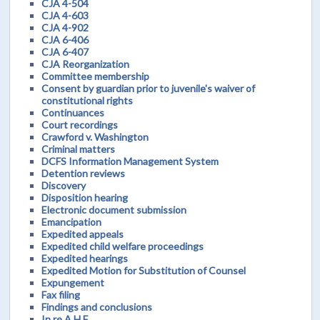
CJA 4-504
CJA 4-603
CJA 4-902
CJA 6-406
CJA 6-407
CJA Reorganization
Committee membership
Consent by guardian prior to juvenile's waiver of
constitutional rights
Continuances
Court recordings
Crawford v. Washington
Criminal matters
DCFS Information Management System
Detention reviews
Discovery
Disposition hearing
Electronic document submission
Emancipation
Expedited appeals
Expedited child welfare proceedings
Expedited hearings
Expedited Motion for Substitution of Counsel
Expungement
Fax filing
Findings and conclusions
In re A.H.F.