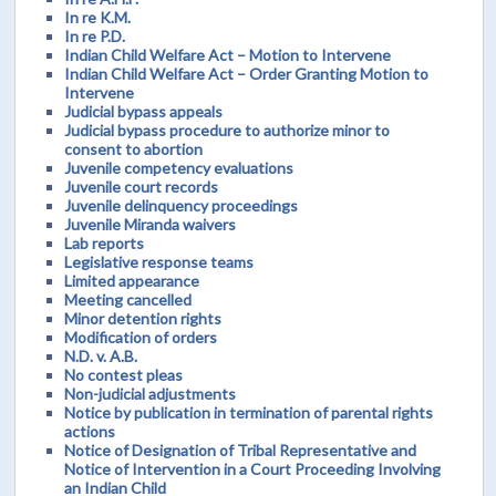
In re K.M.
In re P.D.
Indian Child Welfare Act – Motion to Intervene
Indian Child Welfare Act – Order Granting Motion to
Intervene
Judicial bypass appeals
Judicial bypass procedure to authorize minor to
consent to abortion
Juvenile competency evaluations
Juvenile court records
Juvenile delinquency proceedings
Juvenile Miranda waivers
Lab reports
Legislative response teams
Limited appearance
Meeting cancelled
Minor detention rights
Modification of orders
N.D. v. A.B.
No contest pleas
Non-judicial adjustments
Notice by publication in termination of parental rights
actions
Notice of Designation of Tribal Representative and
Notice of Intervention in a Court Proceeding Involving
an Indian Child