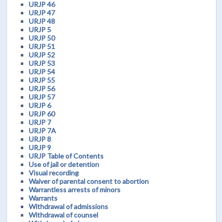
URJP 46
URJP 47
URJP 48
URJP 5
URJP 50
URJP 51
URJP 52
URJP 53
URJP 54
URJP 55
URJP 56
URJP 57
URJP 6
URJP 60
URJP 7
URJP 7A
URJP 8
URJP 9
URJP Table of Contents
Use of jail or detention
Visual recording
Waiver of parental consent to abortion
Warrantless arrests of minors
Warrants
Withdrawal of admissions
Withdrawal of counsel