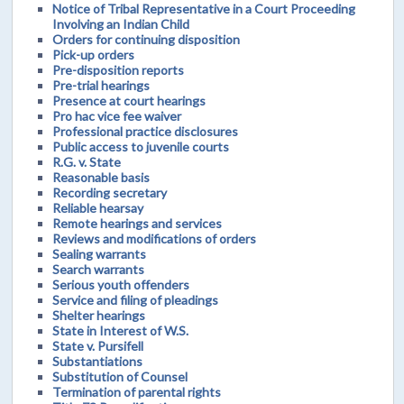
Notice of Tribal Representative in a Court Proceeding
Involving an Indian Child
Orders for continuing disposition
Pick-up orders
Pre-disposition reports
Pre-trial hearings
Presence at court hearings
Pro hac vice fee waiver
Professional practice disclosures
Public access to juvenile courts
R.G. v. State
Reasonable basis
Recording secretary
Reliable hearsay
Remote hearings and services
Reviews and modifications of orders
Sealing warrants
Search warrants
Serious youth offenders
Service and filing of pleadings
Shelter hearings
State in Interest of W.S.
State v. Pursifell
Substantiations
Substitution of Counsel
Termination of parental rights