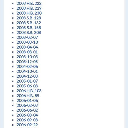
2003 H.B. 222
2003 H.B. 229
2003 H.B. 230
2003 S.B. 128
2003 S.B. 132
2003 S.B. 158
2003 S.B. 208
2003-02-07
2003-03-10
2003-04-04
2003-08-01
2003-10-03
2003-12-05
2004-02-06
2004-10-01
2004-12-03
2005-01-07
2005-06-03
2006 H.B. 103
2006 H.B. 85
2006-01-06
2006-02-03
2006-06-02
2006-08-04
2006-09-08
2006-09-29