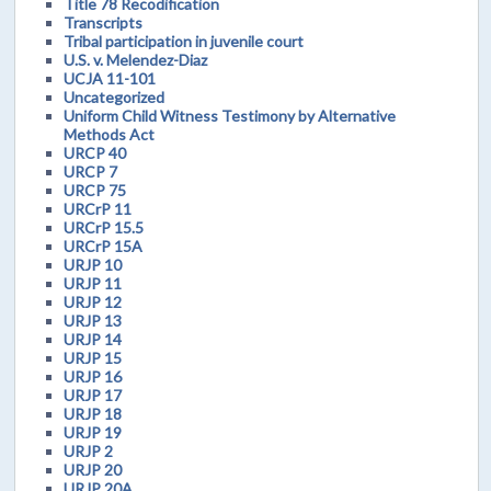
Title 78 Recodification
Transcripts
Tribal participation in juvenile court
U.S. v. Melendez-Diaz
UCJA 11-101
Uncategorized
Uniform Child Witness Testimony by Alternative
Methods Act
URCP 40
URCP 7
URCP 75
URCrP 11
URCrP 15.5
URCrP 15A
URJP 10
URJP 11
URJP 12
URJP 13
URJP 14
URJP 15
URJP 16
URJP 17
URJP 18
URJP 19
URJP 2
URJP 20
URJP 20A