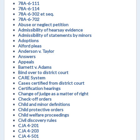
78A-6-111
78A-6-114
78A-6-302 et seq.
78A-6-702
Abuse or neglect petition
Admissibility of hearsay evidence
Admissibility of statements by minors
Adoptions
Alford pleas
Anderson v. Taylor
Answers
Appeals
Barnett v. Adams
Bind over to district court
CARE System
Cases certified from district court
Certification hearings
Change of judge as a matter of right
Check-off orders
Child and minor definitions
Child protective orders
Child welfare proceedings
Civil discovery rules
CJA 4-201
CJA 4-203
CJA 4-501