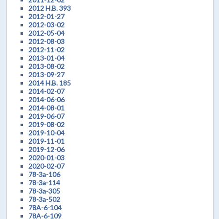
2012 H.B. 393
2012-01-27
2012-03-02
2012-05-04
2012-08-03
2012-11-02
2013-01-04
2013-08-02
2013-09-27
2014 H.B. 185
2014-02-07
2014-06-06
2014-08-01
2019-06-07
2019-08-02
2019-10-04
2019-11-01
2019-12-06
2020-01-03
2020-02-07
78-3a-106
78-3a-114
78-3a-305
78-3a-502
78A-6-104
78A-6-109