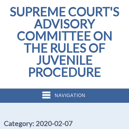
SUPREME COURT'S
ADVISORY
COMMITTEE ON
THE RULES OF
JUVENILE
PROCEDURE
NAVIGATION
Category:
2020-02-07