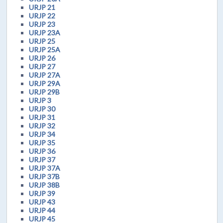
URJP 21
URJP 22
URJP 23
URJP 23A
URJP 25
URJP 25A
URJP 26
URJP 27
URJP 27A
URJP 29A
URJP 29B
URJP 3
URJP 30
URJP 31
URJP 32
URJP 34
URJP 35
URJP 36
URJP 37
URJP 37A
URJP 37B
URJP 38B
URJP 39
URJP 43
URJP 44
URJP 45