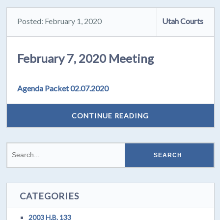
Posted: February 1, 2020
Utah Courts
February 7, 2020 Meeting
Agenda Packet 02.07.2020
CONTINUE READING
CATEGORIES
2003 H.B. 133