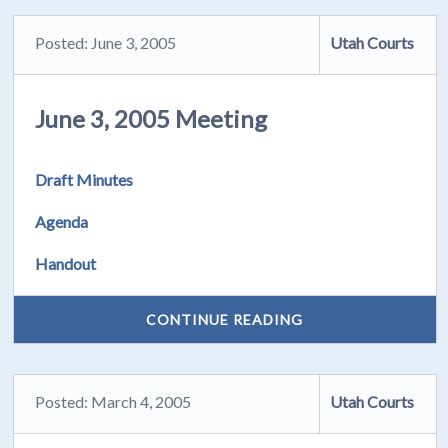
Posted: June 3, 2005
Utah Courts
June 3, 2005 Meeting
Draft Minutes
Agenda
Handout
CONTINUE READING
Posted: March 4, 2005
Utah Courts