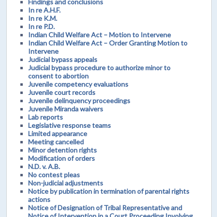
Findings and conclusions
In re A.H.F.
In re K.M.
In re P.D.
Indian Child Welfare Act – Motion to Intervene
Indian Child Welfare Act – Order Granting Motion to
Intervene
Judicial bypass appeals
Judicial bypass procedure to authorize minor to
consent to abortion
Juvenile competency evaluations
Juvenile court records
Juvenile delinquency proceedings
Juvenile Miranda waivers
Lab reports
Legislative response teams
Limited appearance
Meeting cancelled
Minor detention rights
Modification of orders
N.D. v. A.B.
No contest pleas
Non-judicial adjustments
Notice by publication in termination of parental rights
actions
Notice of Designation of Tribal Representative and
Notice of Intervention in a Court Proceeding Involving