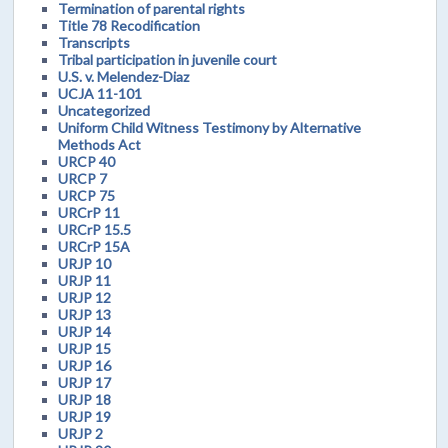
Termination of parental rights
Title 78 Recodification
Transcripts
Tribal participation in juvenile court
U.S. v. Melendez-Diaz
UCJA 11-101
Uncategorized
Uniform Child Witness Testimony by Alternative
Methods Act
URCP 40
URCP 7
URCP 75
URCrP 11
URCrP 15.5
URCrP 15A
URJP 10
URJP 11
URJP 12
URJP 13
URJP 14
URJP 15
URJP 16
URJP 17
URJP 18
URJP 19
URJP 2