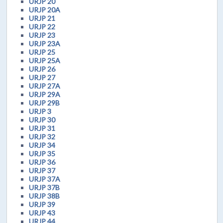
URJP 20
URJP 20A
URJP 21
URJP 22
URJP 23
URJP 23A
URJP 25
URJP 25A
URJP 26
URJP 27
URJP 27A
URJP 29A
URJP 29B
URJP 3
URJP 30
URJP 31
URJP 32
URJP 34
URJP 35
URJP 36
URJP 37
URJP 37A
URJP 37B
URJP 38B
URJP 39
URJP 43
URJP 44