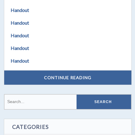
Handout
Handout
Handout
Handout
Handout
CONTINUE READING
CATEGORIES