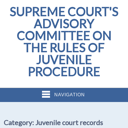
SUPREME COURT'S
ADVISORY
COMMITTEE ON
THE RULES OF
JUVENILE
PROCEDURE
NAVIGATION
Category:
Juvenile court records