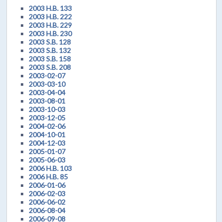
2003 H.B. 133
2003 H.B. 222
2003 H.B. 229
2003 H.B. 230
2003 S.B. 128
2003 S.B. 132
2003 S.B. 158
2003 S.B. 208
2003-02-07
2003-03-10
2003-04-04
2003-08-01
2003-10-03
2003-12-05
2004-02-06
2004-10-01
2004-12-03
2005-01-07
2005-06-03
2006 H.B. 103
2006 H.B. 85
2006-01-06
2006-02-03
2006-06-02
2006-08-04
2006-09-08