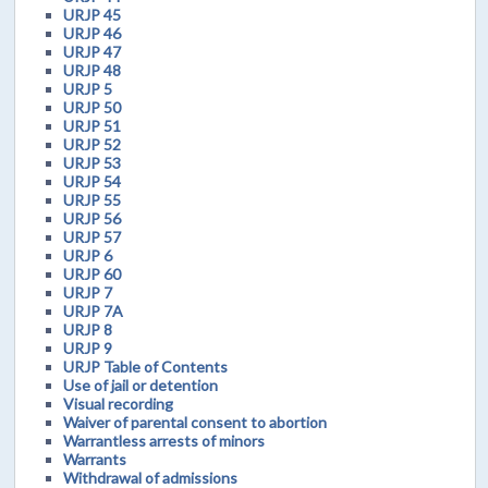
URJP 45
URJP 46
URJP 47
URJP 48
URJP 5
URJP 50
URJP 51
URJP 52
URJP 53
URJP 54
URJP 55
URJP 56
URJP 57
URJP 6
URJP 60
URJP 7
URJP 7A
URJP 8
URJP 9
URJP Table of Contents
Use of jail or detention
Visual recording
Waiver of parental consent to abortion
Warrantless arrests of minors
Warrants
Withdrawal of admissions