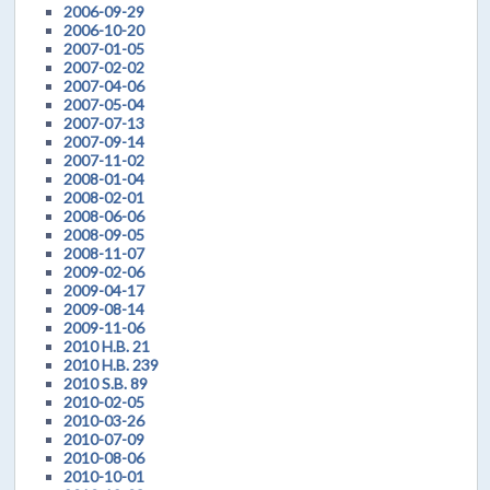
2006-09-29
2006-10-20
2007-01-05
2007-02-02
2007-04-06
2007-05-04
2007-07-13
2007-09-14
2007-11-02
2008-01-04
2008-02-01
2008-06-06
2008-09-05
2008-11-07
2009-02-06
2009-04-17
2009-08-14
2009-11-06
2010 H.B. 21
2010 H.B. 239
2010 S.B. 89
2010-02-05
2010-03-26
2010-07-09
2010-08-06
2010-10-01