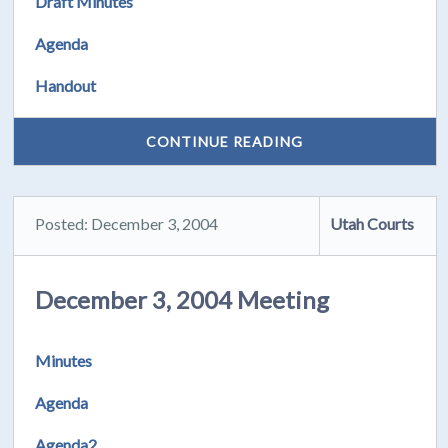
Draft Minutes
Agenda
Handout
CONTINUE READING
Posted: December 3, 2004
Utah Courts
December 3, 2004 Meeting
Minutes
Agenda
Agenda2