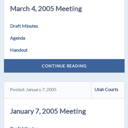
March 4, 2005 Meeting
Draft Minutes
Agenda
Handout
CONTINUE READING
Posted: January 7, 2005
Utah Courts
January 7, 2005 Meeting