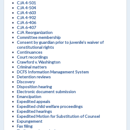
CJA 4-501
CJA 4-504
CJA 4-603
CJA 4-902
CJA 6-406
CJA 6-407
CJA Reorganization
Committee membership
Consent by guardian prior to juvenile's waiver of
constitutional rights
Continuances
Court recordings
Crawford v. Washington
Criminal matters
DCFS Information Management System
Detention reviews
Discovery
Disposition hearing
Electronic document submission
Emancipation
Expedited appeals
Expedited child welfare proceedings
Expedited hearings
Expedited Motion for Substitution of Counsel
Expungement
Fax filing