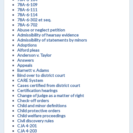
78A-6-109
78A-6-111
78A-6-114
78A-6-302 et seq.
78A-6-702
Abuse or neglect petition
Admissibility of hearsay evidence
Admissibility of statements by minors
Adoptions
Alford pleas
Anderson v. Taylor
Answers
Appeals
Barnett v. Adams
Bind over to district court
CARE System
Cases certified from district court
Certification hearings
Change of judge as a matter of right
Check-off orders
Child and minor definitions
Child protective orders
Child welfare proceedings
Civil discovery rules
CJA 4-201
CJA 4-203