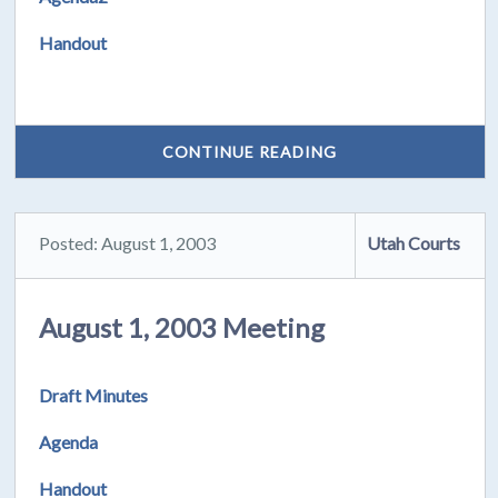
Handout
CONTINUE READING
Posted: August 1, 2003
Utah Courts
August 1, 2003 Meeting
Draft Minutes
Agenda
Handout