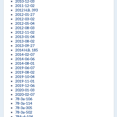
2010-12-03
2011-12-02
2012 H.B. 393
2012-01-27
2012-03-02
2012-05-04
2012-08-03
2012-11-02
2013-01-04
2013-08-02
2013-09-27
2014 H.B. 185
2014-02-07
2014-06-06
2014-08-01
2019-06-07
2019-08-02
2019-10-04
2019-11-01
2019-12-06
2020-01-03
2020-02-07
78-3a-106
78-3a-114
78-3a-305
78-3a-502
78A-6-104