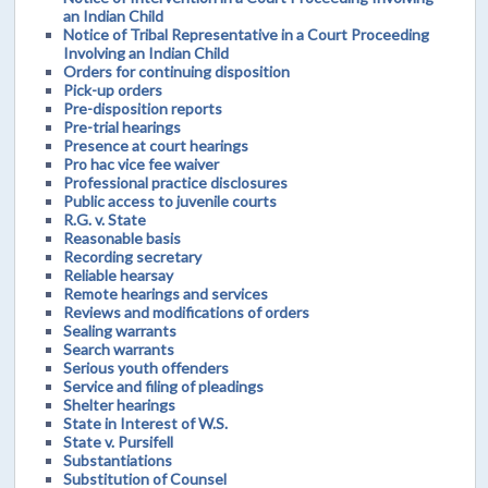
an Indian Child
Notice of Tribal Representative in a Court Proceeding
Involving an Indian Child
Orders for continuing disposition
Pick-up orders
Pre-disposition reports
Pre-trial hearings
Presence at court hearings
Pro hac vice fee waiver
Professional practice disclosures
Public access to juvenile courts
R.G. v. State
Reasonable basis
Recording secretary
Reliable hearsay
Remote hearings and services
Reviews and modifications of orders
Sealing warrants
Search warrants
Serious youth offenders
Service and filing of pleadings
Shelter hearings
State in Interest of W.S.
State v. Pursifell
Substantiations
Substitution of Counsel