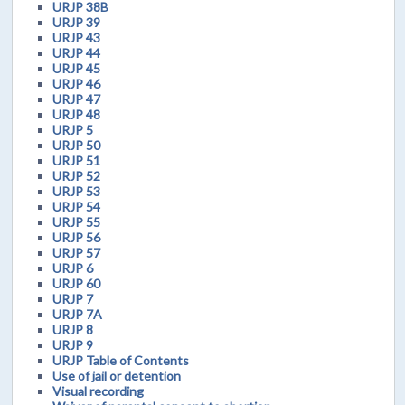
URJP 38B
URJP 39
URJP 43
URJP 44
URJP 45
URJP 46
URJP 47
URJP 48
URJP 5
URJP 50
URJP 51
URJP 52
URJP 53
URJP 54
URJP 55
URJP 56
URJP 57
URJP 6
URJP 60
URJP 7
URJP 7A
URJP 8
URJP 9
URJP Table of Contents
Use of jail or detention
Visual recording