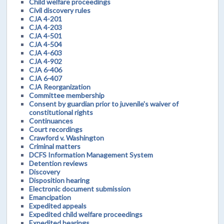
Child welfare proceedings
Civil discovery rules
CJA 4-201
CJA 4-203
CJA 4-501
CJA 4-504
CJA 4-603
CJA 4-902
CJA 6-406
CJA 6-407
CJA Reorganization
Committee membership
Consent by guardian prior to juvenile's waiver of
constitutional rights
Continuances
Court recordings
Crawford v. Washington
Criminal matters
DCFS Information Management System
Detention reviews
Discovery
Disposition hearing
Electronic document submission
Emancipation
Expedited appeals
Expedited child welfare proceedings
Expedited hearings