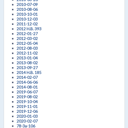
2010-07-09
2010-08-06
2010-10-01
2010-12-03
2011-12-02
2012 H.B. 393
2012-01-27
2012-03-02
2012-05-04
2012-08-03
2012-11-02
2013-01-04
2013-08-02
2013-09-27
2014 H.B. 185
2014-02-07
2014-06-06
2014-08-01
2019-06-07
2019-08-02
2019-10-04
2019-11-01
2019-12-06
2020-01-03
2020-02-07
78-3a-106