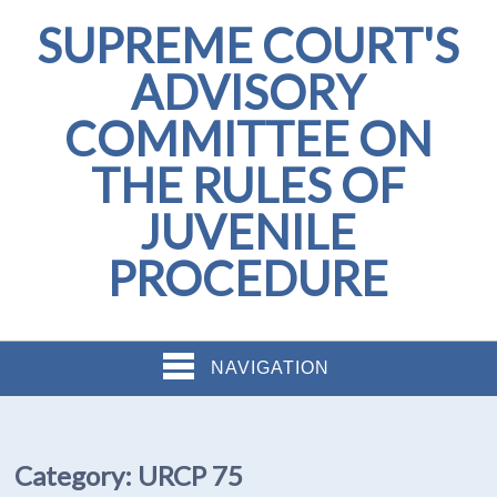
SUPREME COURT'S
ADVISORY
COMMITTEE ON
THE RULES OF
JUVENILE
PROCEDURE
NAVIGATION
Category:
URCP 75