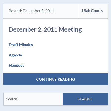
Posted: December 2, 2011
Utah Courts
December 2, 2011 Meeting
Draft Minutes
Agenda
Handout
CONTINUE READING