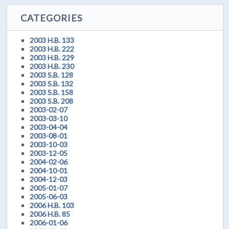
CATEGORIES
2003 H.B. 133
2003 H.B. 222
2003 H.B. 229
2003 H.B. 230
2003 S.B. 128
2003 S.B. 132
2003 S.B. 158
2003 S.B. 208
2003-02-07
2003-03-10
2003-04-04
2003-08-01
2003-10-03
2003-12-05
2004-02-06
2004-10-01
2004-12-03
2005-01-07
2005-06-03
2006 H.B. 103
2006 H.B. 85
2006-01-06