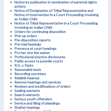
Notice by publication in termination of parental rights
actions
Notice of Designation of Tribal Representative and
Notice of Intervention in a Court Proceeding Involving
an Indian Child
Notice of Tribal Representative in a Court Proceeding
Involving an Indian Child
Orders for continuing disposition
Pick-up orders
Pre-disposition reports
Pre-trial hearings
Presence at court hearings
Pro hac vice fee waiver
Professional practice disclosures
Public access to juvenile courts
R.G. v. State
Reasonable basis
Recording secretary
Reliable hearsay
Remote hearings and services
Reviews and modifications of orders
Sealing warrants
Search warrants
Serious youth offenders
Service and filing of pleadings
Shelter hearings