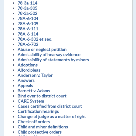
78-3a-114
78-3a-305
78-3a-502
78A-6-104
78A-6-109
78A-6-111
78A-6-114
78A-6-302 et seq.
78A-6-702
Abuse or neglect petition
Admissibility of hearsay evidence
Admissibility of statements by minors
Adoptions
Alford pleas
Anderson v. Taylor
Answers
Appeals
Barnett v. Adams
Bind over to district court
CARE System
Cases certified from district court
Certification hearings
Change of judge as a matter of right
Check-off orders
Child and minor definitions
Child protective orders