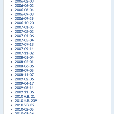
2006-02-03
2006-06-02
2006-08-04
2006-09-08
2006-09-29
2006-10-20
2007-01-05
2007-02-02
2007-04-06
2007-05-04
2007-07-13
2007-09-14
2007-11-02
2008-01-04
2008-02-01
2008-06-06
2008-09-05
2008-11-07
2009-02-06
2009-04-17
2009-08-14
2009-11-06
2010 H.B. 21
2010 H.B. 239
2010 S.B. 89
2010-02-05
2010-03-26