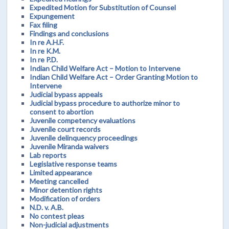
Expedited Motion for Substitution of Counsel
Expungement
Fax filing
Findings and conclusions
In re A.H.F.
In re K.M.
In re P.D.
Indian Child Welfare Act – Motion to Intervene
Indian Child Welfare Act – Order Granting Motion to
Intervene
Judicial bypass appeals
Judicial bypass procedure to authorize minor to
consent to abortion
Juvenile competency evaluations
Juvenile court records
Juvenile delinquency proceedings
Juvenile Miranda waivers
Lab reports
Legislative response teams
Limited appearance
Meeting cancelled
Minor detention rights
Modification of orders
N.D. v. A.B.
No contest pleas
Non-judicial adjustments