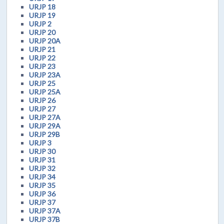
URJP 18
URJP 19
URJP 2
URJP 20
URJP 20A
URJP 21
URJP 22
URJP 23
URJP 23A
URJP 25
URJP 25A
URJP 26
URJP 27
URJP 27A
URJP 29A
URJP 29B
URJP 3
URJP 30
URJP 31
URJP 32
URJP 34
URJP 35
URJP 36
URJP 37
URJP 37A
URJP 37B