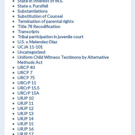
State in Interest of W.S.
State v. Pursifell
Substantiations
Substitution of Counsel
Termination of parental rights
Title 78 Recodification
Transcripts
Tribal participation in juvenile court
U.S. v. Melendez-Diaz
UCJA 11-101
Uncategorized
Uniform Child Witness Testimony by Alternative
Methods Act
URCP 40
URCP 7
URCP 75
URCrP 11
URCrP 15.5
URCrP 15A
URJP 10
URJP 11
URJP 12
URJP 13
URJP 14
URJP 15
URJP 16
URJP 17