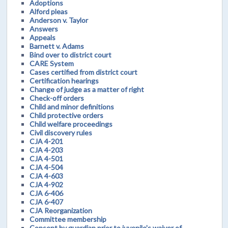
Adoptions
Alford pleas
Anderson v. Taylor
Answers
Appeals
Barnett v. Adams
Bind over to district court
CARE System
Cases certified from district court
Certification hearings
Change of judge as a matter of right
Check-off orders
Child and minor definitions
Child protective orders
Child welfare proceedings
Civil discovery rules
CJA 4-201
CJA 4-203
CJA 4-501
CJA 4-504
CJA 4-603
CJA 4-902
CJA 6-406
CJA 6-407
CJA Reorganization
Committee membership
Consent by guardian prior to juvenile's waiver of