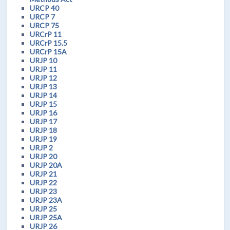
URCP 40
URCP 7
URCP 75
URCrP 11
URCrP 15.5
URCrP 15A
URJP 10
URJP 11
URJP 12
URJP 13
URJP 14
URJP 15
URJP 16
URJP 17
URJP 18
URJP 19
URJP 2
URJP 20
URJP 20A
URJP 21
URJP 22
URJP 23
URJP 23A
URJP 25
URJP 25A
URJP 26