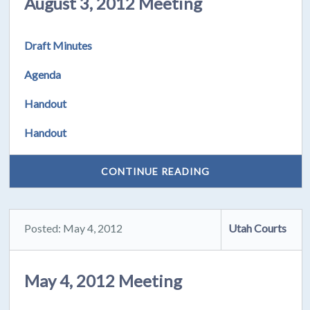
August 3, 2012 Meeting
Draft Minutes
Agenda
Handout
Handout
CONTINUE READING
Posted: May 4, 2012
Utah Courts
May 4, 2012 Meeting