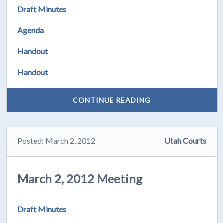
Draft Minutes
Agenda
Handout
Handout
CONTINUE READING
Posted: March 2, 2012
Utah Courts
March 2, 2012 Meeting
Draft Minutes