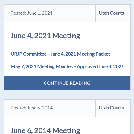
Posted: June 1, 2021
Utah Courts
June 4, 2021 Meeting
URJP Committee – June 4, 2021 Meeting Packet
May 7, 2021 Meeting Minutes – Approved June 4, 2021
CONTINUE READING
Posted: June 6, 2014
Utah Courts
June 6, 2014 Meeting