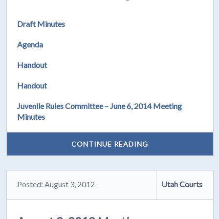
Draft Minutes
Agenda
Handout
Handout
Juvenile Rules Committee – June 6, 2014 Meeting
Minutes
CONTINUE READING
Posted: August 3, 2012
Utah Courts