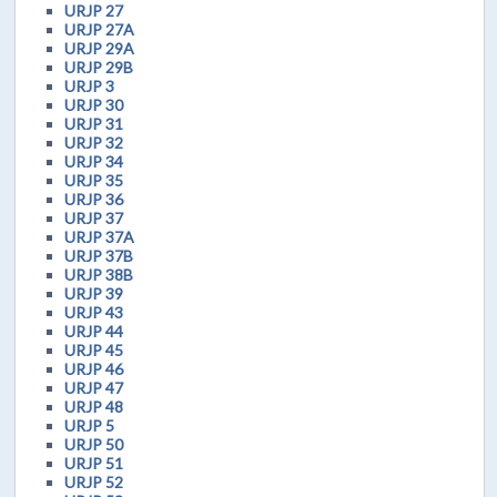
URJP 27
URJP 27A
URJP 29A
URJP 29B
URJP 3
URJP 30
URJP 31
URJP 32
URJP 34
URJP 35
URJP 36
URJP 37
URJP 37A
URJP 37B
URJP 38B
URJP 39
URJP 43
URJP 44
URJP 45
URJP 46
URJP 47
URJP 48
URJP 5
URJP 50
URJP 51
URJP 52