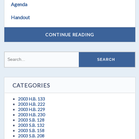
Agenda
Handout
CONTINUE READING
CATEGORIES
2003 H.B. 133
2003 H.B. 222
2003 H.B. 229
2003 H.B. 230
2003 S.B. 128
2003 S.B. 132
2003 S.B. 158
2003 S.B. 208