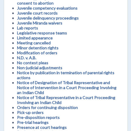
consent to abortion
Juvenile competency evaluations
Juvenile court records
Juvenile delinquency proceedings
Juvenile Miranda waivers
Lab reports
Legislative response teams
Limited appearance
Meeting cancelled
Minor detention rights
Modification of orders
N.D. v. A.B.
No contest pleas
Non-judicial adjustments
Notice by publication in termination of parental rights
actions
Notice of Designation of Tribal Representative and
Notice of Intervention in a Court Proceeding Involving
an Indian Child
Notice of Tribal Representative in a Court Proceeding
Involving an Indian Child
Orders for continuing disposition
Pick-up orders
Pre-disposition reports
Pre-trial hearings
Presence at court hearings