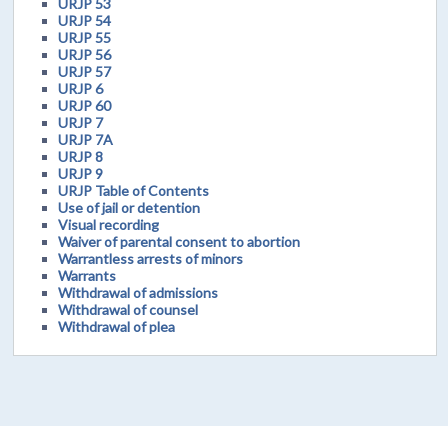
URJP 53
URJP 54
URJP 55
URJP 56
URJP 57
URJP 6
URJP 60
URJP 7
URJP 7A
URJP 8
URJP 9
URJP Table of Contents
Use of jail or detention
Visual recording
Waiver of parental consent to abortion
Warrantless arrests of minors
Warrants
Withdrawal of admissions
Withdrawal of counsel
Withdrawal of plea