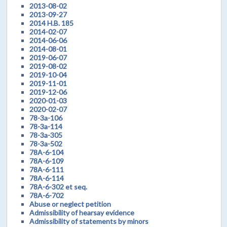
2013-08-02
2013-09-27
2014 H.B. 185
2014-02-07
2014-06-06
2014-08-01
2019-06-07
2019-08-02
2019-10-04
2019-11-01
2019-12-06
2020-01-03
2020-02-07
78-3a-106
78-3a-114
78-3a-305
78-3a-502
78A-6-104
78A-6-109
78A-6-111
78A-6-114
78A-6-302 et seq.
78A-6-702
Abuse or neglect petition
Admissibility of hearsay evidence
Admissibility of statements by minors