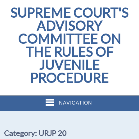
SUPREME COURT'S
ADVISORY
COMMITTEE ON
THE RULES OF
JUVENILE
PROCEDURE
NAVIGATION
Category:
URJP 20