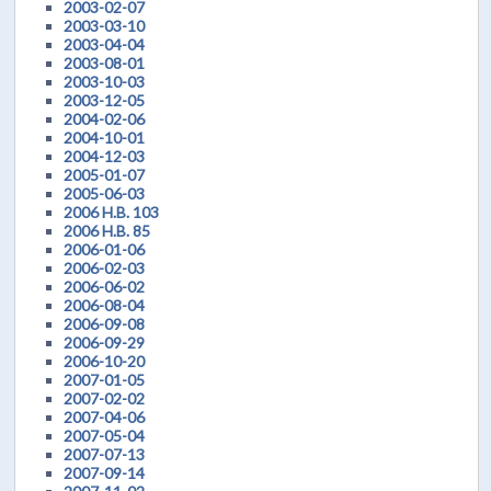
2003-02-07
2003-03-10
2003-04-04
2003-08-01
2003-10-03
2003-12-05
2004-02-06
2004-10-01
2004-12-03
2005-01-07
2005-06-03
2006 H.B. 103
2006 H.B. 85
2006-01-06
2006-02-03
2006-06-02
2006-08-04
2006-09-08
2006-09-29
2006-10-20
2007-01-05
2007-02-02
2007-04-06
2007-05-04
2007-07-13
2007-09-14