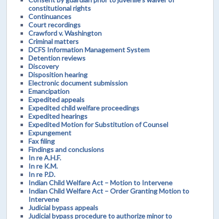
constitutional rights
Continuances
Court recordings
Crawford v. Washington
Criminal matters
DCFS Information Management System
Detention reviews
Discovery
Disposition hearing
Electronic document submission
Emancipation
Expedited appeals
Expedited child welfare proceedings
Expedited hearings
Expedited Motion for Substitution of Counsel
Expungement
Fax filing
Findings and conclusions
In re A.H.F.
In re K.M.
In re P.D.
Indian Child Welfare Act – Motion to Intervene
Indian Child Welfare Act – Order Granting Motion to
Intervene
Judicial bypass appeals
Judicial bypass procedure to authorize minor to