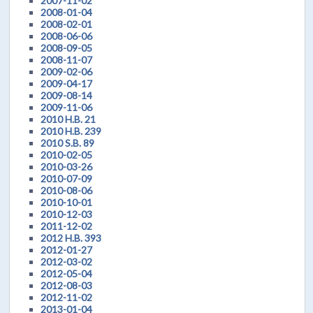
2007-11-02
2008-01-04
2008-02-01
2008-06-06
2008-09-05
2008-11-07
2009-02-06
2009-04-17
2009-08-14
2009-11-06
2010 H.B. 21
2010 H.B. 239
2010 S.B. 89
2010-02-05
2010-03-26
2010-07-09
2010-08-06
2010-10-01
2010-12-03
2011-12-02
2012 H.B. 393
2012-01-27
2012-03-02
2012-05-04
2012-08-03
2012-11-02
2013-01-04