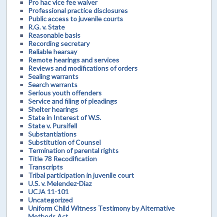
Pro hac vice fee waiver
Professional practice disclosures
Public access to juvenile courts
R.G. v. State
Reasonable basis
Recording secretary
Reliable hearsay
Remote hearings and services
Reviews and modifications of orders
Sealing warrants
Search warrants
Serious youth offenders
Service and filing of pleadings
Shelter hearings
State in Interest of W.S.
State v. Pursifell
Substantiations
Substitution of Counsel
Termination of parental rights
Title 78 Recodification
Transcripts
Tribal participation in juvenile court
U.S. v. Melendez-Diaz
UCJA 11-101
Uncategorized
Uniform Child Witness Testimony by Alternative
Methods Act