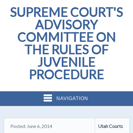
SUPREME COURT'S
ADVISORY
COMMITTEE ON
THE RULES OF
JUVENILE
PROCEDURE
NAVIGATION
Posted: June 6, 2014
Utah Courts