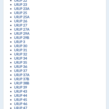
URJP 22
URJP 23
URJP 23A
URJP 25
URJP 25A
URJP 26
URJP 27
URJP 27A
URJP 29A
URJP 29B
URJP 3
URJP 30
URJP 31
URJP 32
URJP 34
URJP 35
URJP 36
URJP 37
URJP 37A
URJP 37B
URJP 38B
URJP 39
URJP 43
URJP 44
URJP 45
URJP 46
URJP 47