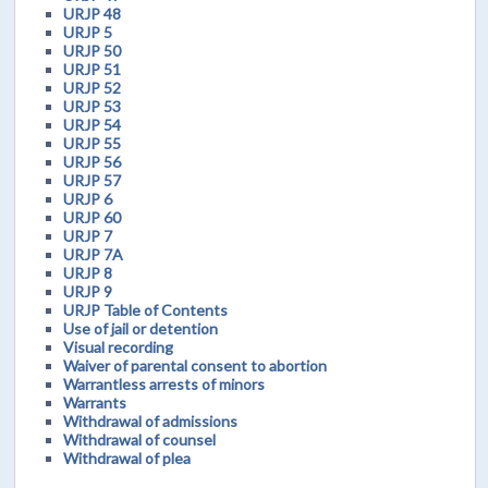
URJP 48
URJP 5
URJP 50
URJP 51
URJP 52
URJP 53
URJP 54
URJP 55
URJP 56
URJP 57
URJP 6
URJP 60
URJP 7
URJP 7A
URJP 8
URJP 9
URJP Table of Contents
Use of jail or detention
Visual recording
Waiver of parental consent to abortion
Warrantless arrests of minors
Warrants
Withdrawal of admissions
Withdrawal of counsel
Withdrawal of plea