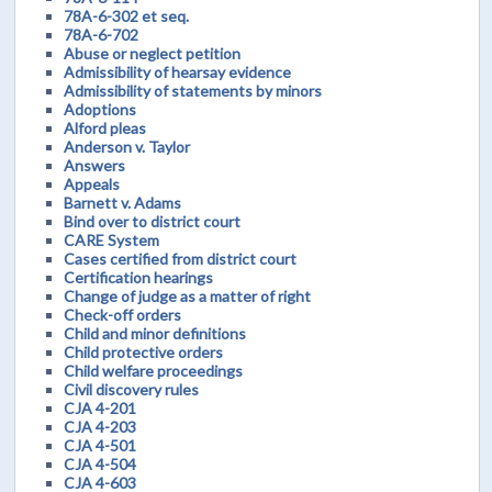
78A-6-302 et seq.
78A-6-702
Abuse or neglect petition
Admissibility of hearsay evidence
Admissibility of statements by minors
Adoptions
Alford pleas
Anderson v. Taylor
Answers
Appeals
Barnett v. Adams
Bind over to district court
CARE System
Cases certified from district court
Certification hearings
Change of judge as a matter of right
Check-off orders
Child and minor definitions
Child protective orders
Child welfare proceedings
Civil discovery rules
CJA 4-201
CJA 4-203
CJA 4-501
CJA 4-504
CJA 4-603