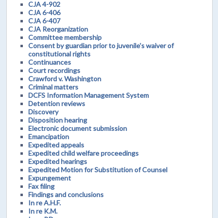
CJA 4-902
CJA 6-406
CJA 6-407
CJA Reorganization
Committee membership
Consent by guardian prior to juvenile's waiver of
constitutional rights
Continuances
Court recordings
Crawford v. Washington
Criminal matters
DCFS Information Management System
Detention reviews
Discovery
Disposition hearing
Electronic document submission
Emancipation
Expedited appeals
Expedited child welfare proceedings
Expedited hearings
Expedited Motion for Substitution of Counsel
Expungement
Fax filing
Findings and conclusions
In re A.H.F.
In re K.M.