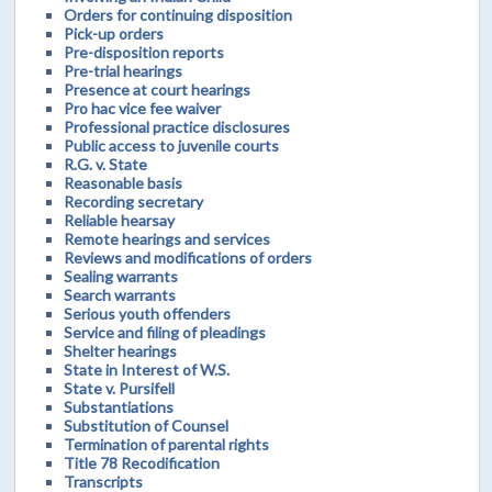
Orders for continuing disposition
Pick-up orders
Pre-disposition reports
Pre-trial hearings
Presence at court hearings
Pro hac vice fee waiver
Professional practice disclosures
Public access to juvenile courts
R.G. v. State
Reasonable basis
Recording secretary
Reliable hearsay
Remote hearings and services
Reviews and modifications of orders
Sealing warrants
Search warrants
Serious youth offenders
Service and filing of pleadings
Shelter hearings
State in Interest of W.S.
State v. Pursifell
Substantiations
Substitution of Counsel
Termination of parental rights
Title 78 Recodification
Transcripts