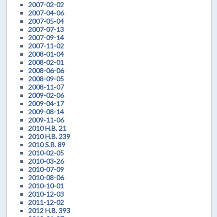
2007-02-02
2007-04-06
2007-05-04
2007-07-13
2007-09-14
2007-11-02
2008-01-04
2008-02-01
2008-06-06
2008-09-05
2008-11-07
2009-02-06
2009-04-17
2009-08-14
2009-11-06
2010 H.B. 21
2010 H.B. 239
2010 S.B. 89
2010-02-05
2010-03-26
2010-07-09
2010-08-06
2010-10-01
2010-12-03
2011-12-02
2012 H.B. 393