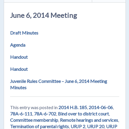
June 6, 2014 Meeting
Draft Minutes
Agenda
Handout
Handout
Juvenile Rules Committee – June 6, 2014 Meeting
Minutes
This entry was posted in
2014 H.B. 185
,
2014-06-06
,
78A-6-111
,
78A-6-702
,
Bind over to district court
,
Committee membership
,
Remote hearings and services
,
Termination of parental rights
,
URJP 2
,
URJP 20
,
URJP