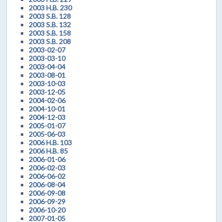
2003 H.B. 230
2003 S.B. 128
2003 S.B. 132
2003 S.B. 158
2003 S.B. 208
2003-02-07
2003-03-10
2003-04-04
2003-08-01
2003-10-03
2003-12-05
2004-02-06
2004-10-01
2004-12-03
2005-01-07
2005-06-03
2006 H.B. 103
2006 H.B. 85
2006-01-06
2006-02-03
2006-06-02
2006-08-04
2006-09-08
2006-09-29
2006-10-20
2007-01-05