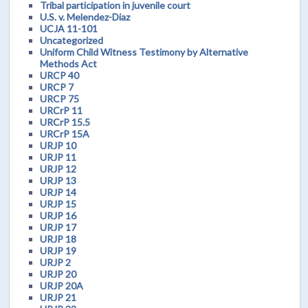
Tribal participation in juvenile court
U.S. v. Melendez-Diaz
UCJA 11-101
Uncategorized
Uniform Child Witness Testimony by Alternative
Methods Act
URCP 40
URCP 7
URCP 75
URCrP 11
URCrP 15.5
URCrP 15A
URJP 10
URJP 11
URJP 12
URJP 13
URJP 14
URJP 15
URJP 16
URJP 17
URJP 18
URJP 19
URJP 2
URJP 20
URJP 20A
URJP 21