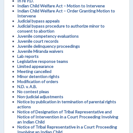
In re P.D.
Indian Child Welfare Act – Motion to Intervene
Indian Child Welfare Act – Order Granting Motion to
Intervene
Judicial bypass appeals
Judicial bypass procedure to authorize minor to
consent to abortion
Juvenile competency evaluations
Juvenile court records
Juvenile delinquency proceedings
Juvenile Miranda waivers
Lab reports
Legislative response teams
Limited appearance
Meeting cancelled
Minor detention rights
Modification of orders
N.D. v. A.B.
No contest pleas
Non-judicial adjustments
Notice by publication in termination of parental rights
actions
Notice of Designation of Tribal Representative and
Notice of Intervention in a Court Proceeding Involving
an Indian Child
Notice of Tribal Representative in a Court Proceeding
Involving an Indian Child