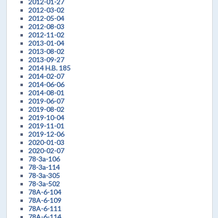
2012-01-27
2012-03-02
2012-05-04
2012-08-03
2012-11-02
2013-01-04
2013-08-02
2013-09-27
2014 H.B. 185
2014-02-07
2014-06-06
2014-08-01
2019-06-07
2019-08-02
2019-10-04
2019-11-01
2019-12-06
2020-01-03
2020-02-07
78-3a-106
78-3a-114
78-3a-305
78-3a-502
78A-6-104
78A-6-109
78A-6-111
78A-6-114