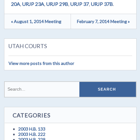
20A
,
URJP 23A
,
URJP 29B
,
URJP 37
,
URJP 37B
.
« August 1, 2014 Meeting
February 7, 2014 Meeting »
UTAH COURTS
View more posts from this author
CATEGORIES
2003 H.B. 133
2003 H.B. 222
2003 H.B. 229