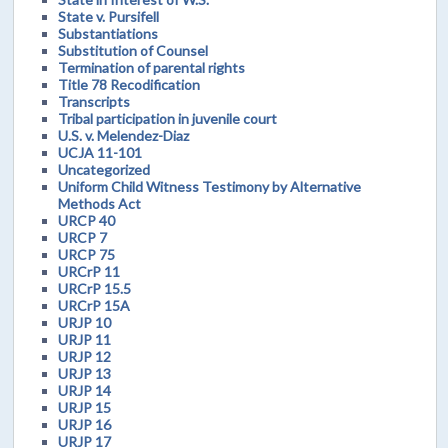
State v. Pursifell
Substantiations
Substitution of Counsel
Termination of parental rights
Title 78 Recodification
Transcripts
Tribal participation in juvenile court
U.S. v. Melendez-Diaz
UCJA 11-101
Uncategorized
Uniform Child Witness Testimony by Alternative
Methods Act
URCP 40
URCP 7
URCP 75
URCrP 11
URCrP 15.5
URCrP 15A
URJP 10
URJP 11
URJP 12
URJP 13
URJP 14
URJP 15
URJP 16
URJP 17