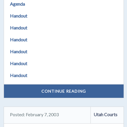
Agenda
Handout
Handout
Handout
Handout
Handout
Handout
CONTINUE READING
Posted: February 7, 2003
Utah Courts