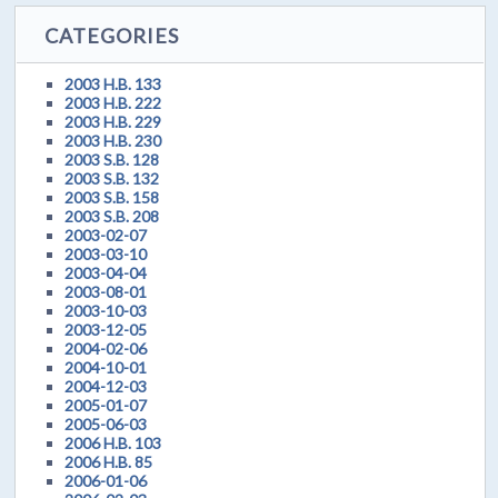
CATEGORIES
2003 H.B. 133
2003 H.B. 222
2003 H.B. 229
2003 H.B. 230
2003 S.B. 128
2003 S.B. 132
2003 S.B. 158
2003 S.B. 208
2003-02-07
2003-03-10
2003-04-04
2003-08-01
2003-10-03
2003-12-05
2004-02-06
2004-10-01
2004-12-03
2005-01-07
2005-06-03
2006 H.B. 103
2006 H.B. 85
2006-01-06