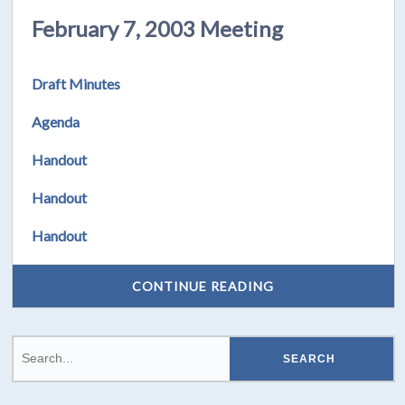
February 7, 2003 Meeting
Draft Minutes
Agenda
Handout
Handout
Handout
CONTINUE READING