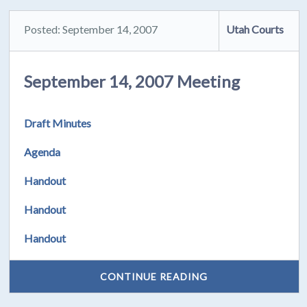
Posted: September 14, 2007
Utah Courts
September 14, 2007 Meeting
Draft Minutes
Agenda
Handout
Handout
Handout
CONTINUE READING