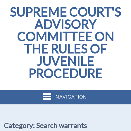
SUPREME COURT'S
ADVISORY
COMMITTEE ON
THE RULES OF
JUVENILE
PROCEDURE
NAVIGATION
Category:
Search warrants