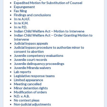
Expedited Motion for Substitution of Counsel
Expungement
Fax filing
Findings and conclusions
In re A.H.F.
In re K.M.
In re P.D.
Indian Child Welfare Act – Motion to Intervene
Indian Child Welfare Act – Order Granting Motion to
Intervene
Judicial bypass appeals
Judicial bypass procedure to authorize minor to
consent to abortion
Juvenile competency evaluations
Juvenile court records
Juvenile delinquency proceedings
Juvenile Miranda waivers
Lab reports
Legislative response teams
Limited appearance
Meeting cancelled
Minor detention rights
Modification of orders
N.D. v. A.B.
No contest pleas
Non-judicial adjustments