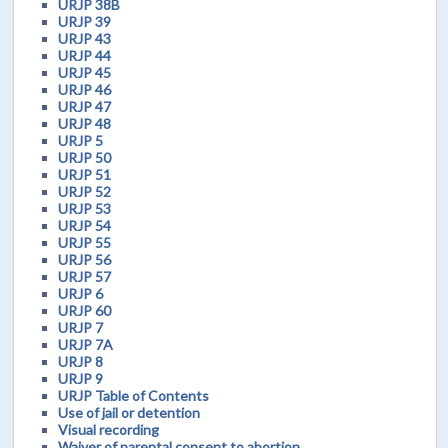
URJP 38B
URJP 39
URJP 43
URJP 44
URJP 45
URJP 46
URJP 47
URJP 48
URJP 5
URJP 50
URJP 51
URJP 52
URJP 53
URJP 54
URJP 55
URJP 56
URJP 57
URJP 6
URJP 60
URJP 7
URJP 7A
URJP 8
URJP 9
URJP Table of Contents
Use of jail or detention
Visual recording
Waiver of parental consent to abortion