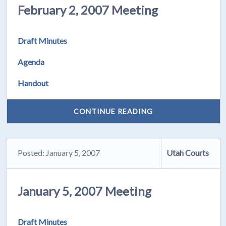
February 2, 2007 Meeting
Draft Minutes
Agenda
Handout
CONTINUE READING
Posted: January 5, 2007
Utah Courts
January 5, 2007 Meeting
Draft Minutes