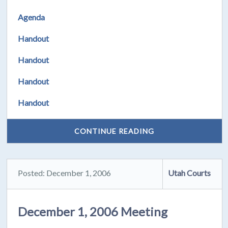
Agenda
Handout
Handout
Handout
Handout
CONTINUE READING
Posted: December 1, 2006
Utah Courts
December 1, 2006 Meeting