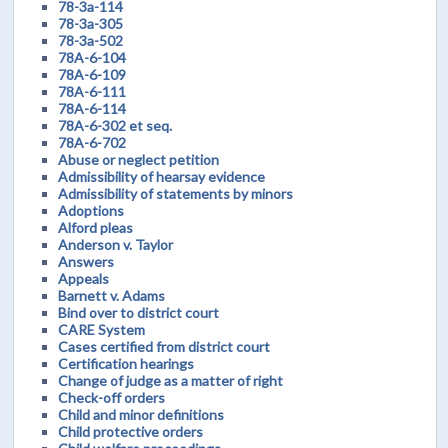
78-3a-114
78-3a-305
78-3a-502
78A-6-104
78A-6-109
78A-6-111
78A-6-114
78A-6-302 et seq.
78A-6-702
Abuse or neglect petition
Admissibility of hearsay evidence
Admissibility of statements by minors
Adoptions
Alford pleas
Anderson v. Taylor
Answers
Appeals
Barnett v. Adams
Bind over to district court
CARE System
Cases certified from district court
Certification hearings
Change of judge as a matter of right
Check-off orders
Child and minor definitions
Child protective orders