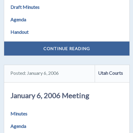
Draft Minutes
Agenda
Handout
CONTINUE READING
Posted: January 6, 2006
Utah Courts
January 6, 2006 Meeting
Minutes
Agenda