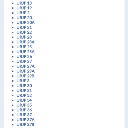
URJP 18
URJP 19
URJP 2
URJP 20
URJP 20A
URJP 21
URJP 22
URJP 23
URJP 23A
URJP 25
URJP 25A
URJP 26
URJP 27
URJP 27A
URJP 29A
URJP 29B
URJP 3
URJP 30
URJP 31
URJP 32
URJP 34
URJP 35
URJP 36
URJP 37
URJP 37A
URJP 37B