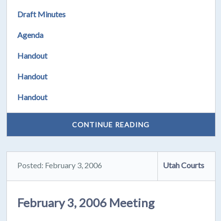
Draft Minutes
Agenda
Handout
Handout
Handout
CONTINUE READING
Posted: February 3, 2006
Utah Courts
February 3, 2006 Meeting