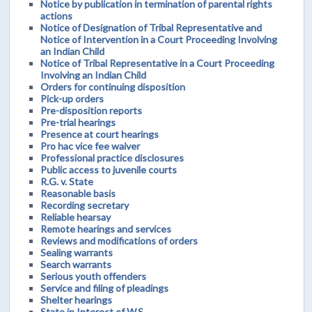
Notice by publication in termination of parental rights
actions
Notice of Designation of Tribal Representative and
Notice of Intervention in a Court Proceeding Involving
an Indian Child
Notice of Tribal Representative in a Court Proceeding
Involving an Indian Child
Orders for continuing disposition
Pick-up orders
Pre-disposition reports
Pre-trial hearings
Presence at court hearings
Pro hac vice fee waiver
Professional practice disclosures
Public access to juvenile courts
R.G. v. State
Reasonable basis
Recording secretary
Reliable hearsay
Remote hearings and services
Reviews and modifications of orders
Sealing warrants
Search warrants
Serious youth offenders
Service and filing of pleadings
Shelter hearings
State in Interest of W.S.