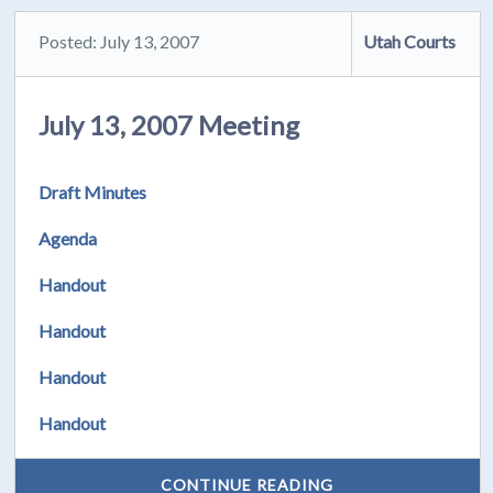
Posted: July 13, 2007
Utah Courts
July 13, 2007 Meeting
Draft Minutes
Agenda
Handout
Handout
Handout
Handout
CONTINUE READING