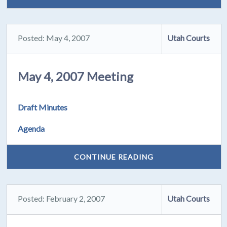
Posted: May 4, 2007
Utah Courts
May 4, 2007 Meeting
Draft Minutes
Agenda
CONTINUE READING
Posted: February 2, 2007
Utah Courts