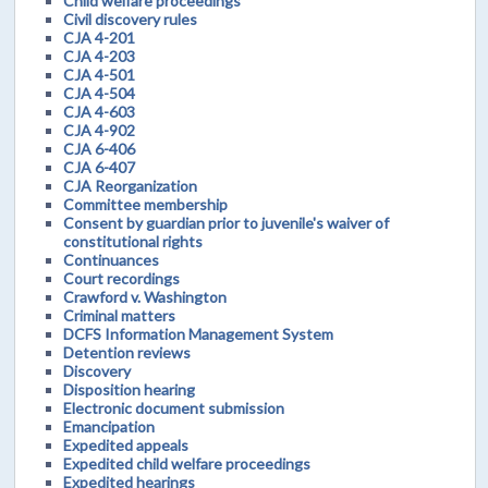
Child welfare proceedings
Civil discovery rules
CJA 4-201
CJA 4-203
CJA 4-501
CJA 4-504
CJA 4-603
CJA 4-902
CJA 6-406
CJA 6-407
CJA Reorganization
Committee membership
Consent by guardian prior to juvenile's waiver of
constitutional rights
Continuances
Court recordings
Crawford v. Washington
Criminal matters
DCFS Information Management System
Detention reviews
Discovery
Disposition hearing
Electronic document submission
Emancipation
Expedited appeals
Expedited child welfare proceedings
Expedited hearings