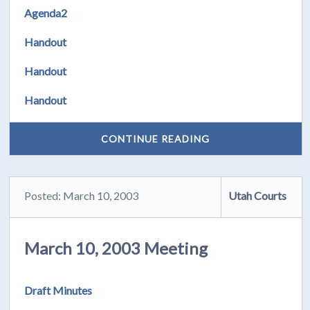
Agenda2
Handout
Handout
Handout
CONTINUE READING
Posted: March 10, 2003
Utah Courts
March 10, 2003 Meeting
Draft Minutes