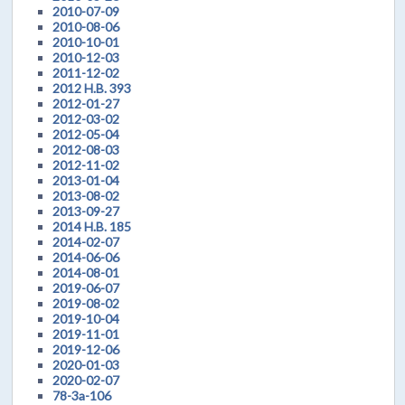
2010-07-09
2010-08-06
2010-10-01
2010-12-03
2011-12-02
2012 H.B. 393
2012-01-27
2012-03-02
2012-05-04
2012-08-03
2012-11-02
2013-01-04
2013-08-02
2013-09-27
2014 H.B. 185
2014-02-07
2014-06-06
2014-08-01
2019-06-07
2019-08-02
2019-10-04
2019-11-01
2019-12-06
2020-01-03
2020-02-07
78-3a-106