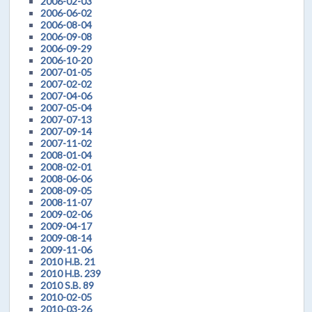
2006-02-03
2006-06-02
2006-08-04
2006-09-08
2006-09-29
2006-10-20
2007-01-05
2007-02-02
2007-04-06
2007-05-04
2007-07-13
2007-09-14
2007-11-02
2008-01-04
2008-02-01
2008-06-06
2008-09-05
2008-11-07
2009-02-06
2009-04-17
2009-08-14
2009-11-06
2010 H.B. 21
2010 H.B. 239
2010 S.B. 89
2010-02-05
2010-03-26