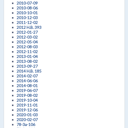
2010-07-09
2010-08-06
2010-10-01
2010-12-03
2011-12-02
2012 H.B. 393
2012-01-27
2012-03-02
2012-05-04
2012-08-03
2012-11-02
2013-01-04
2013-08-02
2013-09-27
2014 H.B. 185
2014-02-07
2014-06-06
2014-08-01
2019-06-07
2019-08-02
2019-10-04
2019-11-01
2019-12-06
2020-01-03
2020-02-07
78-3a-106