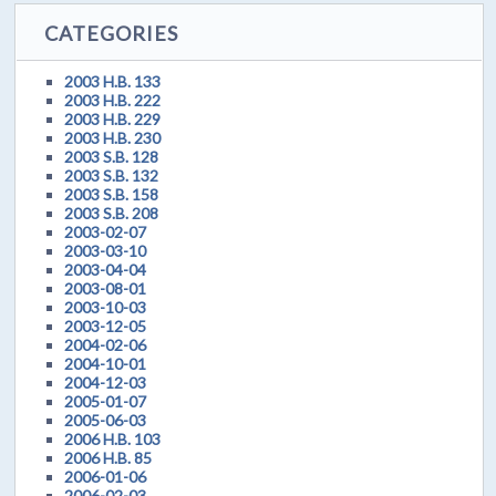
CATEGORIES
2003 H.B. 133
2003 H.B. 222
2003 H.B. 229
2003 H.B. 230
2003 S.B. 128
2003 S.B. 132
2003 S.B. 158
2003 S.B. 208
2003-02-07
2003-03-10
2003-04-04
2003-08-01
2003-10-03
2003-12-05
2004-02-06
2004-10-01
2004-12-03
2005-01-07
2005-06-03
2006 H.B. 103
2006 H.B. 85
2006-01-06
2006-02-03