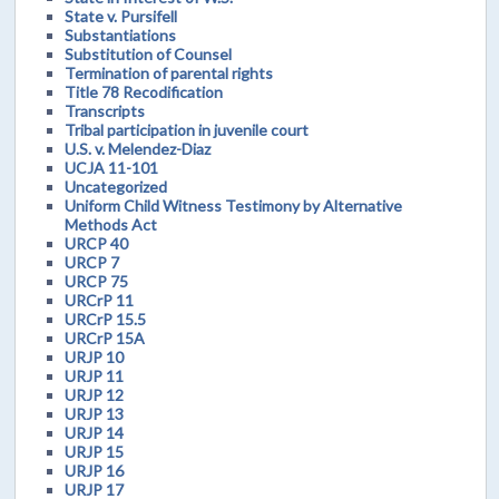
State v. Pursifell
Substantiations
Substitution of Counsel
Termination of parental rights
Title 78 Recodification
Transcripts
Tribal participation in juvenile court
U.S. v. Melendez-Diaz
UCJA 11-101
Uncategorized
Uniform Child Witness Testimony by Alternative
Methods Act
URCP 40
URCP 7
URCP 75
URCrP 11
URCrP 15.5
URCrP 15A
URJP 10
URJP 11
URJP 12
URJP 13
URJP 14
URJP 15
URJP 16
URJP 17