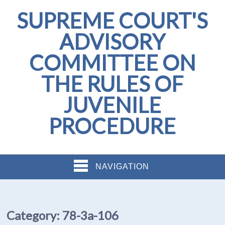
SUPREME COURT'S
ADVISORY
COMMITTEE ON
THE RULES OF
JUVENILE
PROCEDURE
NAVIGATION
Category:
78-3a-106