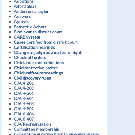
Adoptions
Alford pleas
Anderson v. Taylor
Answers
Appeals
Barnett v. Adams
Bind over to district court
CARE System
Cases certified from district court
Certification hearings
Change of judge as a matter of right
Check-off orders
Child and minor definitions
Child protective orders
Child welfare proceedings
Civil discovery rules
CJA 4-201
CJA 4-203
CJA 4-501
CJA 4-504
CJA 4-603
CJA 4-902
CJA 6-406
CJA 6-407
CJA Reorganization
Committee membership
Consent by guardian prior to juvenile's waiver