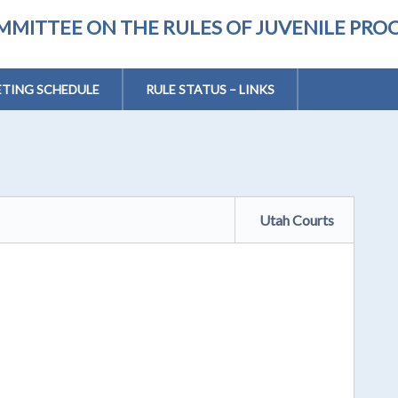
MMITTEE ON THE RULES OF JUVENILE PRO
TING SCHEDULE
RULE STATUS – LINKS
Utah Courts