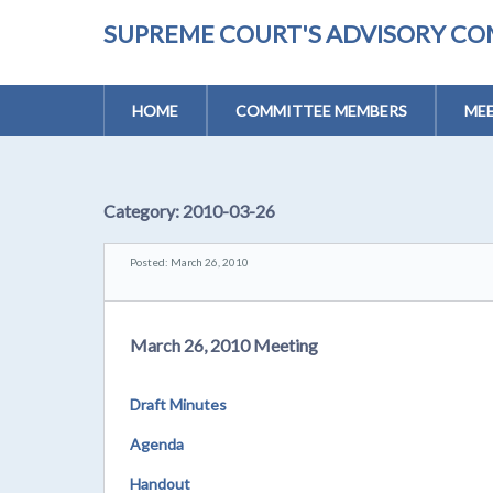
SUPREME COURT'S ADVISORY CO
HOME
COMMITTEE MEMBERS
MEE
Category:
2010-03-26
Posted: March 26, 2010
March 26, 2010 Meeting
Draft Minutes
Agenda
Handout