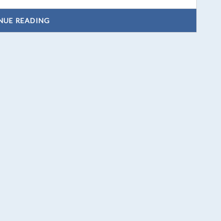
NUE READING