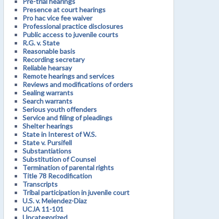
Pre-trial hearings
Presence at court hearings
Pro hac vice fee waiver
Professional practice disclosures
Public access to juvenile courts
R.G. v. State
Reasonable basis
Recording secretary
Reliable hearsay
Remote hearings and services
Reviews and modifications of orders
Sealing warrants
Search warrants
Serious youth offenders
Service and filing of pleadings
Shelter hearings
State in Interest of W.S.
State v. Pursifell
Substantiations
Substitution of Counsel
Termination of parental rights
Title 78 Recodification
Transcripts
Tribal participation in juvenile court
U.S. v. Melendez-Diaz
UCJA 11-101
Uncategorized