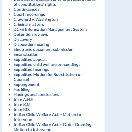
of constitutional rights
Continuances
Court recordings
Crawford v. Washington
Criminal matters
DCFS Information Management System
Detention reviews
Discovery
Disposition hearing
Electronic document submission
Emancipation
Expedited appeals
Expedited child welfare proceedings
Expedited hearings
Expedited Motion for Substitution of
Counsel
Expungement
Fax filing
Findings and conclusions
In re A.H.F.
In re K.M.
In re P.D.
Indian Child Welfare Act – Motion to
Intervene
Indian Child Welfare Act – Order Granting
Motion to Intervene