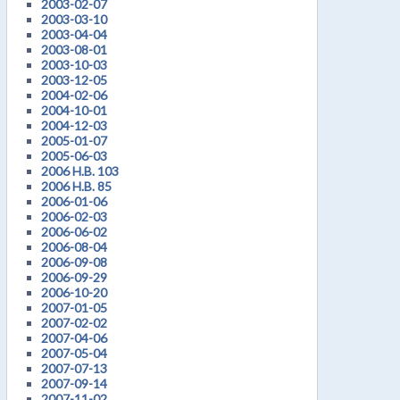
2003-02-07
2003-03-10
2003-04-04
2003-08-01
2003-10-03
2003-12-05
2004-02-06
2004-10-01
2004-12-03
2005-01-07
2005-06-03
2006 H.B. 103
2006 H.B. 85
2006-01-06
2006-02-03
2006-06-02
2006-08-04
2006-09-08
2006-09-29
2006-10-20
2007-01-05
2007-02-02
2007-04-06
2007-05-04
2007-07-13
2007-09-14
2007-11-02