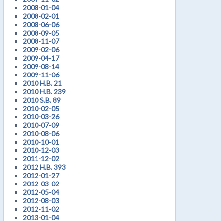
2008-01-04
2008-02-01
2008-06-06
2008-09-05
2008-11-07
2009-02-06
2009-04-17
2009-08-14
2009-11-06
2010 H.B. 21
2010 H.B. 239
2010 S.B. 89
2010-02-05
2010-03-26
2010-07-09
2010-08-06
2010-10-01
2010-12-03
2011-12-02
2012 H.B. 393
2012-01-27
2012-03-02
2012-05-04
2012-08-03
2012-11-02
2013-01-04