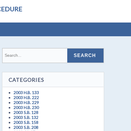
CEDURE
CATEGORIES
2003 H.B. 133
2003 H.B. 222
2003 H.B. 229
2003 H.B. 230
2003 S.B. 128
2003 S.B. 132
2003 S.B. 158
2003 S.B. 208