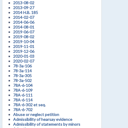
2013-08-02
2013-09-27
2014 H.B. 185
2014-02-07
2014-06-06
2014-08-01
2019-06-07
2019-08-02
2019-10-04
2019-11-01
2019-12-06
2020-01-03
2020-02-07
78-3a-106
78-3a-114
78-3a-305
78-3a-502
78A-6-104
78A-6-109
78A-6-111
78A-6-114
78A-6-302 et seq.
78A-6-702
Abuse or neglect petition
Admissibility of hearsay evidence
Admissibility of statements by minors