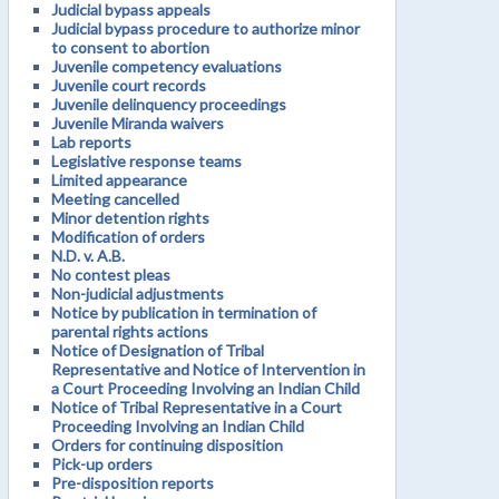
Judicial bypass appeals
Judicial bypass procedure to authorize minor
to consent to abortion
Juvenile competency evaluations
Juvenile court records
Juvenile delinquency proceedings
Juvenile Miranda waivers
Lab reports
Legislative response teams
Limited appearance
Meeting cancelled
Minor detention rights
Modification of orders
N.D. v. A.B.
No contest pleas
Non-judicial adjustments
Notice by publication in termination of
parental rights actions
Notice of Designation of Tribal
Representative and Notice of Intervention in
a Court Proceeding Involving an Indian Child
Notice of Tribal Representative in a Court
Proceeding Involving an Indian Child
Orders for continuing disposition
Pick-up orders
Pre-disposition reports