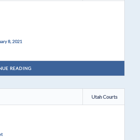
ary 8, 2021
NUE READING
Utah Courts
et