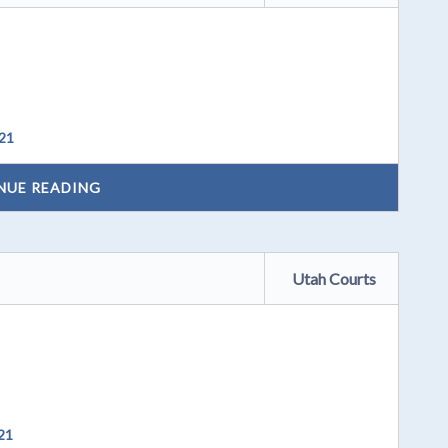
021
NUE READING
Utah Courts
21