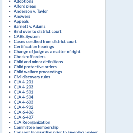
Adoptions
Alford pleas
Anderson v. Taylor
Answers
Appeals
Barnett v. Adams
Bind over to district court
CARE System
Cases certified from district court
Certification hearings
Change of judge as a matter of right
Check-off orders
Child and minor definitions
Child protective orders
Child welfare proceedings
Civil discovery rules
CJA 4-201
CJA 4-203
CJA 4-501
CJA 4-504
CJA 4-603
CJA 4-902
CJA 6-406
CJA 6-407
CJA Reorganization
Committee membership
Consent by guardian prior to juvenile's waiver