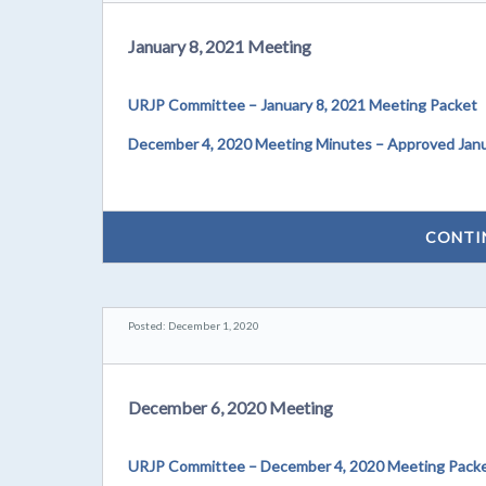
January 8, 2021 Meeting
URJP Committee – January 8, 2021 Meeting Packet
December 4, 2020 Meeting Minutes – Approved Janu
CONTI
Posted: December 1, 2020
December 6, 2020 Meeting
URJP Committee – December 4, 2020 Meeting Pack