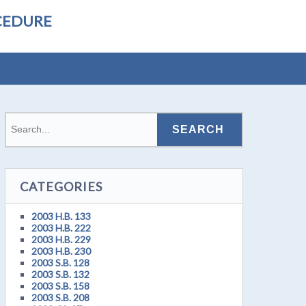
CEDURE
CATEGORIES
2003 H.B. 133
2003 H.B. 222
2003 H.B. 229
2003 H.B. 230
2003 S.B. 128
2003 S.B. 132
2003 S.B. 158
2003 S.B. 208