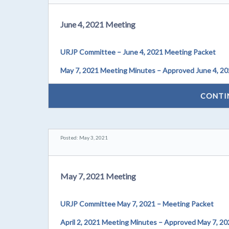
June 4, 2021 Meeting
URJP Committee – June 4, 2021 Meeting Packet
May 7, 2021 Meeting Minutes – Approved June 4, 2
CONTI
Posted: May 3, 2021
May 7, 2021 Meeting
URJP Committee May 7, 2021 – Meeting Packet
April 2, 2021 Meeting Minutes – Approved May 7, 20