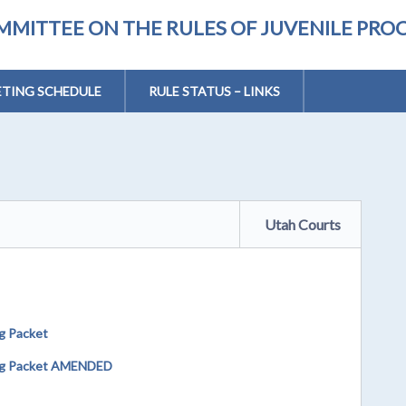
MMITTEE ON THE RULES OF JUVENILE PRO
TING SCHEDULE
RULE STATUS – LINKS
Utah Courts
g Packet
ing Packet AMENDED