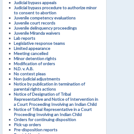
Judicial bypass appeals
Judicial bypass procedure to authorize minor
to consent to abortion
Juvenile competency evaluations
Juvenile court records
Juvenile delinquency proceedings
Juvenile Miranda waivers
Lab reports
Legislative response teams
Limited appearance
Meeting cancelled
Minor detention rights
Modification of orders
N.D. v. A.B.
No contest pleas
Non-judicial adjustments
Notice by publication in termination of
parental rights actions
Notice of Designation of Tribal
Representative and Notice of Intervention in
a Court Proceeding Involving an Indian Child
Notice of Tribal Representative in a Court
Proceeding Involving an Indian Child
Orders for continuing disposition
Pick-up orders
Pre-disposition reports