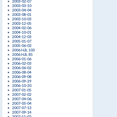
2003-02-07
2003-03-10
2003-04-04
2003-08-01
2003-10-03
2003-12-05
2004-02-06
2004-10-01
2004-12-03
2005-01-07
2005-06-03
2006 H.B. 103
2006 H.B. 85
2006-01-06
2006-02-03
2006-06-02
2006-08-04
2006-09-08
2006-09-29
2006-10-20
2007-01-05
2007-02-02
2007-04-06
2007-05-04
2007-07-13
2007-09-14
2007-11-02