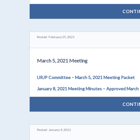
CONTI
Posted: February 25, 2021
March 5, 2021 Meeting
URJP Committee – March 5, 2021 Meeting Packet
January 8, 2021 Meeting Minutes – Approved March 
CONTI
Posted: January 4, 2021