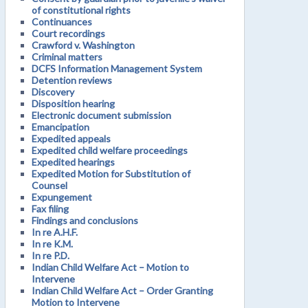
of constitutional rights
Continuances
Court recordings
Crawford v. Washington
Criminal matters
DCFS Information Management System
Detention reviews
Discovery
Disposition hearing
Electronic document submission
Emancipation
Expedited appeals
Expedited child welfare proceedings
Expedited hearings
Expedited Motion for Substitution of
Counsel
Expungement
Fax filing
Findings and conclusions
In re A.H.F.
In re K.M.
In re P.D.
Indian Child Welfare Act – Motion to
Intervene
Indian Child Welfare Act – Order Granting
Motion to Intervene