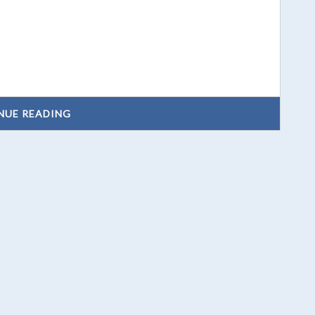
NUE READING