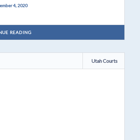
ember 4, 2020
NUE READING
Utah Courts