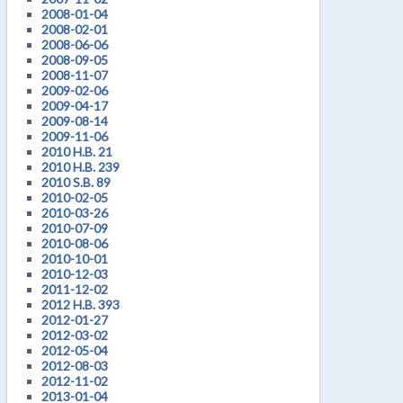
2008-01-04
2008-02-01
2008-06-06
2008-09-05
2008-11-07
2009-02-06
2009-04-17
2009-08-14
2009-11-06
2010 H.B. 21
2010 H.B. 239
2010 S.B. 89
2010-02-05
2010-03-26
2010-07-09
2010-08-06
2010-10-01
2010-12-03
2011-12-02
2012 H.B. 393
2012-01-27
2012-03-02
2012-05-04
2012-08-03
2012-11-02
2013-01-04