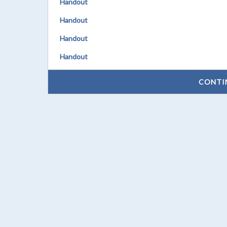
Handout
Handout
Handout
Handout
CONTI