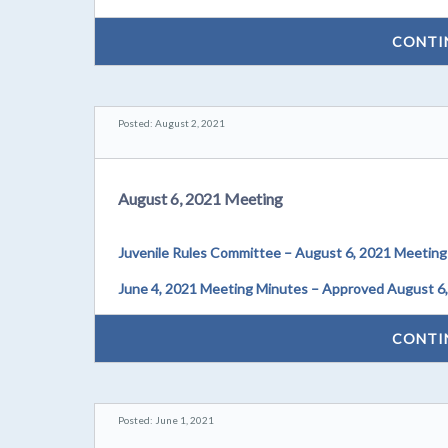
CONTI
Posted: August 2, 2021
August 6, 2021 Meeting
Juvenile Rules Committee – August 6, 2021 Meeting
June 4, 2021 Meeting Minutes – Approved August 6
CONTI
Posted: June 1, 2021