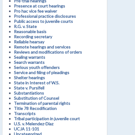
Pre-trial hearings
Presence at court hearings
Pro hac vice fee waiver
Professional practice disclosures
Public access to juvenile courts
R.G. v. State
Reasonable basis
Recording secretary
Reliable hearsay
Remote hearings and services
Reviews and modifications of orders
Sealing warrants
Search warrants
Serious youth offenders
Service and filing of pleadings
Shelter hearings
State in Interest of W.S.
State v. Pursifell
Substantiations
Substitution of Counsel
Termination of parental rights
Title 78 Recodification
Transcripts
Tribal participation in juvenile court
U.S. v. Melendez-Diaz
UCJA 11-101
Uncategorized