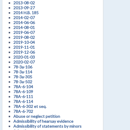
2013-08-02
2013-09-27
2014 H.B. 185
2014-02-07
2014-06-06
2014-08-01
2019-06-07
2019-08-02
2019-10-04
2019-11-01
2019-12-06
2020-01-03
2020-02-07
78-3a-106
78-3a-114
78-3a-305
78-3a-502
78A-6-104
78A-6-109
78A-6-111
78A-6-114
78A-6-302 et seq.
78A-6-702
Abuse or neglect petition
Admissibility of hearsay evidence
Admissibility of statements by minors