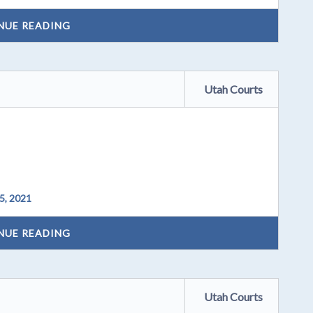
NUE READING
Utah Courts
5, 2021
NUE READING
Utah Courts