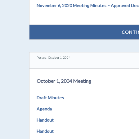
November 6, 2020 Meeting Minutes – Approved Dec
CONTI
Posted: October 1, 2004
October 1, 2004 Meeting
Draft Minutes
Agenda
Handout
Handout