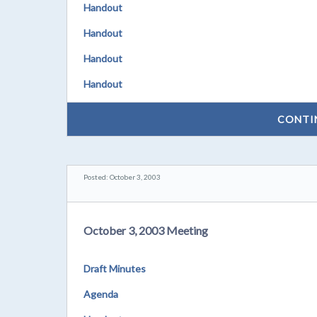
Handout
Handout
Handout
Handout
CONTI
Posted: October 3, 2003
October 3, 2003 Meeting
Draft Minutes
Agenda