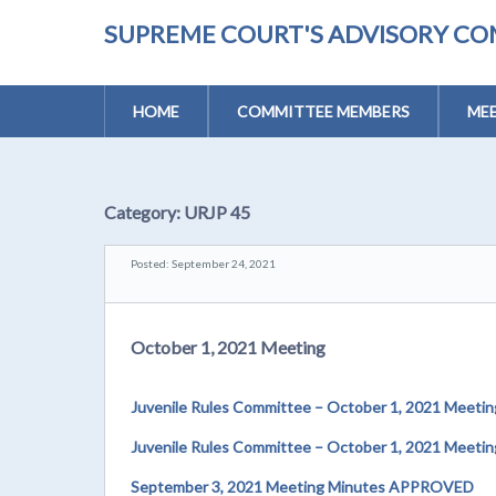
SUPREME COURT'S ADVISORY CO
HOME
COMMITTEE MEMBERS
MEE
Category:
URJP 45
Posted: September 24, 2021
October 1, 2021 Meeting
Juvenile Rules Committee – October 1, 2021 Meetin
Juvenile Rules Committee – October 1, 2021 Meet
September 3, 2021 Meeting Minutes APPROVED