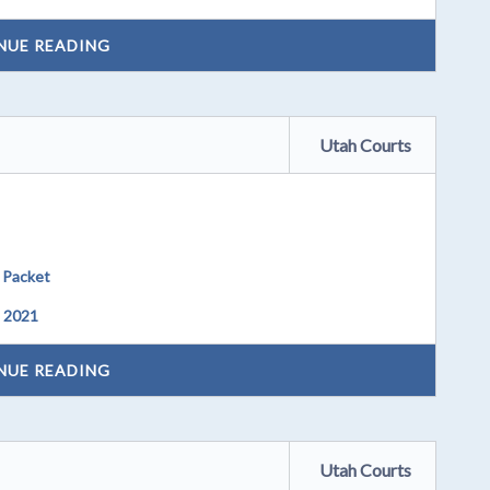
NUE READING
Utah Courts
 Packet
, 2021
NUE READING
Utah Courts