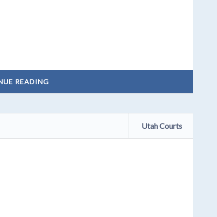
NUE READING
Utah Courts