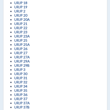
URJP 18
URJP 19
URJP 2
URJP 20
URJP 20A
URJP 21
URJP 22
URJP 23
URJP 23A
URJP 25
URJP 25A
URJP 26
URJP 27
URJP 27A
URJP 29A
URJP 29B
URJP 3
URJP 30
URJP 31
URJP 32
URJP 34
URJP 35
URJP 36
URJP 37
URJP 37A
URJP 37B