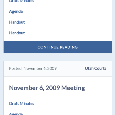
Draft Minutes
Agenda
Handout
Handout
CONTINUE READING
Posted: November 6, 2009
Utah Courts
November 6, 2009 Meeting
Draft Minutes
Agenda