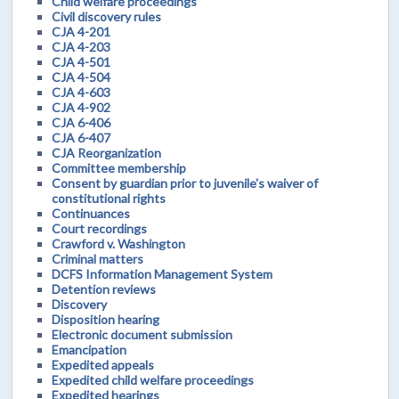
Child welfare proceedings
Civil discovery rules
CJA 4-201
CJA 4-203
CJA 4-501
CJA 4-504
CJA 4-603
CJA 4-902
CJA 6-406
CJA 6-407
CJA Reorganization
Committee membership
Consent by guardian prior to juvenile's waiver of
constitutional rights
Continuances
Court recordings
Crawford v. Washington
Criminal matters
DCFS Information Management System
Detention reviews
Discovery
Disposition hearing
Electronic document submission
Emancipation
Expedited appeals
Expedited child welfare proceedings
Expedited hearings