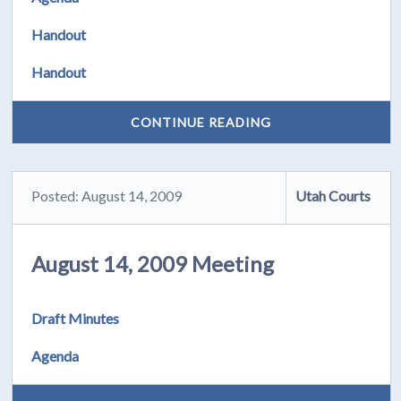
Handout
Handout
CONTINUE READING
Posted: August 14, 2009
Utah Courts
August 14, 2009 Meeting
Draft Minutes
Agenda