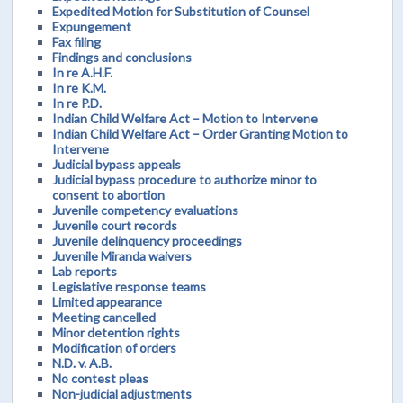
Expedited Motion for Substitution of Counsel
Expungement
Fax filing
Findings and conclusions
In re A.H.F.
In re K.M.
In re P.D.
Indian Child Welfare Act – Motion to Intervene
Indian Child Welfare Act – Order Granting Motion to
Intervene
Judicial bypass appeals
Judicial bypass procedure to authorize minor to
consent to abortion
Juvenile competency evaluations
Juvenile court records
Juvenile delinquency proceedings
Juvenile Miranda waivers
Lab reports
Legislative response teams
Limited appearance
Meeting cancelled
Minor detention rights
Modification of orders
N.D. v. A.B.
No contest pleas
Non-judicial adjustments