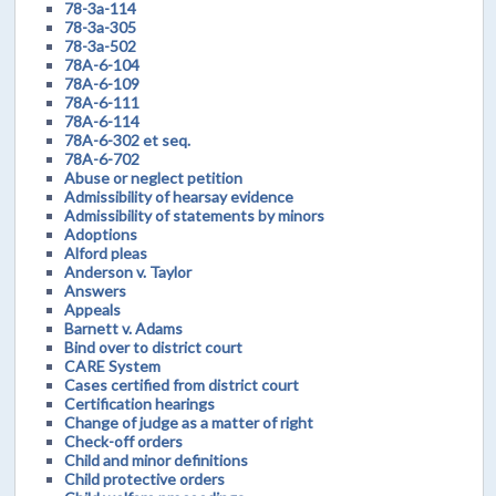
78-3a-114
78-3a-305
78-3a-502
78A-6-104
78A-6-109
78A-6-111
78A-6-114
78A-6-302 et seq.
78A-6-702
Abuse or neglect petition
Admissibility of hearsay evidence
Admissibility of statements by minors
Adoptions
Alford pleas
Anderson v. Taylor
Answers
Appeals
Barnett v. Adams
Bind over to district court
CARE System
Cases certified from district court
Certification hearings
Change of judge as a matter of right
Check-off orders
Child and minor definitions
Child protective orders