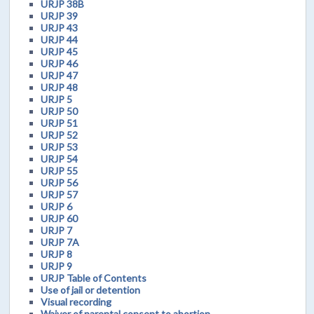
URJP 38B
URJP 39
URJP 43
URJP 44
URJP 45
URJP 46
URJP 47
URJP 48
URJP 5
URJP 50
URJP 51
URJP 52
URJP 53
URJP 54
URJP 55
URJP 56
URJP 57
URJP 6
URJP 60
URJP 7
URJP 7A
URJP 8
URJP 9
URJP Table of Contents
Use of jail or detention
Visual recording
Waiver of parental consent to abortion