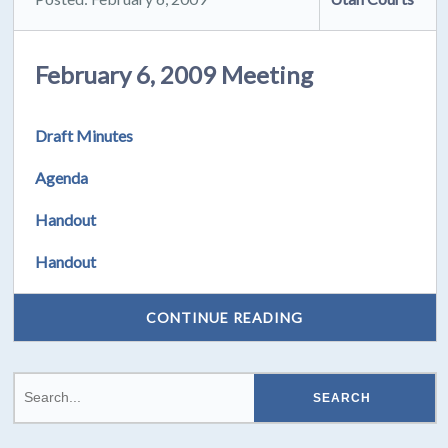
February 6, 2009 Meeting
Draft Minutes
Agenda
Handout
Handout
CONTINUE READING