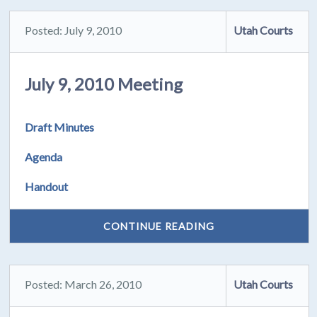
Posted: July 9, 2010
Utah Courts
July 9, 2010 Meeting
Draft Minutes
Agenda
Handout
CONTINUE READING
Posted: March 26, 2010
Utah Courts