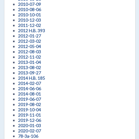
2010-07-09
2010-08-06
2010-10-01
2010-12-03
2011-12-02
2012 H.B. 393
2012-01-27
2012-03-02
2012-05-04
2012-08-03
2012-11-02
2013-01-04
2013-08-02
2013-09-27
2014 H.B. 185
2014-02-07
2014-06-06
2014-08-01
2019-06-07
2019-08-02
2019-10-04
2019-11-01
2019-12-06
2020-01-03
2020-02-07
78-3a-106