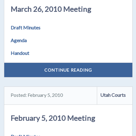
March 26, 2010 Meeting
Draft Minutes
Agenda
Handout
CONTINUE READING
Posted: February 5, 2010
Utah Courts
February 5, 2010 Meeting