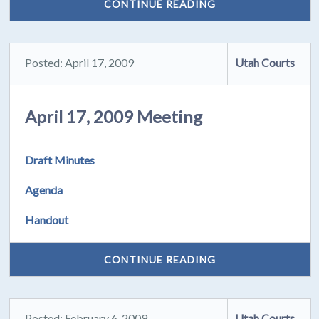
CONTINUE READING
Posted: April 17, 2009
Utah Courts
April 17, 2009 Meeting
Draft Minutes
Agenda
Handout
CONTINUE READING
Posted: February 6, 2009
Utah Courts