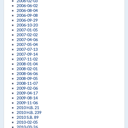
2006-02-03
2006-06-02
2006-08-04
2006-09-08
2006-09-29
2006-10-20
2007-01-05
2007-02-02
2007-04-06
2007-05-04
2007-07-13
2007-09-14
2007-11-02
2008-01-04
2008-02-01
2008-06-06
2008-09-05
2008-11-07
2009-02-06
2009-04-17
2009-08-14
2009-11-06
2010 H.B. 21
2010 H.B. 239
2010 S.B. 89
2010-02-05
2010-03-26