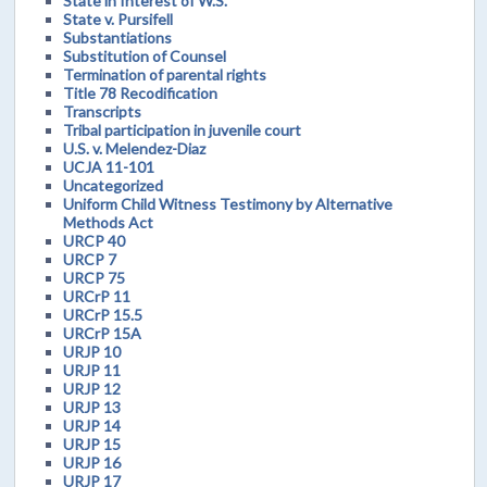
State in Interest of W.S.
State v. Pursifell
Substantiations
Substitution of Counsel
Termination of parental rights
Title 78 Recodification
Transcripts
Tribal participation in juvenile court
U.S. v. Melendez-Diaz
UCJA 11-101
Uncategorized
Uniform Child Witness Testimony by Alternative
Methods Act
URCP 40
URCP 7
URCP 75
URCrP 11
URCrP 15.5
URCrP 15A
URJP 10
URJP 11
URJP 12
URJP 13
URJP 14
URJP 15
URJP 16
URJP 17