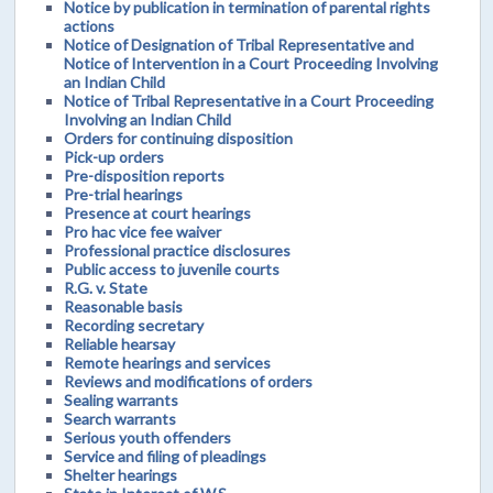
Notice by publication in termination of parental rights
actions
Notice of Designation of Tribal Representative and
Notice of Intervention in a Court Proceeding Involving
an Indian Child
Notice of Tribal Representative in a Court Proceeding
Involving an Indian Child
Orders for continuing disposition
Pick-up orders
Pre-disposition reports
Pre-trial hearings
Presence at court hearings
Pro hac vice fee waiver
Professional practice disclosures
Public access to juvenile courts
R.G. v. State
Reasonable basis
Recording secretary
Reliable hearsay
Remote hearings and services
Reviews and modifications of orders
Sealing warrants
Search warrants
Serious youth offenders
Service and filing of pleadings
Shelter hearings