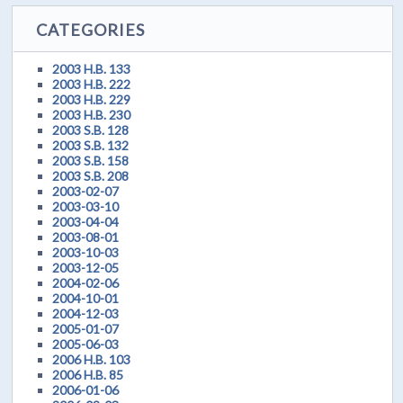
CATEGORIES
2003 H.B. 133
2003 H.B. 222
2003 H.B. 229
2003 H.B. 230
2003 S.B. 128
2003 S.B. 132
2003 S.B. 158
2003 S.B. 208
2003-02-07
2003-03-10
2003-04-04
2003-08-01
2003-10-03
2003-12-05
2004-02-06
2004-10-01
2004-12-03
2005-01-07
2005-06-03
2006 H.B. 103
2006 H.B. 85
2006-01-06