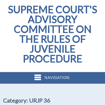
SUPREME COURT'S
ADVISORY
COMMITTEE ON
THE RULES OF
JUVENILE
PROCEDURE
NAVIGATION
Category:
URJP 36