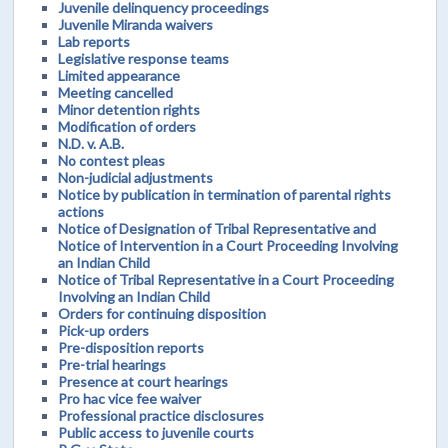
Juvenile delinquency proceedings
Juvenile Miranda waivers
Lab reports
Legislative response teams
Limited appearance
Meeting cancelled
Minor detention rights
Modification of orders
N.D. v. A.B.
No contest pleas
Non-judicial adjustments
Notice by publication in termination of parental rights
actions
Notice of Designation of Tribal Representative and
Notice of Intervention in a Court Proceeding Involving
an Indian Child
Notice of Tribal Representative in a Court Proceeding
Involving an Indian Child
Orders for continuing disposition
Pick-up orders
Pre-disposition reports
Pre-trial hearings
Presence at court hearings
Pro hac vice fee waiver
Professional practice disclosures
Public access to juvenile courts