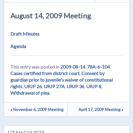
August 14, 2009 Meeting
Draft Minutes
Agenda
This entry was posted in
2009-08-14
,
78A-6-104
,
Cases certified from district court
,
Consent by
guardian prior to juvenile's waiver of constitutional
rights
,
URJP 26
,
URJP 27A
,
URJP 36
,
URJP 8
,
Withdrawal of plea
.
« November 6, 2009 Meeting
April 17, 2009 Meeting »
UTAH COURTS