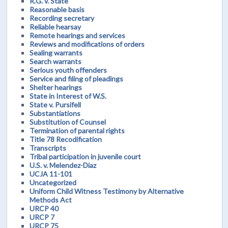
R.G. v. State
Reasonable basis
Recording secretary
Reliable hearsay
Remote hearings and services
Reviews and modifications of orders
Sealing warrants
Search warrants
Serious youth offenders
Service and filing of pleadings
Shelter hearings
State in Interest of W.S.
State v. Pursifell
Substantiations
Substitution of Counsel
Termination of parental rights
Title 78 Recodification
Transcripts
Tribal participation in juvenile court
U.S. v. Melendez-Diaz
UCJA 11-101
Uncategorized
Uniform Child Witness Testimony by Alternative
Methods Act
URCP 40
URCP 7
URCP 75