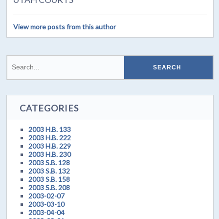
View more posts from this author
CATEGORIES
2003 H.B. 133
2003 H.B. 222
2003 H.B. 229
2003 H.B. 230
2003 S.B. 128
2003 S.B. 132
2003 S.B. 158
2003 S.B. 208
2003-02-07
2003-03-10
2003-04-04