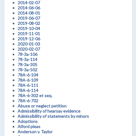
2014-02-07
2014-06-06
2014-08-01
2019-06-07
2019-08-02
2019-10-04
2019-11-01
2019-12-06
2020-01-03
2020-02-07
78-3a-106
78-3a-114
78-3a-305
78-3a-502
78A-6-104
78A-6-109
78A-6-111
78A-6-114
78A-6-302 et seq.
78A-6-702
Abuse or neglect petition
Admissibility of hearsay evidence
Admissibility of statements by minors
Adoptions
Alford pleas
Anderson v. Taylor