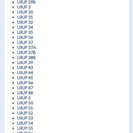
URJP 29B
URJP 3
URJP 30
URJP 31
URJP 32
URJP 34
URJP 35
URJP 36
URJP 37
URJP 37A
URJP 37B
URJP 38B
URJP 39
URJP 43
URJP 44
URJP 45
URJP 46
URJP 47
URJP 48
URJP 5
URJP 50
URJP 51
URJP 52
URJP 53
URJP 54
URJP 55