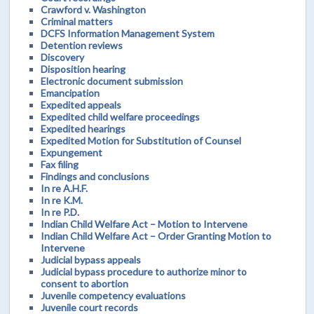
Crawford v. Washington
Criminal matters
DCFS Information Management System
Detention reviews
Discovery
Disposition hearing
Electronic document submission
Emancipation
Expedited appeals
Expedited child welfare proceedings
Expedited hearings
Expedited Motion for Substitution of Counsel
Expungement
Fax filing
Findings and conclusions
In re A.H.F.
In re K.M.
In re P.D.
Indian Child Welfare Act – Motion to Intervene
Indian Child Welfare Act – Order Granting Motion to
Intervene
Judicial bypass appeals
Judicial bypass procedure to authorize minor to
consent to abortion
Juvenile competency evaluations
Juvenile court records