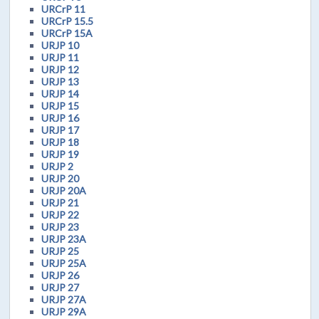
URCrP 11
URCrP 15.5
URCrP 15A
URJP 10
URJP 11
URJP 12
URJP 13
URJP 14
URJP 15
URJP 16
URJP 17
URJP 18
URJP 19
URJP 2
URJP 20
URJP 20A
URJP 21
URJP 22
URJP 23
URJP 23A
URJP 25
URJP 25A
URJP 26
URJP 27
URJP 27A
URJP 29A