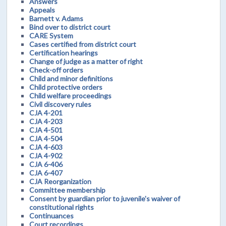
Answers
Appeals
Barnett v. Adams
Bind over to district court
CARE System
Cases certified from district court
Certification hearings
Change of judge as a matter of right
Check-off orders
Child and minor definitions
Child protective orders
Child welfare proceedings
Civil discovery rules
CJA 4-201
CJA 4-203
CJA 4-501
CJA 4-504
CJA 4-603
CJA 4-902
CJA 6-406
CJA 6-407
CJA Reorganization
Committee membership
Consent by guardian prior to juvenile's waiver of
constitutional rights
Continuances
Court recordings