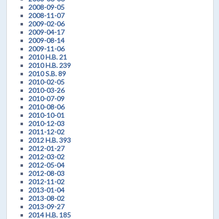
2008-09-05
2008-11-07
2009-02-06
2009-04-17
2009-08-14
2009-11-06
2010 H.B. 21
2010 H.B. 239
2010 S.B. 89
2010-02-05
2010-03-26
2010-07-09
2010-08-06
2010-10-01
2010-12-03
2011-12-02
2012 H.B. 393
2012-01-27
2012-03-02
2012-05-04
2012-08-03
2012-11-02
2013-01-04
2013-08-02
2013-09-27
2014 H.B. 185