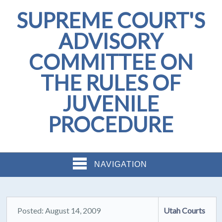
SUPREME COURT'S
ADVISORY
COMMITTEE ON
THE RULES OF
JUVENILE
PROCEDURE
NAVIGATION
Posted: August 14, 2009
Utah Courts