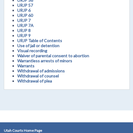
URJP 56
URJP 57
URJP 6
URJP 60
URJP 7
URJP 7A
URJP 8
URJP 9
URJP Table of Contents
Use of jail or detention
Visual recording
Waiver of parental consent to abortion
Warrantless arrests of minors
Warrants
Withdrawal of admissions
Withdrawal of counsel
Withdrawal of plea
Utah Courts Home Page