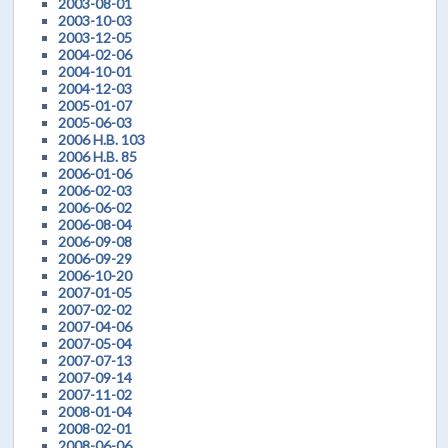
2003-08-01
2003-10-03
2003-12-05
2004-02-06
2004-10-01
2004-12-03
2005-01-07
2005-06-03
2006 H.B. 103
2006 H.B. 85
2006-01-06
2006-02-03
2006-06-02
2006-08-04
2006-09-08
2006-09-29
2006-10-20
2007-01-05
2007-02-02
2007-04-06
2007-05-04
2007-07-13
2007-09-14
2007-11-02
2008-01-04
2008-02-01
2008-06-06