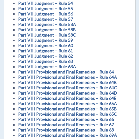
Part VII Judgment – Rule 54
Part VII Judgment – Rule 55
Part VII Judgment – Rule 56
Part VII Judgment – Rule 57
Part VII Judgment – Rule 58A
Part VII Judgment – Rule 58B
Part VII Judgment – Rule 58C
Part VII Judgment – Rule 59
Part VII Judgment – Rule 60
Part VII Judgment – Rule 61
Part VII Judgment – Rule 62
Part VII Judgment – Rule 63
Part VII Judgment – Rule 63A
Part VIII Provisional and Final Remedies – Rule 64
Part VIII Provisional and Final Remedies – Rule 64A
Part VIII Provisional and Final Remedies – Rule 64B
Part VIII Provisional and Final Remedies – Rule 64C
Part VIII Provisional and Final Remedies – Rule 64D
Part VIII Provisional and Final Remedies – Rule 64E
Part VIII Provisional and Final Remedies – Rule 65A
Part VIII Provisional and Final Remedies – Rule 65B
Part VIII Provisional and Final Remedies – Rule 65C
Part VIII Provisional and Final Remedies – Rule 66
Part VIII Provisional and Final Remedies – Rule 67
Part VIII Provisional and Final Remedies – Rule 68
Part VIII Provisional and Final Remedies – Rule 69A