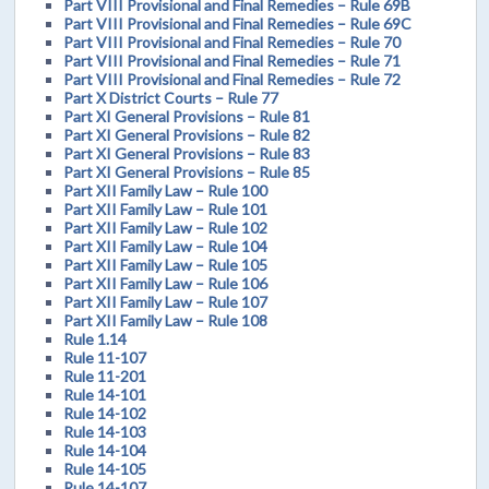
Part VIII Provisional and Final Remedies – Rule 69B
Part VIII Provisional and Final Remedies – Rule 69C
Part VIII Provisional and Final Remedies – Rule 70
Part VIII Provisional and Final Remedies – Rule 71
Part VIII Provisional and Final Remedies – Rule 72
Part X District Courts – Rule 77
Part XI General Provisions – Rule 81
Part XI General Provisions – Rule 82
Part XI General Provisions – Rule 83
Part XI General Provisions – Rule 85
Part XII Family Law – Rule 100
Part XII Family Law – Rule 101
Part XII Family Law – Rule 102
Part XII Family Law – Rule 104
Part XII Family Law – Rule 105
Part XII Family Law – Rule 106
Part XII Family Law – Rule 107
Part XII Family Law – Rule 108
Rule 1.14
Rule 11-107
Rule 11-201
Rule 14-101
Rule 14-102
Rule 14-103
Rule 14-104
Rule 14-105
Rule 14-107