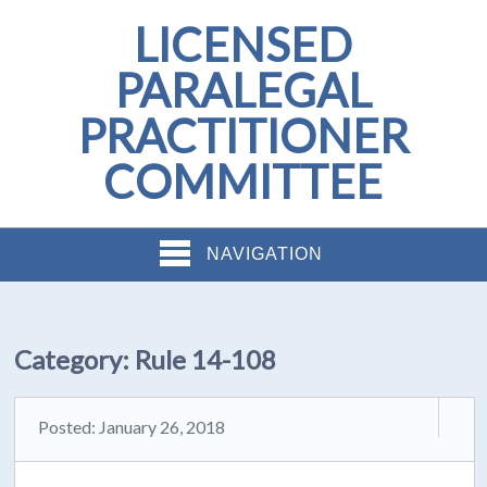
LICENSED
PARALEGAL
PRACTITIONER
COMMITTEE
NAVIGATION
Category:
Rule 14-108
Posted: January 26, 2018