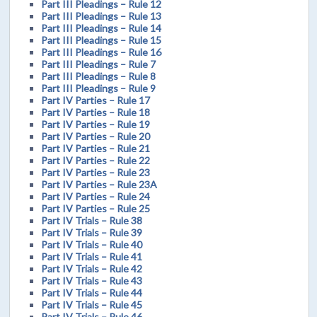
Part III Pleadings – Rule 12
Part III Pleadings – Rule 13
Part III Pleadings – Rule 14
Part III Pleadings – Rule 15
Part III Pleadings – Rule 16
Part III Pleadings – Rule 7
Part III Pleadings – Rule 8
Part III Pleadings – Rule 9
Part IV Parties – Rule 17
Part IV Parties – Rule 18
Part IV Parties – Rule 19
Part IV Parties – Rule 20
Part IV Parties – Rule 21
Part IV Parties – Rule 22
Part IV Parties – Rule 23
Part IV Parties – Rule 23A
Part IV Parties – Rule 24
Part IV Parties – Rule 25
Part IV Trials – Rule 38
Part IV Trials – Rule 39
Part IV Trials – Rule 40
Part IV Trials – Rule 41
Part IV Trials – Rule 42
Part IV Trials – Rule 43
Part IV Trials – Rule 44
Part IV Trials – Rule 45
Part IV Trials – Rule 46