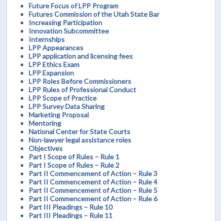
Future Focus of LPP Program
Futures Commission of the Utah State Bar
Increasing Participation
Innovation Subcommittee
Internships
LPP Appearances
LPP application and licensing fees
LPP Ethics Exam
LPP Expansion
LPP Roles Before Commissioners
LPP Rules of Professional Conduct
LPP Scope of Practice
LPP Survey Data Sharing
Marketing Proposal
Mentoring
National Center for State Courts
Non-lawyer legal assistance roles
Objectives
Part I Scope of Rules – Rule 1
Part I Scope of Rules – Rule 2
Part II Commencement of Action – Rule 3
Part II Commencement of Action – Rule 4
Part II Commencement of Action – Rule 5
Part II Commencement of Action – Rule 6
Part III Pleadings – Rule 10
Part III Pleadings – Rule 11