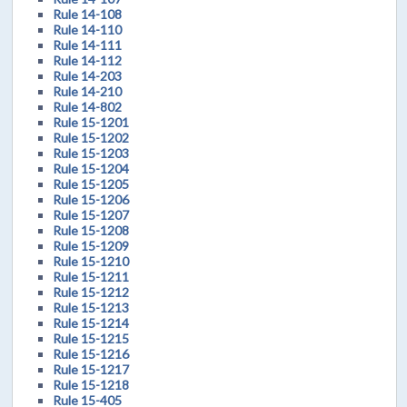
Rule 14-108
Rule 14-110
Rule 14-111
Rule 14-112
Rule 14-203
Rule 14-210
Rule 14-802
Rule 15-1201
Rule 15-1202
Rule 15-1203
Rule 15-1204
Rule 15-1205
Rule 15-1206
Rule 15-1207
Rule 15-1208
Rule 15-1209
Rule 15-1210
Rule 15-1211
Rule 15-1212
Rule 15-1213
Rule 15-1214
Rule 15-1215
Rule 15-1216
Rule 15-1217
Rule 15-1218
Rule 15-405