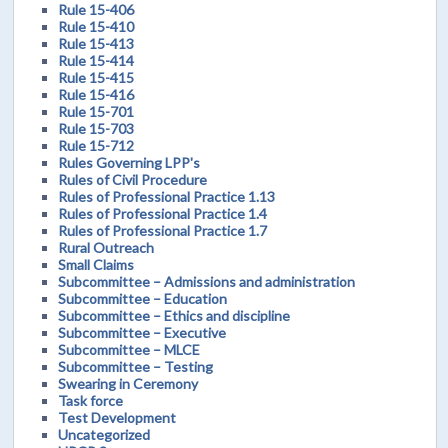
Rule 15-406
Rule 15-410
Rule 15-413
Rule 15-414
Rule 15-415
Rule 15-416
Rule 15-701
Rule 15-703
Rule 15-712
Rules Governing LPP's
Rules of Civil Procedure
Rules of Professional Practice 1.13
Rules of Professional Practice 1.4
Rules of Professional Practice 1.7
Rural Outreach
Small Claims
Subcommittee – Admissions and administration
Subcommittee – Education
Subcommittee – Ethics and discipline
Subcommittee – Executive
Subcommittee – MLCE
Subcommittee – Testing
Swearing in Ceremony
Task force
Test Development
Uncategorized