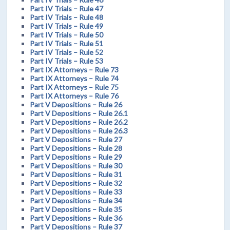
Part IV Trials – Rule 47
Part IV Trials – Rule 48
Part IV Trials – Rule 49
Part IV Trials – Rule 50
Part IV Trials – Rule 51
Part IV Trials – Rule 52
Part IV Trials – Rule 53
Part IX Attorneys – Rule 73
Part IX Attorneys – Rule 74
Part IX Attorneys – Rule 75
Part IX Attorneys – Rule 76
Part V Depositions – Rule 26
Part V Depositions – Rule 26.1
Part V Depositions – Rule 26.2
Part V Depositions – Rule 26.3
Part V Depositions – Rule 27
Part V Depositions – Rule 28
Part V Depositions – Rule 29
Part V Depositions – Rule 30
Part V Depositions – Rule 31
Part V Depositions – Rule 32
Part V Depositions – Rule 33
Part V Depositions – Rule 34
Part V Depositions – Rule 35
Part V Depositions – Rule 36
Part V Depositions – Rule 37