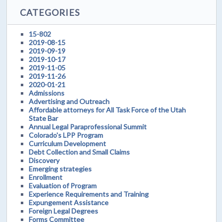
CATEGORIES
15-802
2019-08-15
2019-09-19
2019-10-17
2019-11-05
2019-11-26
2020-01-21
Admissions
Advertising and Outreach
Affordable attorneys for All Task Force of the Utah
State Bar
Annual Legal Paraprofessional Summit
Colorado's LPP Program
Curriculum Development
Debt Collection and Small Claims
Discovery
Emerging strategies
Enrollment
Evaluation of Program
Experience Requirements and Training
Expungement Assistance
Foreign Legal Degrees
Forms Committee