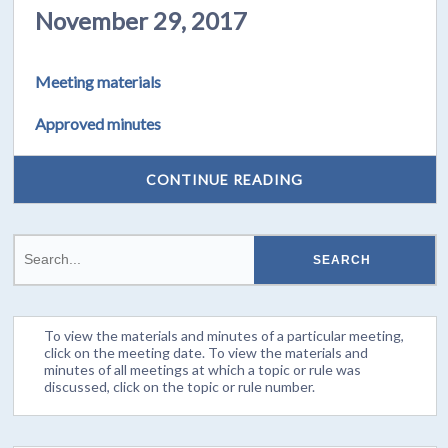
November 29, 2017
Meeting materials
Approved minutes
CONTINUE READING
To view the materials and minutes of a particular meeting,
click on the meeting date. To view the materials and
minutes of all meetings at which a topic or rule was
discussed, click on the topic or rule number.