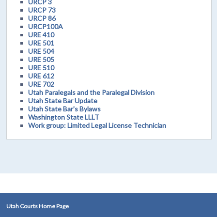
URCP 3
URCP 73
URCP 86
URCP100A
URE 410
URE 501
URE 504
URE 505
URE 510
URE 612
URE 702
Utah Paralegals and the Paralegal Division
Utah State Bar Update
Utah State Bar's Bylaws
Washington State LLLT
Work group: Limited Legal License Technician
Utah Courts Home Page