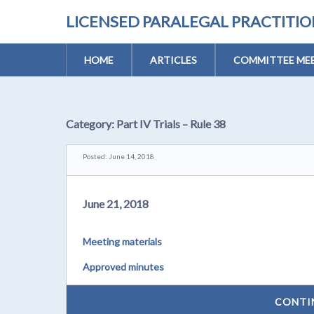
LICENSED PARALEGAL PRACTITI
HOME
ARTICLES
COMMITTEE MEE
Category:
Part IV Trials – Rule 38
Posted: June 14, 2018
June 21, 2018
Meeting materials
Approved minutes
CONTI