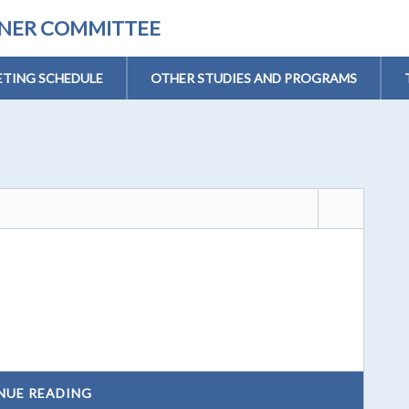
ONER COMMITTEE
TING SCHEDULE
OTHER STUDIES AND PROGRAMS
NUE READING