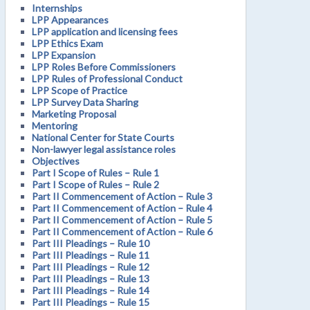
Internships
LPP Appearances
LPP application and licensing fees
LPP Ethics Exam
LPP Expansion
LPP Roles Before Commissioners
LPP Rules of Professional Conduct
LPP Scope of Practice
LPP Survey Data Sharing
Marketing Proposal
Mentoring
National Center for State Courts
Non-lawyer legal assistance roles
Objectives
Part I Scope of Rules – Rule 1
Part I Scope of Rules – Rule 2
Part II Commencement of Action – Rule 3
Part II Commencement of Action – Rule 4
Part II Commencement of Action – Rule 5
Part II Commencement of Action – Rule 6
Part III Pleadings – Rule 10
Part III Pleadings – Rule 11
Part III Pleadings – Rule 12
Part III Pleadings – Rule 13
Part III Pleadings – Rule 14
Part III Pleadings – Rule 15