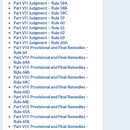
Part VII Judgment – Rule 58A
Part VII Judgment – Rule 58B
Part VII Judgment – Rule 58C
Part VII Judgment – Rule 59
Part VII Judgment – Rule 60
Part VII Judgment – Rule 61
Part VII Judgment – Rule 62
Part VII Judgment – Rule 63
Part VII Judgment – Rule 63A
Part VIII Provisional and Final Remedies –
Rule 64
Part VIII Provisional and Final Remedies –
Rule 64A
Part VIII Provisional and Final Remedies –
Rule 64B
Part VIII Provisional and Final Remedies –
Rule 64C
Part VIII Provisional and Final Remedies –
Rule 64D
Part VIII Provisional and Final Remedies –
Rule 64E
Part VIII Provisional and Final Remedies –
Rule 65A
Part VIII Provisional and Final Remedies –
Rule 65B
Part VIII Provisional and Final Remedies –