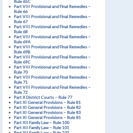
Rule 65C
Part VIII Provisional and Final Remedies –
Rule 66
Part VIII Provisional and Final Remedies –
Rule 67
Part VIII Provisional and Final Remedies –
Rule 68
Part VIII Provisional and Final Remedies –
Rule 69A
Part VIII Provisional and Final Remedies –
Rule 69B
Part VIII Provisional and Final Remedies –
Rule 69C
Part VIII Provisional and Final Remedies –
Rule 70
Part VIII Provisional and Final Remedies –
Rule 71
Part VIII Provisional and Final Remedies –
Rule 72
Part X District Courts – Rule 77
Part XI General Provisions – Rule 81
Part XI General Provisions – Rule 82
Part XI General Provisions – Rule 83
Part XI General Provisions – Rule 85
Part XII Family Law – Rule 100
Part XII Family Law – Rule 101
Part XII Family Law – Rule 102