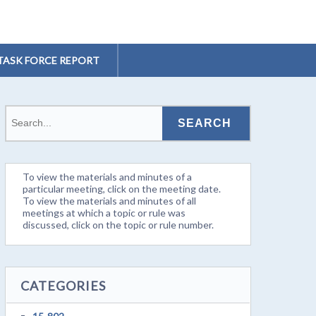
TASK FORCE REPORT
To view the materials and minutes of a
particular meeting, click on the meeting date.
To view the materials and minutes of all
meetings at which a topic or rule was
discussed, click on the topic or rule number.
CATEGORIES