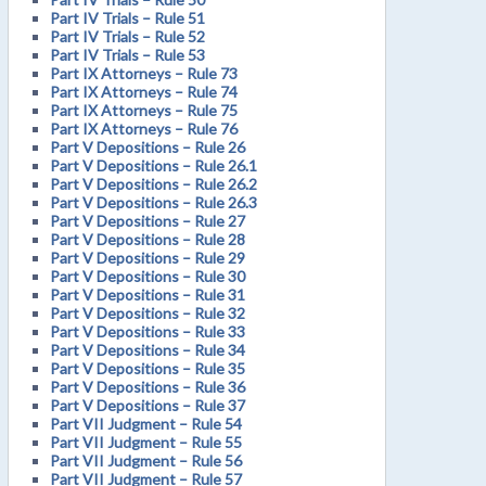
Part IV Trials – Rule 51
Part IV Trials – Rule 52
Part IV Trials – Rule 53
Part IX Attorneys – Rule 73
Part IX Attorneys – Rule 74
Part IX Attorneys – Rule 75
Part IX Attorneys – Rule 76
Part V Depositions – Rule 26
Part V Depositions – Rule 26.1
Part V Depositions – Rule 26.2
Part V Depositions – Rule 26.3
Part V Depositions – Rule 27
Part V Depositions – Rule 28
Part V Depositions – Rule 29
Part V Depositions – Rule 30
Part V Depositions – Rule 31
Part V Depositions – Rule 32
Part V Depositions – Rule 33
Part V Depositions – Rule 34
Part V Depositions – Rule 35
Part V Depositions – Rule 36
Part V Depositions – Rule 37
Part VII Judgment – Rule 54
Part VII Judgment – Rule 55
Part VII Judgment – Rule 56
Part VII Judgment – Rule 57