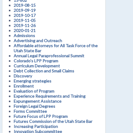
15-802
2019-08-15
2019-09-19
2019-10-17
2019-11-05
2019-11-26
2020-01-21
Admissions
Advertising and Outreach
Affordable attorneys for All Task Force of the
Utah State Bar
Annual Legal Paraprofessional Summit
Colorado's LPP Program
Curriculum Development
Debt Collection and Small Claims
Discovery
Emerging strategies
Enrollment
Evaluation of Program
Experience Requirements and Training
Expungement Assistance
Foreign Legal Degrees
Forms Committee
Future Focus of LPP Program
Futures Commission of the Utah State Bar
Increasing Participation
Innovation Subcommittee