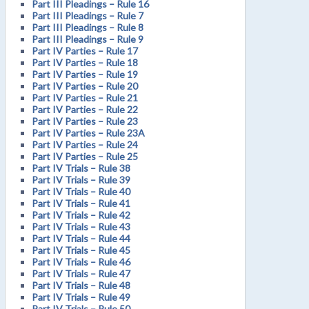
Part III Pleadings – Rule 16
Part III Pleadings – Rule 7
Part III Pleadings – Rule 8
Part III Pleadings – Rule 9
Part IV Parties – Rule 17
Part IV Parties – Rule 18
Part IV Parties – Rule 19
Part IV Parties – Rule 20
Part IV Parties – Rule 21
Part IV Parties – Rule 22
Part IV Parties – Rule 23
Part IV Parties – Rule 23A
Part IV Parties – Rule 24
Part IV Parties – Rule 25
Part IV Trials – Rule 38
Part IV Trials – Rule 39
Part IV Trials – Rule 40
Part IV Trials – Rule 41
Part IV Trials – Rule 42
Part IV Trials – Rule 43
Part IV Trials – Rule 44
Part IV Trials – Rule 45
Part IV Trials – Rule 46
Part IV Trials – Rule 47
Part IV Trials – Rule 48
Part IV Trials – Rule 49
Part IV Trials – Rule 50