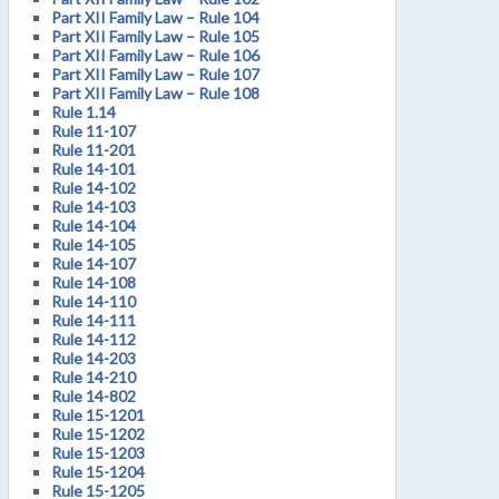
Part XII Family Law – Rule 104
Part XII Family Law – Rule 105
Part XII Family Law – Rule 106
Part XII Family Law – Rule 107
Part XII Family Law – Rule 108
Rule 1.14
Rule 11-107
Rule 11-201
Rule 14-101
Rule 14-102
Rule 14-103
Rule 14-104
Rule 14-105
Rule 14-107
Rule 14-108
Rule 14-110
Rule 14-111
Rule 14-112
Rule 14-203
Rule 14-210
Rule 14-802
Rule 15-1201
Rule 15-1202
Rule 15-1203
Rule 15-1204
Rule 15-1205