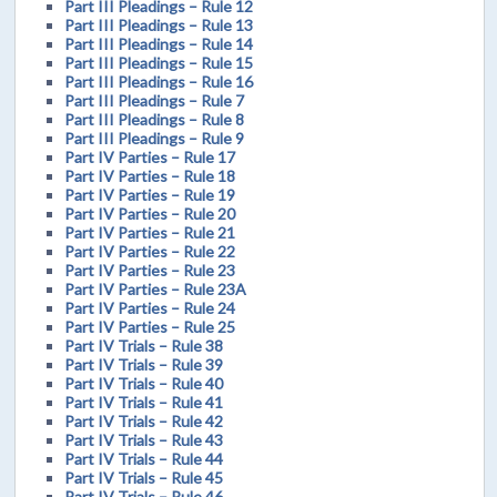
Part III Pleadings – Rule 12
Part III Pleadings – Rule 13
Part III Pleadings – Rule 14
Part III Pleadings – Rule 15
Part III Pleadings – Rule 16
Part III Pleadings – Rule 7
Part III Pleadings – Rule 8
Part III Pleadings – Rule 9
Part IV Parties – Rule 17
Part IV Parties – Rule 18
Part IV Parties – Rule 19
Part IV Parties – Rule 20
Part IV Parties – Rule 21
Part IV Parties – Rule 22
Part IV Parties – Rule 23
Part IV Parties – Rule 23A
Part IV Parties – Rule 24
Part IV Parties – Rule 25
Part IV Trials – Rule 38
Part IV Trials – Rule 39
Part IV Trials – Rule 40
Part IV Trials – Rule 41
Part IV Trials – Rule 42
Part IV Trials – Rule 43
Part IV Trials – Rule 44
Part IV Trials – Rule 45
Part IV Trials – Rule 46