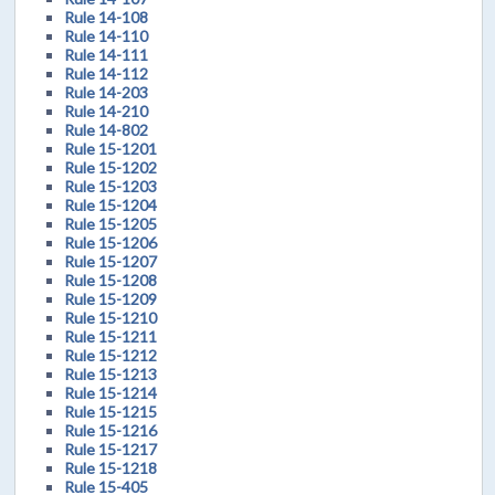
Rule 14-108
Rule 14-110
Rule 14-111
Rule 14-112
Rule 14-203
Rule 14-210
Rule 14-802
Rule 15-1201
Rule 15-1202
Rule 15-1203
Rule 15-1204
Rule 15-1205
Rule 15-1206
Rule 15-1207
Rule 15-1208
Rule 15-1209
Rule 15-1210
Rule 15-1211
Rule 15-1212
Rule 15-1213
Rule 15-1214
Rule 15-1215
Rule 15-1216
Rule 15-1217
Rule 15-1218
Rule 15-405