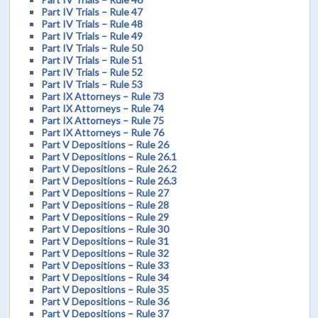
Part IV Trials – Rule 47
Part IV Trials – Rule 48
Part IV Trials – Rule 49
Part IV Trials – Rule 50
Part IV Trials – Rule 51
Part IV Trials – Rule 52
Part IV Trials – Rule 53
Part IX Attorneys – Rule 73
Part IX Attorneys – Rule 74
Part IX Attorneys – Rule 75
Part IX Attorneys – Rule 76
Part V Depositions – Rule 26
Part V Depositions – Rule 26.1
Part V Depositions – Rule 26.2
Part V Depositions – Rule 26.3
Part V Depositions – Rule 27
Part V Depositions – Rule 28
Part V Depositions – Rule 29
Part V Depositions – Rule 30
Part V Depositions – Rule 31
Part V Depositions – Rule 32
Part V Depositions – Rule 33
Part V Depositions – Rule 34
Part V Depositions – Rule 35
Part V Depositions – Rule 36
Part V Depositions – Rule 37