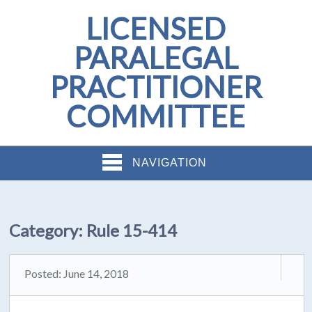
LICENSED
PARALEGAL
PRACTITIONER
COMMITTEE
NAVIGATION
Category:
Rule 15-414
Posted: June 14, 2018