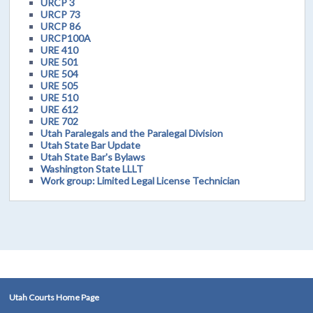
URCP 3
URCP 73
URCP 86
URCP100A
URE 410
URE 501
URE 504
URE 505
URE 510
URE 612
URE 702
Utah Paralegals and the Paralegal Division
Utah State Bar Update
Utah State Bar's Bylaws
Washington State LLLT
Work group: Limited Legal License Technician
Utah Courts Home Page