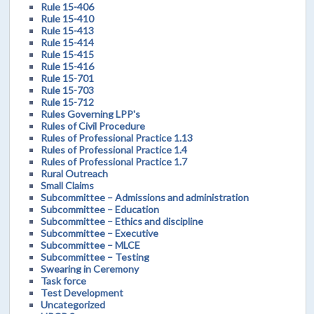
Rule 15-406
Rule 15-410
Rule 15-413
Rule 15-414
Rule 15-415
Rule 15-416
Rule 15-701
Rule 15-703
Rule 15-712
Rules Governing LPP's
Rules of Civil Procedure
Rules of Professional Practice 1.13
Rules of Professional Practice 1.4
Rules of Professional Practice 1.7
Rural Outreach
Small Claims
Subcommittee – Admissions and administration
Subcommittee – Education
Subcommittee – Ethics and discipline
Subcommittee – Executive
Subcommittee – MLCE
Subcommittee – Testing
Swearing in Ceremony
Task force
Test Development
Uncategorized