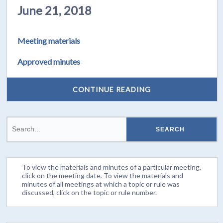
June 21, 2018
Meeting materials
Approved minutes
CONTINUE READING
To view the materials and minutes of a particular meeting,
click on the meeting date. To view the materials and
minutes of all meetings at which a topic or rule was
discussed, click on the topic or rule number.