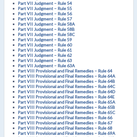
Part VII Judgment – Rule 54
Part VII Judgment – Rule 55
Part VII Judgment – Rule 56
Part VII Judgment – Rule 57
Part VII Judgment – Rule 58A
Part VII Judgment – Rule 58B
Part VII Judgment – Rule 58C
Part VII Judgment – Rule 59
Part VII Judgment – Rule 60
Part VII Judgment – Rule 61
Part VII Judgment – Rule 62
Part VII Judgment – Rule 63
Part VII Judgment – Rule 63A
Part VIII Provisional and Final Remedies – Rule 64
Part VIII Provisional and Final Remedies – Rule 64A
Part VIII Provisional and Final Remedies – Rule 64B
Part VIII Provisional and Final Remedies – Rule 64C
Part VIII Provisional and Final Remedies – Rule 64D
Part VIII Provisional and Final Remedies – Rule 64E
Part VIII Provisional and Final Remedies – Rule 65A
Part VIII Provisional and Final Remedies – Rule 65B
Part VIII Provisional and Final Remedies – Rule 65C
Part VIII Provisional and Final Remedies – Rule 66
Part VIII Provisional and Final Remedies – Rule 67
Part VIII Provisional and Final Remedies – Rule 68
Part VIII Provisional and Final Remedies – Rule 69A