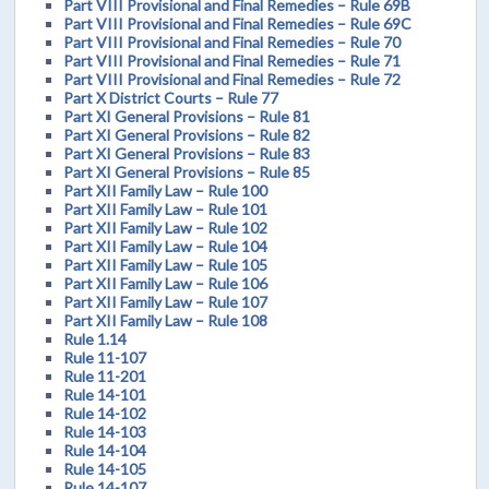
Part VIII Provisional and Final Remedies – Rule 69B
Part VIII Provisional and Final Remedies – Rule 69C
Part VIII Provisional and Final Remedies – Rule 70
Part VIII Provisional and Final Remedies – Rule 71
Part VIII Provisional and Final Remedies – Rule 72
Part X District Courts – Rule 77
Part XI General Provisions – Rule 81
Part XI General Provisions – Rule 82
Part XI General Provisions – Rule 83
Part XI General Provisions – Rule 85
Part XII Family Law – Rule 100
Part XII Family Law – Rule 101
Part XII Family Law – Rule 102
Part XII Family Law – Rule 104
Part XII Family Law – Rule 105
Part XII Family Law – Rule 106
Part XII Family Law – Rule 107
Part XII Family Law – Rule 108
Rule 1.14
Rule 11-107
Rule 11-201
Rule 14-101
Rule 14-102
Rule 14-103
Rule 14-104
Rule 14-105
Rule 14-107