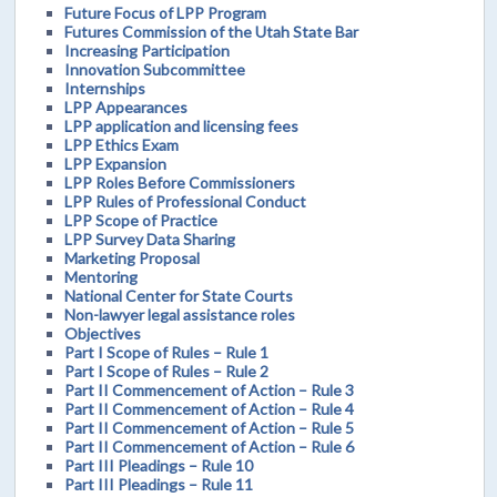
Future Focus of LPP Program
Futures Commission of the Utah State Bar
Increasing Participation
Innovation Subcommittee
Internships
LPP Appearances
LPP application and licensing fees
LPP Ethics Exam
LPP Expansion
LPP Roles Before Commissioners
LPP Rules of Professional Conduct
LPP Scope of Practice
LPP Survey Data Sharing
Marketing Proposal
Mentoring
National Center for State Courts
Non-lawyer legal assistance roles
Objectives
Part I Scope of Rules – Rule 1
Part I Scope of Rules – Rule 2
Part II Commencement of Action – Rule 3
Part II Commencement of Action – Rule 4
Part II Commencement of Action – Rule 5
Part II Commencement of Action – Rule 6
Part III Pleadings – Rule 10
Part III Pleadings – Rule 11