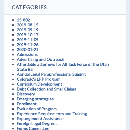
CATEGORIES
15-802
2019-08-15
2019-09-19
2019-10-17
2019-11-05
2019-11-26
2020-01-21
Admissions
Advertising and Outreach
Affordable attorneys for All Task Force of the Utah
State Bar
Annual Legal Paraprofessional Summit
Colorado's LPP Program
Curriculum Development
Debt Collection and Small Claims
Discovery
Emerging strategies
Enrollment
Evaluation of Program
Experience Requirements and Training
Expungement Assistance
Foreign Legal Degrees
Forms Committee