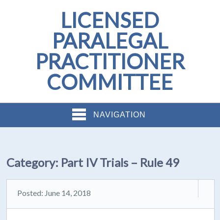
LICENSED
PARALEGAL
PRACTITIONER
COMMITTEE
NAVIGATION
Category:
Part IV Trials – Rule 49
Posted: June 14, 2018