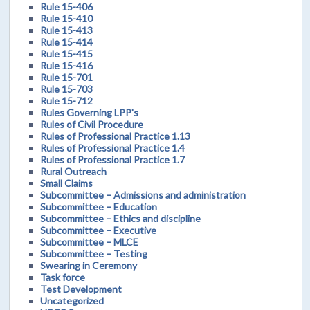
Rule 15-406
Rule 15-410
Rule 15-413
Rule 15-414
Rule 15-415
Rule 15-416
Rule 15-701
Rule 15-703
Rule 15-712
Rules Governing LPP's
Rules of Civil Procedure
Rules of Professional Practice 1.13
Rules of Professional Practice 1.4
Rules of Professional Practice 1.7
Rural Outreach
Small Claims
Subcommittee – Admissions and administration
Subcommittee – Education
Subcommittee – Ethics and discipline
Subcommittee – Executive
Subcommittee – MLCE
Subcommittee – Testing
Swearing in Ceremony
Task force
Test Development
Uncategorized