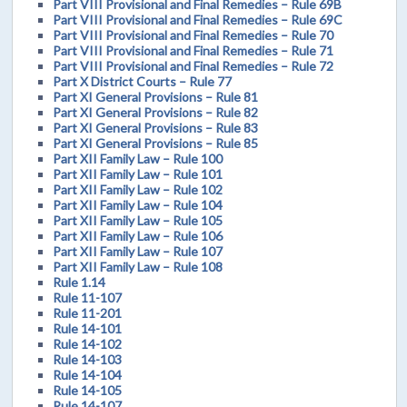
Part VIII Provisional and Final Remedies – Rule 69B
Part VIII Provisional and Final Remedies – Rule 69C
Part VIII Provisional and Final Remedies – Rule 70
Part VIII Provisional and Final Remedies – Rule 71
Part VIII Provisional and Final Remedies – Rule 72
Part X District Courts – Rule 77
Part XI General Provisions – Rule 81
Part XI General Provisions – Rule 82
Part XI General Provisions – Rule 83
Part XI General Provisions – Rule 85
Part XII Family Law – Rule 100
Part XII Family Law – Rule 101
Part XII Family Law – Rule 102
Part XII Family Law – Rule 104
Part XII Family Law – Rule 105
Part XII Family Law – Rule 106
Part XII Family Law – Rule 107
Part XII Family Law – Rule 108
Rule 1.14
Rule 11-107
Rule 11-201
Rule 14-101
Rule 14-102
Rule 14-103
Rule 14-104
Rule 14-105
Rule 14-107