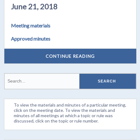
June 21, 2018
Meeting materials
Approved minutes
CONTINUE READING
To view the materials and minutes of a particular meeting,
click on the meeting date. To view the materials and
minutes of all meetings at which a topic or rule was
discussed, click on the topic or rule number.