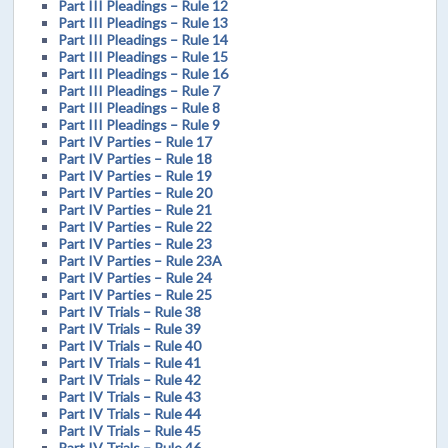
Part III Pleadings – Rule 12
Part III Pleadings – Rule 13
Part III Pleadings – Rule 14
Part III Pleadings – Rule 15
Part III Pleadings – Rule 16
Part III Pleadings – Rule 7
Part III Pleadings – Rule 8
Part III Pleadings – Rule 9
Part IV Parties – Rule 17
Part IV Parties – Rule 18
Part IV Parties – Rule 19
Part IV Parties – Rule 20
Part IV Parties – Rule 21
Part IV Parties – Rule 22
Part IV Parties – Rule 23
Part IV Parties – Rule 23A
Part IV Parties – Rule 24
Part IV Parties – Rule 25
Part IV Trials – Rule 38
Part IV Trials – Rule 39
Part IV Trials – Rule 40
Part IV Trials – Rule 41
Part IV Trials – Rule 42
Part IV Trials – Rule 43
Part IV Trials – Rule 44
Part IV Trials – Rule 45
Part IV Trials – Rule 46