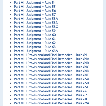
Part VII Judgment – Rule 54
Part VII Judgment – Rule 55
Part VII Judgment – Rule 56
Part VII Judgment – Rule 57
Part VII Judgment – Rule 58A
Part VII Judgment – Rule 58B
Part VII Judgment – Rule 58C
Part VII Judgment – Rule 59
Part VII Judgment – Rule 60
Part VII Judgment – Rule 61
Part VII Judgment – Rule 62
Part VII Judgment – Rule 63
Part VII Judgment – Rule 63A
Part VIII Provisional and Final Remedies – Rule 64
Part VIII Provisional and Final Remedies – Rule 64A
Part VIII Provisional and Final Remedies – Rule 64B
Part VIII Provisional and Final Remedies – Rule 64C
Part VIII Provisional and Final Remedies – Rule 64D
Part VIII Provisional and Final Remedies – Rule 64E
Part VIII Provisional and Final Remedies – Rule 65A
Part VIII Provisional and Final Remedies – Rule 65B
Part VIII Provisional and Final Remedies – Rule 65C
Part VIII Provisional and Final Remedies – Rule 66
Part VIII Provisional and Final Remedies – Rule 67
Part VIII Provisional and Final Remedies – Rule 68
Part VIII Provisional and Final Remedies – Rule 69A