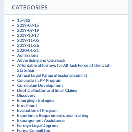
CATEGORIES
15-802
2019-08-15
2019-09-19
2019-10-17
2019-11-05
2019-11-26
2020-01-21
Admissions
Advertising and Outreach
Affordable attorneys for All Task Force of the Utah
State Bar
Annual Legal Paraprofessional Summit
Colorado's LPP Program
Curriculum Development
Debt Collection and Small Claims
Discovery
Emerging strategies
Enrollment
Evaluation of Program
Experience Requirements and Training
Expungement Assistance
Foreign Legal Degrees
Forms Committee