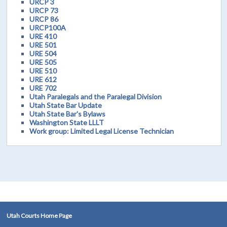
URCP 3
URCP 73
URCP 86
URCP100A
URE 410
URE 501
URE 504
URE 505
URE 510
URE 612
URE 702
Utah Paralegals and the Paralegal Division
Utah State Bar Update
Utah State Bar's Bylaws
Washington State LLLT
Work group: Limited Legal License Technician
Utah Courts Home Page