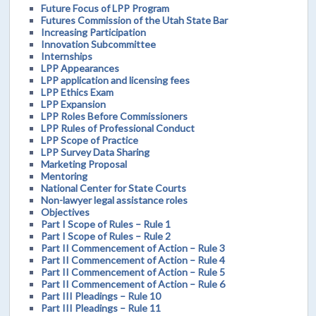
Future Focus of LPP Program
Futures Commission of the Utah State Bar
Increasing Participation
Innovation Subcommittee
Internships
LPP Appearances
LPP application and licensing fees
LPP Ethics Exam
LPP Expansion
LPP Roles Before Commissioners
LPP Rules of Professional Conduct
LPP Scope of Practice
LPP Survey Data Sharing
Marketing Proposal
Mentoring
National Center for State Courts
Non-lawyer legal assistance roles
Objectives
Part I Scope of Rules – Rule 1
Part I Scope of Rules – Rule 2
Part II Commencement of Action – Rule 3
Part II Commencement of Action – Rule 4
Part II Commencement of Action – Rule 5
Part II Commencement of Action – Rule 6
Part III Pleadings – Rule 10
Part III Pleadings – Rule 11