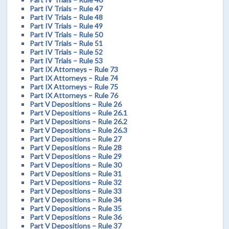
Part IV Trials – Rule 47
Part IV Trials – Rule 48
Part IV Trials – Rule 49
Part IV Trials – Rule 50
Part IV Trials – Rule 51
Part IV Trials – Rule 52
Part IV Trials – Rule 53
Part IX Attorneys – Rule 73
Part IX Attorneys – Rule 74
Part IX Attorneys – Rule 75
Part IX Attorneys – Rule 76
Part V Depositions – Rule 26
Part V Depositions – Rule 26.1
Part V Depositions – Rule 26.2
Part V Depositions – Rule 26.3
Part V Depositions – Rule 27
Part V Depositions – Rule 28
Part V Depositions – Rule 29
Part V Depositions – Rule 30
Part V Depositions – Rule 31
Part V Depositions – Rule 32
Part V Depositions – Rule 33
Part V Depositions – Rule 34
Part V Depositions – Rule 35
Part V Depositions – Rule 36
Part V Depositions – Rule 37