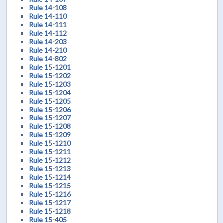
Rule 14-108
Rule 14-110
Rule 14-111
Rule 14-112
Rule 14-203
Rule 14-210
Rule 14-802
Rule 15-1201
Rule 15-1202
Rule 15-1203
Rule 15-1204
Rule 15-1205
Rule 15-1206
Rule 15-1207
Rule 15-1208
Rule 15-1209
Rule 15-1210
Rule 15-1211
Rule 15-1212
Rule 15-1213
Rule 15-1214
Rule 15-1215
Rule 15-1216
Rule 15-1217
Rule 15-1218
Rule 15-405