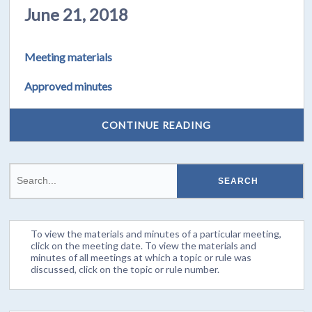
June 21, 2018
Meeting materials
Approved minutes
CONTINUE READING
To view the materials and minutes of a particular meeting,
click on the meeting date. To view the materials and
minutes of all meetings at which a topic or rule was
discussed, click on the topic or rule number.