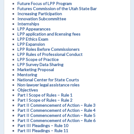
Future Focus of LPP Program
Futures Commission of the Utah State Bar
Increasing Participation
Innovation Subcommittee
Internships
LPP Appearances
LPP application and licensing fees
LPP Ethics Exam
LPP Expansion
LPP Roles Before Commissioners
LPP Rules of Professional Conduct
LPP Scope of Practice
LPP Survey Data Sharing
Marketing Proposal
Mentoring
National Center for State Courts
Non-lawyer legal assistance roles
Objectives
Part I Scope of Rules – Rule 1
Part I Scope of Rules – Rule 2
Part II Commencement of Action – Rule 3
Part II Commencement of Action – Rule 4
Part II Commencement of Action – Rule 5
Part II Commencement of Action – Rule 6
Part III Pleadings – Rule 10
Part III Pleadings – Rule 11