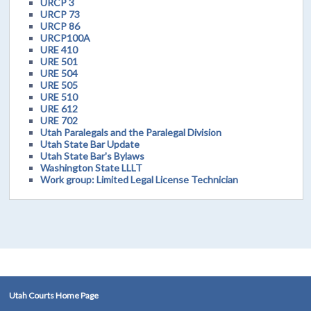
URCP 3
URCP 73
URCP 86
URCP100A
URE 410
URE 501
URE 504
URE 505
URE 510
URE 612
URE 702
Utah Paralegals and the Paralegal Division
Utah State Bar Update
Utah State Bar's Bylaws
Washington State LLLT
Work group: Limited Legal License Technician
Utah Courts Home Page