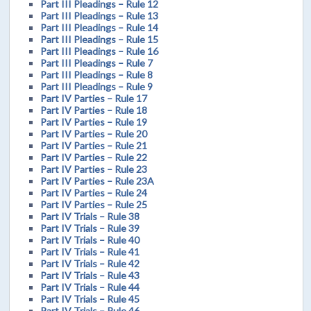
Part III Pleadings – Rule 12
Part III Pleadings – Rule 13
Part III Pleadings – Rule 14
Part III Pleadings – Rule 15
Part III Pleadings – Rule 16
Part III Pleadings – Rule 7
Part III Pleadings – Rule 8
Part III Pleadings – Rule 9
Part IV Parties – Rule 17
Part IV Parties – Rule 18
Part IV Parties – Rule 19
Part IV Parties – Rule 20
Part IV Parties – Rule 21
Part IV Parties – Rule 22
Part IV Parties – Rule 23
Part IV Parties – Rule 23A
Part IV Parties – Rule 24
Part IV Parties – Rule 25
Part IV Trials – Rule 38
Part IV Trials – Rule 39
Part IV Trials – Rule 40
Part IV Trials – Rule 41
Part IV Trials – Rule 42
Part IV Trials – Rule 43
Part IV Trials – Rule 44
Part IV Trials – Rule 45
Part IV Trials – Rule 46