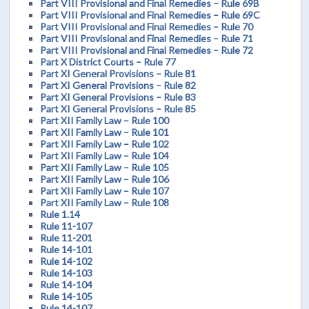
Part VIII Provisional and Final Remedies – Rule 69B
Part VIII Provisional and Final Remedies – Rule 69C
Part VIII Provisional and Final Remedies – Rule 70
Part VIII Provisional and Final Remedies – Rule 71
Part VIII Provisional and Final Remedies – Rule 72
Part X District Courts – Rule 77
Part XI General Provisions – Rule 81
Part XI General Provisions – Rule 82
Part XI General Provisions – Rule 83
Part XI General Provisions – Rule 85
Part XII Family Law – Rule 100
Part XII Family Law – Rule 101
Part XII Family Law – Rule 102
Part XII Family Law – Rule 104
Part XII Family Law – Rule 105
Part XII Family Law – Rule 106
Part XII Family Law – Rule 107
Part XII Family Law – Rule 108
Rule 1.14
Rule 11-107
Rule 11-201
Rule 14-101
Rule 14-102
Rule 14-103
Rule 14-104
Rule 14-105
Rule 14-107