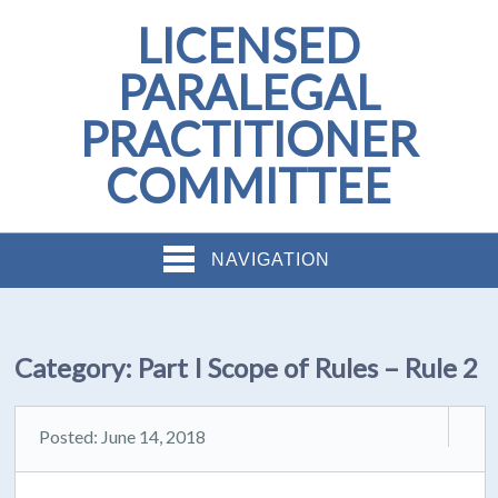
LICENSED
PARALEGAL
PRACTITIONER
COMMITTEE
NAVIGATION
Category:
Part I Scope of Rules – Rule 2
Posted: June 14, 2018