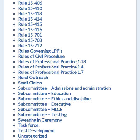
Rule 15-406
Rule 15-410
Rule 15-413
Rule 15-414
Rule 15-415
Rule 15-416
Rule 15-701
Rule 15-703
Rule 15-712
Rules Governing LPP's
Rules of Civil Procedure
Rules of Professional Practice 1.13
Rules of Professional Practice 1.4
Rules of Professional Practice 1.7
Rural Outreach
Small Claims
Subcommittee – Admissions and administration
Subcommittee – Education
Subcommittee – Ethics and discipline
Subcommittee – Executive
Subcommittee – MLCE
Subcommittee – Testing
Swearing in Ceremony
Task force
Test Development
Uncategorized