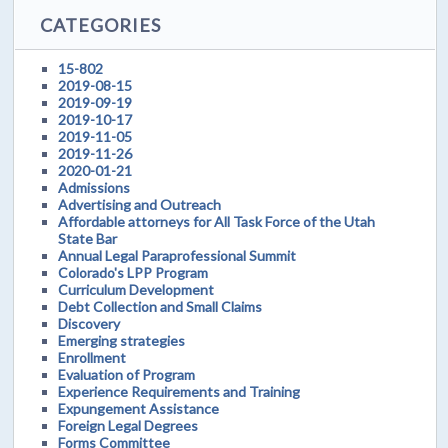
CATEGORIES
15-802
2019-08-15
2019-09-19
2019-10-17
2019-11-05
2019-11-26
2020-01-21
Admissions
Advertising and Outreach
Affordable attorneys for All Task Force of the Utah
State Bar
Annual Legal Paraprofessional Summit
Colorado's LPP Program
Curriculum Development
Debt Collection and Small Claims
Discovery
Emerging strategies
Enrollment
Evaluation of Program
Experience Requirements and Training
Expungement Assistance
Foreign Legal Degrees
Forms Committee