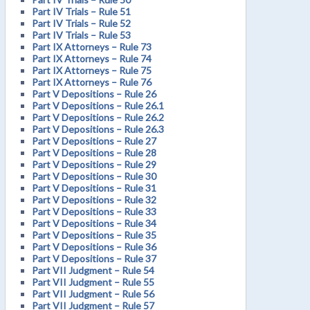
Part IV Trials – Rule 51
Part IV Trials – Rule 52
Part IV Trials – Rule 53
Part IX Attorneys – Rule 73
Part IX Attorneys – Rule 74
Part IX Attorneys – Rule 75
Part IX Attorneys – Rule 76
Part V Depositions – Rule 26
Part V Depositions – Rule 26.1
Part V Depositions – Rule 26.2
Part V Depositions – Rule 26.3
Part V Depositions – Rule 27
Part V Depositions – Rule 28
Part V Depositions – Rule 29
Part V Depositions – Rule 30
Part V Depositions – Rule 31
Part V Depositions – Rule 32
Part V Depositions – Rule 33
Part V Depositions – Rule 34
Part V Depositions – Rule 35
Part V Depositions – Rule 36
Part V Depositions – Rule 37
Part VII Judgment – Rule 54
Part VII Judgment – Rule 55
Part VII Judgment – Rule 56
Part VII Judgment – Rule 57