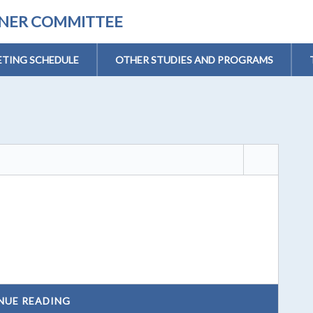
ONER COMMITTEE
TING SCHEDULE
OTHER STUDIES AND PROGRAMS
NUE READING