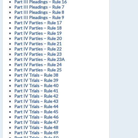
Part III Pleadings – Rule 16
Part III Pleadings – Rule 7
Part III Pleadings – Rule 8
Part III Pleadings – Rule 9
Part IV Parties – Rule 17
Part IV Parties – Rule 18
Part IV Parties – Rule 19
Part IV Parties – Rule 20
Part IV Parties – Rule 21
Part IV Parties – Rule 22
Part IV Parties – Rule 23
Part IV Parties – Rule 23A
Part IV Parties – Rule 24
Part IV Parties – Rule 25
Part IV Trials – Rule 38
Part IV Trials – Rule 39
Part IV Trials – Rule 40
Part IV Trials – Rule 41
Part IV Trials – Rule 42
Part IV Trials – Rule 43
Part IV Trials – Rule 44
Part IV Trials – Rule 45
Part IV Trials – Rule 46
Part IV Trials – Rule 47
Part IV Trials – Rule 48
Part IV Trials – Rule 49
Part IV Trials – Rule 50