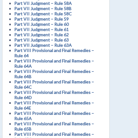
Part VII Judgment – Rule 58A
Part VII Judgment – Rule 58B
Part VII Judgment – Rule 58C
Part VII Judgment – Rule 59
Part VII Judgment – Rule 60
Part VII Judgment – Rule 61
Part VII Judgment – Rule 62
Part VII Judgment – Rule 63
Part VII Judgment – Rule 63A
Part VIII Provisional and Final Remedies –
Rule 64
Part VIII Provisional and Final Remedies –
Rule 64A
Part VIII Provisional and Final Remedies –
Rule 64B
Part VIII Provisional and Final Remedies –
Rule 64C
Part VIII Provisional and Final Remedies –
Rule 64D
Part VIII Provisional and Final Remedies –
Rule 64E
Part VIII Provisional and Final Remedies –
Rule 65A
Part VIII Provisional and Final Remedies –
Rule 65B
Part VIII Provisional and Final Remedies –