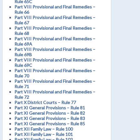
Rule 65C
Part VIII Provisional and Final Remedies –
Rule 66
Part VIII Provisional and Final Remedies –
Rule 67
Part VIII Provisional and Final Remedies –
Rule 68
Part VIII Provisional and Final Remedies –
Rule 69A
Part VIII Provisional and Final Remedies –
Rule 69B
Part VIII Provisional and Final Remedies –
Rule 69C
Part VIII Provisional and Final Remedies –
Rule 70
Part VIII Provisional and Final Remedies –
Rule 71
Part VIII Provisional and Final Remedies –
Rule 72
Part X District Courts – Rule 77
Part XI General Provisions – Rule 81
Part XI General Provisions – Rule 82
Part XI General Provisions – Rule 83
Part XI General Provisions – Rule 85
Part XII Family Law – Rule 100
Part XII Family Law – Rule 101
Part XII Family Law – Rule 102