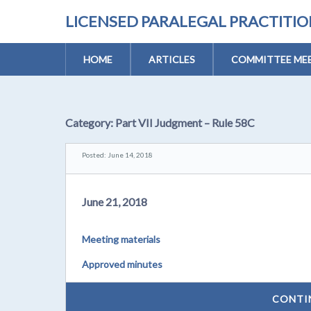
LICENSED PARALEGAL PRACTITI
HOME
ARTICLES
COMMITTEE MEE
Category:
Part VII Judgment – Rule 58C
Posted: June 14, 2018
June 21, 2018
Meeting materials
Approved minutes
CONTI