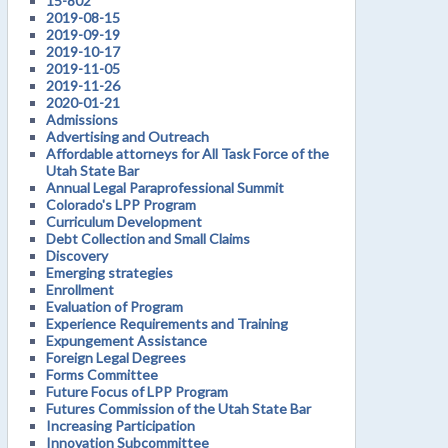
15-802
2019-08-15
2019-09-19
2019-10-17
2019-11-05
2019-11-26
2020-01-21
Admissions
Advertising and Outreach
Affordable attorneys for All Task Force of the
Utah State Bar
Annual Legal Paraprofessional Summit
Colorado's LPP Program
Curriculum Development
Debt Collection and Small Claims
Discovery
Emerging strategies
Enrollment
Evaluation of Program
Experience Requirements and Training
Expungement Assistance
Foreign Legal Degrees
Forms Committee
Future Focus of LPP Program
Futures Commission of the Utah State Bar
Increasing Participation
Innovation Subcommittee