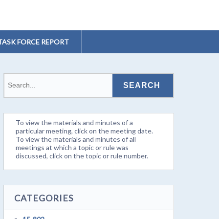
TASK FORCE REPORT
To view the materials and minutes of a
particular meeting, click on the meeting date.
To view the materials and minutes of all
meetings at which a topic or rule was
discussed, click on the topic or rule number.
CATEGORIES