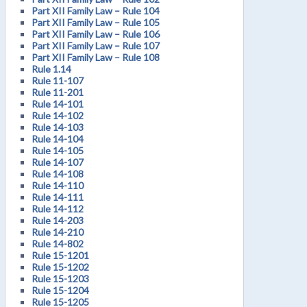
Part XII Family Law – Rule 104
Part XII Family Law – Rule 105
Part XII Family Law – Rule 106
Part XII Family Law – Rule 107
Part XII Family Law – Rule 108
Rule 1.14
Rule 11-107
Rule 11-201
Rule 14-101
Rule 14-102
Rule 14-103
Rule 14-104
Rule 14-105
Rule 14-107
Rule 14-108
Rule 14-110
Rule 14-111
Rule 14-112
Rule 14-203
Rule 14-210
Rule 14-802
Rule 15-1201
Rule 15-1202
Rule 15-1203
Rule 15-1204
Rule 15-1205