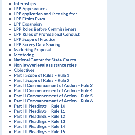
Internships
LPP Appearances
LPP application and licensing fees
LPP Ethics Exam
LPP Expansion
LPP Roles Before Commissioners
LPP Rules of Professional Conduct
LPP Scope of Practice
LPP Survey Data Sharing
Marketing Proposal
Mentoring
National Center for State Courts
Non-lawyer legal assistance roles
Objectives
Part I Scope of Rules – Rule 1
Part I Scope of Rules – Rule 2
Part II Commencement of Action – Rule 3
Part II Commencement of Action – Rule 4
Part II Commencement of Action – Rule 5
Part II Commencement of Action – Rule 6
Part III Pleadings – Rule 10
Part III Pleadings – Rule 11
Part III Pleadings – Rule 12
Part III Pleadings – Rule 13
Part III Pleadings – Rule 14
Part III Pleadings – Rule 15