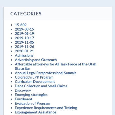
CATEGORIES
15-802
2019-08-15
2019-09-19
2019-10-17
2019-11-05
2019-11-26
2020-01-21
Admissions
Advertising and Outreach
Affordable attorneys for All Task Force of the Utah
State Bar
Annual Legal Paraprofessional Summit
Colorado's LPP Program
Curriculum Development
Debt Collection and Small Claims
Discovery
Emerging strategies
Enrollment
Evaluation of Program
Experience Requirements and Training
Expungement Assistance