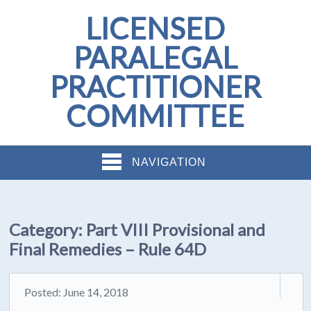
LICENSED
PARALEGAL
PRACTITIONER
COMMITTEE
NAVIGATION
Category:
Part VIII Provisional and
Final Remedies – Rule 64D
Posted: June 14, 2018