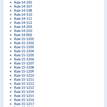
Rule 14-105
Rule 14-107
Rule 14-108
Rule 14-110
Rule 14-111
Rule 14-112
Rule 14-203
Rule 14-210
Rule 14-802
Rule 15-1201
Rule 15-1202
Rule 15-1203
Rule 15-1204
Rule 15-1205
Rule 15-1206
Rule 15-1207
Rule 15-1208
Rule 15-1209
Rule 15-1210
Rule 15-1211
Rule 15-1212
Rule 15-1213
Rule 15-1214
Rule 15-1215
Rule 15-1216
Rule 15-1217