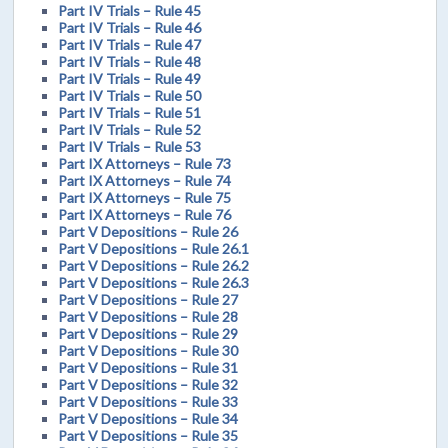
Part IV Trials – Rule 45
Part IV Trials – Rule 46
Part IV Trials – Rule 47
Part IV Trials – Rule 48
Part IV Trials – Rule 49
Part IV Trials – Rule 50
Part IV Trials – Rule 51
Part IV Trials – Rule 52
Part IV Trials – Rule 53
Part IX Attorneys – Rule 73
Part IX Attorneys – Rule 74
Part IX Attorneys – Rule 75
Part IX Attorneys – Rule 76
Part V Depositions – Rule 26
Part V Depositions – Rule 26.1
Part V Depositions – Rule 26.2
Part V Depositions – Rule 26.3
Part V Depositions – Rule 27
Part V Depositions – Rule 28
Part V Depositions – Rule 29
Part V Depositions – Rule 30
Part V Depositions – Rule 31
Part V Depositions – Rule 32
Part V Depositions – Rule 33
Part V Depositions – Rule 34
Part V Depositions – Rule 35