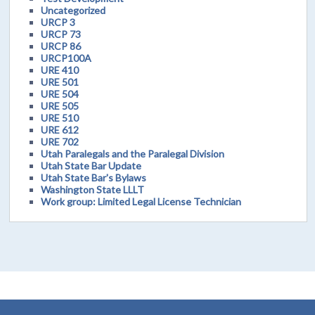
Uncategorized
URCP 3
URCP 73
URCP 86
URCP100A
URE 410
URE 501
URE 504
URE 505
URE 510
URE 612
URE 702
Utah Paralegals and the Paralegal Division
Utah State Bar Update
Utah State Bar's Bylaws
Washington State LLLT
Work group: Limited Legal License Technician