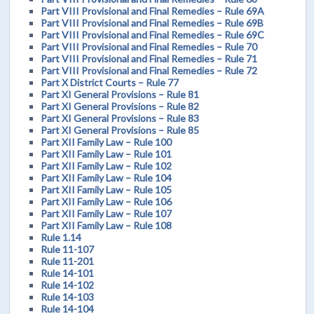
Part VIII Provisional and Final Remedies – Rule 69A
Part VIII Provisional and Final Remedies – Rule 69B
Part VIII Provisional and Final Remedies – Rule 69C
Part VIII Provisional and Final Remedies – Rule 70
Part VIII Provisional and Final Remedies – Rule 71
Part VIII Provisional and Final Remedies – Rule 72
Part X District Courts – Rule 77
Part XI General Provisions – Rule 81
Part XI General Provisions – Rule 82
Part XI General Provisions – Rule 83
Part XI General Provisions – Rule 85
Part XII Family Law – Rule 100
Part XII Family Law – Rule 101
Part XII Family Law – Rule 102
Part XII Family Law – Rule 104
Part XII Family Law – Rule 105
Part XII Family Law – Rule 106
Part XII Family Law – Rule 107
Part XII Family Law – Rule 108
Rule 1.14
Rule 11-107
Rule 11-201
Rule 14-101
Rule 14-102
Rule 14-103
Rule 14-104