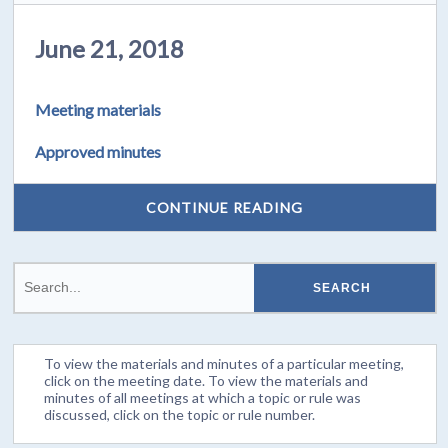
June 21, 2018
Meeting materials
Approved minutes
CONTINUE READING
To view the materials and minutes of a particular meeting,
click on the meeting date. To view the materials and
minutes of all meetings at which a topic or rule was
discussed, click on the topic or rule number.