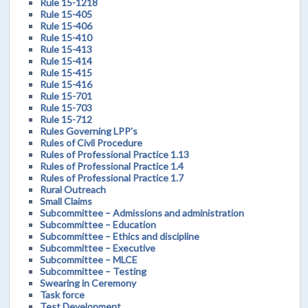
Rule 15-1218
Rule 15-405
Rule 15-406
Rule 15-410
Rule 15-413
Rule 15-414
Rule 15-415
Rule 15-416
Rule 15-701
Rule 15-703
Rule 15-712
Rules Governing LPP's
Rules of Civil Procedure
Rules of Professional Practice 1.13
Rules of Professional Practice 1.4
Rules of Professional Practice 1.7
Rural Outreach
Small Claims
Subcommittee – Admissions and administration
Subcommittee – Education
Subcommittee – Ethics and discipline
Subcommittee – Executive
Subcommittee – MLCE
Subcommittee – Testing
Swearing in Ceremony
Task force
Test Development