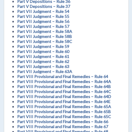
Part V Depositions – Rule 36
Part V Depositions – Rule 37
Part VII Judgment – Rule 54
Part VII Judgment – Rule 55
Part VII Judgment – Rule 56
Part VII Judgment – Rule 57
Part VII Judgment – Rule 58A
Part VII Judgment – Rule 58B
Part VII Judgment – Rule 58C
Part VII Judgment – Rule 59
Part VII Judgment – Rule 60
Part VII Judgment – Rule 61
Part VII Judgment – Rule 62
Part VII Judgment – Rule 63
Part VII Judgment – Rule 63A
Part VIII Provisional and Final Remedies – Rule 64
Part VIII Provisional and Final Remedies – Rule 64A
Part VIII Provisional and Final Remedies – Rule 64B
Part VIII Provisional and Final Remedies – Rule 64C
Part VIII Provisional and Final Remedies – Rule 64D
Part VIII Provisional and Final Remedies – Rule 64E
Part VIII Provisional and Final Remedies – Rule 65A
Part VIII Provisional and Final Remedies – Rule 65B
Part VIII Provisional and Final Remedies – Rule 65C
Part VIII Provisional and Final Remedies – Rule 66
Part VIII Provisional and Final Remedies – Rule 67
Part VIII Provisional and Final Remedies – Rule 68