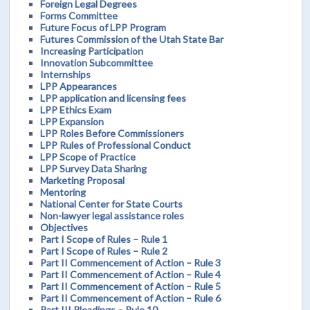
Foreign Legal Degrees
Forms Committee
Future Focus of LPP Program
Futures Commission of the Utah State Bar
Increasing Participation
Innovation Subcommittee
Internships
LPP Appearances
LPP application and licensing fees
LPP Ethics Exam
LPP Expansion
LPP Roles Before Commissioners
LPP Rules of Professional Conduct
LPP Scope of Practice
LPP Survey Data Sharing
Marketing Proposal
Mentoring
National Center for State Courts
Non-lawyer legal assistance roles
Objectives
Part I Scope of Rules – Rule 1
Part I Scope of Rules – Rule 2
Part II Commencement of Action – Rule 3
Part II Commencement of Action – Rule 4
Part II Commencement of Action – Rule 5
Part II Commencement of Action – Rule 6
Part III Pleadings – Rule 10