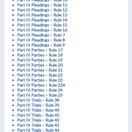
Part III Pleadings – Rule 11
Part III Pleadings – Rule 12
Part III Pleadings – Rule 13
Part III Pleadings – Rule 14
Part III Pleadings – Rule 15
Part III Pleadings – Rule 16
Part III Pleadings – Rule 7
Part III Pleadings – Rule 8
Part III Pleadings – Rule 9
Part IV Parties – Rule 17
Part IV Parties – Rule 18
Part IV Parties – Rule 19
Part IV Parties – Rule 20
Part IV Parties – Rule 21
Part IV Parties – Rule 22
Part IV Parties – Rule 23
Part IV Parties – Rule 23A
Part IV Parties – Rule 24
Part IV Parties – Rule 25
Part IV Trials – Rule 38
Part IV Trials – Rule 39
Part IV Trials – Rule 40
Part IV Trials – Rule 41
Part IV Trials – Rule 42
Part IV Trials – Rule 43
Part IV Trials – Rule 44