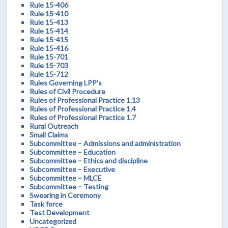
Rule 15-406
Rule 15-410
Rule 15-413
Rule 15-414
Rule 15-415
Rule 15-416
Rule 15-701
Rule 15-703
Rule 15-712
Rules Governing LPP's
Rules of Civil Procedure
Rules of Professional Practice 1.13
Rules of Professional Practice 1.4
Rules of Professional Practice 1.7
Rural Outreach
Small Claims
Subcommittee – Admissions and administration
Subcommittee – Education
Subcommittee – Ethics and discipline
Subcommittee – Executive
Subcommittee – MLCE
Subcommittee – Testing
Swearing in Ceremony
Task force
Test Development
Uncategorized