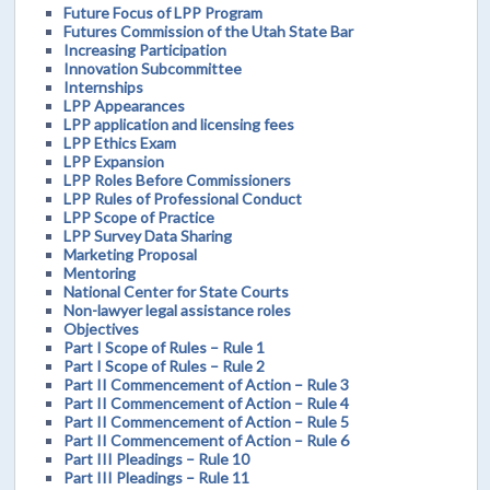
Future Focus of LPP Program
Futures Commission of the Utah State Bar
Increasing Participation
Innovation Subcommittee
Internships
LPP Appearances
LPP application and licensing fees
LPP Ethics Exam
LPP Expansion
LPP Roles Before Commissioners
LPP Rules of Professional Conduct
LPP Scope of Practice
LPP Survey Data Sharing
Marketing Proposal
Mentoring
National Center for State Courts
Non-lawyer legal assistance roles
Objectives
Part I Scope of Rules – Rule 1
Part I Scope of Rules – Rule 2
Part II Commencement of Action – Rule 3
Part II Commencement of Action – Rule 4
Part II Commencement of Action – Rule 5
Part II Commencement of Action – Rule 6
Part III Pleadings – Rule 10
Part III Pleadings – Rule 11