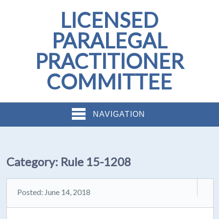
LICENSED
PARALEGAL
PRACTITIONER
COMMITTEE
NAVIGATION
Category:
Rule 15-1208
Posted: June 14, 2018