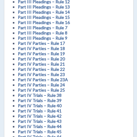
Part III Pleadings – Rule 12
Part III Pleadings – Rule 13
Part III Pleadings – Rule 14
Part III Pleadings – Rule 15
Part III Pleadings – Rule 16
Part III Pleadings – Rule 7
Part III Pleadings – Rule 8
Part III Pleadings – Rule 9
Part IV Parties – Rule 17
Part IV Parties – Rule 18
Part IV Parties – Rule 19
Part IV Parties – Rule 20
Part IV Parties – Rule 21
Part IV Parties – Rule 22
Part IV Parties – Rule 23
Part IV Parties – Rule 23A
Part IV Parties – Rule 24
Part IV Parties – Rule 25
Part IV Trials – Rule 38
Part IV Trials – Rule 39
Part IV Trials – Rule 40
Part IV Trials – Rule 41
Part IV Trials – Rule 42
Part IV Trials – Rule 43
Part IV Trials – Rule 44
Part IV Trials – Rule 45
Part IV Trials – Rule 46