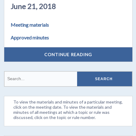
June 21, 2018
Meeting materials
Approved minutes
CONTINUE READING
To view the materials and minutes of a particular meeting,
click on the meeting date. To view the materials and
minutes of all meetings at which a topic or rule was
discussed, click on the topic or rule number.