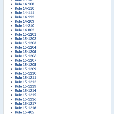
Rule 14-108
Rule 14-110
Rule 14-111
Rule 14-112
Rule 14-203
Rule 14-210
Rule 14-802
Rule 15-1201
Rule 15-1202
Rule 15-1203
Rule 15-1204
Rule 15-1205
Rule 15-1206
Rule 15-1207
Rule 15-1208
Rule 15-1209
Rule 15-1210
Rule 15-1211
Rule 15-1212
Rule 15-1213
Rule 15-1214
Rule 15-1215
Rule 15-1216
Rule 15-1217
Rule 15-1218
Rule 15-405