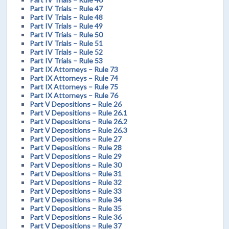
Part IV Trials – Rule 47
Part IV Trials – Rule 48
Part IV Trials – Rule 49
Part IV Trials – Rule 50
Part IV Trials – Rule 51
Part IV Trials – Rule 52
Part IV Trials – Rule 53
Part IX Attorneys – Rule 73
Part IX Attorneys – Rule 74
Part IX Attorneys – Rule 75
Part IX Attorneys – Rule 76
Part V Depositions – Rule 26
Part V Depositions – Rule 26.1
Part V Depositions – Rule 26.2
Part V Depositions – Rule 26.3
Part V Depositions – Rule 27
Part V Depositions – Rule 28
Part V Depositions – Rule 29
Part V Depositions – Rule 30
Part V Depositions – Rule 31
Part V Depositions – Rule 32
Part V Depositions – Rule 33
Part V Depositions – Rule 34
Part V Depositions – Rule 35
Part V Depositions – Rule 36
Part V Depositions – Rule 37