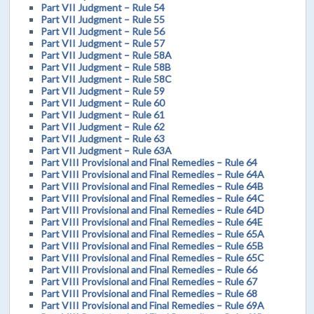
Part VII Judgment – Rule 54
Part VII Judgment – Rule 55
Part VII Judgment – Rule 56
Part VII Judgment – Rule 57
Part VII Judgment – Rule 58A
Part VII Judgment – Rule 58B
Part VII Judgment – Rule 58C
Part VII Judgment – Rule 59
Part VII Judgment – Rule 60
Part VII Judgment – Rule 61
Part VII Judgment – Rule 62
Part VII Judgment – Rule 63
Part VII Judgment – Rule 63A
Part VIII Provisional and Final Remedies – Rule 64
Part VIII Provisional and Final Remedies – Rule 64A
Part VIII Provisional and Final Remedies – Rule 64B
Part VIII Provisional and Final Remedies – Rule 64C
Part VIII Provisional and Final Remedies – Rule 64D
Part VIII Provisional and Final Remedies – Rule 64E
Part VIII Provisional and Final Remedies – Rule 65A
Part VIII Provisional and Final Remedies – Rule 65B
Part VIII Provisional and Final Remedies – Rule 65C
Part VIII Provisional and Final Remedies – Rule 66
Part VIII Provisional and Final Remedies – Rule 67
Part VIII Provisional and Final Remedies – Rule 68
Part VIII Provisional and Final Remedies – Rule 69A