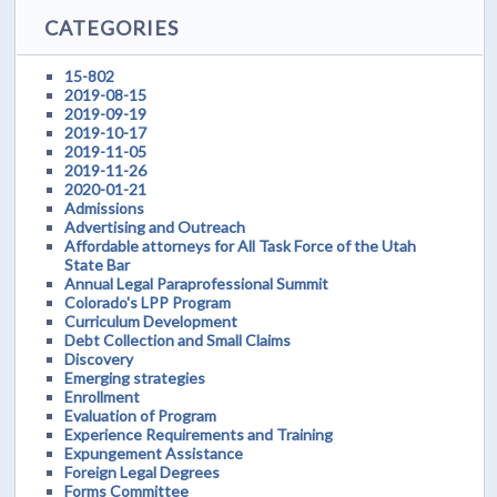
CATEGORIES
15-802
2019-08-15
2019-09-19
2019-10-17
2019-11-05
2019-11-26
2020-01-21
Admissions
Advertising and Outreach
Affordable attorneys for All Task Force of the Utah
State Bar
Annual Legal Paraprofessional Summit
Colorado's LPP Program
Curriculum Development
Debt Collection and Small Claims
Discovery
Emerging strategies
Enrollment
Evaluation of Program
Experience Requirements and Training
Expungement Assistance
Foreign Legal Degrees
Forms Committee