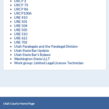
URCP 3
URCP 73
URCP 86
URCP100A
URE 410
URE 501
URE 504
URE 505
URE 510
URE 612
URE 702
Utah Paralegals and the Paralegal Division
Utah State Bar Update
Utah State Bar's Bylaws
Washington State LLLT
Work group: Limited Legal License Technician
Utah Courts Home Page