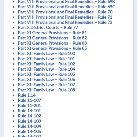
Part VIII Provisional and Final Remedies – Rule 69B
Part VIII Provisional and Final Remedies – Rule 69C
Part VIII Provisional and Final Remedies – Rule 70
Part VIII Provisional and Final Remedies – Rule 71
Part VIII Provisional and Final Remedies – Rule 72
Part X District Courts – Rule 77
Part XI General Provisions – Rule 81
Part XI General Provisions – Rule 82
Part XI General Provisions – Rule 83
Part XI General Provisions – Rule 85
Part XII Family Law – Rule 100
Part XII Family Law – Rule 101
Part XII Family Law – Rule 102
Part XII Family Law – Rule 104
Part XII Family Law – Rule 105
Part XII Family Law – Rule 106
Part XII Family Law – Rule 107
Part XII Family Law – Rule 108
Rule 1.14
Rule 11-107
Rule 11-201
Rule 14-101
Rule 14-102
Rule 14-103
Rule 14-104
Rule 14-105
Rule 14-107