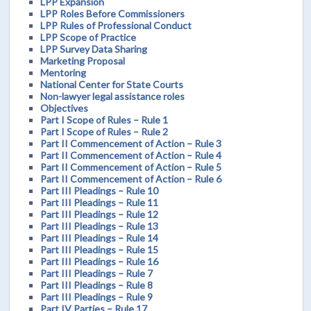
LPP Expansion
LPP Roles Before Commissioners
LPP Rules of Professional Conduct
LPP Scope of Practice
LPP Survey Data Sharing
Marketing Proposal
Mentoring
National Center for State Courts
Non-lawyer legal assistance roles
Objectives
Part I Scope of Rules – Rule 1
Part I Scope of Rules – Rule 2
Part II Commencement of Action – Rule 3
Part II Commencement of Action – Rule 4
Part II Commencement of Action – Rule 5
Part II Commencement of Action – Rule 6
Part III Pleadings – Rule 10
Part III Pleadings – Rule 11
Part III Pleadings – Rule 12
Part III Pleadings – Rule 13
Part III Pleadings – Rule 14
Part III Pleadings – Rule 15
Part III Pleadings – Rule 16
Part III Pleadings – Rule 7
Part III Pleadings – Rule 8
Part III Pleadings – Rule 9
Part IV Parties – Rule 17