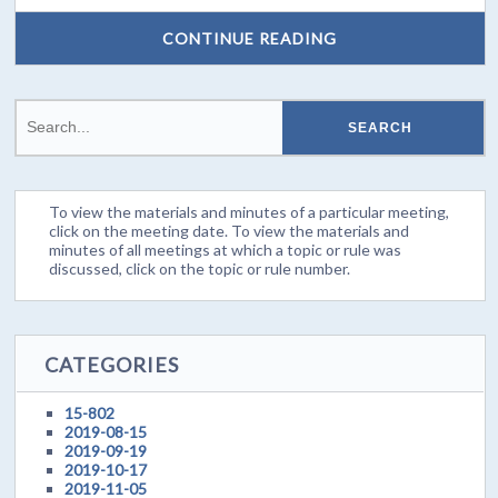
CONTINUE READING
To view the materials and minutes of a particular meeting,
click on the meeting date. To view the materials and
minutes of all meetings at which a topic or rule was
discussed, click on the topic or rule number.
CATEGORIES
15-802
2019-08-15
2019-09-19
2019-10-17
2019-11-05