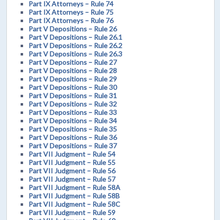
Part IX Attorneys – Rule 74
Part IX Attorneys – Rule 75
Part IX Attorneys – Rule 76
Part V Depositions – Rule 26
Part V Depositions – Rule 26.1
Part V Depositions – Rule 26.2
Part V Depositions – Rule 26.3
Part V Depositions – Rule 27
Part V Depositions – Rule 28
Part V Depositions – Rule 29
Part V Depositions – Rule 30
Part V Depositions – Rule 31
Part V Depositions – Rule 32
Part V Depositions – Rule 33
Part V Depositions – Rule 34
Part V Depositions – Rule 35
Part V Depositions – Rule 36
Part V Depositions – Rule 37
Part VII Judgment – Rule 54
Part VII Judgment – Rule 55
Part VII Judgment – Rule 56
Part VII Judgment – Rule 57
Part VII Judgment – Rule 58A
Part VII Judgment – Rule 58B
Part VII Judgment – Rule 58C
Part VII Judgment – Rule 59