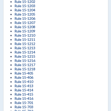
Rule 15-1202
Rule 15-1203
Rule 15-1204
Rule 15-1205
Rule 15-1206
Rule 15-1207
Rule 15-1208
Rule 15-1209
Rule 15-1210
Rule 15-1211
Rule 15-1212
Rule 15-1213
Rule 15-1214
Rule 15-1215
Rule 15-1216
Rule 15-1217
Rule 15-1218
Rule 15-405
Rule 15-406
Rule 15-410
Rule 15-413
Rule 15-414
Rule 15-415
Rule 15-416
Rule 15-701
Rule 15-703