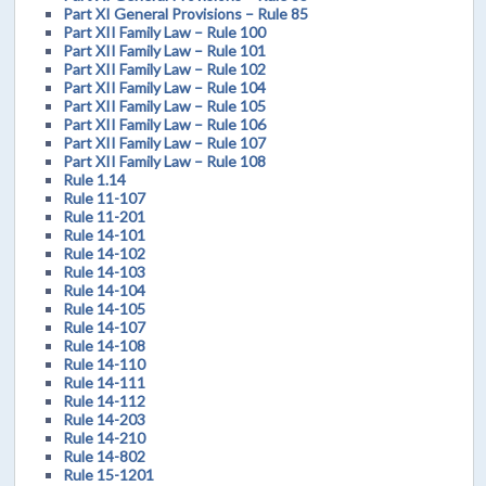
Part XI General Provisions – Rule 85
Part XII Family Law – Rule 100
Part XII Family Law – Rule 101
Part XII Family Law – Rule 102
Part XII Family Law – Rule 104
Part XII Family Law – Rule 105
Part XII Family Law – Rule 106
Part XII Family Law – Rule 107
Part XII Family Law – Rule 108
Rule 1.14
Rule 11-107
Rule 11-201
Rule 14-101
Rule 14-102
Rule 14-103
Rule 14-104
Rule 14-105
Rule 14-107
Rule 14-108
Rule 14-110
Rule 14-111
Rule 14-112
Rule 14-203
Rule 14-210
Rule 14-802
Rule 15-1201