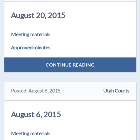
August 20, 2015
Meeting materials
Approved minutes
CONTINUE READING
Posted: August 6, 2015
Utah Courts
August 6, 2015
Meeting materials