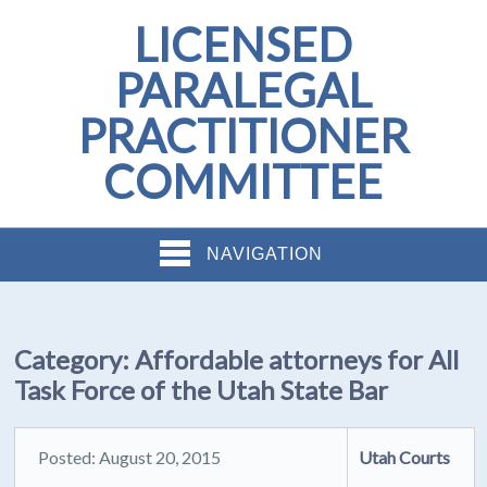
LICENSED
PARALEGAL
PRACTITIONER
COMMITTEE
NAVIGATION
Category:
Affordable attorneys for All
Task Force of the Utah State Bar
Posted: August 20, 2015
Utah Courts