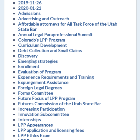
2019-11-26
2020-01-21
Admissions
Advertising and Outreach
Affordable attorneys for All Task Force of the Utah
State Bar
Annual Legal Paraprofessional Summit
Colorado's LPP Program
Curriculum Development
Debt Collection and Small Claims
Discovery
Emerging strategies
Enrollment
Evaluation of Program
Experience Requirements and Training
Expungement Assistance
Foreign Legal Degrees
Forms Committee
Future Focus of LPP Program
Futures Commission of the Utah State Bar
Increasing Participation
Innovation Subcommittee
Internships
LPP Appearances
LPP application and licensing fees
LPP Ethics Exam