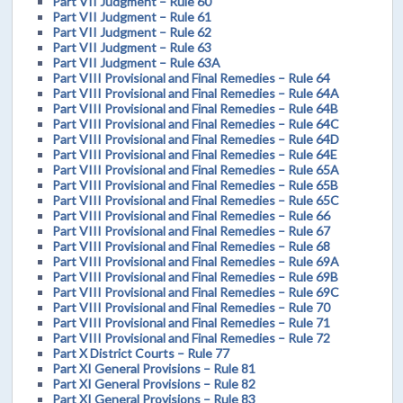
Part VII Judgment – Rule 60
Part VII Judgment – Rule 61
Part VII Judgment – Rule 62
Part VII Judgment – Rule 63
Part VII Judgment – Rule 63A
Part VIII Provisional and Final Remedies – Rule 64
Part VIII Provisional and Final Remedies – Rule 64A
Part VIII Provisional and Final Remedies – Rule 64B
Part VIII Provisional and Final Remedies – Rule 64C
Part VIII Provisional and Final Remedies – Rule 64D
Part VIII Provisional and Final Remedies – Rule 64E
Part VIII Provisional and Final Remedies – Rule 65A
Part VIII Provisional and Final Remedies – Rule 65B
Part VIII Provisional and Final Remedies – Rule 65C
Part VIII Provisional and Final Remedies – Rule 66
Part VIII Provisional and Final Remedies – Rule 67
Part VIII Provisional and Final Remedies – Rule 68
Part VIII Provisional and Final Remedies – Rule 69A
Part VIII Provisional and Final Remedies – Rule 69B
Part VIII Provisional and Final Remedies – Rule 69C
Part VIII Provisional and Final Remedies – Rule 70
Part VIII Provisional and Final Remedies – Rule 71
Part VIII Provisional and Final Remedies – Rule 72
Part X District Courts – Rule 77
Part XI General Provisions – Rule 81
Part XI General Provisions – Rule 82
Part XI General Provisions – Rule 83