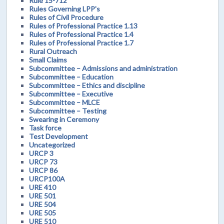
Rule 15-712
Rules Governing LPP's
Rules of Civil Procedure
Rules of Professional Practice 1.13
Rules of Professional Practice 1.4
Rules of Professional Practice 1.7
Rural Outreach
Small Claims
Subcommittee – Admissions and administration
Subcommittee – Education
Subcommittee – Ethics and discipline
Subcommittee – Executive
Subcommittee – MLCE
Subcommittee – Testing
Swearing in Ceremony
Task force
Test Development
Uncategorized
URCP 3
URCP 73
URCP 86
URCP100A
URE 410
URE 501
URE 504
URE 505
URE 510