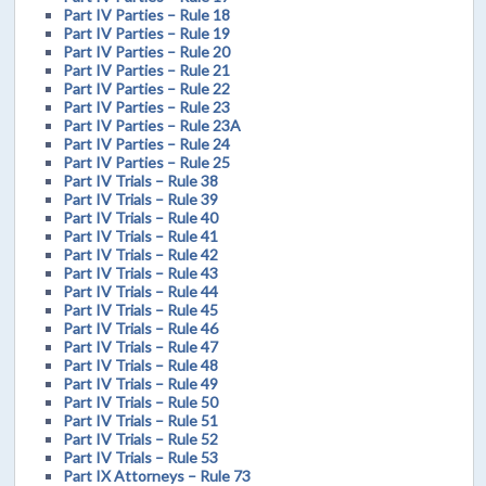
Part IV Parties – Rule 18
Part IV Parties – Rule 19
Part IV Parties – Rule 20
Part IV Parties – Rule 21
Part IV Parties – Rule 22
Part IV Parties – Rule 23
Part IV Parties – Rule 23A
Part IV Parties – Rule 24
Part IV Parties – Rule 25
Part IV Trials – Rule 38
Part IV Trials – Rule 39
Part IV Trials – Rule 40
Part IV Trials – Rule 41
Part IV Trials – Rule 42
Part IV Trials – Rule 43
Part IV Trials – Rule 44
Part IV Trials – Rule 45
Part IV Trials – Rule 46
Part IV Trials – Rule 47
Part IV Trials – Rule 48
Part IV Trials – Rule 49
Part IV Trials – Rule 50
Part IV Trials – Rule 51
Part IV Trials – Rule 52
Part IV Trials – Rule 53
Part IX Attorneys – Rule 73