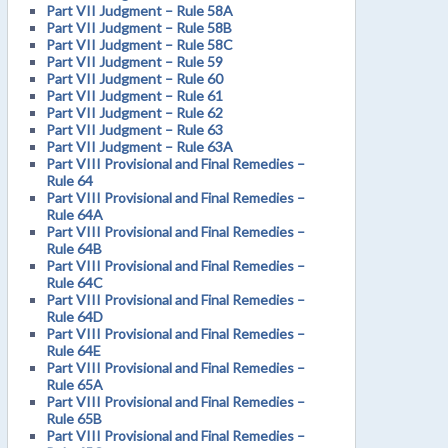
Part VII Judgment – Rule 58A
Part VII Judgment – Rule 58B
Part VII Judgment – Rule 58C
Part VII Judgment – Rule 59
Part VII Judgment – Rule 60
Part VII Judgment – Rule 61
Part VII Judgment – Rule 62
Part VII Judgment – Rule 63
Part VII Judgment – Rule 63A
Part VIII Provisional and Final Remedies –
Rule 64
Part VIII Provisional and Final Remedies –
Rule 64A
Part VIII Provisional and Final Remedies –
Rule 64B
Part VIII Provisional and Final Remedies –
Rule 64C
Part VIII Provisional and Final Remedies –
Rule 64D
Part VIII Provisional and Final Remedies –
Rule 64E
Part VIII Provisional and Final Remedies –
Rule 65A
Part VIII Provisional and Final Remedies –
Rule 65B
Part VIII Provisional and Final Remedies –