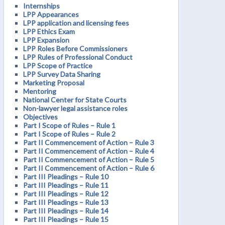
Internships
LPP Appearances
LPP application and licensing fees
LPP Ethics Exam
LPP Expansion
LPP Roles Before Commissioners
LPP Rules of Professional Conduct
LPP Scope of Practice
LPP Survey Data Sharing
Marketing Proposal
Mentoring
National Center for State Courts
Non-lawyer legal assistance roles
Objectives
Part I Scope of Rules – Rule 1
Part I Scope of Rules – Rule 2
Part II Commencement of Action – Rule 3
Part II Commencement of Action – Rule 4
Part II Commencement of Action – Rule 5
Part II Commencement of Action – Rule 6
Part III Pleadings – Rule 10
Part III Pleadings – Rule 11
Part III Pleadings – Rule 12
Part III Pleadings – Rule 13
Part III Pleadings – Rule 14
Part III Pleadings – Rule 15