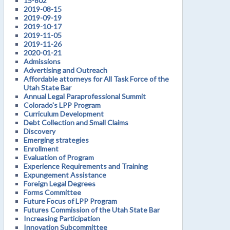
15-802
2019-08-15
2019-09-19
2019-10-17
2019-11-05
2019-11-26
2020-01-21
Admissions
Advertising and Outreach
Affordable attorneys for All Task Force of the
Utah State Bar
Annual Legal Paraprofessional Summit
Colorado's LPP Program
Curriculum Development
Debt Collection and Small Claims
Discovery
Emerging strategies
Enrollment
Evaluation of Program
Experience Requirements and Training
Expungement Assistance
Foreign Legal Degrees
Forms Committee
Future Focus of LPP Program
Futures Commission of the Utah State Bar
Increasing Participation
Innovation Subcommittee