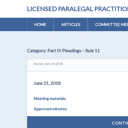
LICENSED PARALEGAL PRACTITI
HOME
ARTICLES
COMMITTEE MEE
Category:
Part III Pleadings – Rule 11
Posted: June 14, 2018
June 21, 2018
Meeting materials
Approved minutes
CONTI