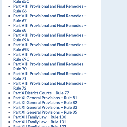
Rule 65C
Part VIII Provisional and Final Remedies –
Rule 66
Part VIII Provisional and Final Remedies –
Rule 67
Part VIII Provisional and Final Remedies –
Rule 68
Part VIII Provisional and Final Remedies –
Rule 69A
Part VIII Provisional and Final Remedies –
Rule 69B
Part VIII Provisional and Final Remedies –
Rule 69C
Part VIII Provisional and Final Remedies –
Rule 70
Part VIII Provisional and Final Remedies –
Rule 71
Part VIII Provisional and Final Remedies –
Rule 72
Part X District Courts – Rule 77
Part XI General Provisions – Rule 81
Part XI General Provisions – Rule 82
Part XI General Provisions – Rule 83
Part XI General Provisions – Rule 85
Part XII Family Law – Rule 100
Part XII Family Law – Rule 101
Part XII Family Law – Rule 102