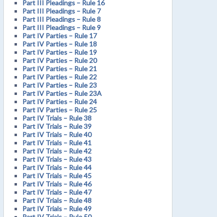
Part III Pleadings – Rule 16
Part III Pleadings – Rule 7
Part III Pleadings – Rule 8
Part III Pleadings – Rule 9
Part IV Parties – Rule 17
Part IV Parties – Rule 18
Part IV Parties – Rule 19
Part IV Parties – Rule 20
Part IV Parties – Rule 21
Part IV Parties – Rule 22
Part IV Parties – Rule 23
Part IV Parties – Rule 23A
Part IV Parties – Rule 24
Part IV Parties – Rule 25
Part IV Trials – Rule 38
Part IV Trials – Rule 39
Part IV Trials – Rule 40
Part IV Trials – Rule 41
Part IV Trials – Rule 42
Part IV Trials – Rule 43
Part IV Trials – Rule 44
Part IV Trials – Rule 45
Part IV Trials – Rule 46
Part IV Trials – Rule 47
Part IV Trials – Rule 48
Part IV Trials – Rule 49
Part IV Trials – Rule 50