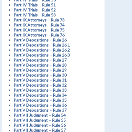
Part IV Trials – Rule 51
Part IV Trials – Rule 52
Part IV Trials – Rule 53
Part IX Attorneys – Rule 73
Part IX Attorneys – Rule 74
Part IX Attorneys – Rule 75
Part IX Attorneys – Rule 76
Part V Depositions – Rule 26
Part V Depositions – Rule 26.1
Part V Depositions – Rule 26.2
Part V Depositions – Rule 26.3
Part V Depositions – Rule 27
Part V Depositions – Rule 28
Part V Depositions – Rule 29
Part V Depositions – Rule 30
Part V Depositions – Rule 31
Part V Depositions – Rule 32
Part V Depositions – Rule 33
Part V Depositions – Rule 34
Part V Depositions – Rule 35
Part V Depositions – Rule 36
Part V Depositions – Rule 37
Part VII Judgment – Rule 54
Part VII Judgment – Rule 55
Part VII Judgment – Rule 56
Part VII Judgment – Rule 57