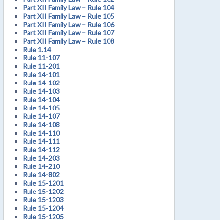
Part XII Family Law – Rule 104
Part XII Family Law – Rule 105
Part XII Family Law – Rule 106
Part XII Family Law – Rule 107
Part XII Family Law – Rule 108
Rule 1.14
Rule 11-107
Rule 11-201
Rule 14-101
Rule 14-102
Rule 14-103
Rule 14-104
Rule 14-105
Rule 14-107
Rule 14-108
Rule 14-110
Rule 14-111
Rule 14-112
Rule 14-203
Rule 14-210
Rule 14-802
Rule 15-1201
Rule 15-1202
Rule 15-1203
Rule 15-1204
Rule 15-1205