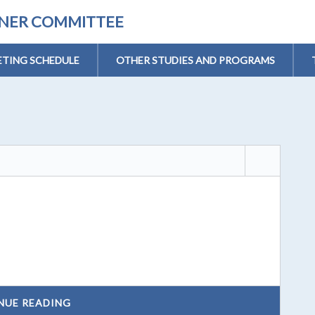
ONER COMMITTEE
TING SCHEDULE
OTHER STUDIES AND PROGRAMS
NUE READING