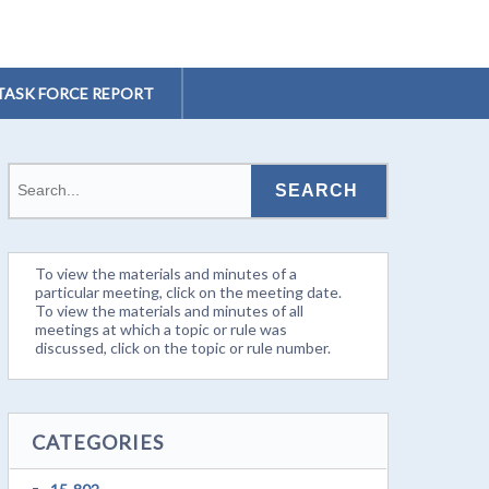
TASK FORCE REPORT
To view the materials and minutes of a
particular meeting, click on the meeting date.
To view the materials and minutes of all
meetings at which a topic or rule was
discussed, click on the topic or rule number.
CATEGORIES