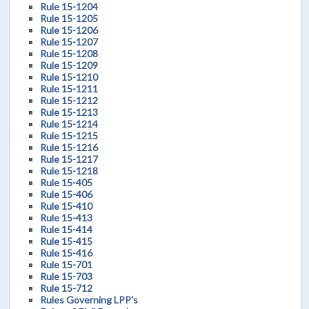
Rule 15-1204
Rule 15-1205
Rule 15-1206
Rule 15-1207
Rule 15-1208
Rule 15-1209
Rule 15-1210
Rule 15-1211
Rule 15-1212
Rule 15-1213
Rule 15-1214
Rule 15-1215
Rule 15-1216
Rule 15-1217
Rule 15-1218
Rule 15-405
Rule 15-406
Rule 15-410
Rule 15-413
Rule 15-414
Rule 15-415
Rule 15-416
Rule 15-701
Rule 15-703
Rule 15-712
Rules Governing LPP's