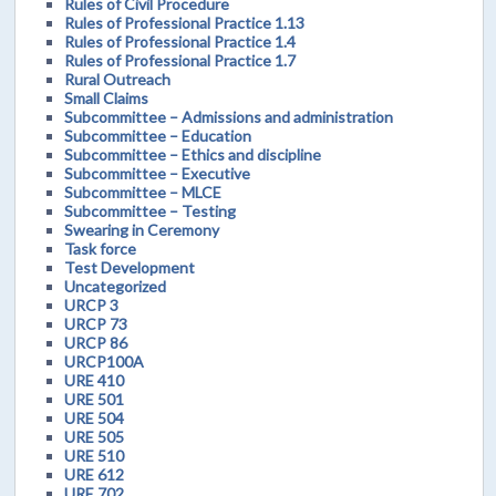
Rules of Civil Procedure
Rules of Professional Practice 1.13
Rules of Professional Practice 1.4
Rules of Professional Practice 1.7
Rural Outreach
Small Claims
Subcommittee – Admissions and administration
Subcommittee – Education
Subcommittee – Ethics and discipline
Subcommittee – Executive
Subcommittee – MLCE
Subcommittee – Testing
Swearing in Ceremony
Task force
Test Development
Uncategorized
URCP 3
URCP 73
URCP 86
URCP100A
URE 410
URE 501
URE 504
URE 505
URE 510
URE 612
URE 702