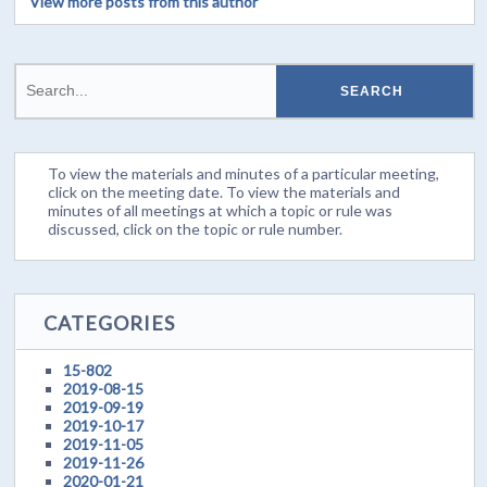
View more posts from this author
To view the materials and minutes of a particular meeting,
click on the meeting date. To view the materials and
minutes of all meetings at which a topic or rule was
discussed, click on the topic or rule number.
CATEGORIES
15-802
2019-08-15
2019-09-19
2019-10-17
2019-11-05
2019-11-26
2020-01-21