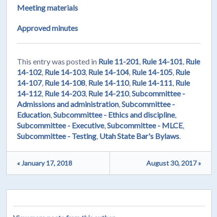
Meeting materials
Approved minutes
This entry was posted in
Rule 11-201
,
Rule 14-101
,
Rule
14-102
,
Rule 14-103
,
Rule 14-104
,
Rule 14-105
,
Rule
14-107
,
Rule 14-108
,
Rule 14-110
,
Rule 14-111
,
Rule
14-112
,
Rule 14-203
,
Rule 14-210
,
Subcommittee -
Admissions and administration
,
Subcommittee -
Education
,
Subcommittee - Ethics and discipline
,
Subcommittee - Executive
,
Subcommittee - MLCE
,
Subcommittee - Testing
,
Utah State Bar's Bylaws
.
« January 17, 2018
August 30, 2017 »