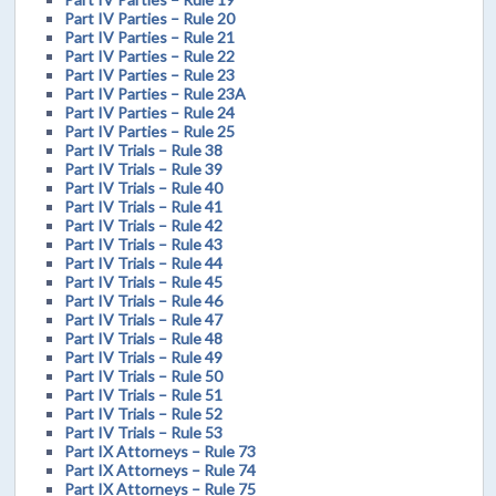
Part IV Parties – Rule 20
Part IV Parties – Rule 21
Part IV Parties – Rule 22
Part IV Parties – Rule 23
Part IV Parties – Rule 23A
Part IV Parties – Rule 24
Part IV Parties – Rule 25
Part IV Trials – Rule 38
Part IV Trials – Rule 39
Part IV Trials – Rule 40
Part IV Trials – Rule 41
Part IV Trials – Rule 42
Part IV Trials – Rule 43
Part IV Trials – Rule 44
Part IV Trials – Rule 45
Part IV Trials – Rule 46
Part IV Trials – Rule 47
Part IV Trials – Rule 48
Part IV Trials – Rule 49
Part IV Trials – Rule 50
Part IV Trials – Rule 51
Part IV Trials – Rule 52
Part IV Trials – Rule 53
Part IX Attorneys – Rule 73
Part IX Attorneys – Rule 74
Part IX Attorneys – Rule 75