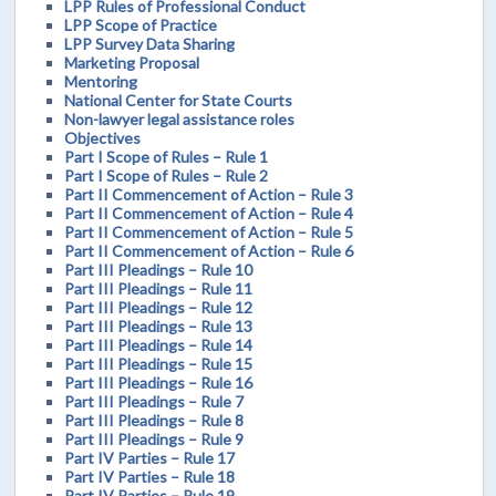
LPP Rules of Professional Conduct
LPP Scope of Practice
LPP Survey Data Sharing
Marketing Proposal
Mentoring
National Center for State Courts
Non-lawyer legal assistance roles
Objectives
Part I Scope of Rules – Rule 1
Part I Scope of Rules – Rule 2
Part II Commencement of Action – Rule 3
Part II Commencement of Action – Rule 4
Part II Commencement of Action – Rule 5
Part II Commencement of Action – Rule 6
Part III Pleadings – Rule 10
Part III Pleadings – Rule 11
Part III Pleadings – Rule 12
Part III Pleadings – Rule 13
Part III Pleadings – Rule 14
Part III Pleadings – Rule 15
Part III Pleadings – Rule 16
Part III Pleadings – Rule 7
Part III Pleadings – Rule 8
Part III Pleadings – Rule 9
Part IV Parties – Rule 17
Part IV Parties – Rule 18
Part IV Parties – Rule 19