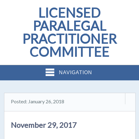
LICENSED
PARALEGAL
PRACTITIONER
COMMITTEE
NAVIGATION
Posted: January 26, 2018
November 29, 2017