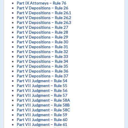
Part IX Attorneys – Rule 76
Part V Depositions – Rule 26
Part V Depositions – Rule 26.1
Part V Depositions – Rule 26.2
Part V Depositions – Rule 26.3
Part V Depositions – Rule 27
Part V Depositions – Rule 28
Part V Depositions – Rule 29
Part V Depositions – Rule 30
Part V Depositions – Rule 31
Part V Depositions – Rule 32
Part V Depositions – Rule 33
Part V Depositions – Rule 34
Part V Depositions – Rule 35
Part V Depositions – Rule 36
Part V Depositions – Rule 37
Part VII Judgment – Rule 54
Part VII Judgment – Rule 55
Part VII Judgment – Rule 56
Part VII Judgment – Rule 57
Part VII Judgment – Rule 58A
Part VII Judgment – Rule 58B
Part VII Judgment – Rule 58C
Part VII Judgment – Rule 59
Part VII Judgment – Rule 60
Part VII Judgment – Rule 61