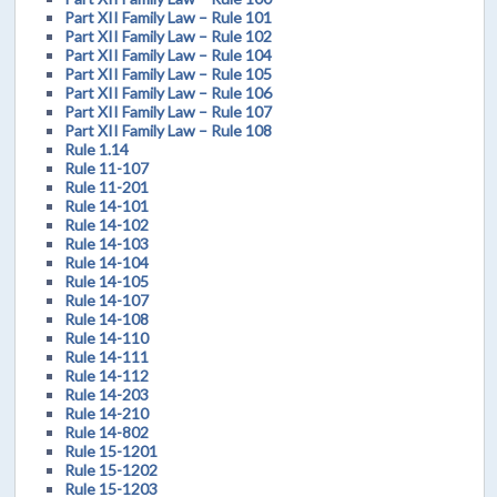
Part XII Family Law – Rule 101
Part XII Family Law – Rule 102
Part XII Family Law – Rule 104
Part XII Family Law – Rule 105
Part XII Family Law – Rule 106
Part XII Family Law – Rule 107
Part XII Family Law – Rule 108
Rule 1.14
Rule 11-107
Rule 11-201
Rule 14-101
Rule 14-102
Rule 14-103
Rule 14-104
Rule 14-105
Rule 14-107
Rule 14-108
Rule 14-110
Rule 14-111
Rule 14-112
Rule 14-203
Rule 14-210
Rule 14-802
Rule 15-1201
Rule 15-1202
Rule 15-1203