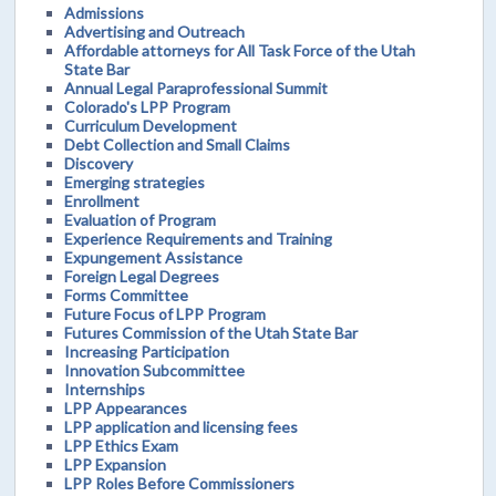
Admissions
Advertising and Outreach
Affordable attorneys for All Task Force of the Utah
State Bar
Annual Legal Paraprofessional Summit
Colorado's LPP Program
Curriculum Development
Debt Collection and Small Claims
Discovery
Emerging strategies
Enrollment
Evaluation of Program
Experience Requirements and Training
Expungement Assistance
Foreign Legal Degrees
Forms Committee
Future Focus of LPP Program
Futures Commission of the Utah State Bar
Increasing Participation
Innovation Subcommittee
Internships
LPP Appearances
LPP application and licensing fees
LPP Ethics Exam
LPP Expansion
LPP Roles Before Commissioners