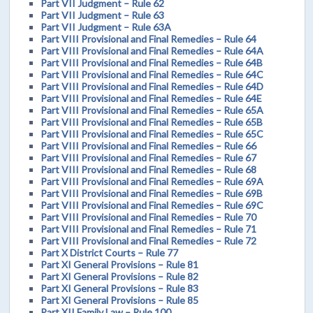
Part VII Judgment – Rule 62
Part VII Judgment – Rule 63
Part VII Judgment – Rule 63A
Part VIII Provisional and Final Remedies – Rule 64
Part VIII Provisional and Final Remedies – Rule 64A
Part VIII Provisional and Final Remedies – Rule 64B
Part VIII Provisional and Final Remedies – Rule 64C
Part VIII Provisional and Final Remedies – Rule 64D
Part VIII Provisional and Final Remedies – Rule 64E
Part VIII Provisional and Final Remedies – Rule 65A
Part VIII Provisional and Final Remedies – Rule 65B
Part VIII Provisional and Final Remedies – Rule 65C
Part VIII Provisional and Final Remedies – Rule 66
Part VIII Provisional and Final Remedies – Rule 67
Part VIII Provisional and Final Remedies – Rule 68
Part VIII Provisional and Final Remedies – Rule 69A
Part VIII Provisional and Final Remedies – Rule 69B
Part VIII Provisional and Final Remedies – Rule 69C
Part VIII Provisional and Final Remedies – Rule 70
Part VIII Provisional and Final Remedies – Rule 71
Part VIII Provisional and Final Remedies – Rule 72
Part X District Courts – Rule 77
Part XI General Provisions – Rule 81
Part XI General Provisions – Rule 82
Part XI General Provisions – Rule 83
Part XI General Provisions – Rule 85
Part XII Family Law – Rule 100