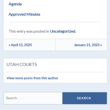
Agenda
Approved Minutes
This entry was posted in
Uncategorized
.
« April 15, 2025
January 21, 2025 »
UTAH COURTS
View more posts from this author