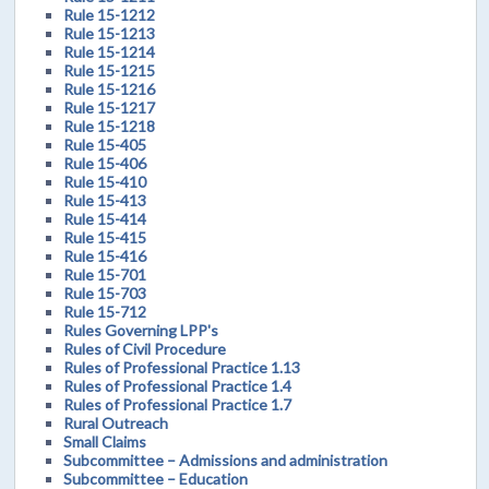
Rule 15-1212
Rule 15-1213
Rule 15-1214
Rule 15-1215
Rule 15-1216
Rule 15-1217
Rule 15-1218
Rule 15-405
Rule 15-406
Rule 15-410
Rule 15-413
Rule 15-414
Rule 15-415
Rule 15-416
Rule 15-701
Rule 15-703
Rule 15-712
Rules Governing LPP's
Rules of Civil Procedure
Rules of Professional Practice 1.13
Rules of Professional Practice 1.4
Rules of Professional Practice 1.7
Rural Outreach
Small Claims
Subcommittee – Admissions and administration
Subcommittee – Education