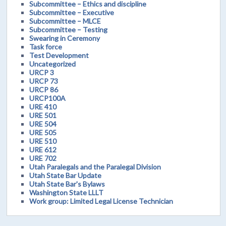
Subcommittee – Ethics and discipline
Subcommittee – Executive
Subcommittee – MLCE
Subcommittee – Testing
Swearing in Ceremony
Task force
Test Development
Uncategorized
URCP 3
URCP 73
URCP 86
URCP100A
URE 410
URE 501
URE 504
URE 505
URE 510
URE 612
URE 702
Utah Paralegals and the Paralegal Division
Utah State Bar Update
Utah State Bar's Bylaws
Washington State LLLT
Work group: Limited Legal License Technician