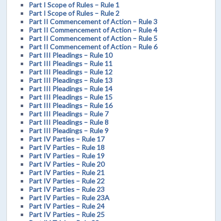
Part I Scope of Rules – Rule 1
Part I Scope of Rules – Rule 2
Part II Commencement of Action – Rule 3
Part II Commencement of Action – Rule 4
Part II Commencement of Action – Rule 5
Part II Commencement of Action – Rule 6
Part III Pleadings – Rule 10
Part III Pleadings – Rule 11
Part III Pleadings – Rule 12
Part III Pleadings – Rule 13
Part III Pleadings – Rule 14
Part III Pleadings – Rule 15
Part III Pleadings – Rule 16
Part III Pleadings – Rule 7
Part III Pleadings – Rule 8
Part III Pleadings – Rule 9
Part IV Parties – Rule 17
Part IV Parties – Rule 18
Part IV Parties – Rule 19
Part IV Parties – Rule 20
Part IV Parties – Rule 21
Part IV Parties – Rule 22
Part IV Parties – Rule 23
Part IV Parties – Rule 23A
Part IV Parties – Rule 24
Part IV Parties – Rule 25