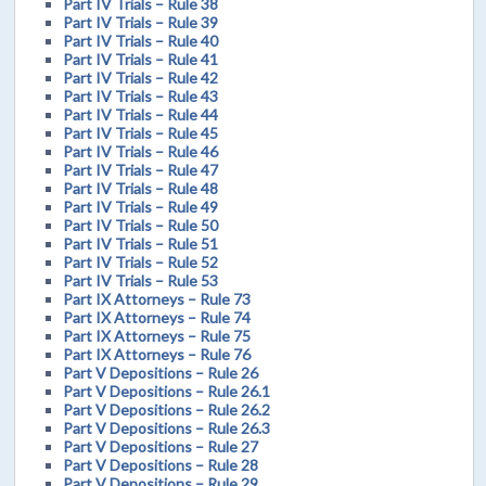
Part IV Trials – Rule 38
Part IV Trials – Rule 39
Part IV Trials – Rule 40
Part IV Trials – Rule 41
Part IV Trials – Rule 42
Part IV Trials – Rule 43
Part IV Trials – Rule 44
Part IV Trials – Rule 45
Part IV Trials – Rule 46
Part IV Trials – Rule 47
Part IV Trials – Rule 48
Part IV Trials – Rule 49
Part IV Trials – Rule 50
Part IV Trials – Rule 51
Part IV Trials – Rule 52
Part IV Trials – Rule 53
Part IX Attorneys – Rule 73
Part IX Attorneys – Rule 74
Part IX Attorneys – Rule 75
Part IX Attorneys – Rule 76
Part V Depositions – Rule 26
Part V Depositions – Rule 26.1
Part V Depositions – Rule 26.2
Part V Depositions – Rule 26.3
Part V Depositions – Rule 27
Part V Depositions – Rule 28
Part V Depositions – Rule 29