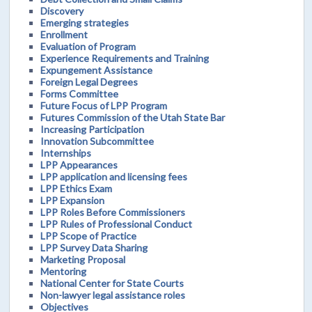
Discovery
Emerging strategies
Enrollment
Evaluation of Program
Experience Requirements and Training
Expungement Assistance
Foreign Legal Degrees
Forms Committee
Future Focus of LPP Program
Futures Commission of the Utah State Bar
Increasing Participation
Innovation Subcommittee
Internships
LPP Appearances
LPP application and licensing fees
LPP Ethics Exam
LPP Expansion
LPP Roles Before Commissioners
LPP Rules of Professional Conduct
LPP Scope of Practice
LPP Survey Data Sharing
Marketing Proposal
Mentoring
National Center for State Courts
Non-lawyer legal assistance roles
Objectives