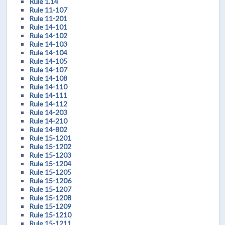
Rule 1.14
Rule 11-107
Rule 11-201
Rule 14-101
Rule 14-102
Rule 14-103
Rule 14-104
Rule 14-105
Rule 14-107
Rule 14-108
Rule 14-110
Rule 14-111
Rule 14-112
Rule 14-203
Rule 14-210
Rule 14-802
Rule 15-1201
Rule 15-1202
Rule 15-1203
Rule 15-1204
Rule 15-1205
Rule 15-1206
Rule 15-1207
Rule 15-1208
Rule 15-1209
Rule 15-1210
Rule 15-1211