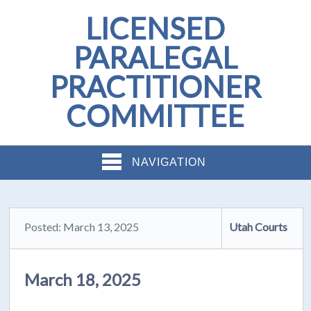
LICENSED
PARALEGAL
PRACTITIONER
COMMITTEE
NAVIGATION
Posted: March 13, 2025
Utah Courts
March 18, 2025