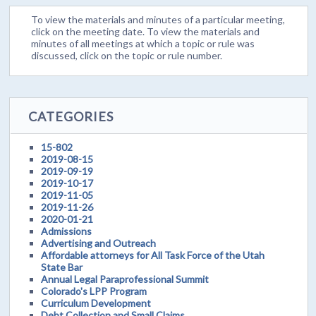
To view the materials and minutes of a particular meeting,
click on the meeting date. To view the materials and
minutes of all meetings at which a topic or rule was
discussed, click on the topic or rule number.
CATEGORIES
15-802
2019-08-15
2019-09-19
2019-10-17
2019-11-05
2019-11-26
2020-01-21
Admissions
Advertising and Outreach
Affordable attorneys for All Task Force of the Utah
State Bar
Annual Legal Paraprofessional Summit
Colorado's LPP Program
Curriculum Development
Debt Collection and Small Claims