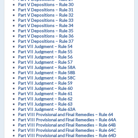
Part V Depositions – Rule 30
Part V Depositions – Rule 31
Part V Depositions – Rule 32
Part V Depositions – Rule 33
Part V Depositions – Rule 34
Part V Depositions – Rule 35
Part V Depositions – Rule 36
Part V Depositions – Rule 37
Part VII Judgment – Rule 54
Part VII Judgment – Rule 55
Part VII Judgment – Rule 56
Part VII Judgment – Rule 57
Part VII Judgment – Rule 58A
Part VII Judgment – Rule 58B
Part VII Judgment – Rule 58C
Part VII Judgment – Rule 59
Part VII Judgment – Rule 60
Part VII Judgment – Rule 61
Part VII Judgment – Rule 62
Part VII Judgment – Rule 63
Part VII Judgment – Rule 63A
Part VIII Provisional and Final Remedies – Rule 64
Part VIII Provisional and Final Remedies – Rule 64A
Part VIII Provisional and Final Remedies – Rule 64B
Part VIII Provisional and Final Remedies – Rule 64C
Part VIII Provisional and Final Remedies – Rule 64D