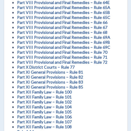
Part VIII Provisional and Final Remedies – Rule 64E
Part VIII Provisional and Final Remedies – Rule 65A
Part VIII Provisional and Final Remedies – Rule 65B
Part VIII Provisional and Final Remedies – Rule 65C
Part VIII Provisional and Final Remedies – Rule 66
Part VIII Provisional and Final Remedies – Rule 67
Part VIII Provisional and Final Remedies – Rule 68
Part VIII Provisional and Final Remedies – Rule 69A
Part VIII Provisional and Final Remedies – Rule 69B
Part VIII Provisional and Final Remedies – Rule 69C
Part VIII Provisional and Final Remedies – Rule 70
Part VIII Provisional and Final Remedies – Rule 71
Part VIII Provisional and Final Remedies – Rule 72
Part X District Courts – Rule 77
Part XI General Provisions – Rule 81
Part XI General Provisions – Rule 82
Part XI General Provisions – Rule 83
Part XI General Provisions – Rule 85
Part XII Family Law – Rule 100
Part XII Family Law – Rule 101
Part XII Family Law – Rule 102
Part XII Family Law – Rule 104
Part XII Family Law – Rule 105
Part XII Family Law – Rule 106
Part XII Family Law – Rule 107
Part XII Family Law – Rule 108