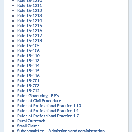
Rule 15-1210
Rule 15-1211
Rule 15-1212
Rule 15-1213
Rule 15-1214
Rule 15-1215
Rule 15-1216
Rule 15-1217
Rule 15-1218
Rule 15-405
Rule 15-406
Rule 15-410
Rule 15-413
Rule 15-414
Rule 15-415
Rule 15-416
Rule 15-701
Rule 15-703
Rule 15-712
Rules Governing LPP's
Rules of Civil Procedure
Rules of Professional Practice 1.13
Rules of Professional Practice 1.4
Rules of Professional Practice 1.7
Rural Outreach
Small Claims
Subcommittee – Admissions and administration