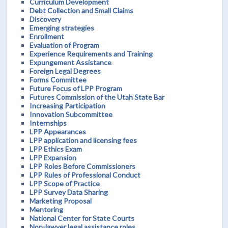
Curriculum Development
Debt Collection and Small Claims
Discovery
Emerging strategies
Enrollment
Evaluation of Program
Experience Requirements and Training
Expungement Assistance
Foreign Legal Degrees
Forms Committee
Future Focus of LPP Program
Futures Commission of the Utah State Bar
Increasing Participation
Innovation Subcommittee
Internships
LPP Appearances
LPP application and licensing fees
LPP Ethics Exam
LPP Expansion
LPP Roles Before Commissioners
LPP Rules of Professional Conduct
LPP Scope of Practice
LPP Survey Data Sharing
Marketing Proposal
Mentoring
National Center for State Courts
Non-lawyer legal assistance roles