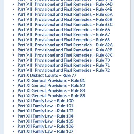
Part VIII Provisional and Final Remedies – Rule 64D
Part VIII Provisional and Final Remedies – Rule 64E
Part VIII Provisional and Final Remedies – Rule 65A
Part VIII Provisional and Final Remedies – Rule 65B
Part VIII Provisional and Final Remedies – Rule 65C
Part VIII Provisional and Final Remedies – Rule 66
Part VIII Provisional and Final Remedies – Rule 67
Part VIII Provisional and Final Remedies – Rule 68
Part VIII Provisional and Final Remedies – Rule 69A
Part VIII Provisional and Final Remedies – Rule 69B
Part VIII Provisional and Final Remedies – Rule 69C
Part VIII Provisional and Final Remedies – Rule 70
Part VIII Provisional and Final Remedies – Rule 71
Part VIII Provisional and Final Remedies – Rule 72
Part X District Courts – Rule 77
Part XI General Provisions – Rule 81
Part XI General Provisions – Rule 82
Part XI General Provisions – Rule 83
Part XI General Provisions – Rule 85
Part XII Family Law – Rule 100
Part XII Family Law – Rule 101
Part XII Family Law – Rule 102
Part XII Family Law – Rule 104
Part XII Family Law – Rule 105
Part XII Family Law – Rule 106
Part XII Family Law – Rule 107