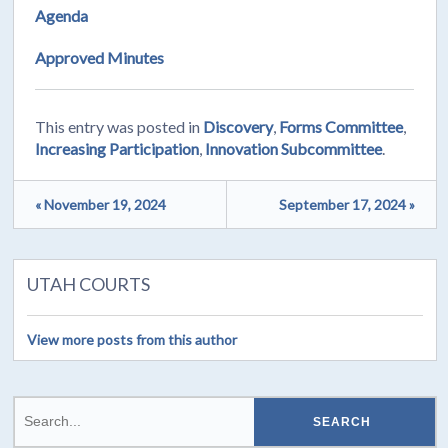
Agenda
Approved Minutes
This entry was posted in
Discovery
,
Forms Committee
,
Increasing Participation
,
Innovation Subcommittee
.
« November 19, 2024
September 17, 2024 »
UTAH COURTS
View more posts from this author