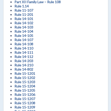
Part XII Family Law – Rule 108
Rule 1.14
Rule 11-107
Rule 11-201
Rule 14-101
Rule 14-102
Rule 14-103
Rule 14-104
Rule 14-105
Rule 14-107
Rule 14-108
Rule 14-110
Rule 14-111
Rule 14-112
Rule 14-203
Rule 14-210
Rule 14-802
Rule 15-1201
Rule 15-1202
Rule 15-1203
Rule 15-1204
Rule 15-1205
Rule 15-1206
Rule 15-1207
Rule 15-1208
Rule 15-1209