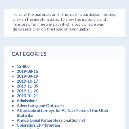
To view the materials and minutes of a particular meeting,
click on the meeting date. To view the materials and
minutes of all meetings at which a topic or rule was
discussed, click on the topic or rule number.
CATEGORIES
15-802
2019-08-15
2019-09-19
2019-10-17
2019-11-05
2019-11-26
2020-01-21
Admissions
Advertising and Outreach
Affordable attorneys for All Task Force of the Utah
State Bar
Annual Legal Paraprofessional Summit
Colorado's LPP Program