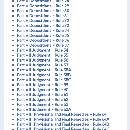
Part V Depositions – Rule 28
Part V Depositions – Rule 29
Part V Depositions – Rule 30
Part V Depositions – Rule 31
Part V Depositions – Rule 32
Part V Depositions – Rule 33
Part V Depositions – Rule 34
Part V Depositions – Rule 35
Part V Depositions – Rule 36
Part V Depositions – Rule 37
Part VII Judgment – Rule 54
Part VII Judgment – Rule 55
Part VII Judgment – Rule 56
Part VII Judgment – Rule 57
Part VII Judgment – Rule 58A
Part VII Judgment – Rule 58B
Part VII Judgment – Rule 58C
Part VII Judgment – Rule 59
Part VII Judgment – Rule 60
Part VII Judgment – Rule 61
Part VII Judgment – Rule 62
Part VII Judgment – Rule 63
Part VII Judgment – Rule 63A
Part VIII Provisional and Final Remedies – Rule 64
Part VIII Provisional and Final Remedies – Rule 64A
Part VIII Provisional and Final Remedies – Rule 64B
Part VIII Provisional and Final Remedies – Rule 64C