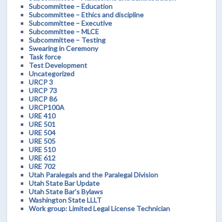
Subcommittee – Education
Subcommittee – Ethics and discipline
Subcommittee – Executive
Subcommittee – MLCE
Subcommittee – Testing
Swearing in Ceremony
Task force
Test Development
Uncategorized
URCP 3
URCP 73
URCP 86
URCP100A
URE 410
URE 501
URE 504
URE 505
URE 510
URE 612
URE 702
Utah Paralegals and the Paralegal Division
Utah State Bar Update
Utah State Bar's Bylaws
Washington State LLLT
Work group: Limited Legal License Technician