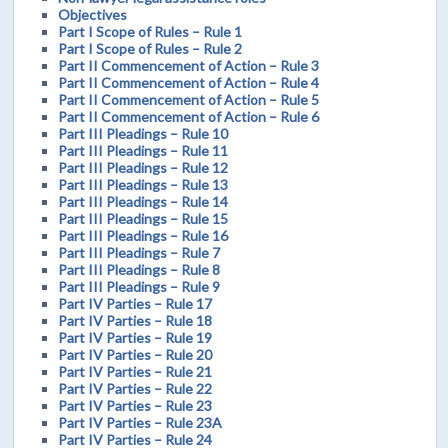
Objectives
Part I Scope of Rules – Rule 1
Part I Scope of Rules – Rule 2
Part II Commencement of Action – Rule 3
Part II Commencement of Action – Rule 4
Part II Commencement of Action – Rule 5
Part II Commencement of Action – Rule 6
Part III Pleadings – Rule 10
Part III Pleadings – Rule 11
Part III Pleadings – Rule 12
Part III Pleadings – Rule 13
Part III Pleadings – Rule 14
Part III Pleadings – Rule 15
Part III Pleadings – Rule 16
Part III Pleadings – Rule 7
Part III Pleadings – Rule 8
Part III Pleadings – Rule 9
Part IV Parties – Rule 17
Part IV Parties – Rule 18
Part IV Parties – Rule 19
Part IV Parties – Rule 20
Part IV Parties – Rule 21
Part IV Parties – Rule 22
Part IV Parties – Rule 23
Part IV Parties – Rule 23A
Part IV Parties – Rule 24