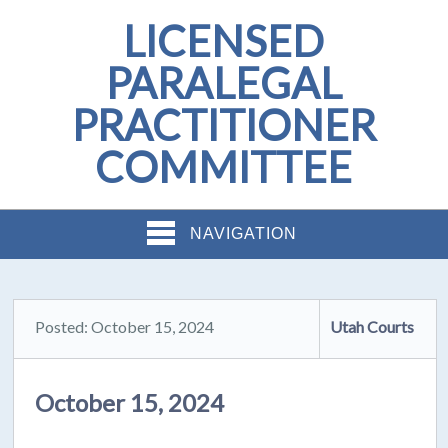
LICENSED
PARALEGAL
PRACTITIONER
COMMITTEE
NAVIGATION
Posted: October 15, 2024
Utah Courts
October 15, 2024