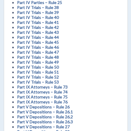
Part IV Parties – Rule 25
Part IV Trials – Rule 38
Part IV Trials – Rule 39
Part IV Trials – Rule 40
Part IV Trials – Rule 41
Part IV Trials – Rule 42
Part IV Trials – Rule 43
Part IV Trials – Rule 44
Part IV Trials – Rule 45
Part IV Trials – Rule 46
Part IV Trials – Rule 47
Part IV Trials – Rule 48
Part IV Trials – Rule 49
Part IV Trials – Rule 50
Part IV Trials – Rule 51
Part IV Trials – Rule 52
Part IV Trials – Rule 53
Part IX Attorneys – Rule 73
Part IX Attorneys – Rule 74
Part IX Attorneys – Rule 75
Part IX Attorneys – Rule 76
Part V Depositions – Rule 26
Part V Depositions – Rule 26.1
Part V Depositions – Rule 26.2
Part V Depositions – Rule 26.3
Part V Depositions – Rule 27