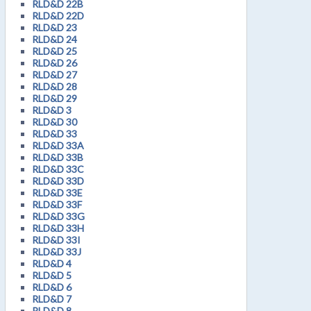
RLD&D 22B
RLD&D 22D
RLD&D 23
RLD&D 24
RLD&D 25
RLD&D 26
RLD&D 27
RLD&D 28
RLD&D 29
RLD&D 3
RLD&D 30
RLD&D 33
RLD&D 33A
RLD&D 33B
RLD&D 33C
RLD&D 33D
RLD&D 33E
RLD&D 33F
RLD&D 33G
RLD&D 33H
RLD&D 33I
RLD&D 33J
RLD&D 4
RLD&D 5
RLD&D 6
RLD&D 7
RLD&D 8