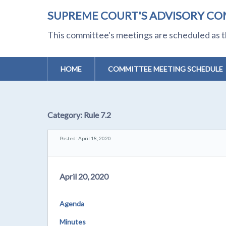
SUPREME COURT'S ADVISORY CO
This committee's meetings are scheduled as t
HOME
COMMITTEE MEETING SCHEDULE
Category:
Rule 7.2
Posted: April 18, 2020
April 20, 2020
Agenda
Minutes