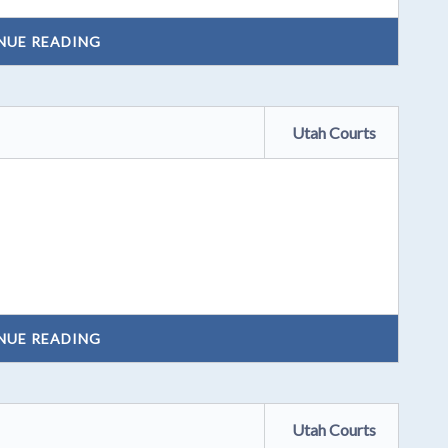
NUE READING
Utah Courts
NUE READING
Utah Courts