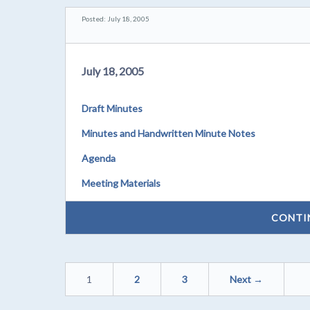
Posted: July 18, 2005
July 18, 2005
Draft Minutes
Minutes and Handwritten Minute Notes
Agenda
Meeting Materials
CONTI
1
2
3
Next →