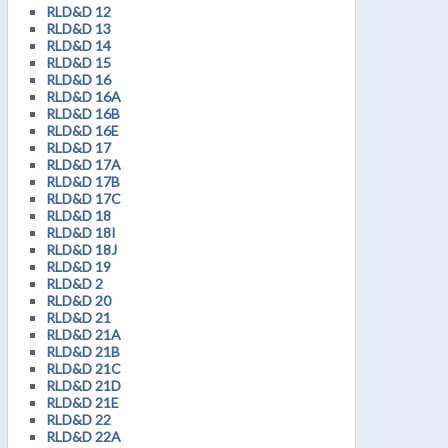
RLD&D 12
RLD&D 13
RLD&D 14
RLD&D 15
RLD&D 16
RLD&D 16A
RLD&D 16B
RLD&D 16E
RLD&D 17
RLD&D 17A
RLD&D 17B
RLD&D 17C
RLD&D 18
RLD&D 18I
RLD&D 18J
RLD&D 19
RLD&D 2
RLD&D 20
RLD&D 21
RLD&D 21A
RLD&D 21B
RLD&D 21C
RLD&D 21D
RLD&D 21E
RLD&D 22
RLD&D 22A