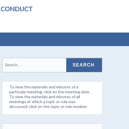
L CONDUCT
To view the materials and minutes of a
particular meeting, click on the meeting date.
To view the materials and minutes of all
meetings at which a topic or rule was
discussed, click on the topic or rule number.