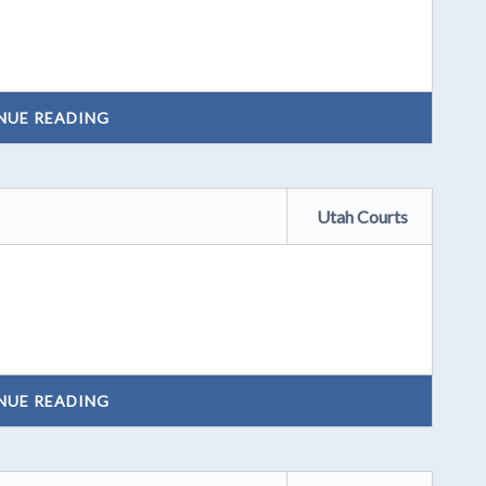
NUE READING
Utah Courts
NUE READING