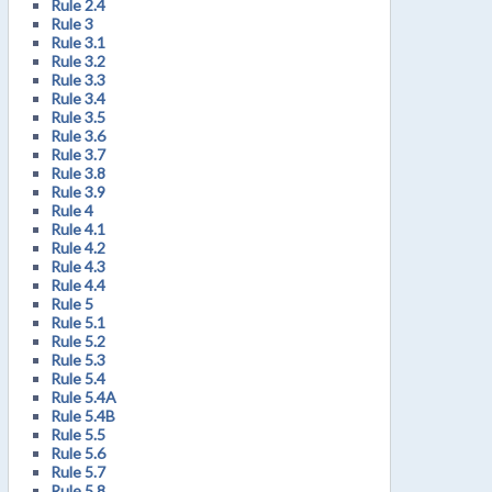
Rule 2.4
Rule 3
Rule 3.1
Rule 3.2
Rule 3.3
Rule 3.4
Rule 3.5
Rule 3.6
Rule 3.7
Rule 3.8
Rule 3.9
Rule 4
Rule 4.1
Rule 4.2
Rule 4.3
Rule 4.4
Rule 5
Rule 5.1
Rule 5.2
Rule 5.3
Rule 5.4
Rule 5.4A
Rule 5.4B
Rule 5.5
Rule 5.6
Rule 5.7
Rule 5.8