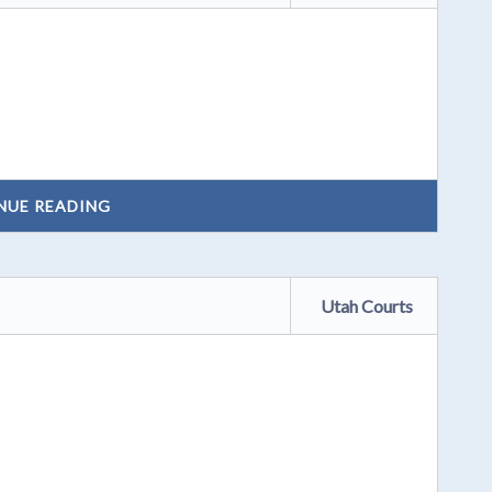
NUE READING
Utah Courts