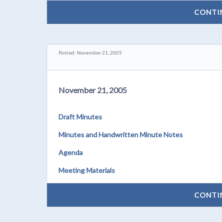
CONTI
Posted: November 21, 2005
November 21, 2005
Draft Minutes
Minutes and Handwritten Minute Notes
Agenda
Meeting Materials
CONTI