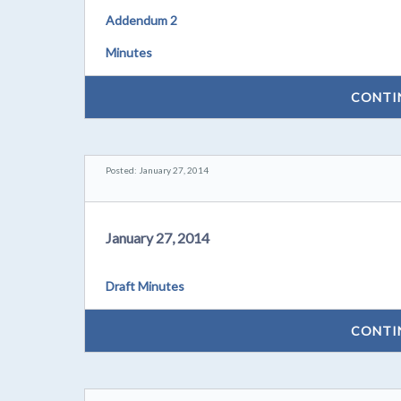
Addendum 2
Minutes
CONTI
Posted: January 27, 2014
January 27, 2014
Draft Minutes
CONTI