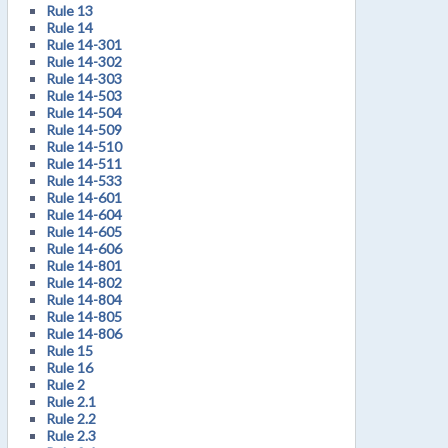
Rule 13
Rule 14
Rule 14-301
Rule 14-302
Rule 14-303
Rule 14-503
Rule 14-504
Rule 14-509
Rule 14-510
Rule 14-511
Rule 14-533
Rule 14-601
Rule 14-604
Rule 14-605
Rule 14-606
Rule 14-801
Rule 14-802
Rule 14-804
Rule 14-805
Rule 14-806
Rule 15
Rule 16
Rule 2
Rule 2.1
Rule 2.2
Rule 2.3