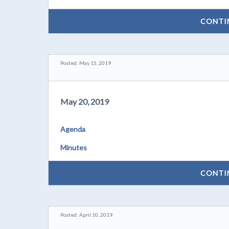
CONTI
Posted: May 15, 2019
May 20, 2019
Agenda
Minutes
CONTI
Posted: April 10, 2019