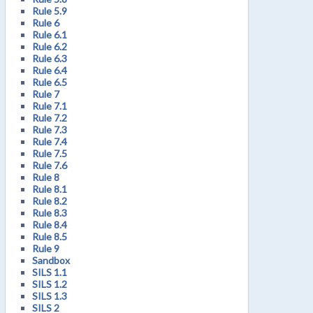
Rule 5.9
Rule 6
Rule 6.1
Rule 6.2
Rule 6.3
Rule 6.4
Rule 6.5
Rule 7
Rule 7.1
Rule 7.2
Rule 7.3
Rule 7.4
Rule 7.5
Rule 7.6
Rule 8
Rule 8.1
Rule 8.2
Rule 8.3
Rule 8.4
Rule 8.5
Rule 9
Sandbox
SILS 1.1
SILS 1.2
SILS 1.3
SILS 2