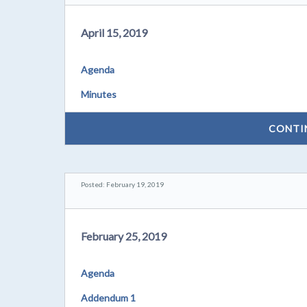
April 15, 2019
Agenda
Minutes
CONTI
Posted: February 19, 2019
February 25, 2019
Agenda
Addendum 1