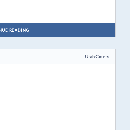
NUE READING
Utah Courts