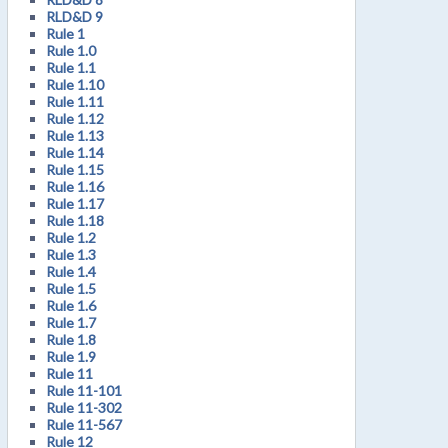
RLD&D 9
Rule 1
Rule 1.0
Rule 1.1
Rule 1.10
Rule 1.11
Rule 1.12
Rule 1.13
Rule 1.14
Rule 1.15
Rule 1.16
Rule 1.17
Rule 1.18
Rule 1.2
Rule 1.3
Rule 1.4
Rule 1.5
Rule 1.6
Rule 1.7
Rule 1.8
Rule 1.9
Rule 11
Rule 11-101
Rule 11-302
Rule 11-567
Rule 12