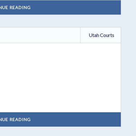
NUE READING
Utah Courts
NUE READING