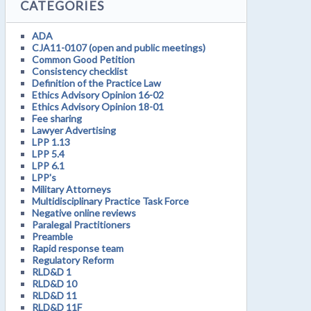
CATEGORIES
ADA
CJA11-0107 (open and public meetings)
Common Good Petition
Consistency checklist
Definition of the Practice Law
Ethics Advisory Opinion 16-02
Ethics Advisory Opinion 18-01
Fee sharing
Lawyer Advertising
LPP 1.13
LPP 5.4
LPP 6.1
LPP's
Military Attorneys
Multidisciplinary Practice Task Force
Negative online reviews
Paralegal Practitioners
Preamble
Rapid response team
Regulatory Reform
RLD&D 1
RLD&D 10
RLD&D 11
RLD&D 11F