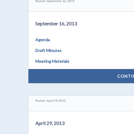
Posted: September 16, 2013
September 16, 2013
Agenda
Draft Minutes
Meeting Materials
CONTI
Posted: April 29, 2013
April 29, 2013