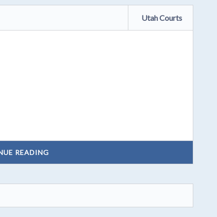
Utah Courts
NUE READING