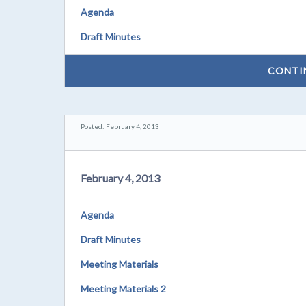
Agenda
Draft Minutes
CONTI
Posted: February 4, 2013
February 4, 2013
Agenda
Draft Minutes
Meeting Materials
Meeting Materials 2