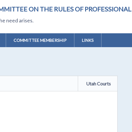
MMITTEE ON THE RULES OF PROFESSIONA
he need arises.
COMMITTEE MEMBERSHIP
LINKS
Utah Courts