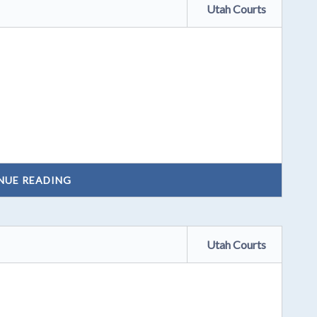
Utah Courts
NUE READING
Utah Courts