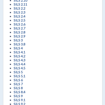
SILS 2.10
SILS 2.11
SILS 2.2
SILS 2.3
SILS 2.4
SILS 2.5
SILS 2.6
SILS 2.7
SILS 2.8
SILS 2.9
SILS 3
SILS 3.8
SILS 4
SILS 4.1
SILS 4.2
SILS 4.3
SILS 4.4
SILS 4.5
SILS 5
SILS 5.1
SILS 6
SILS 7
SILS 8
SILS 8.4
SILS 9
SILS 9.1
SILS 9.2