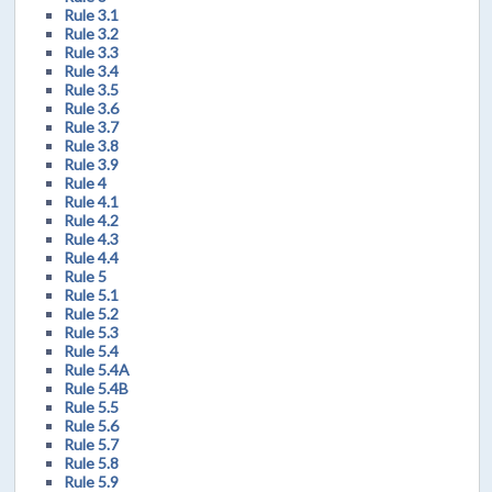
Rule 3.1
Rule 3.2
Rule 3.3
Rule 3.4
Rule 3.5
Rule 3.6
Rule 3.7
Rule 3.8
Rule 3.9
Rule 4
Rule 4.1
Rule 4.2
Rule 4.3
Rule 4.4
Rule 5
Rule 5.1
Rule 5.2
Rule 5.3
Rule 5.4
Rule 5.4A
Rule 5.4B
Rule 5.5
Rule 5.6
Rule 5.7
Rule 5.8
Rule 5.9