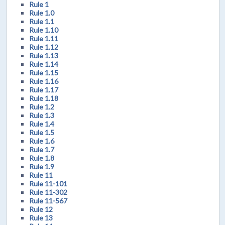
Rule 1
Rule 1.0
Rule 1.1
Rule 1.10
Rule 1.11
Rule 1.12
Rule 1.13
Rule 1.14
Rule 1.15
Rule 1.16
Rule 1.17
Rule 1.18
Rule 1.2
Rule 1.3
Rule 1.4
Rule 1.5
Rule 1.6
Rule 1.7
Rule 1.8
Rule 1.9
Rule 11
Rule 11-101
Rule 11-302
Rule 11-567
Rule 12
Rule 13