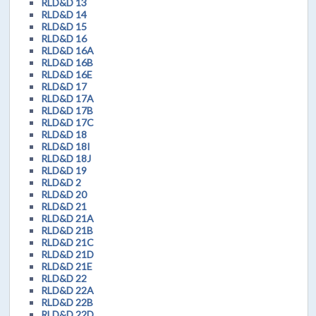
RLD&D 13
RLD&D 14
RLD&D 15
RLD&D 16
RLD&D 16A
RLD&D 16B
RLD&D 16E
RLD&D 17
RLD&D 17A
RLD&D 17B
RLD&D 17C
RLD&D 18
RLD&D 18I
RLD&D 18J
RLD&D 19
RLD&D 2
RLD&D 20
RLD&D 21
RLD&D 21A
RLD&D 21B
RLD&D 21C
RLD&D 21D
RLD&D 21E
RLD&D 22
RLD&D 22A
RLD&D 22B
RLD&D 22D