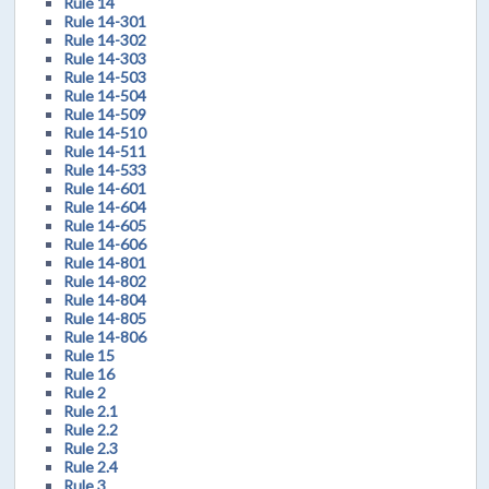
Rule 14
Rule 14-301
Rule 14-302
Rule 14-303
Rule 14-503
Rule 14-504
Rule 14-509
Rule 14-510
Rule 14-511
Rule 14-533
Rule 14-601
Rule 14-604
Rule 14-605
Rule 14-606
Rule 14-801
Rule 14-802
Rule 14-804
Rule 14-805
Rule 14-806
Rule 15
Rule 16
Rule 2
Rule 2.1
Rule 2.2
Rule 2.3
Rule 2.4
Rule 3