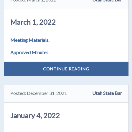
March 1, 2022
Meeting Materials.
Approved Minutes.
CONTINUE READING
Posted: December 31, 2021
Utah State Bar
January 4, 2022