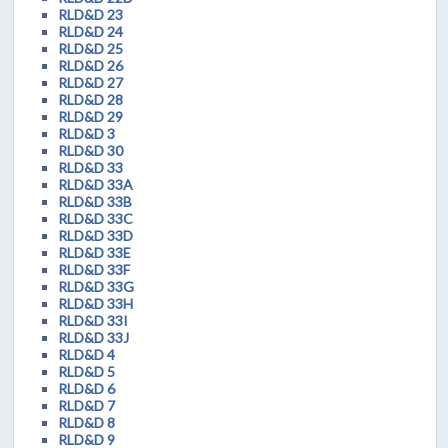
RLD&D 23
RLD&D 24
RLD&D 25
RLD&D 26
RLD&D 27
RLD&D 28
RLD&D 29
RLD&D 3
RLD&D 30
RLD&D 33
RLD&D 33A
RLD&D 33B
RLD&D 33C
RLD&D 33D
RLD&D 33E
RLD&D 33F
RLD&D 33G
RLD&D 33H
RLD&D 33I
RLD&D 33J
RLD&D 4
RLD&D 5
RLD&D 6
RLD&D 7
RLD&D 8
RLD&D 9