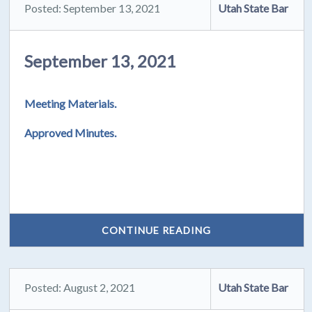
Posted: September 13, 2021
Utah State Bar
September 13, 2021
Meeting Materials.
Approved Minutes.
CONTINUE READING
Posted: August 2, 2021
Utah State Bar