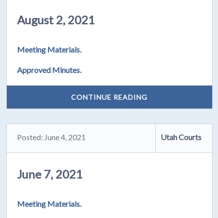
August 2, 2021
Meeting Materials.
Approved Minutes.
CONTINUE READING
Posted: June 4, 2021
Utah Courts
June 7, 2021
Meeting Materials.