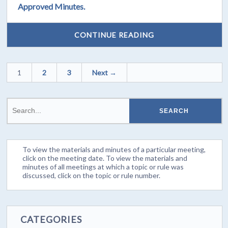
Approved Minutes.
CONTINUE READING
1
2
3
Next →
To view the materials and minutes of a particular meeting,
click on the meeting date. To view the materials and
minutes of all meetings at which a topic or rule was
discussed, click on the topic or rule number.
CATEGORIES