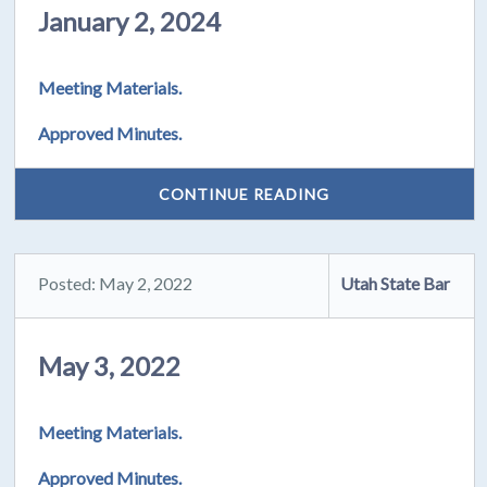
January 2, 2024
Meeting Materials.
Approved Minutes.
CONTINUE READING
Posted: May 2, 2022
Utah State Bar
May 3, 2022
Meeting Materials.
Approved Minutes.