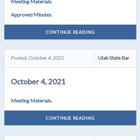
Meeting Materials.
Approved Minutes.
CONTINUE READING
Posted: October 4, 2021
Utah State Bar
October 4, 2021
Meeting Materials.
CONTINUE READING