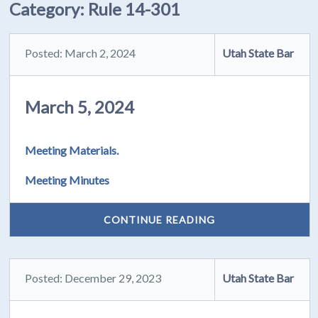
Category:
Rule 14-301
Posted: March 2, 2024
Utah State Bar
March 5, 2024
Meeting Materials.
Meeting Minutes
CONTINUE READING
Posted: December 29, 2023
Utah State Bar