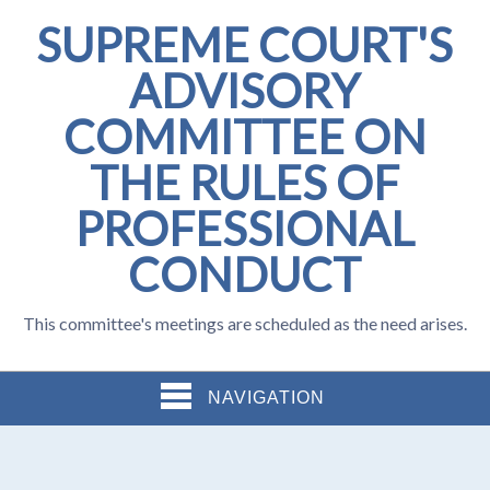
SUPREME COURT'S
ADVISORY
COMMITTEE ON
THE RULES OF
PROFESSIONAL
CONDUCT
This committee's meetings are scheduled as the need arises.
NAVIGATION