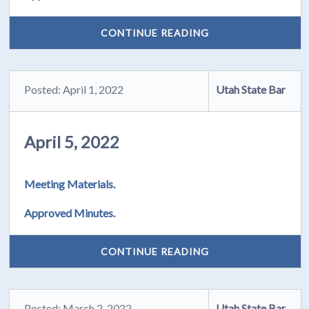
CONTINUE READING
Posted: April 1, 2022
Utah State Bar
April 5, 2022
Meeting Materials.
Approved Minutes.
CONTINUE READING
Posted: March 2, 2022
Utah State Bar