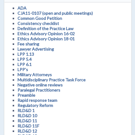
ADA
CJA11-0107 (open and public meetings)
Common Good Petition
Consistency checklist
Definition of the Practice Law
Ethics Advisory Opinion 16-02
Ethics Advisory Opinion 18-01
Fee sharing
Lawyer Advertising
LPP 1.13
LPP 5.4
LPP 6.1
LPP's
Military Attorneys
Multidisciplinary Practice Task Force
Negative online reviews
Paralegal Practitioners
Preamble
Rapid response team
Regulatory Reform
RLD&D 1
RLD&D 10
RLD&D 11
RLD&D 11F
RLD&D 12