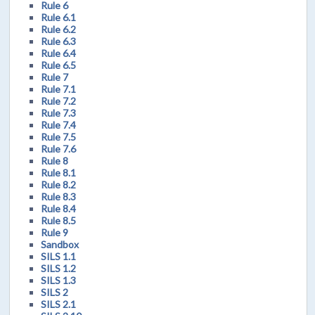
Rule 6
Rule 6.1
Rule 6.2
Rule 6.3
Rule 6.4
Rule 6.5
Rule 7
Rule 7.1
Rule 7.2
Rule 7.3
Rule 7.4
Rule 7.5
Rule 7.6
Rule 8
Rule 8.1
Rule 8.2
Rule 8.3
Rule 8.4
Rule 8.5
Rule 9
Sandbox
SILS 1.1
SILS 1.2
SILS 1.3
SILS 2
SILS 2.1