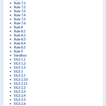
Rule 7.1
Rule 7.2
Rule 7.3
Rule 7.4
Rule 7.5
Rule 7.6
Rule 8
Rule 8.1
Rule 8.2
Rule 8.3
Rule 8.4
Rule 8.5
Rule 9
Sandbox
SILS 1.1
SILS 1.2
SILS 1.3
SILS 2
SILS 2.1
SILS 2.10
SILS 2.11
SILS 2.2
SILS 2.3
SILS 2.4
SILS 2.5
SILS 2.6