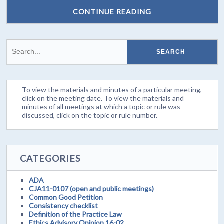
CONTINUE READING
To view the materials and minutes of a particular meeting,
click on the meeting date. To view the materials and
minutes of all meetings at which a topic or rule was
discussed, click on the topic or rule number.
CATEGORIES
ADA
CJA11-0107 (open and public meetings)
Common Good Petition
Consistency checklist
Definition of the Practice Law
Ethics Advisory Opinion 16-02