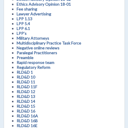
Ethics Advisory Opinion 18-01
Fee sharing
Lawyer Advertising
LPP 1.13
LPP 5.4
LPP 6.1
LPP's
Military Attorneys
Multidisciplinary Practice Task Force
Negative online reviews
Paralegal Practitioners
Preamble
Rapid response team
Regulatory Reform
RLD&D 1
RLD&D 10
RLD&D 11
RLD&D 11F
RLD&D 12
RLD&D 13
RLD&D 14
RLD&D 15
RLD&D 16
RLD&D 16A
RLD&D 16B
RLD&D 16E