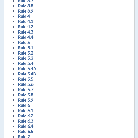
Rule 3.7
Rule 3.8
Rule 3.9
Rule 4
Rule 4.1
Rule 4.2
Rule 4.3
Rule 4.4
Rule 5
Rule 5.1
Rule 5.2
Rule 5.3
Rule 5.4
Rule 5.4A
Rule 5.4B
Rule 5.5
Rule 5.6
Rule 5.7
Rule 5.8
Rule 5.9
Rule 6
Rule 6.1
Rule 6.2
Rule 6.3
Rule 6.4
Rule 6.5
Rule 7