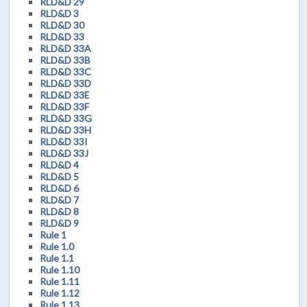
RLD&D 29
RLD&D 3
RLD&D 30
RLD&D 33
RLD&D 33A
RLD&D 33B
RLD&D 33C
RLD&D 33D
RLD&D 33E
RLD&D 33F
RLD&D 33G
RLD&D 33H
RLD&D 33I
RLD&D 33J
RLD&D 4
RLD&D 5
RLD&D 6
RLD&D 7
RLD&D 8
RLD&D 9
Rule 1
Rule 1.0
Rule 1.1
Rule 1.10
Rule 1.11
Rule 1.12
Rule 1.13