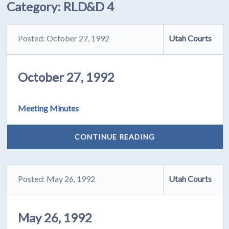
Category:
RLD&D 4
Posted: October 27, 1992
Utah Courts
October 27, 1992
Meeting Minutes
CONTINUE READING
Posted: May 26, 1992
Utah Courts
May 26, 1992