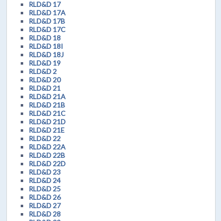
RLD&D 17
RLD&D 17A
RLD&D 17B
RLD&D 17C
RLD&D 18
RLD&D 18I
RLD&D 18J
RLD&D 19
RLD&D 2
RLD&D 20
RLD&D 21
RLD&D 21A
RLD&D 21B
RLD&D 21C
RLD&D 21D
RLD&D 21E
RLD&D 22
RLD&D 22A
RLD&D 22B
RLD&D 22D
RLD&D 23
RLD&D 24
RLD&D 25
RLD&D 26
RLD&D 27
RLD&D 28