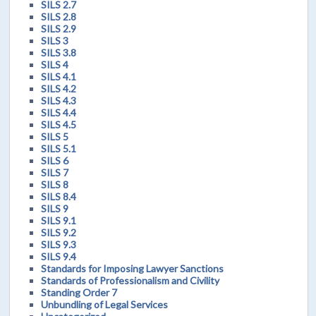
SILS 2.7
SILS 2.8
SILS 2.9
SILS 3
SILS 3.8
SILS 4
SILS 4.1
SILS 4.2
SILS 4.3
SILS 4.4
SILS 4.5
SILS 5
SILS 5.1
SILS 6
SILS 7
SILS 8
SILS 8.4
SILS 9
SILS 9.1
SILS 9.2
SILS 9.3
SILS 9.4
Standards for Imposing Lawyer Sanctions
Standards of Professionalism and Civility
Standing Order 7
Unbundling of Legal Services