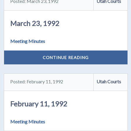
Posted: March 23, 1992
Utah Courts
March 23, 1992
Meeting Minutes
CONTINUE READING
Posted: February 11, 1992
Utah Courts
February 11, 1992
Meeting Minutes