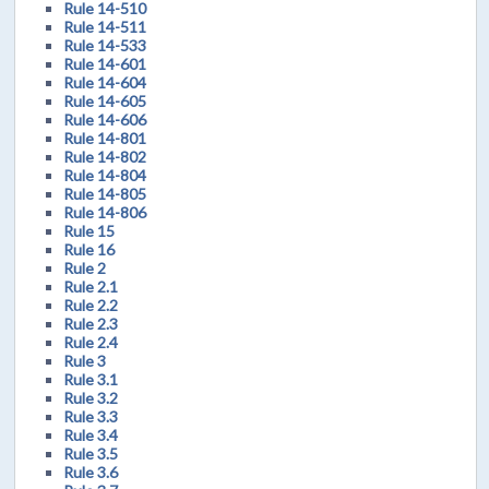
Rule 14-510
Rule 14-511
Rule 14-533
Rule 14-601
Rule 14-604
Rule 14-605
Rule 14-606
Rule 14-801
Rule 14-802
Rule 14-804
Rule 14-805
Rule 14-806
Rule 15
Rule 16
Rule 2
Rule 2.1
Rule 2.2
Rule 2.3
Rule 2.4
Rule 3
Rule 3.1
Rule 3.2
Rule 3.3
Rule 3.4
Rule 3.5
Rule 3.6