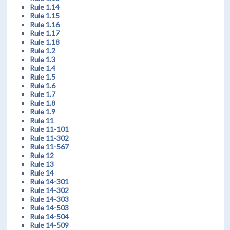
Rule 1.14
Rule 1.15
Rule 1.16
Rule 1.17
Rule 1.18
Rule 1.2
Rule 1.3
Rule 1.4
Rule 1.5
Rule 1.6
Rule 1.7
Rule 1.8
Rule 1.9
Rule 11
Rule 11-101
Rule 11-302
Rule 11-567
Rule 12
Rule 13
Rule 14
Rule 14-301
Rule 14-302
Rule 14-303
Rule 14-503
Rule 14-504
Rule 14-509