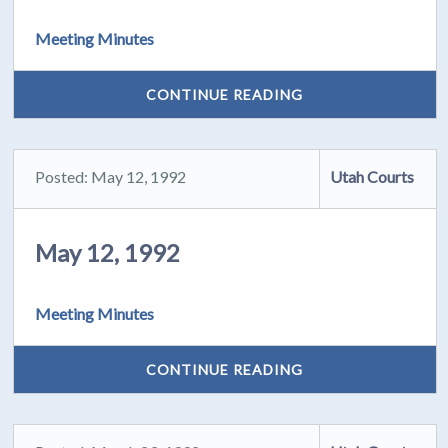
Meeting Minutes
CONTINUE READING
Posted: May 12, 1992
Utah Courts
May 12, 1992
Meeting Minutes
CONTINUE READING