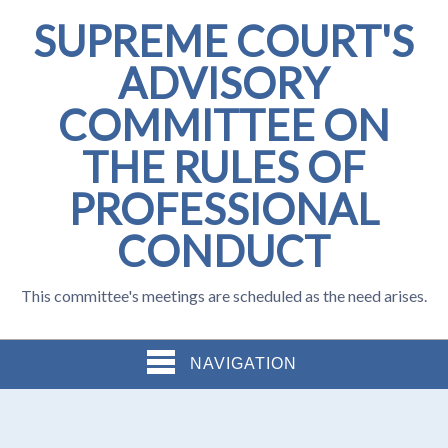
SUPREME COURT'S
ADVISORY
COMMITTEE ON
THE RULES OF
PROFESSIONAL
CONDUCT
This committee's meetings are scheduled as the need arises.
NAVIGATION