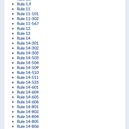
Rule 1.9
Rule 11
Rule 11-101
Rule 11-302
Rule 11-567
Rule 12
Rule 13
Rule 14
Rule 14-301
Rule 14-302
Rule 14-303
Rule 14-503
Rule 14-504
Rule 14-509
Rule 14-510
Rule 14-511
Rule 14-533
Rule 14-601
Rule 14-604
Rule 14-605
Rule 14-606
Rule 14-801
Rule 14-802
Rule 14-804
Rule 14-805
Rule 14-806