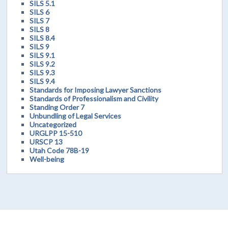
SILS 5.1
SILS 6
SILS 7
SILS 8
SILS 8.4
SILS 9
SILS 9.1
SILS 9.2
SILS 9.3
SILS 9.4
Standards for Imposing Lawyer Sanctions
Standards of Professionalism and Civility
Standing Order 7
Unbundling of Legal Services
Uncategorized
URGLPP 15-510
URSCP 13
Utah Code 78B-19
Well-being