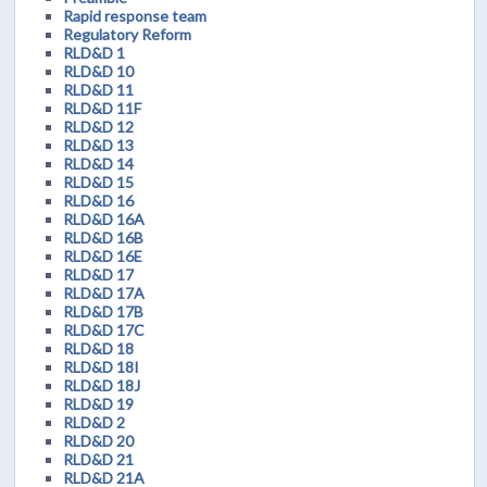
Rapid response team
Regulatory Reform
RLD&D 1
RLD&D 10
RLD&D 11
RLD&D 11F
RLD&D 12
RLD&D 13
RLD&D 14
RLD&D 15
RLD&D 16
RLD&D 16A
RLD&D 16B
RLD&D 16E
RLD&D 17
RLD&D 17A
RLD&D 17B
RLD&D 17C
RLD&D 18
RLD&D 18I
RLD&D 18J
RLD&D 19
RLD&D 2
RLD&D 20
RLD&D 21
RLD&D 21A