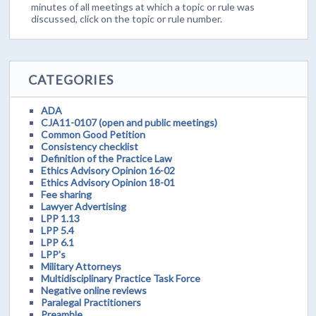
minutes of all meetings at which a topic or rule was
discussed, click on the topic or rule number.
CATEGORIES
ADA
CJA11-0107 (open and public meetings)
Common Good Petition
Consistency checklist
Definition of the Practice Law
Ethics Advisory Opinion 16-02
Ethics Advisory Opinion 18-01
Fee sharing
Lawyer Advertising
LPP 1.13
LPP 5.4
LPP 6.1
LPP's
Military Attorneys
Multidisciplinary Practice Task Force
Negative online reviews
Paralegal Practitioners
Preamble