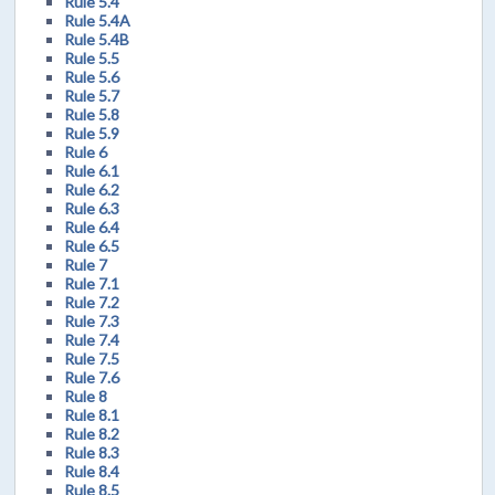
Rule 5.4
Rule 5.4A
Rule 5.4B
Rule 5.5
Rule 5.6
Rule 5.7
Rule 5.8
Rule 5.9
Rule 6
Rule 6.1
Rule 6.2
Rule 6.3
Rule 6.4
Rule 6.5
Rule 7
Rule 7.1
Rule 7.2
Rule 7.3
Rule 7.4
Rule 7.5
Rule 7.6
Rule 8
Rule 8.1
Rule 8.2
Rule 8.3
Rule 8.4
Rule 8.5