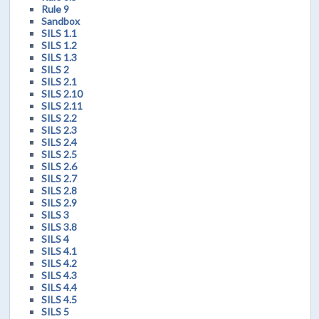
Rule 9
Sandbox
SILS 1.1
SILS 1.2
SILS 1.3
SILS 2
SILS 2.1
SILS 2.10
SILS 2.11
SILS 2.2
SILS 2.3
SILS 2.4
SILS 2.5
SILS 2.6
SILS 2.7
SILS 2.8
SILS 2.9
SILS 3
SILS 3.8
SILS 4
SILS 4.1
SILS 4.2
SILS 4.3
SILS 4.4
SILS 4.5
SILS 5