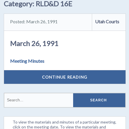
Category:
RLD&D 16E
Posted: March 26, 1991
Utah Courts
March 26, 1991
Meeting Minutes
CONTINUE READING
To view the materials and minutes of a particular meeting,
click on the meeting date. To view the materials and