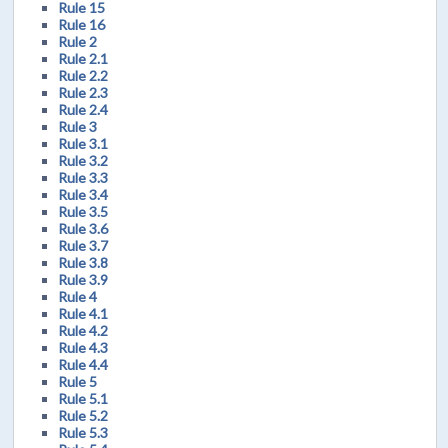
Rule 15
Rule 16
Rule 2
Rule 2.1
Rule 2.2
Rule 2.3
Rule 2.4
Rule 3
Rule 3.1
Rule 3.2
Rule 3.3
Rule 3.4
Rule 3.5
Rule 3.6
Rule 3.7
Rule 3.8
Rule 3.9
Rule 4
Rule 4.1
Rule 4.2
Rule 4.3
Rule 4.4
Rule 5
Rule 5.1
Rule 5.2
Rule 5.3