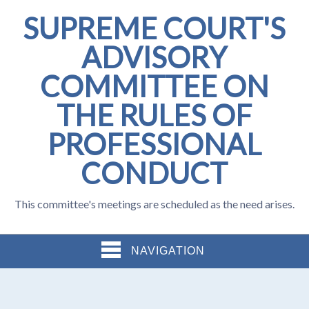
SUPREME COURT'S
ADVISORY
COMMITTEE ON
THE RULES OF
PROFESSIONAL
CONDUCT
This committee's meetings are scheduled as the need arises.
NAVIGATION