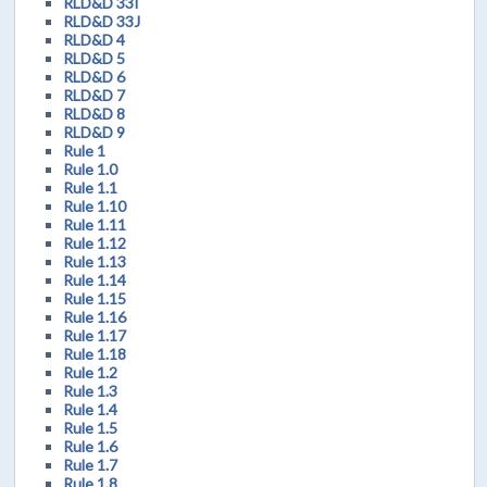
RLD&D 33I
RLD&D 33J
RLD&D 4
RLD&D 5
RLD&D 6
RLD&D 7
RLD&D 8
RLD&D 9
Rule 1
Rule 1.0
Rule 1.1
Rule 1.10
Rule 1.11
Rule 1.12
Rule 1.13
Rule 1.14
Rule 1.15
Rule 1.16
Rule 1.17
Rule 1.18
Rule 1.2
Rule 1.3
Rule 1.4
Rule 1.5
Rule 1.6
Rule 1.7
Rule 1.8