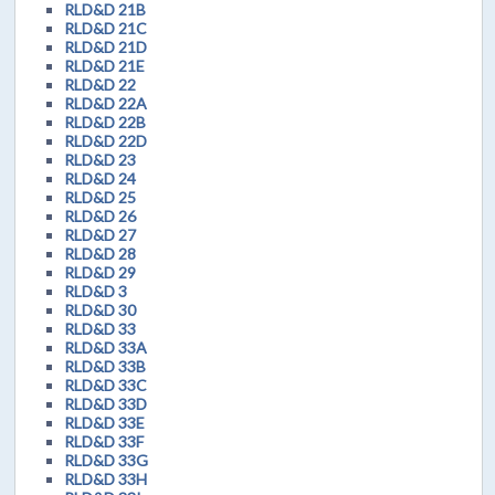
RLD&D 21B
RLD&D 21C
RLD&D 21D
RLD&D 21E
RLD&D 22
RLD&D 22A
RLD&D 22B
RLD&D 22D
RLD&D 23
RLD&D 24
RLD&D 25
RLD&D 26
RLD&D 27
RLD&D 28
RLD&D 29
RLD&D 3
RLD&D 30
RLD&D 33
RLD&D 33A
RLD&D 33B
RLD&D 33C
RLD&D 33D
RLD&D 33E
RLD&D 33F
RLD&D 33G
RLD&D 33H