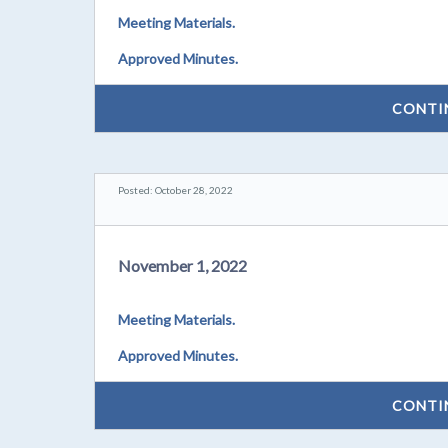
Meeting Materials.
Approved Minutes.
CONTI
Posted: October 28, 2022
November 1, 2022
Meeting Materials.
Approved Minutes.
CONTI