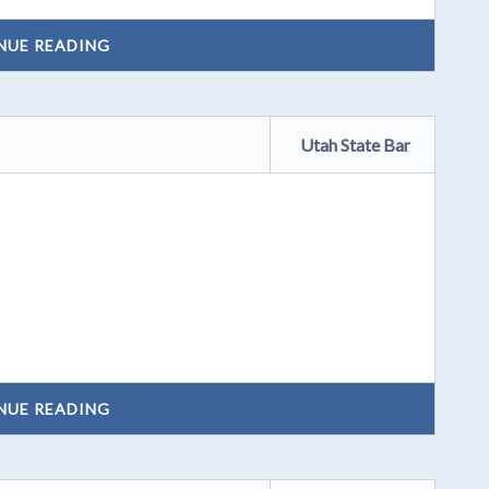
NUE READING
Utah State Bar
NUE READING