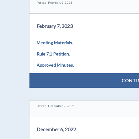
Posted: February 3, 2023
February 7, 2023
Meeting Materials.
Rule 7.1 Petition.
Approved Minutes.
CONTI
Posted: December 2, 2022
December 6, 2022