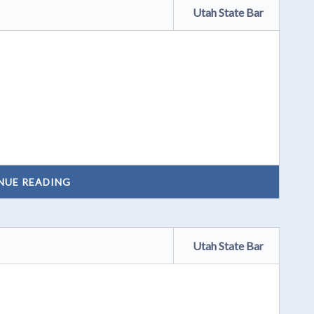
Utah State Bar
NUE READING
Utah State Bar