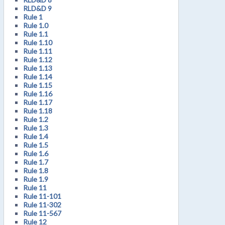
RLD&D 9
Rule 1
Rule 1.0
Rule 1.1
Rule 1.10
Rule 1.11
Rule 1.12
Rule 1.13
Rule 1.14
Rule 1.15
Rule 1.16
Rule 1.17
Rule 1.18
Rule 1.2
Rule 1.3
Rule 1.4
Rule 1.5
Rule 1.6
Rule 1.7
Rule 1.8
Rule 1.9
Rule 11
Rule 11-101
Rule 11-302
Rule 11-567
Rule 12