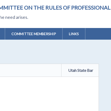
MMITTEE ON THE RULES OF PROFESSIONA
he need arises.
COMMITTEE MEMBERSHIP
LINKS
Utah State Bar