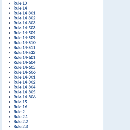
Rule 13
Rule 14
Rule 14-301
Rule 14-302
Rule 14-303
Rule 14-503
Rule 14-504
Rule 14-509
Rule 14-510
Rule 14-511
Rule 14-533
Rule 14-601
Rule 14-604
Rule 14-605
Rule 14-606
Rule 14-801
Rule 14-802
Rule 14-804
Rule 14-805
Rule 14-806
Rule 15
Rule 16
Rule 2
Rule 2.1
Rule 2.2
Rule 2.3