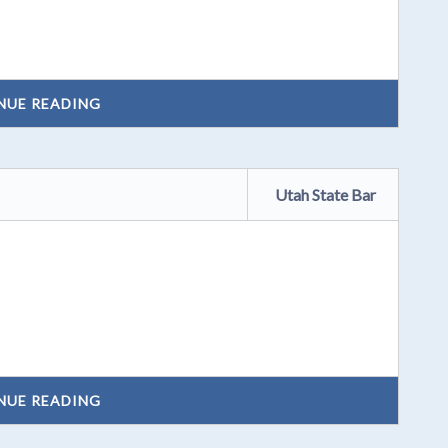
NUE READING
Utah State Bar
NUE READING