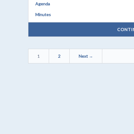
Agenda
Minutes
CONTI
1
2
Next →