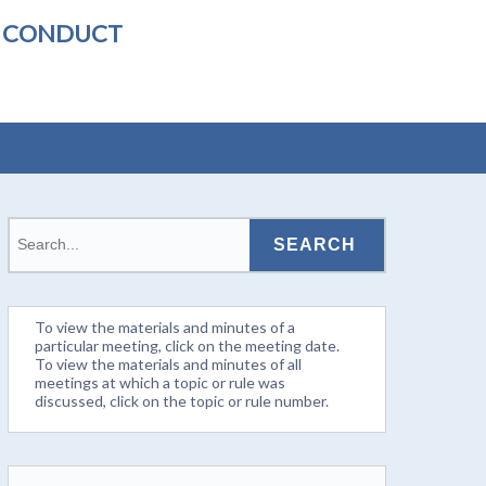
L CONDUCT
To view the materials and minutes of a
particular meeting, click on the meeting date.
To view the materials and minutes of all
meetings at which a topic or rule was
discussed, click on the topic or rule number.