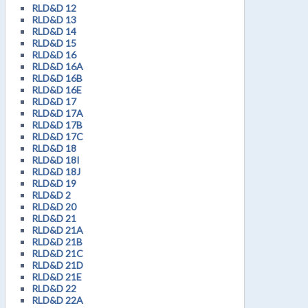
RLD&D 12
RLD&D 13
RLD&D 14
RLD&D 15
RLD&D 16
RLD&D 16A
RLD&D 16B
RLD&D 16E
RLD&D 17
RLD&D 17A
RLD&D 17B
RLD&D 17C
RLD&D 18
RLD&D 18I
RLD&D 18J
RLD&D 19
RLD&D 2
RLD&D 20
RLD&D 21
RLD&D 21A
RLD&D 21B
RLD&D 21C
RLD&D 21D
RLD&D 21E
RLD&D 22
RLD&D 22A