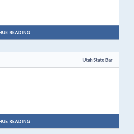
NUE READING
Utah State Bar
NUE READING