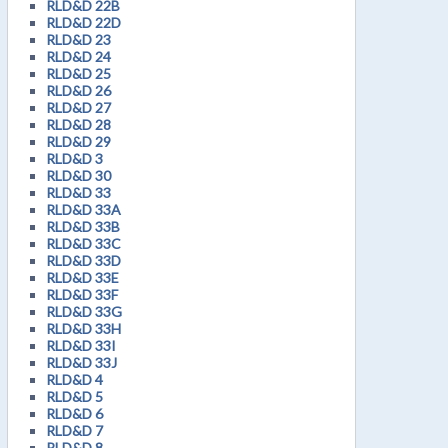
RLD&D 22B
RLD&D 22D
RLD&D 23
RLD&D 24
RLD&D 25
RLD&D 26
RLD&D 27
RLD&D 28
RLD&D 29
RLD&D 3
RLD&D 30
RLD&D 33
RLD&D 33A
RLD&D 33B
RLD&D 33C
RLD&D 33D
RLD&D 33E
RLD&D 33F
RLD&D 33G
RLD&D 33H
RLD&D 33I
RLD&D 33J
RLD&D 4
RLD&D 5
RLD&D 6
RLD&D 7
RLD&D 8