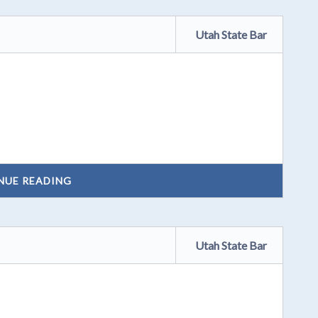
Utah State Bar
NUE READING
Utah State Bar