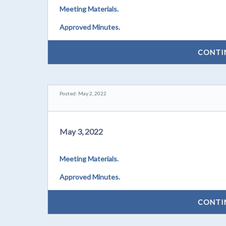
Meeting Materials.
Approved Minutes.
CONTI
Posted: May 2, 2022
May 3, 2022
Meeting Materials.
Approved Minutes.
CONTI