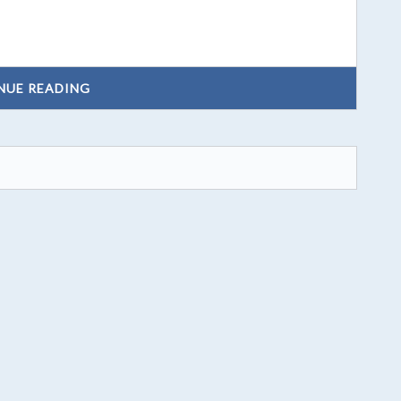
NUE READING