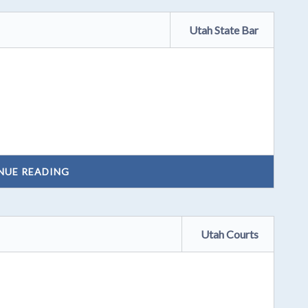
Utah State Bar
NUE READING
Utah Courts