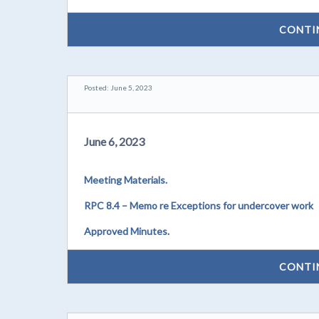
CONTI
Posted: June 5, 2023
June 6, 2023
Meeting Materials.
RPC 8.4 – Memo re Exceptions for undercover work
Approved Minutes.
CONTI