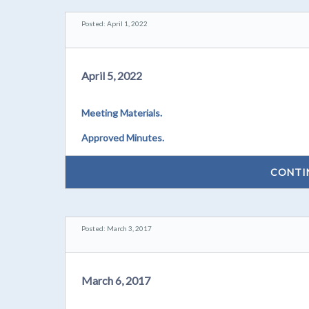
Posted: April 1, 2022
April 5, 2022
Meeting Materials.
Approved Minutes.
CONTI
Posted: March 3, 2017
March 6, 2017