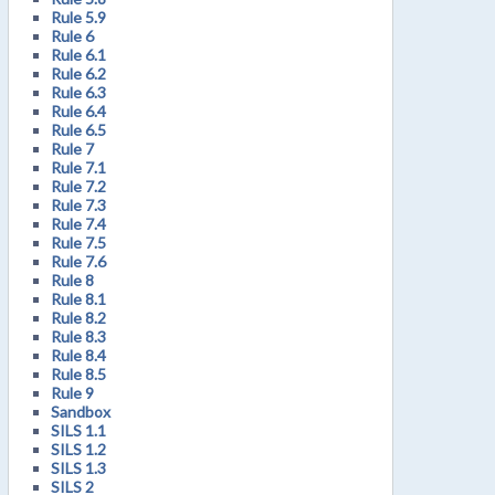
Rule 5.9
Rule 6
Rule 6.1
Rule 6.2
Rule 6.3
Rule 6.4
Rule 6.5
Rule 7
Rule 7.1
Rule 7.2
Rule 7.3
Rule 7.4
Rule 7.5
Rule 7.6
Rule 8
Rule 8.1
Rule 8.2
Rule 8.3
Rule 8.4
Rule 8.5
Rule 9
Sandbox
SILS 1.1
SILS 1.2
SILS 1.3
SILS 2