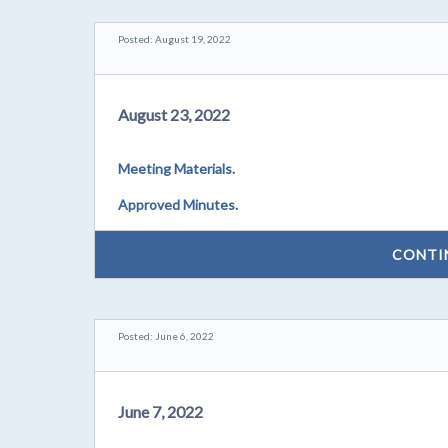
Posted: August 19, 2022
August 23, 2022
Meeting Materials.
Approved Minutes.
CONTI
Posted: June 6, 2022
June 7, 2022