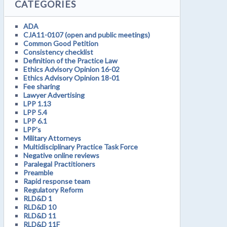
CATEGORIES
ADA
CJA11-0107 (open and public meetings)
Common Good Petition
Consistency checklist
Definition of the Practice Law
Ethics Advisory Opinion 16-02
Ethics Advisory Opinion 18-01
Fee sharing
Lawyer Advertising
LPP 1.13
LPP 5.4
LPP 6.1
LPP's
Military Attorneys
Multidisciplinary Practice Task Force
Negative online reviews
Paralegal Practitioners
Preamble
Rapid response team
Regulatory Reform
RLD&D 1
RLD&D 10
RLD&D 11
RLD&D 11F