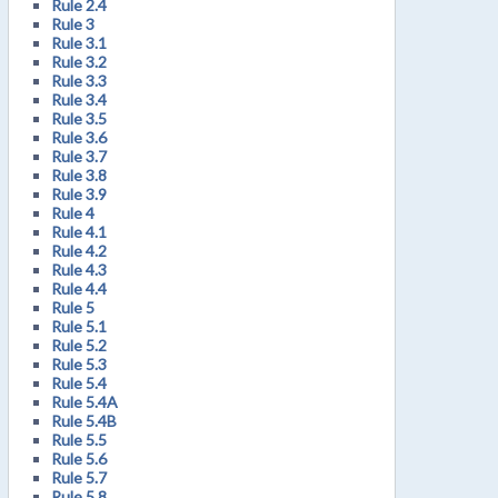
Rule 2.4
Rule 3
Rule 3.1
Rule 3.2
Rule 3.3
Rule 3.4
Rule 3.5
Rule 3.6
Rule 3.7
Rule 3.8
Rule 3.9
Rule 4
Rule 4.1
Rule 4.2
Rule 4.3
Rule 4.4
Rule 5
Rule 5.1
Rule 5.2
Rule 5.3
Rule 5.4
Rule 5.4A
Rule 5.4B
Rule 5.5
Rule 5.6
Rule 5.7
Rule 5.8