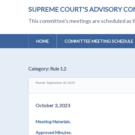
SUPREME COURT'S ADVISORY CO
This committee's meetings are scheduled as t
HOME
COMMITTEE MEETING SCHEDULE
Category:
Rule 1.2
Posted: September 30, 2023
October 3, 2023
Meeting Materials.
Approved Minutes.