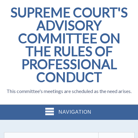
SUPREME COURT'S
ADVISORY
COMMITTEE ON
THE RULES OF
PROFESSIONAL
CONDUCT
This committee's meetings are scheduled as the need arises.
NAVIGATION