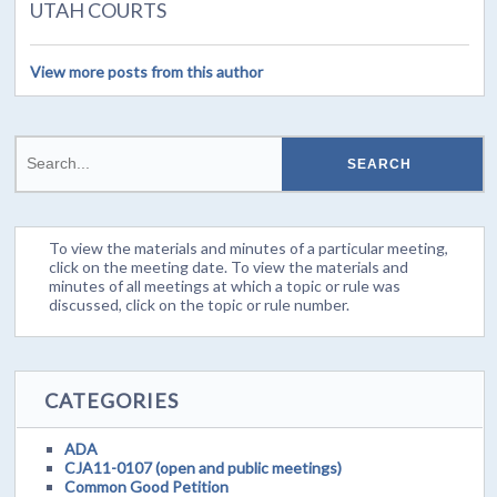
UTAH COURTS
View more posts from this author
To view the materials and minutes of a particular meeting,
click on the meeting date. To view the materials and
minutes of all meetings at which a topic or rule was
discussed, click on the topic or rule number.
CATEGORIES
ADA
CJA11-0107 (open and public meetings)
Common Good Petition