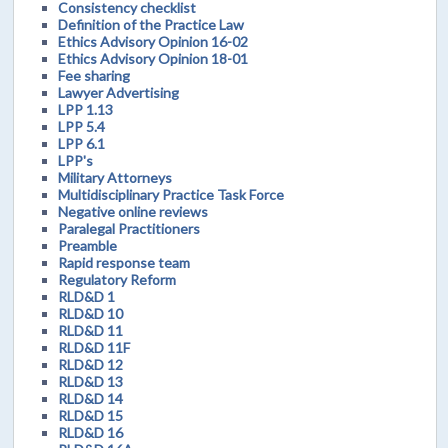
Consistency checklist
Definition of the Practice Law
Ethics Advisory Opinion 16-02
Ethics Advisory Opinion 18-01
Fee sharing
Lawyer Advertising
LPP 1.13
LPP 5.4
LPP 6.1
LPP's
Military Attorneys
Multidisciplinary Practice Task Force
Negative online reviews
Paralegal Practitioners
Preamble
Rapid response team
Regulatory Reform
RLD&D 1
RLD&D 10
RLD&D 11
RLD&D 11F
RLD&D 12
RLD&D 13
RLD&D 14
RLD&D 15
RLD&D 16