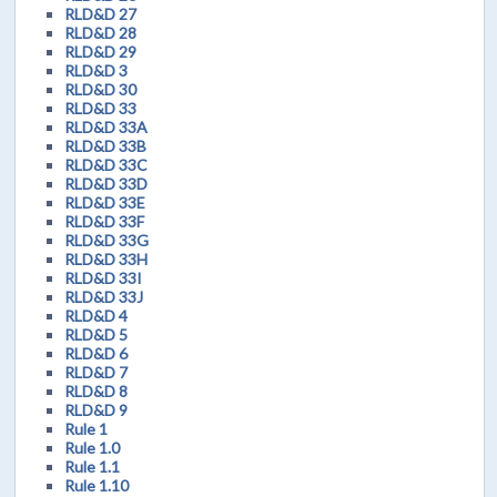
RLD&D 27
RLD&D 28
RLD&D 29
RLD&D 3
RLD&D 30
RLD&D 33
RLD&D 33A
RLD&D 33B
RLD&D 33C
RLD&D 33D
RLD&D 33E
RLD&D 33F
RLD&D 33G
RLD&D 33H
RLD&D 33I
RLD&D 33J
RLD&D 4
RLD&D 5
RLD&D 6
RLD&D 7
RLD&D 8
RLD&D 9
Rule 1
Rule 1.0
Rule 1.1
Rule 1.10