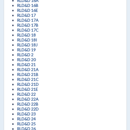
RLD&D 16A
RLD&D 16B
RLD&D 16E
RLD&D 17
RLD&D 17A
RLD&D 17B
RLD&D 17C
RLD&D 18
RLD&D 18I
RLD&D 18J
RLD&D 19
RLD&D 2
RLD&D 20
RLD&D 21
RLD&D 21A
RLD&D 21B
RLD&D 21C
RLD&D 21D
RLD&D 21E
RLD&D 22
RLD&D 22A
RLD&D 22B
RLD&D 22D
RLD&D 23
RLD&D 24
RLD&D 25
RLD&D 26