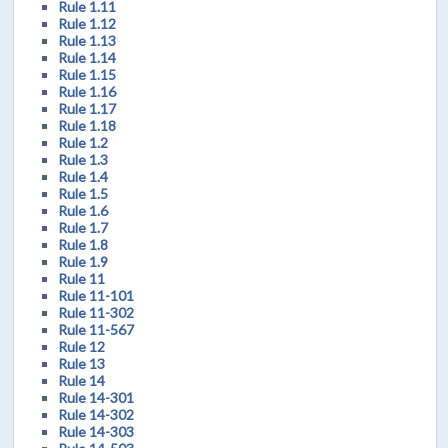
Rule 1.11
Rule 1.12
Rule 1.13
Rule 1.14
Rule 1.15
Rule 1.16
Rule 1.17
Rule 1.18
Rule 1.2
Rule 1.3
Rule 1.4
Rule 1.5
Rule 1.6
Rule 1.7
Rule 1.8
Rule 1.9
Rule 11
Rule 11-101
Rule 11-302
Rule 11-567
Rule 12
Rule 13
Rule 14
Rule 14-301
Rule 14-302
Rule 14-303