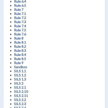
Rule 6.4
Rule 6.5
Rule 7
Rule 7.1
Rule 7.2
Rule 7.3
Rule 7.4
Rule 7.5
Rule 7.6
Rule 8
Rule 8.1
Rule 8.2
Rule 8.3
Rule 8.4
Rule 8.5
Rule 9
Sandbox
SILS 1.1
SILS 1.2
SILS 1.3
SILS 2
SILS 2.1
SILS 2.10
SILS 2.11
SILS 2.2
SILS 2.3
SILS 2.4