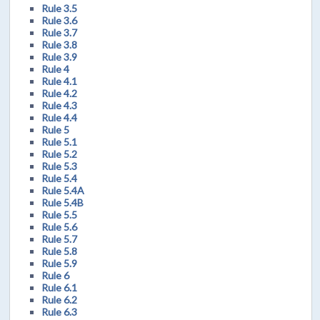
Rule 3.5
Rule 3.6
Rule 3.7
Rule 3.8
Rule 3.9
Rule 4
Rule 4.1
Rule 4.2
Rule 4.3
Rule 4.4
Rule 5
Rule 5.1
Rule 5.2
Rule 5.3
Rule 5.4
Rule 5.4A
Rule 5.4B
Rule 5.5
Rule 5.6
Rule 5.7
Rule 5.8
Rule 5.9
Rule 6
Rule 6.1
Rule 6.2
Rule 6.3