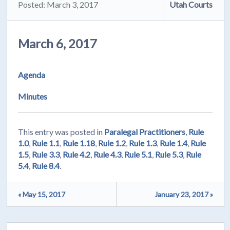
Posted: March 3, 2017
Utah Courts
March 6, 2017
Agenda
Minutes
This entry was posted in
Paralegal Practitioners
,
Rule
1.0
,
Rule 1.1
,
Rule 1.18
,
Rule 1.2
,
Rule 1.3
,
Rule 1.4
,
Rule
1.5
,
Rule 3.3
,
Rule 4.2
,
Rule 4.3
,
Rule 5.1
,
Rule 5.3
,
Rule
5.4
,
Rule 8.4
.
« May 15, 2017
January 23, 2017 »