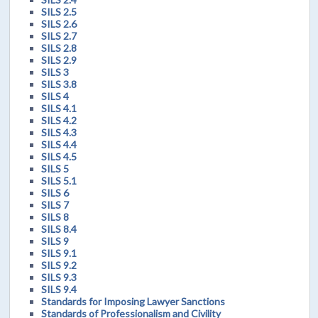
SILS 2.5
SILS 2.6
SILS 2.7
SILS 2.8
SILS 2.9
SILS 3
SILS 3.8
SILS 4
SILS 4.1
SILS 4.2
SILS 4.3
SILS 4.4
SILS 4.5
SILS 5
SILS 5.1
SILS 6
SILS 7
SILS 8
SILS 8.4
SILS 9
SILS 9.1
SILS 9.2
SILS 9.3
SILS 9.4
Standards for Imposing Lawyer Sanctions
Standards of Professionalism and Civility