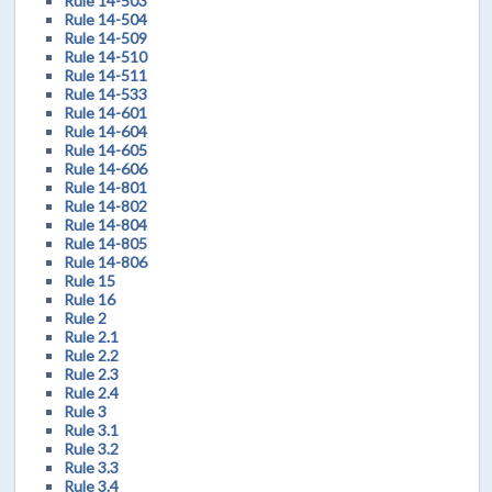
Rule 14-503
Rule 14-504
Rule 14-509
Rule 14-510
Rule 14-511
Rule 14-533
Rule 14-601
Rule 14-604
Rule 14-605
Rule 14-606
Rule 14-801
Rule 14-802
Rule 14-804
Rule 14-805
Rule 14-806
Rule 15
Rule 16
Rule 2
Rule 2.1
Rule 2.2
Rule 2.3
Rule 2.4
Rule 3
Rule 3.1
Rule 3.2
Rule 3.3
Rule 3.4