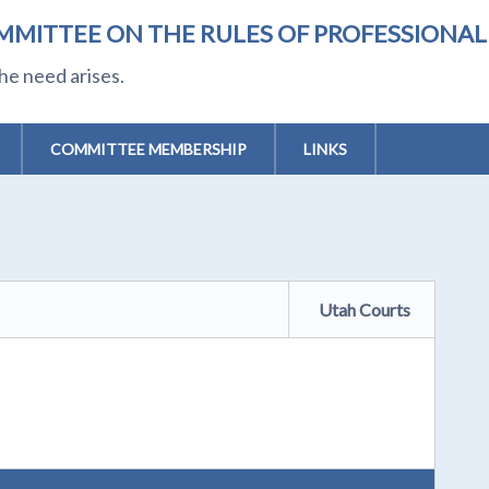
MMITTEE ON THE RULES OF PROFESSIONA
he need arises.
COMMITTEE MEMBERSHIP
LINKS
Utah Courts