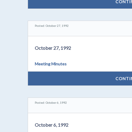
CONTI
Posted: October 27, 1992
October 27, 1992
Meeting Minutes
CONTI
Posted: October 6, 1992
October 6, 1992