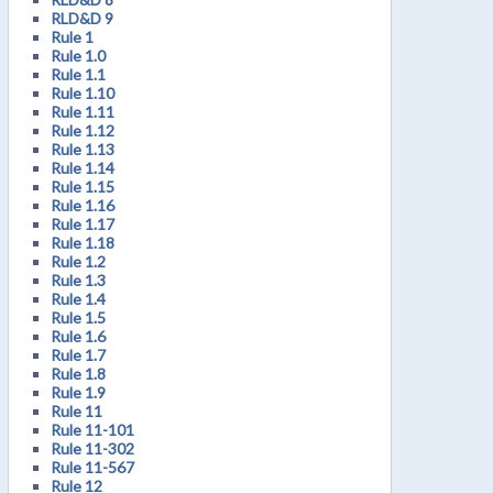
RLD&D 9
Rule 1
Rule 1.0
Rule 1.1
Rule 1.10
Rule 1.11
Rule 1.12
Rule 1.13
Rule 1.14
Rule 1.15
Rule 1.16
Rule 1.17
Rule 1.18
Rule 1.2
Rule 1.3
Rule 1.4
Rule 1.5
Rule 1.6
Rule 1.7
Rule 1.8
Rule 1.9
Rule 11
Rule 11-101
Rule 11-302
Rule 11-567
Rule 12