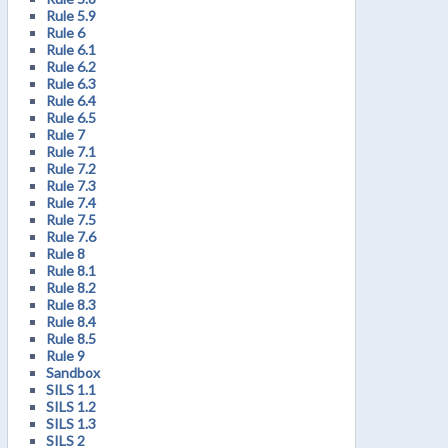
Rule 5.9
Rule 6
Rule 6.1
Rule 6.2
Rule 6.3
Rule 6.4
Rule 6.5
Rule 7
Rule 7.1
Rule 7.2
Rule 7.3
Rule 7.4
Rule 7.5
Rule 7.6
Rule 8
Rule 8.1
Rule 8.2
Rule 8.3
Rule 8.4
Rule 8.5
Rule 9
Sandbox
SILS 1.1
SILS 1.2
SILS 1.3
SILS 2