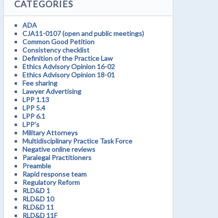
CATEGORIES
ADA
CJA11-0107 (open and public meetings)
Common Good Petition
Consistency checklist
Definition of the Practice Law
Ethics Advisory Opinion 16-02
Ethics Advisory Opinion 18-01
Fee sharing
Lawyer Advertising
LPP 1.13
LPP 5.4
LPP 6.1
LPP's
Military Attorneys
Multidisciplinary Practice Task Force
Negative online reviews
Paralegal Practitioners
Preamble
Rapid response team
Regulatory Reform
RLD&D 1
RLD&D 10
RLD&D 11
RLD&D 11F