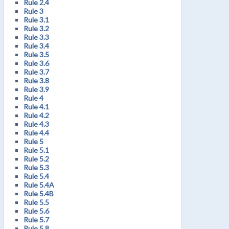
Rule 2.4
Rule 3
Rule 3.1
Rule 3.2
Rule 3.3
Rule 3.4
Rule 3.5
Rule 3.6
Rule 3.7
Rule 3.8
Rule 3.9
Rule 4
Rule 4.1
Rule 4.2
Rule 4.3
Rule 4.4
Rule 5
Rule 5.1
Rule 5.2
Rule 5.3
Rule 5.4
Rule 5.4A
Rule 5.4B
Rule 5.5
Rule 5.6
Rule 5.7
Rule 5.8