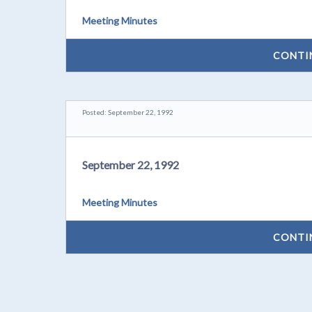
Meeting Minutes
CONTI
Posted: September 22, 1992
September 22, 1992
Meeting Minutes
CONTI