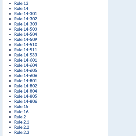
Rule 13
Rule 14
Rule 14-301
Rule 14-302
Rule 14-303
Rule 14-503
Rule 14-504
Rule 14-509
Rule 14-510
Rule 14-511
Rule 14-533
Rule 14-601
Rule 14-604
Rule 14-605
Rule 14-606
Rule 14-801
Rule 14-802
Rule 14-804
Rule 14-805
Rule 14-806
Rule 15
Rule 16
Rule 2
Rule 2.1
Rule 2.2
Rule 2.3