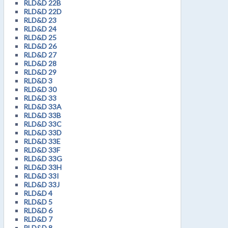
RLD&D 22B
RLD&D 22D
RLD&D 23
RLD&D 24
RLD&D 25
RLD&D 26
RLD&D 27
RLD&D 28
RLD&D 29
RLD&D 3
RLD&D 30
RLD&D 33
RLD&D 33A
RLD&D 33B
RLD&D 33C
RLD&D 33D
RLD&D 33E
RLD&D 33F
RLD&D 33G
RLD&D 33H
RLD&D 33I
RLD&D 33J
RLD&D 4
RLD&D 5
RLD&D 6
RLD&D 7
RLD&D 8