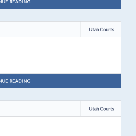
NUE READING
Utah Courts
NUE READING
Utah Courts