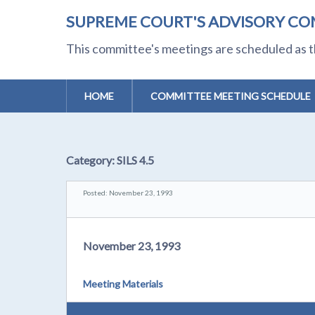
SUPREME COURT'S ADVISORY CO
This committee's meetings are scheduled as t
HOME
COMMITTEE MEETING SCHEDULE
Category:
SILS 4.5
Posted: November 23, 1993
November 23, 1993
Meeting Materials