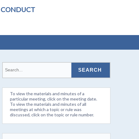
L CONDUCT
To view the materials and minutes of a
particular meeting, click on the meeting date.
To view the materials and minutes of all
meetings at which a topic or rule was
discussed, click on the topic or rule number.