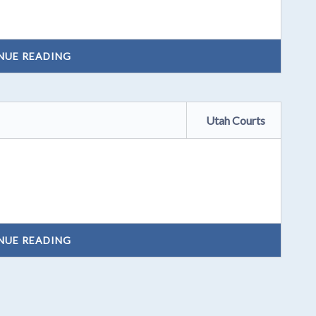
NUE READING
Utah Courts
NUE READING