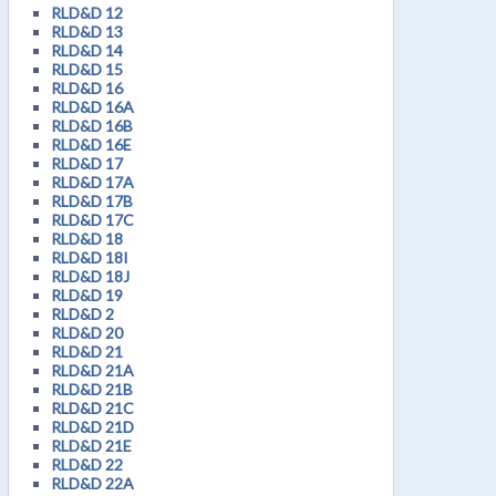
RLD&D 12
RLD&D 13
RLD&D 14
RLD&D 15
RLD&D 16
RLD&D 16A
RLD&D 16B
RLD&D 16E
RLD&D 17
RLD&D 17A
RLD&D 17B
RLD&D 17C
RLD&D 18
RLD&D 18I
RLD&D 18J
RLD&D 19
RLD&D 2
RLD&D 20
RLD&D 21
RLD&D 21A
RLD&D 21B
RLD&D 21C
RLD&D 21D
RLD&D 21E
RLD&D 22
RLD&D 22A