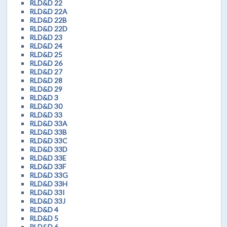
RLD&D 22
RLD&D 22A
RLD&D 22B
RLD&D 22D
RLD&D 23
RLD&D 24
RLD&D 25
RLD&D 26
RLD&D 27
RLD&D 28
RLD&D 29
RLD&D 3
RLD&D 30
RLD&D 33
RLD&D 33A
RLD&D 33B
RLD&D 33C
RLD&D 33D
RLD&D 33E
RLD&D 33F
RLD&D 33G
RLD&D 33H
RLD&D 33I
RLD&D 33J
RLD&D 4
RLD&D 5
RLD&D 6