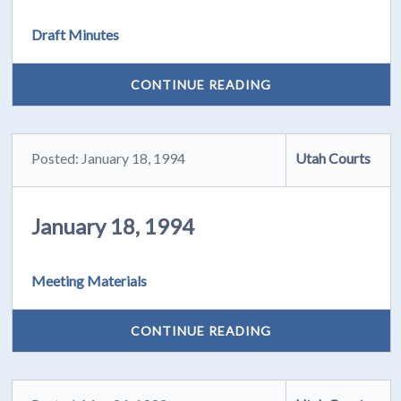
Draft Minutes
CONTINUE READING
Posted: January 18, 1994
Utah Courts
January 18, 1994
Meeting Materials
CONTINUE READING