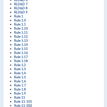
RLD&D 7
RLD&D 8
RLD&D 9
Rule 1
Rule 1.0
Rule 1.1
Rule 1.10
Rule 1.11
Rule 1.12
Rule 1.13
Rule 1.14
Rule 1.15
Rule 1.16
Rule 1.17
Rule 1.18
Rule 1.2
Rule 1.3
Rule 1.4
Rule 1.5
Rule 1.6
Rule 1.7
Rule 1.8
Rule 1.9
Rule 11
Rule 11-101
Rule 11-302