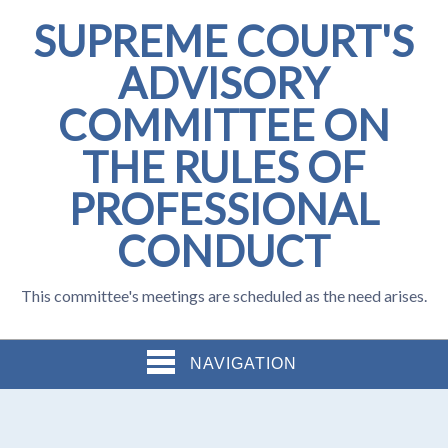
SUPREME COURT'S
ADVISORY
COMMITTEE ON
THE RULES OF
PROFESSIONAL
CONDUCT
This committee's meetings are scheduled as the need arises.
NAVIGATION