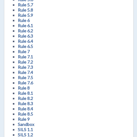
Rule 5.7
Rule 5.8
Rule 5.9
Rule 6
Rule 6.1
Rule 6.2
Rule 6.3
Rule 6.4
Rule 6.5
Rule 7
Rule 7.1
Rule 7.2
Rule 7.3
Rule 7.4
Rule 7.5
Rule 7.6
Rule 8
Rule 8.1
Rule 8.2
Rule 8.3
Rule 8.4
Rule 8.5
Rule 9
Sandbox
SILS 1.1
SILS 1.2