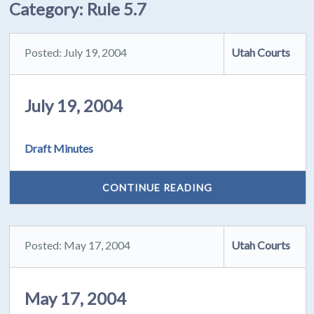
Category:
Rule 5.7
Posted: July 19, 2004
Utah Courts
July 19, 2004
Draft Minutes
CONTINUE READING
Posted: May 17, 2004
Utah Courts
May 17, 2004