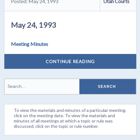
Posted: May 24, 1993
Utah Courts
May 24, 1993
Meeting Minutes
CONTINUE READING
To view the materials and minutes of a particular meeting,
click on the meeting date. To view the materials and
minutes of all meetings at which a topic or rule was
discussed, click on the topic or rule number.