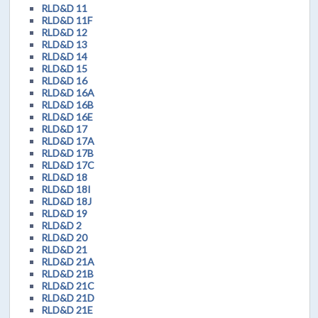
RLD&D 11
RLD&D 11F
RLD&D 12
RLD&D 13
RLD&D 14
RLD&D 15
RLD&D 16
RLD&D 16A
RLD&D 16B
RLD&D 16E
RLD&D 17
RLD&D 17A
RLD&D 17B
RLD&D 17C
RLD&D 18
RLD&D 18I
RLD&D 18J
RLD&D 19
RLD&D 2
RLD&D 20
RLD&D 21
RLD&D 21A
RLD&D 21B
RLD&D 21C
RLD&D 21D
RLD&D 21E