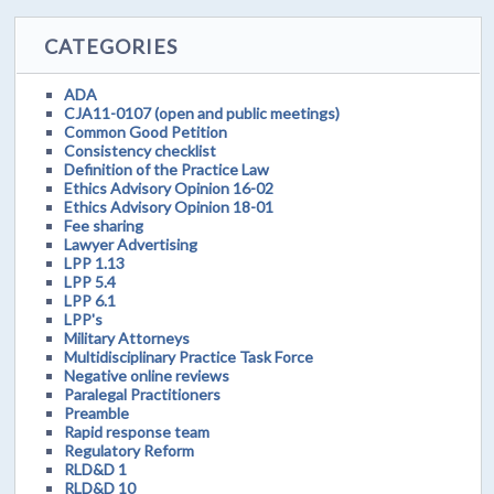
CATEGORIES
ADA
CJA11-0107 (open and public meetings)
Common Good Petition
Consistency checklist
Definition of the Practice Law
Ethics Advisory Opinion 16-02
Ethics Advisory Opinion 18-01
Fee sharing
Lawyer Advertising
LPP 1.13
LPP 5.4
LPP 6.1
LPP's
Military Attorneys
Multidisciplinary Practice Task Force
Negative online reviews
Paralegal Practitioners
Preamble
Rapid response team
Regulatory Reform
RLD&D 1
RLD&D 10