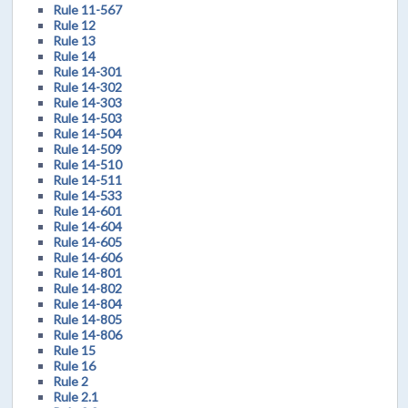
Rule 11-567
Rule 12
Rule 13
Rule 14
Rule 14-301
Rule 14-302
Rule 14-303
Rule 14-503
Rule 14-504
Rule 14-509
Rule 14-510
Rule 14-511
Rule 14-533
Rule 14-601
Rule 14-604
Rule 14-605
Rule 14-606
Rule 14-801
Rule 14-802
Rule 14-804
Rule 14-805
Rule 14-806
Rule 15
Rule 16
Rule 2
Rule 2.1