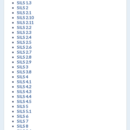
SILS 1.3
SILS 2
SILS 2.1
SILS 2.10
SILS 2.11
SILS 2.2
SILS 2.3
SILS 2.4
SILS 2.5
SILS 2.6
SILS 2.7
SILS 2.8
SILS 2.9
SILS 3
SILS 3.8
SILS 4
SILS 4.1
SILS 4.2
SILS 4.3
SILS 4.4
SILS 4.5
SILS 5
SILS 5.1
SILS 6
SILS 7
SILS 8