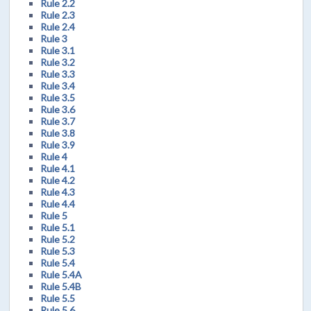
Rule 2.2
Rule 2.3
Rule 2.4
Rule 3
Rule 3.1
Rule 3.2
Rule 3.3
Rule 3.4
Rule 3.5
Rule 3.6
Rule 3.7
Rule 3.8
Rule 3.9
Rule 4
Rule 4.1
Rule 4.2
Rule 4.3
Rule 4.4
Rule 5
Rule 5.1
Rule 5.2
Rule 5.3
Rule 5.4
Rule 5.4A
Rule 5.4B
Rule 5.5
Rule 5.6