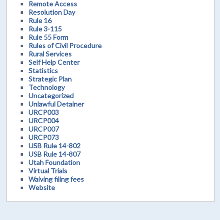
Remote Access
Resolution Day
Rule 16
Rule 3-115
Rule 55 Form
Rules of Civil Procedure
Rural Services
Self Help Center
Statistics
Strategic Plan
Technology
Uncategorized
Unlawful Detainer
URCP003
URCP004
URCP007
URCP073
USB Rule 14-802
USB Rule 14-807
Utah Foundation
Virtual Trials
Waiving filing fees
Website