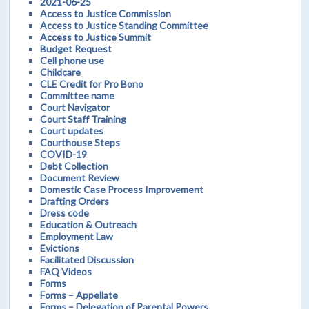
2021-06-25
Access to Justice Commission
Access to Justice Standing Committee
Access to Justice Summit
Budget Request
Cell phone use
Childcare
CLE Credit for Pro Bono
Committee name
Court Navigator
Court Staff Training
Court updates
Courthouse Steps
COVID-19
Debt Collection
Document Review
Domestic Case Process Improvement
Drafting Orders
Dress code
Education & Outreach
Employment Law
Evictions
Facilitated Discussion
FAQ Videos
Forms
Forms – Appellate
Forms – Delegation of Parental Powers