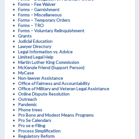
Forms – Fee Waiver
Forms – Garnishment
Forms – Miscellaneous
Forms – Temporary Orders
Forms – TRO
Forms – Voluntary Relinquishment
Grants
Judicial Education
Lawyer Directory
Legal Information vs. Advice
Limited Legal Help
Martin Luther King Commission
McKenzie Friend (Support Person)
MyCase
Non-lawyer Assistance
Office of Fairness and Accountability
Office of Military and Veteran Legal Assistance
Online Dispute Resolution
Outreach
Pandemic
Phone trees
Pro Bono and Modest Means Programs
Pro Se Calendars
Pro se e-Filing
Process Simplification
Regulatory Reform