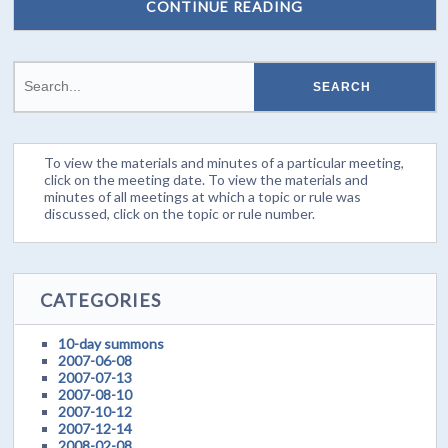
CONTINUE READING
To view the materials and minutes of a particular meeting,
click on the meeting date. To view the materials and
minutes of all meetings at which a topic or rule was
discussed, click on the topic or rule number.
CATEGORIES
10-day summons
2007-06-08
2007-07-13
2007-08-10
2007-10-12
2007-12-14
2008-02-08