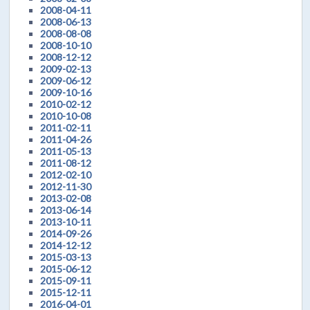
2008-04-11
2008-06-13
2008-08-08
2008-10-10
2008-12-12
2009-02-13
2009-06-12
2009-10-16
2010-02-12
2010-10-08
2011-02-11
2011-04-26
2011-05-13
2011-08-12
2012-02-10
2012-11-30
2013-02-08
2013-06-14
2013-10-11
2014-09-26
2014-12-12
2015-03-13
2015-06-12
2015-09-11
2015-12-11
2016-04-01