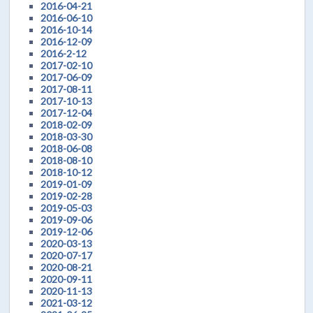
2016-04-21
2016-06-10
2016-10-14
2016-12-09
2016-2-12
2017-02-10
2017-06-09
2017-08-11
2017-10-13
2017-12-04
2018-02-09
2018-03-30
2018-06-08
2018-08-10
2018-10-12
2019-01-09
2019-02-28
2019-05-03
2019-09-06
2019-12-06
2020-03-13
2020-07-17
2020-08-21
2020-09-11
2020-11-13
2021-03-12