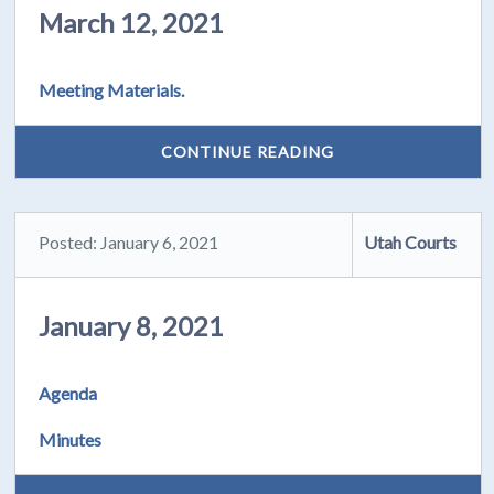
March 12, 2021
Meeting Materials.
CONTINUE READING
Posted: January 6, 2021
Utah Courts
January 8, 2021
Agenda
Minutes