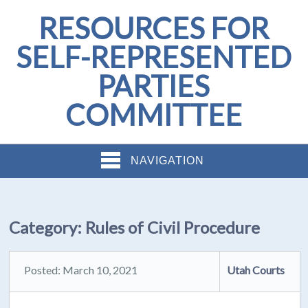
RESOURCES FOR
SELF-REPRESENTED
PARTIES
COMMITTEE
NAVIGATION
Category:
Rules of Civil Procedure
Posted: March 10, 2021
Utah Courts