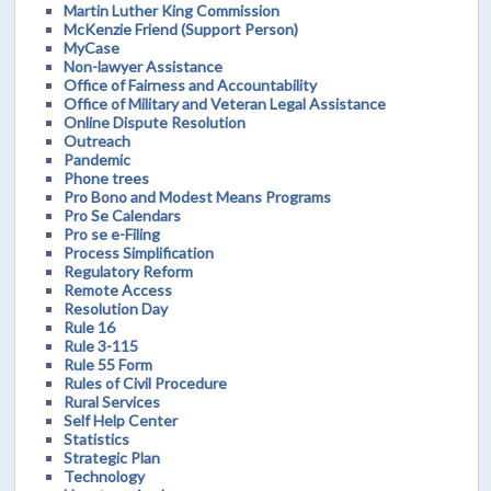
Martin Luther King Commission
McKenzie Friend (Support Person)
MyCase
Non-lawyer Assistance
Office of Fairness and Accountability
Office of Military and Veteran Legal Assistance
Online Dispute Resolution
Outreach
Pandemic
Phone trees
Pro Bono and Modest Means Programs
Pro Se Calendars
Pro se e-Filing
Process Simplification
Regulatory Reform
Remote Access
Resolution Day
Rule 16
Rule 3-115
Rule 55 Form
Rules of Civil Procedure
Rural Services
Self Help Center
Statistics
Strategic Plan
Technology