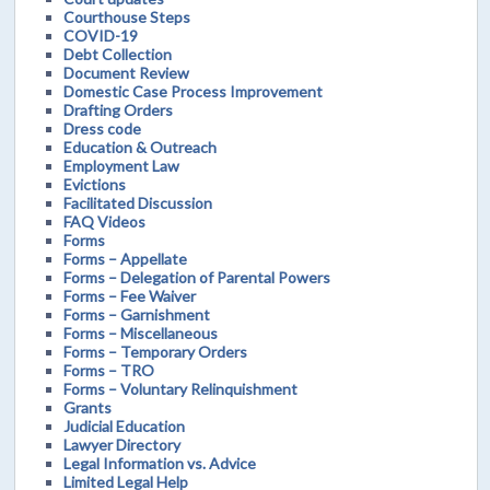
Courthouse Steps
COVID-19
Debt Collection
Document Review
Domestic Case Process Improvement
Drafting Orders
Dress code
Education & Outreach
Employment Law
Evictions
Facilitated Discussion
FAQ Videos
Forms
Forms – Appellate
Forms – Delegation of Parental Powers
Forms – Fee Waiver
Forms – Garnishment
Forms – Miscellaneous
Forms – Temporary Orders
Forms – TRO
Forms – Voluntary Relinquishment
Grants
Judicial Education
Lawyer Directory
Legal Information vs. Advice
Limited Legal Help