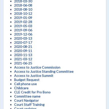
2018-03-30
2018-06-08
2018-08-10
2018-10-12
2019-01-09
2019-02-28
2019-05-03
2019-09-06
2019-12-06
2020-03-13
2020-07-17
2020-08-21
2020-09-11
2020-11-13
2021-03-12
2021-06-25
Access to Justice Commission
Access to Justice Standing Committee
Access to Justice Summit
Budget Request
Cell phone use
Childcare
CLE Credit for Pro Bono
Committee name
Court Navigator
Court Staff Training
Court updates