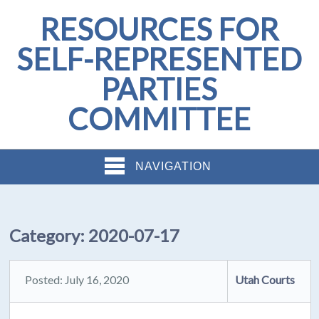
RESOURCES FOR
SELF-REPRESENTED
PARTIES
COMMITTEE
NAVIGATION
Category:
2020-07-17
Posted: July 16, 2020
Utah Courts