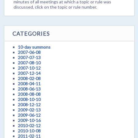
minutes of all meetings at which a topic or rule was
discussed, click on the topic or rule number.
CATEGORIES
10-day summons
2007-06-08
2007-07-13
2007-08-10
2007-10-12
2007-12-14
2008-02-08
2008-04-11
2008-06-13
2008-08-08
2008-10-10
2008-12-12
2009-02-13
2009-06-12
2009-10-16
2010-02-12
2010-10-08
2011-02-11