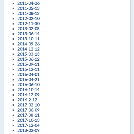
2011-04-26
2011-05-13
2011-08-12
2012-02-10
2012-11-30
2013-02-08
2013-06-14
2013-10-11
2014-09-26
2014-12-12
2015-03-13
2015-06-12
2015-09-11
2015-12-11
2016-04-01
2016-04-21
2016-06-10
2016-10-14
2016-12-09
2016-2-12
2017-02-10
2017-06-09
2017-08-11
2017-10-13
2017-12-04
2018-02-09