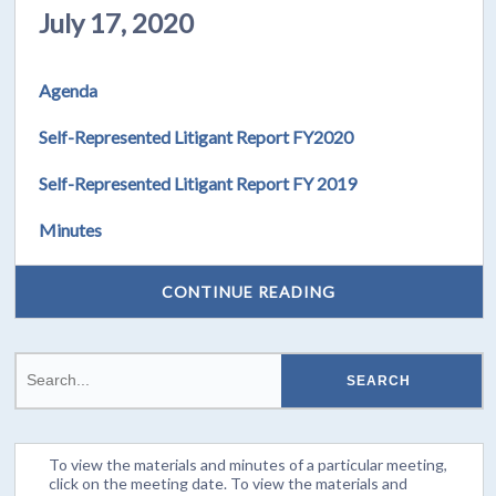
July 17, 2020
Agenda
Self-Represented Litigant Report FY2020
Self-Represented Litigant Report FY 2019
Minutes
CONTINUE READING
To view the materials and minutes of a particular meeting,
click on the meeting date. To view the materials and