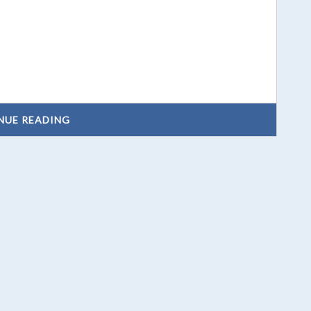
NUE READING