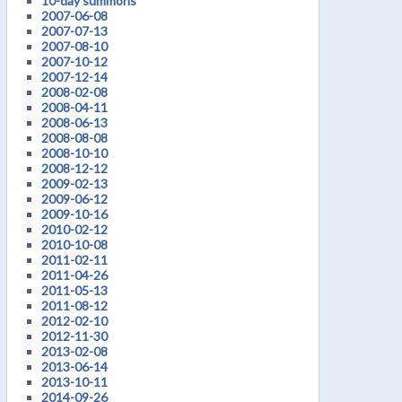
10-day summons
2007-06-08
2007-07-13
2007-08-10
2007-10-12
2007-12-14
2008-02-08
2008-04-11
2008-06-13
2008-08-08
2008-10-10
2008-12-12
2009-02-13
2009-06-12
2009-10-16
2010-02-12
2010-10-08
2011-02-11
2011-04-26
2011-05-13
2011-08-12
2012-02-10
2012-11-30
2013-02-08
2013-06-14
2013-10-11
2014-09-26