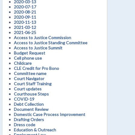
2020-03-13
2020-07-17
2020-08-21
2020-09-11
2020-11-13
2021-03-12
2021-06-25
Access to Justice Commission
Access to Justice Standing Committee
Access to Justice Summit
Budget Request
Cell phone use
Childcare
CLE Credit for Pro Bono
Committee name
Court Navigator
Court Staff Training
Court updates
Courthouse Steps
COVID-19
Debt Collection
Document Review
Domestic Case Process Improvement
Drafting Orders
Dress code
Education & Outreach
Employment Law