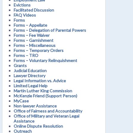
Evictions
Facilitated Discussion
FAQ Videos
Forms
Forms – Appellate
Forms – Delegation of Parental Powers
Forms – Fee Waiver
Forms – Garnishment
Forms – Miscellaneous
Forms – Temporary Orders
Forms – TRO
Forms – Voluntary Relinquishment
Grants
Judicial Education
Lawyer Directory
Legal Information vs. Advice
Limited Legal Help
Martin Luther King Commission
McKenzie Friend (Support Person)
MyCase
Non-lawyer Assistance
Office of Fairness and Accountability
Office of Military and Veteran Legal
Assistance
Online Dispute Resolution
Outreach