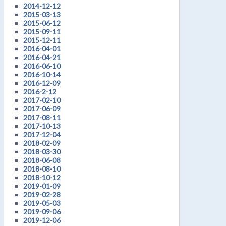
2014-12-12
2015-03-13
2015-06-12
2015-09-11
2015-12-11
2016-04-01
2016-04-21
2016-06-10
2016-10-14
2016-12-09
2016-2-12
2017-02-10
2017-06-09
2017-08-11
2017-10-13
2017-12-04
2018-02-09
2018-03-30
2018-06-08
2018-08-10
2018-10-12
2019-01-09
2019-02-28
2019-05-03
2019-09-06
2019-12-06