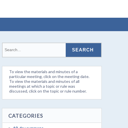
To view the materials and minutes of a
particular meeting, click on the meeting date.
To view the materials and minutes of all
meetings at which a topic or rule was
discussed, click on the topic or rule number.
CATEGORIES