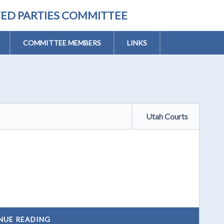
TED PARTIES COMMITTEE
COMMITTEE MEMBERS
LINKS
Utah Courts
NUE READING