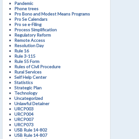
Pandemic
Phone trees
Pro Bono and Modest Means Programs
Pro Se Calendars
Pro se e-Filing
Process Simplification
Regulatory Reform
Remote Access
Resolution Day
Rule 16
Rule 3-115
Rule 55 Form
Rules of Civil Procedure
Rural Services
Self Help Center
Statistics
Strategic Plan
Technology
Uncategorized
Unlawful Detainer
URCP003
URCP004
URCP007
URCP073
USB Rule 14-802
USB Rule 14-807