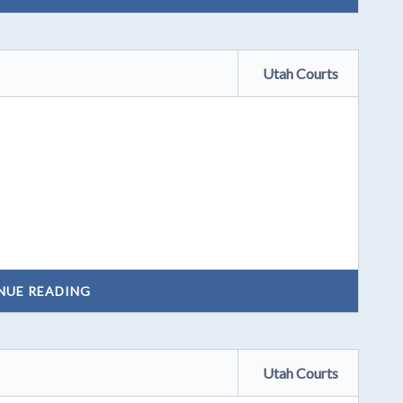
Utah Courts
NUE READING
Utah Courts