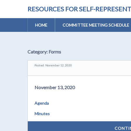
RESOURCES FOR SELF-REPRESEN
HOME
COMMITTEE MEETING SCHEDULE
Category:
Forms
Posted: November 12, 2020
November 13, 2020
Agenda
Minutes
CONTI