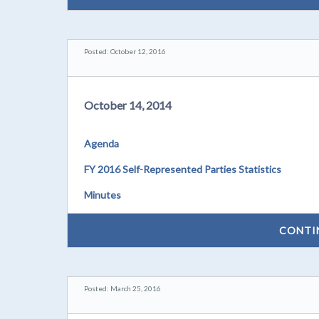
Posted: October 12, 2016
October 14, 2014
Agenda
FY 2016 Self-Represented Parties Statistics
Minutes
CONTI
Posted: March 25, 2016