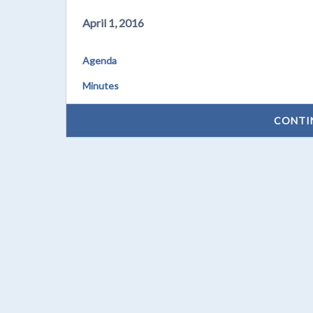
April 1, 2016
Agenda
Minutes
CONTI