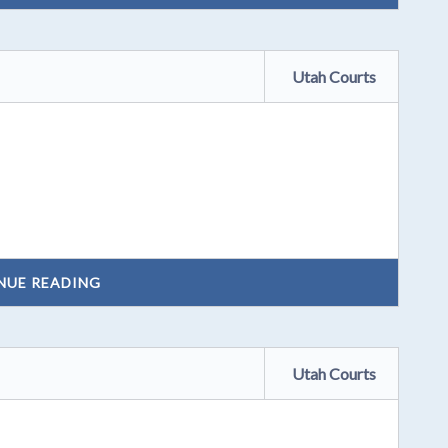
Utah Courts
NUE READING
Utah Courts