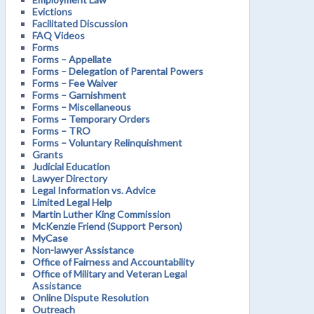
Evictions
Facilitated Discussion
FAQ Videos
Forms
Forms – Appellate
Forms – Delegation of Parental Powers
Forms – Fee Waiver
Forms – Garnishment
Forms – Miscellaneous
Forms – Temporary Orders
Forms – TRO
Forms – Voluntary Relinquishment
Grants
Judicial Education
Lawyer Directory
Legal Information vs. Advice
Limited Legal Help
Martin Luther King Commission
McKenzie Friend (Support Person)
MyCase
Non-lawyer Assistance
Office of Fairness and Accountability
Office of Military and Veteran Legal
Assistance
Online Dispute Resolution
Outreach