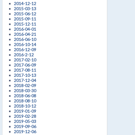
2014-12-12
2015-03-13
2015-06-12
2015-09-11
2015-12-11
2016-04-01
2016-04-21
2016-06-10
2016-10-14
2016-12-09
2016-2-12
2017-02-10
2017-06-09
2017-08-11
2017-10-13
2017-12-04
2018-02-09
2018-03-30
2018-06-08
2018-08-10
2018-10-12
2019-01-09
2019-02-28
2019-05-03
2019-09-06
2019-12-06