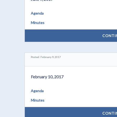
Agenda
Minutes
CONTI
Posted: February 9, 2017
February 10, 2017
Agenda
Minutes
CONTI