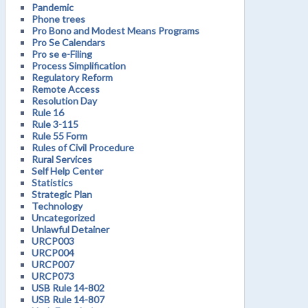
Pandemic
Phone trees
Pro Bono and Modest Means Programs
Pro Se Calendars
Pro se e-Filing
Process Simplification
Regulatory Reform
Remote Access
Resolution Day
Rule 16
Rule 3-115
Rule 55 Form
Rules of Civil Procedure
Rural Services
Self Help Center
Statistics
Strategic Plan
Technology
Uncategorized
Unlawful Detainer
URCP003
URCP004
URCP007
URCP073
USB Rule 14-802
USB Rule 14-807