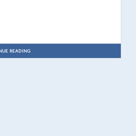
NUE READING