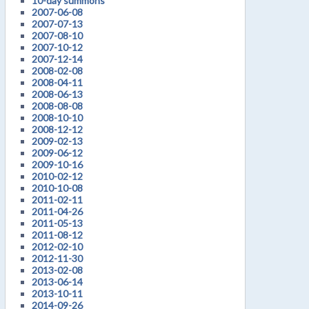
10-day summons
2007-06-08
2007-07-13
2007-08-10
2007-10-12
2007-12-14
2008-02-08
2008-04-11
2008-06-13
2008-08-08
2008-10-10
2008-12-12
2009-02-13
2009-06-12
2009-10-16
2010-02-12
2010-10-08
2011-02-11
2011-04-26
2011-05-13
2011-08-12
2012-02-10
2012-11-30
2013-02-08
2013-06-14
2013-10-11
2014-09-26