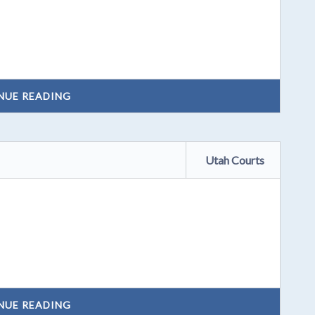
NUE READING
Utah Courts
NUE READING