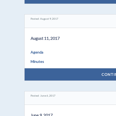
Posted: August 9, 2017
August 11, 2017
Agenda
Minutes
CONTI
Posted: June 6, 2017
June 9, 2017