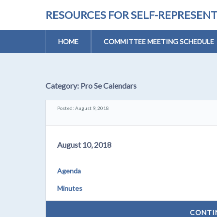
RESOURCES FOR SELF-REPRESEN
HOME
COMMITTEE MEETING SCHEDULE
Category:
Pro Se Calendars
Posted: August 9, 2018
August 10, 2018
Agenda
Minutes
CONTI