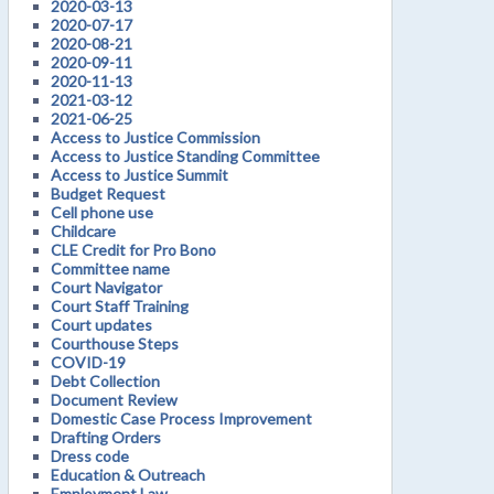
2020-03-13
2020-07-17
2020-08-21
2020-09-11
2020-11-13
2021-03-12
2021-06-25
Access to Justice Commission
Access to Justice Standing Committee
Access to Justice Summit
Budget Request
Cell phone use
Childcare
CLE Credit for Pro Bono
Committee name
Court Navigator
Court Staff Training
Court updates
Courthouse Steps
COVID-19
Debt Collection
Document Review
Domestic Case Process Improvement
Drafting Orders
Dress code
Education & Outreach
Employment Law