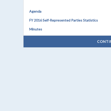
Agenda
FY 2016 Self-Represented Parties Statistics
Minutes
CONTI