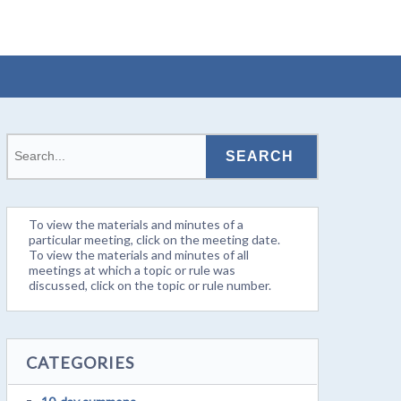
To view the materials and minutes of a
particular meeting, click on the meeting date.
To view the materials and minutes of all
meetings at which a topic or rule was
discussed, click on the topic or rule number.
CATEGORIES