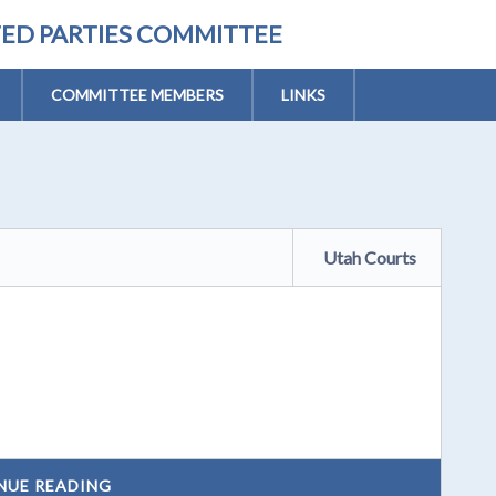
TED PARTIES COMMITTEE
COMMITTEE MEMBERS
LINKS
Utah Courts
NUE READING