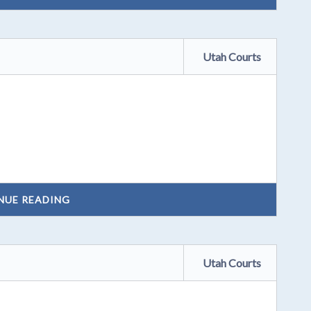
Utah Courts
NUE READING
Utah Courts