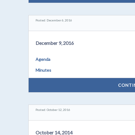
Posted: December 6, 2016
December 9, 2016
Agenda
Minutes
CONTI
Posted: October 12, 2016
October 14, 2014